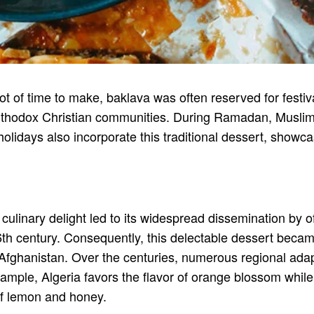
ot of time to make, baklava was often reserved for festiva
rthodox Christian communities. During Ramadan, Muslims c
idays also incorporate this traditional dessert, showcas
culinary delight led to its widespread dissemination by o
6th century. Consequently, this delectable dessert beca
o Afghanistan. Over the centuries, numerous regional ada
r example, Algeria favors the flavor of orange blossom wh
of lemon and honey.