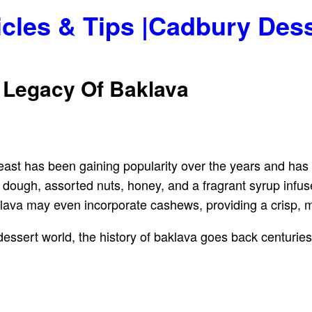
icles & Tips |Cadbury Des
 Legacy Of Baklava
-east has been gaining popularity over the years and ha
lo dough, assorted nuts, honey, and a fragrant syrup in
ava may even incorporate cashews, providing a crisp, mo
dessert world, the history of baklava goes back centuries.