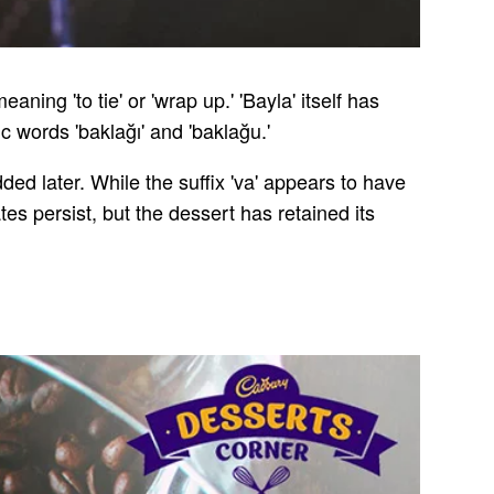
ning 'to tie' or 'wrap up.' 'Bayla' itself has
c words 'baklağı' and 'baklağu.'
dded later. While the suffix 'va' appears to have
tes persist, but the dessert has retained its