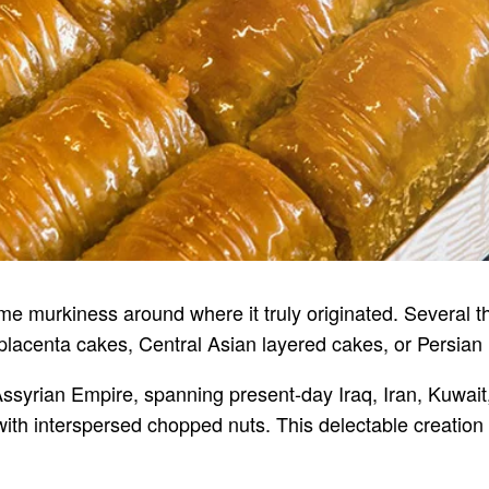
ome murkiness around where it truly originated. Several
lacenta cakes, Central Asian layered cakes, or Persian 
Assyrian Empire, spanning present-day Iraq, Iran, Kuwait,
 with interspersed chopped nuts. This delectable creation