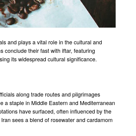
ls and plays a vital role in the cultural and
onclude their fast with iftar, featuring
ing its widespread cultural significance.
fficials along trade routes and pilgrimages
me a staple in Middle Eastern and Mediterranean
ptations have surfaced, often influenced by the
ile Iran sees a blend of rosewater and cardamom