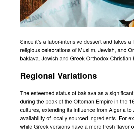
Since it’s a labor-intensive dessert and takes a l
religious celebrations of Muslim, Jewish, and O
baklava. Jewish and Greek Orthodox Christian hol
Regional Variations
The esteemed status of baklava as a significant 
during the peak of the Ottoman Empire in the 1
cultures, extending its influence from Algeria t
availability of locally sourced ingredients. Fo
while Greek versions have a more fresh flavor 