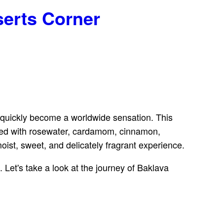
serts Corner
s quickly become a worldwide sensation. This
fused with rosewater, cardamom, cinnamon,
ist, sweet, and delicately fragrant experience.
 Let's take a look at the journey of Baklava