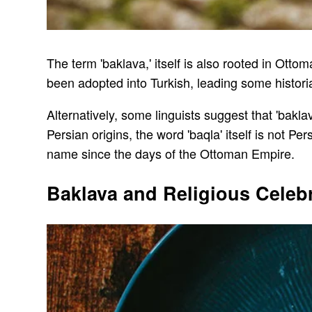
The term 'baklava,' itself is also rooted in Ottom
been adopted into Turkish, leading some historian
Alternatively, some linguists suggest that 'baklav
Persian origins, the word 'baqla' itself is not Pe
name since the days of the Ottoman Empire.
Baklava and Religious Celeb