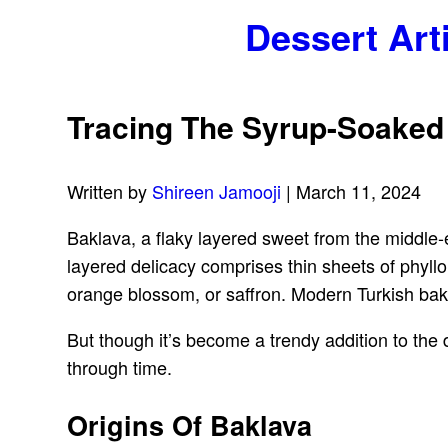
Dessert Art
Tracing The Syrup-Soaked
Written by
Shireen Jamooji
| March 11, 2024
Baklava, a flaky layered sweet from the middle
layered delicacy comprises thin sheets of phyl
orange blossom, or saffron. Modern Turkish bakl
But though it’s become a trendy addition to the 
through time.
Origins Of Baklava