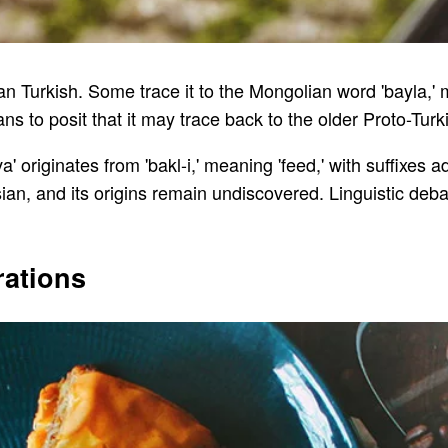
an Turkish. Some trace it to the Mongolian word 'bayla,' mea
s to posit that it may trace back to the older Proto-Turki
a' originates from 'bakl-i,' meaning 'feed,' with suffixes a
rsian, and its origins remain undiscovered. Linguistic deba
rations