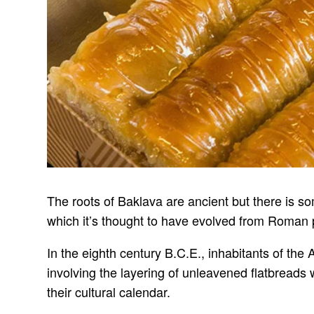
The roots of Baklava are ancient but there is s
which it’s thought to have evolved from Roman p
In the eighth century B.C.E., inhabitants of the 
involving the layering of unleavened flatbreads
their cultural calendar.