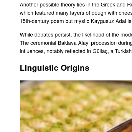
Another possible theory lies in the Greek and R
which featured many layers of dough with cheese
15th-century poem but mystic Kaygusuz Adal is th
While debates persist, the likelihood of the mo
The ceremonial Baklava Alayi procession during 
influences, notably reflected in Güllaç, a Turkis
Linguistic Origins