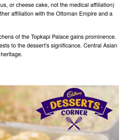
, or cheese cake, not the medical affiliation)
her affiliation with the Ottoman Empire and a
itchens of the Topkapi Palace gains prominence.
ts to the dessert's significance. Central Asian
 heritage.