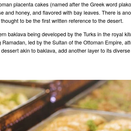
oman placenta cakes (named after the Greek word plakous
 and honey, and flavored with bay leaves. There is anot
ought to be the first written reference to the desert.
dern baklava being developed by the Turks in the royal k
Ramadan, led by the Sultan of the Ottoman Empire, attes
h dessert akin to baklava, add another layer to its diverse