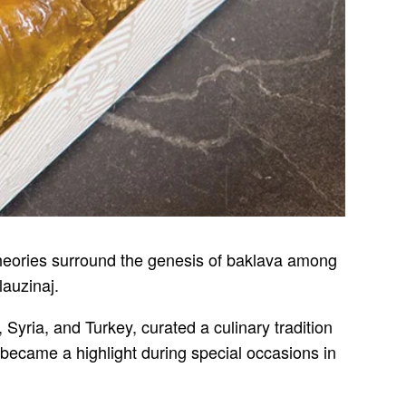
 theories surround the genesis of baklava among
lauzinaj.
 Syria, and Turkey, curated a culinary tradition
 became a highlight during special occasions in