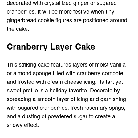
decorated with crystallized ginger or sugared
cranberries. It will be more festive when tiny
gingerbread cookie figures are positioned around
the cake.
Cranberry Layer Cake
This striking cake features layers of moist vanilla
or almond sponge filled with cranberry compote
and frosted with cream cheese icing. Its tart yet
sweet profile is a holiday favorite. Decorate by
spreading a smooth layer of icing and garnishing
with sugared cranberries, fresh rosemary sprigs,
and a dusting of powdered sugar to create a
snowy effect.