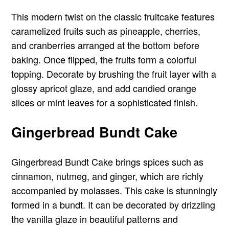
This modern twist on the classic fruitcake features
caramelized fruits such as pineapple, cherries,
and cranberries arranged at the bottom before
baking. Once flipped, the fruits form a colorful
topping. Decorate by brushing the fruit layer with a
glossy apricot glaze, and add candied orange
slices or mint leaves for a sophisticated finish.
Gingerbread Bundt Cake
Gingerbread Bundt Cake brings spices such as
cinnamon, nutmeg, and ginger, which are richly
accompanied by molasses. This cake is stunningly
formed in a bundt. It can be decorated by drizzling
the vanilla glaze in beautiful patterns and