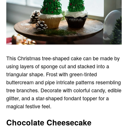
This Christmas tree-shaped cake can be made by
using layers of sponge cut and stacked into a
triangular shape. Frost with green-tinted
buttercream and pipe intricate patterns resembling
tree branches. Decorate with colorful candy, edible
glitter, and a star-shaped fondant topper for a
magical festive feel.
Chocolate Cheesecake