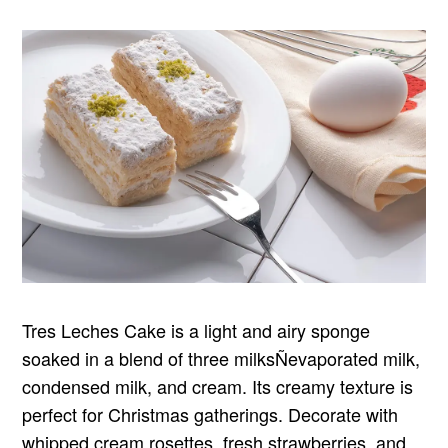
Tres Leches Cake is a light and airy sponge
soaked in a blend of three milksÑevaporated milk,
condensed milk, and cream. Its creamy texture is
perfect for Christmas gatherings. Decorate with
whipped cream rosettes, fresh strawberries, and