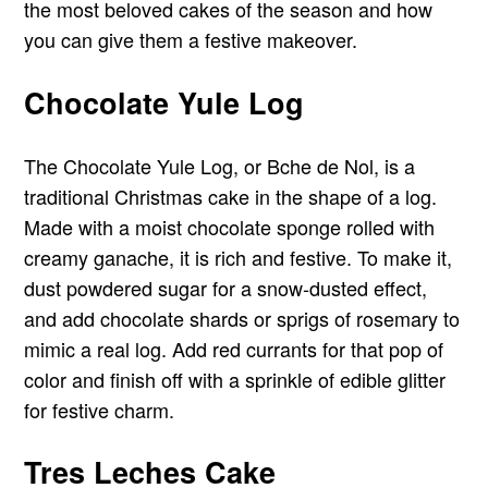
the most beloved cakes of the season and how
you can give them a festive makeover.
Chocolate Yule Log
The Chocolate Yule Log, or Bche de Nol, is a
traditional Christmas cake in the shape of a log.
Made with a moist chocolate sponge rolled with
creamy ganache, it is rich and festive. To make it,
dust powdered sugar for a snow-dusted effect,
and add chocolate shards or sprigs of rosemary to
mimic a real log. Add red currants for that pop of
color and finish off with a sprinkle of edible glitter
for festive charm.
Tres Leches Cake