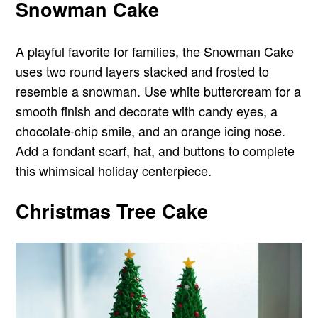
Snowman Cake
A playful favorite for families, the Snowman Cake
uses two round layers stacked and frosted to
resemble a snowman. Use white buttercream for a
smooth finish and decorate with candy eyes, a
chocolate-chip smile, and an orange icing nose.
Add a fondant scarf, hat, and buttons to complete
this whimsical holiday centerpiece.
Christmas Tree Cake