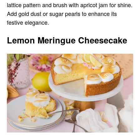
lattice pattern and brush with apricot jam for shine.
Add gold dust or sugar pearls to enhance its
festive elegance.
Lemon Meringue Cheesecake