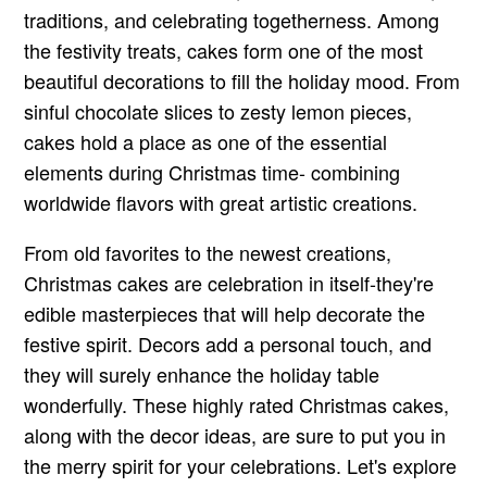
traditions, and celebrating togetherness. Among
the festivity treats, cakes form one of the most
beautiful decorations to fill the holiday mood. From
sinful chocolate slices to zesty lemon pieces,
cakes hold a place as one of the essential
elements during Christmas time- combining
worldwide flavors with great artistic creations.
From old favorites to the newest creations,
Christmas cakes are celebration in itself-they're
edible masterpieces that will help decorate the
festive spirit. Decors add a personal touch, and
they will surely enhance the holiday table
wonderfully. These highly rated Christmas cakes,
along with the decor ideas, are sure to put you in
the merry spirit for your celebrations. Let's explore