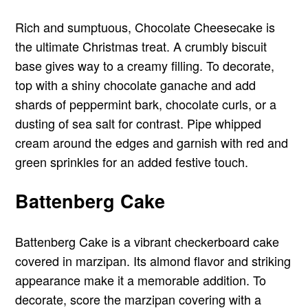
Rich and sumptuous, Chocolate Cheesecake is
the ultimate Christmas treat. A crumbly biscuit
base gives way to a creamy filling. To decorate,
top with a shiny chocolate ganache and add
shards of peppermint bark, chocolate curls, or a
dusting of sea salt for contrast. Pipe whipped
cream around the edges and garnish with red and
green sprinkles for an added festive touch.
Battenberg Cake
Battenberg Cake is a vibrant checkerboard cake
covered in marzipan. Its almond flavor and striking
appearance make it a memorable addition. To
decorate, score the marzipan covering with a