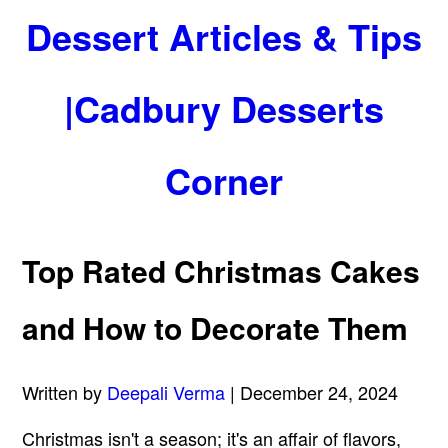
Dessert Articles & Tips
|Cadbury Desserts
Corner
Top Rated Christmas Cakes
and How to Decorate Them
Written by
Deepali Verma
| December 24, 2024
Christmas isn't a season; it's an affair of flavors,