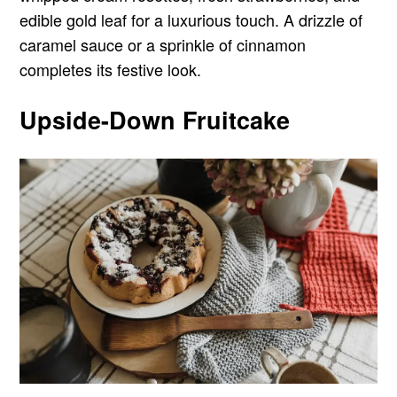
edible gold leaf for a luxurious touch. A drizzle of
caramel sauce or a sprinkle of cinnamon
completes its festive look.
Upside-Down Fruitcake