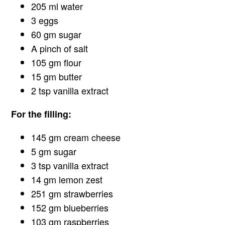
205 ml water
3 eggs
60 gm sugar
A pinch of salt
105 gm flour
15 gm butter
2 tsp vanilla extract
For the filling:
145 gm cream cheese
5 gm sugar
3 tsp vanilla extract
14 gm lemon zest
251 gm strawberries
152 gm blueberries
103 gm raspberries