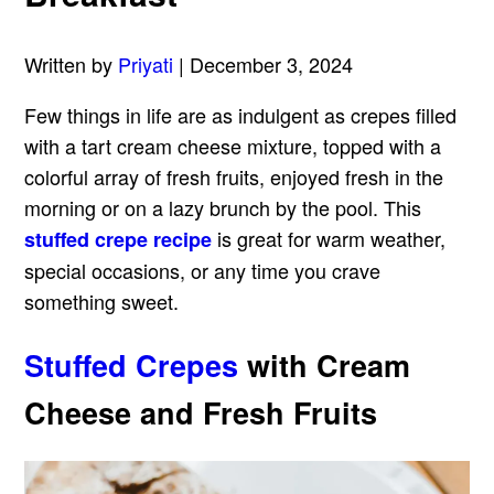
Written by
Priyati
| December 3, 2024
Few things in life are as indulgent as crepes filled
with a tart cream cheese mixture, topped with a
colorful array of fresh fruits, enjoyed fresh in the
morning or on a lazy brunch by the pool. This
is great for warm weather,
stuffed crepe recipe
special occasions, or any time you crave
something sweet.
Stuffed Crepes
with Cream
Cheese and Fresh Fruits