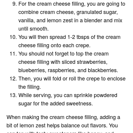
For the cream cheese filling, you are going to
combine cream cheese, granulated sugar,
vanilla, and lemon zest in a blender and mix
until smooth.
You will then spread 1-2 tbsps of the cream
cheese filling onto each crepe.
You should not forget to top the cream
cheese filling with sliced strawberries,
blueberries, raspberries, and blackberries.
Then, you will fold or roll the crepe to enclose
the filling.
While serving, you can sprinkle powdered
sugar for the added sweetness.
When making the cream cheese filling, adding a
bit of lemon zest helps balance out flavors. You