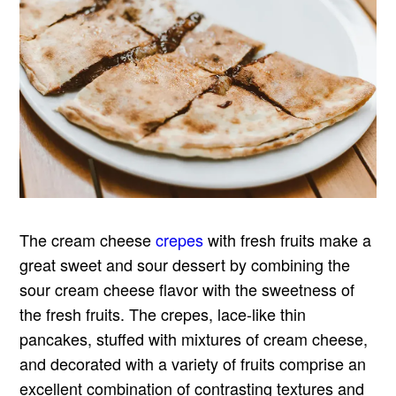
The cream cheese
crepes
with fresh fruits make a
great sweet and sour dessert by combining the
sour cream cheese flavor with the sweetness of
the fresh fruits. The crepes, lace-like thin
pancakes, stuffed with mixtures of cream cheese,
and decorated with a variety of fruits comprise an
excellent combination of contrasting textures and