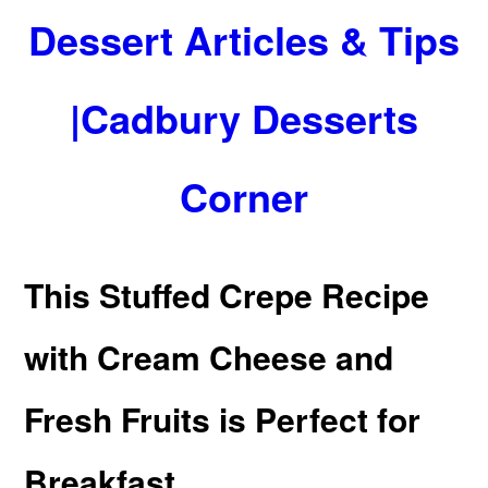
Dessert Articles & Tips
|Cadbury Desserts
Corner
This Stuffed Crepe Recipe
with Cream Cheese and
Fresh Fruits is Perfect for
Breakfast