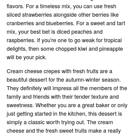
flavors. For a timeless mix, you can use fresh
sliced strawberries alongside other berries like
cranberries and blueberries. For a sweet and tart
mix, your best bet is diced peaches and
raspberries. If you're one to go weak for tropical
delights, then some chopped kiwi and pineapple
will be your pick.
Cream cheese crepes with fresh fruits are a
beautiful dessert for the autumn-winter season.
They definitely will impress all the members of the
family and friends with their tender texture and
sweetness. Whether you are a great baker or only
just getting started in the kitchen, this dessert is
simply a classic worth trying out. The cream
cheese and the fresh sweet fruits make a really