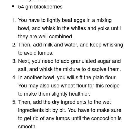
54 gm blackberries
You have to lightly beat eggs in a mixing
bowl, and whisk in the whites and yolks until
they are well combined.
Then, add milk and water, and keep whisking
to avoid lumps.
Next, you need to add granulated sugar and
salt, and whisk the mixture to dissolve them.
In another bowl, you will sift the plain flour.
You may also use wheat flour for this recipe
to make them slightly healthier.
Then, add the dry ingredients to the wet
ingredients bit by bit. You have to make sure
to get rid of any lumps until the concoction is
smooth.