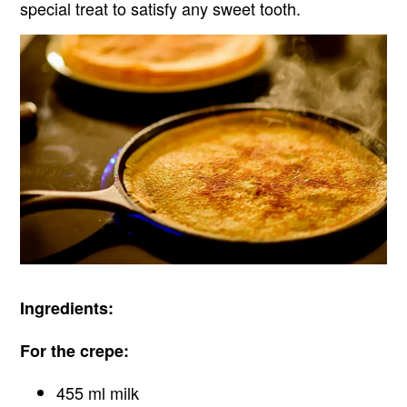
special treat to satisfy any sweet tooth.
Ingredients:
For the crepe:
455 ml milk