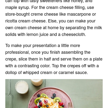
can top with tasty sweeteners like honey, and
maple syrup. For the cream cheese filling, use
store-bought creme cheese like mascarpone or
ricotta cream cheese. Else, you can make your
own cream cheese at home by separating the milk
solids with lemon juice and a cheesecloth.
To make your presentation a little more
professional, once you finish assembling the
crepe, slice them in half and serve them on a plate
with a contrasting color. Top the crepes off with a
dollop of whipped cream or caramel sauce.