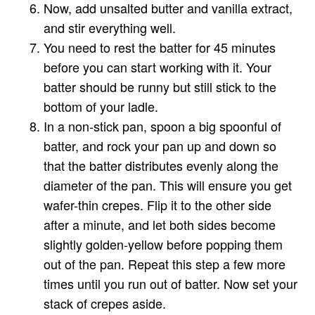
Now, add unsalted butter and vanilla extract,
and stir everything well.
You need to rest the batter for 45 minutes
before you can start working with it. Your
batter should be runny but still stick to the
bottom of your ladle.
In a non-stick pan, spoon a big spoonful of
batter, and rock your pan up and down so
that the batter distributes evenly along the
diameter of the pan. This will ensure you get
wafer-thin crepes. Flip it to the other side
after a minute, and let both sides become
slightly golden-yellow before popping them
out of the pan. Repeat this step a few more
times until you run out of batter. Now set your
stack of crepes aside.