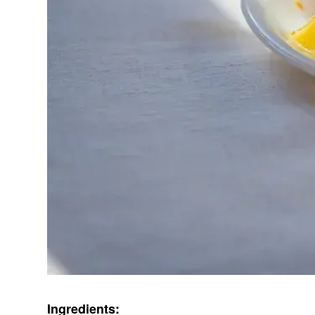
Ingredients: