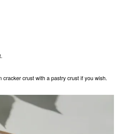
t.
racker crust with a pastry crust if you wish.