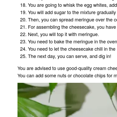
You are going to whisk the egg whites, add, 
You will add sugar to the mixture gradually u
Then, you can spread meringue over the 
For assembling the cheesecake, you have to
Next, you will top it with meringue.
You need to bake the meringue in the oven
You need to let the cheesecake chill in the r
The next day, you can serve, and dig in!
You are advised to use good-quality cream chees
You can add some nuts or chocolate chips for m