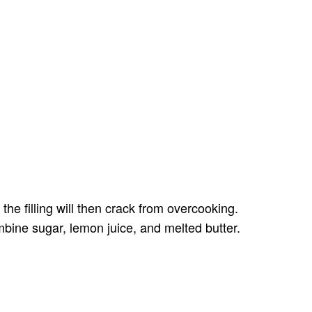
he filling will then crack from overcooking.
mbine sugar, lemon juice, and melted butter.