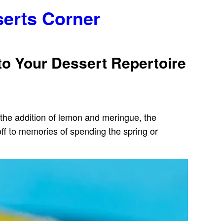
serts Corner
to Your Dessert Repertoire
h the addition of lemon and meringue, the
off to memories of spending the spring or