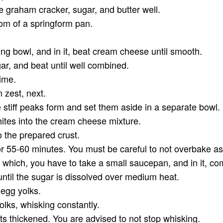
 graham cracker, sugar, and butter well.
tom of a springform pan.
.
xing bowl, and in it, beat cream cheese until smooth.
gar, and beat until well combined.
time.
n zest, next.
 stiff peaks form and set them aside in a separate bowl.
hites into the cream cheese mixture.
nto the prepared crust.
or 55-60 minutes. You must be careful to not overbake as t
r which, you have to take a small saucepan, and in it, co
until the sugar is dissolved over medium heat.
 egg yolks.
lks, whisking constantly.
gets thickened. You are advised to not stop whisking.