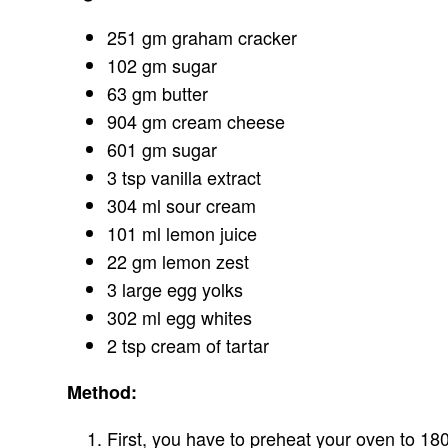
251 gm graham cracker
102 gm sugar
63 gm butter
904 gm cream cheese
601 gm sugar
3 tsp vanilla extract
304 ml sour cream
101 ml lemon juice
22 gm lemon zest
3 large egg yolks
302 ml egg whites
2 tsp cream of tartar
Method:
First, you have to preheat your oven to 18