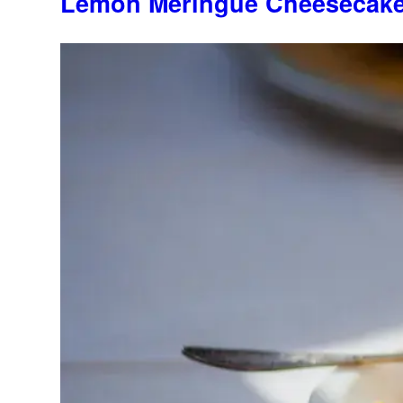
Lemon Meringue Cheesecak