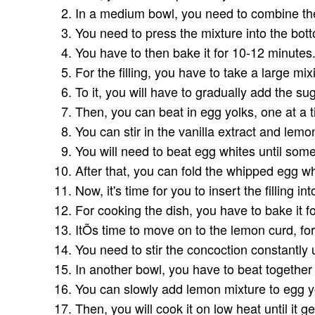
In a medium bowl, you need to combine the
You need to press the mixture into the bot
You have to then bake it for 10-12 minutes
For the filling, you have to take a large mi
To it, you will have to gradually add the su
Then, you can beat in egg yolks, one at a 
You can stir in the vanilla extract and lemo
You will need to beat egg whites until some
After that, you can fold the whipped egg w
Now, it's time for you to insert the filling i
For cooking the dish, you have to bake it f
ItÕs time to move on to the lemon curd, fo
You need to stir the concoction constantly 
In another bowl, you have to beat together
You can slowly add lemon mixture to egg yo
Then, you will cook it on low heat until it 