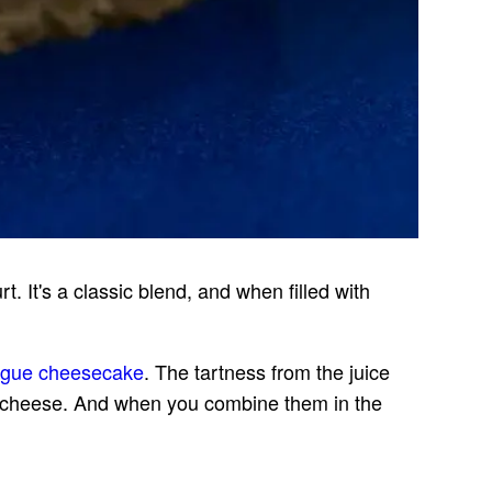
. It's a classic blend, and when filled with
ngue cheesecake
. The tartness from the juice
m cheese. And when you combine them in the