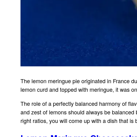
The lemon meringue pie originated in France duri
lemon curd and topped with meringue, it was on
The role of a perfectly balanced harmony of fla
and zest of lemons should always be balanced
right ratios, you will come up with a dish that is