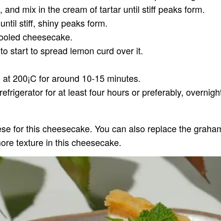
and mix in the cream of tartar until stiff peaks form.
ntil stiff, shiny peaks form.
cooled cheesecake.
 start to spread lemon curd over it.
 at 200¡C for around 10-15 minutes.
efrigerator for at least four hours or preferably, overnigh
e for this cheesecake. You can also replace the graham c
ore texture in this cheesecake.