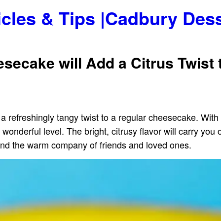
icles & Tips |Cadbury Des
ecake will Add a Citrus Twist 
 a refreshingly tangy twist to a regular cheesecake. Wit
nderful level. The bright, citrusy flavor will carry you 
nd the warm company of friends and loved ones.