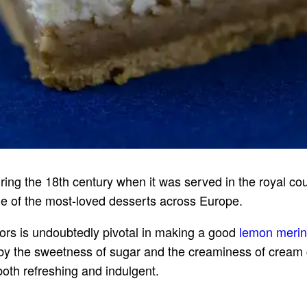
ng the 18th century when it was served in the royal court
e of the most-loved desserts across Europe.
vors is undoubtedly pivotal in making a good
lemon meri
 by the sweetness of sugar and the creaminess of crea
 both refreshing and indulgent.