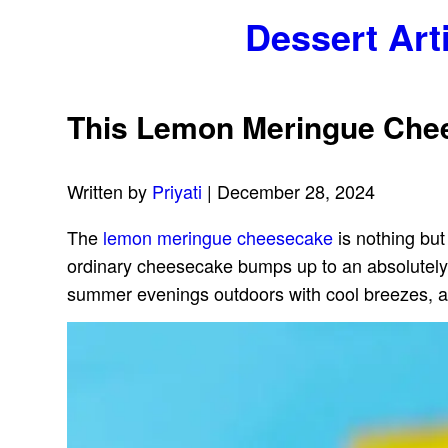
Dessert Art
This Lemon Meringue Chees
Written by
Priyati
| December 28, 2024
The
lemon meringue cheesecake
is nothing but
ordinary cheesecake bumps up to an absolutely wo
summer evenings outdoors with cool breezes, a