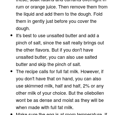
rum or orange juice. Then remove them from
the liquid and add them to the dough. Fold
them in gently just before you cover the
dough.
It's best to use unsalted butter and add a
pinch of salt, since the salt really brings out
the other flavors. But if you don't have
unsalted butter, you can also use salted
butter and skip the pinch of salt.
The recipe calls for full fat milk. However, if
you don't have that on hand, you can also
use skimmed milk, half and half, 2% or any
other milk of your choice. But the oliebollen
wont be as dense and moist as they will be
when made with full fat milk.
Make sure the egg is at room temperature. If