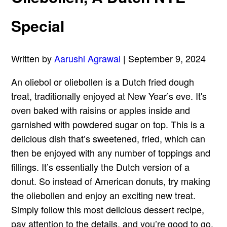
Special
Written by
Aarushi Agrawal
| September 9, 2024
An oliebol or oliebollen is a Dutch fried dough
treat, traditionally enjoyed at New Year’s eve. It's
oven baked with raisins or apples inside and
garnished with powdered sugar on top. This is a
delicious dish that’s sweetened, fried, which can
then be enjoyed with any number of toppings and
fillings. It’s essentially the Dutch version of a
donut. So instead of American donuts, try making
the oliebollen and enjoy an exciting new treat.
Simply follow this most delicious dessert recipe,
pay attention to the details, and you’re good to go.