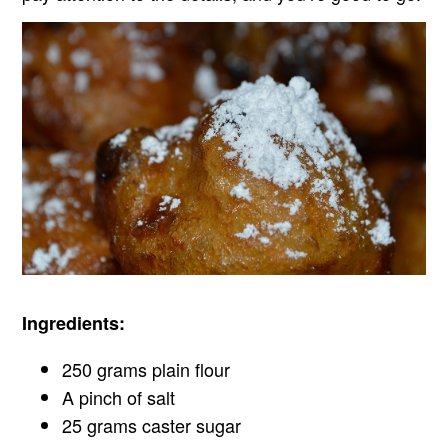
Ingredients:
250 grams plain flour
A pinch of salt
25 grams caster sugar