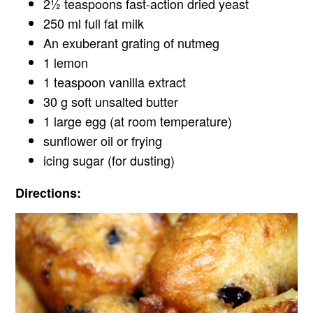
2½ teaspoons fast-action dried yeast
250 ml full fat milk
An exuberant grating of nutmeg
1 lemon
1 teaspoon vanilla extract
30 g soft unsalted butter
1 large egg (at room temperature)
sunflower oil or frying
icing sugar (for dusting)
Directions: