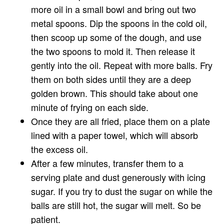
more oil in a small bowl and bring out two
metal spoons. Dip the spoons in the cold oil,
then scoop up some of the dough, and use
the two spoons to mold it. Then release it
gently into the oil. Repeat with more balls. Fry
them on both sides until they are a deep
golden brown. This should take about one
minute of frying on each side.
Once they are all fried, place them on a plate
lined with a paper towel, which will absorb
the excess oil.
After a few minutes, transfer them to a
serving plate and dust generously with icing
sugar. If you try to dust the sugar on while the
balls are still hot, the sugar will melt. So be
patient.