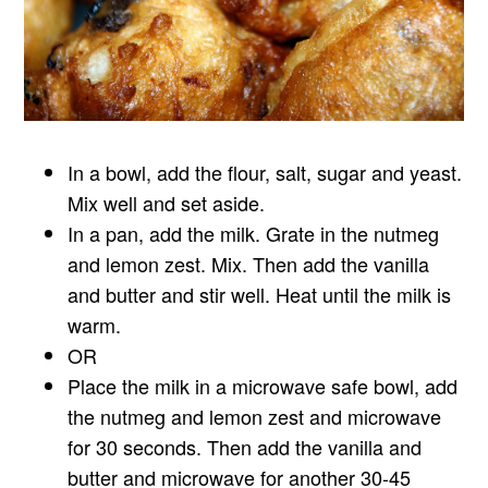
In a bowl, add the flour, salt, sugar and yeast.
Mix well and set aside.
In a pan, add the milk. Grate in the nutmeg
and lemon zest. Mix. Then add the vanilla
and butter and stir well. Heat until the milk is
warm.
OR
Place the milk in a microwave safe bowl, add
the nutmeg and lemon zest and microwave
for 30 seconds. Then add the vanilla and
butter and microwave for another 30-45