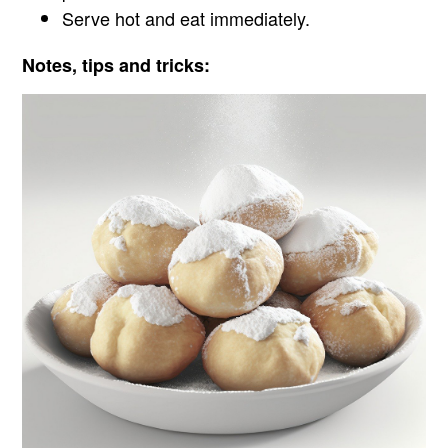
Serve hot and eat immediately.
Notes, tips and tricks: