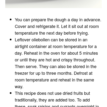
You can prepare the dough a day in advance.
Cover and refrigerate it. Let it sit out at room
temperature the next day before frying.
Leftover oliebollen can be stored in an
airtight container at room temperature for a
day. Reheat in the oven for about 5 minutes
or until they are hot and crispy throughout.
Then serve. They can also be stored in the
freezer for up to three months. Defrost at
room temperature and reheat in the same
way.
This recipe does not use dried fruits but
traditionally, they are added too. To add
these, soak raisins and currants overnight in