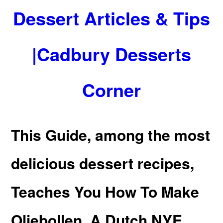
Dessert Articles & Tips
|Cadbury Desserts
Corner
This Guide, among the most
delicious dessert recipes,
Teaches You How To Make
Oliebollen, A Dutch NYE