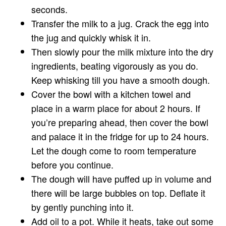
seconds.
Transfer the milk to a jug. Crack the egg into
the jug and quickly whisk it in.
Then slowly pour the milk mixture into the dry
ingredients, beating vigorously as you do.
Keep whisking till you have a smooth dough.
Cover the bowl with a kitchen towel and
place in a warm place for about 2 hours. If
you’re preparing ahead, then cover the bowl
and palace it in the fridge for up to 24 hours.
Let the dough come to room temperature
before you continue.
The dough will have puffed up in volume and
there will be large bubbles on top. Deflate it
by gently punching into it.
Add oil to a pot. While it heats, take out some