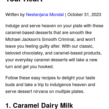
Written by
Neelanjana Mondal
| October 31, 2023
Indulge and serve heaven on your plate with these
caramel-based desserts that are smooth like
Michael Jackson's Smooth Criminal, and won't
leave you feeling guilty after. With our classic,
beloved chocolatey, and caramel-based products,
your everyday caramel desserts will take a new
turn and get you hooked.
Follow these easy recipes to delight your taste
buds and take a trip to indulgence heaven and
serve dessert nirvana on multiple plates.
1. Caramel Dairy Milk