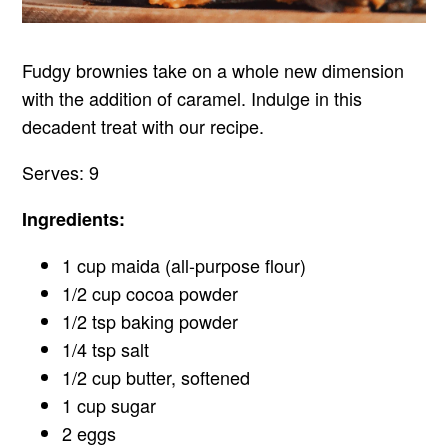
Fudgy brownies take on a whole new dimension
with the addition of caramel. Indulge in this
decadent treat with our recipe.
Serves: 9
Ingredients:
1 cup maida (all-purpose flour)
1/2 cup cocoa powder
1/2 tsp baking powder
1/4 tsp salt
1/2 cup butter, softened
1 cup sugar
2 eggs