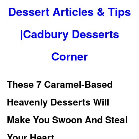
Dessert Articles & Tips
|Cadbury Desserts
Corner
These 7 Caramel-Based
Heavenly Desserts Will
Make You Swoon And Steal
Your Heart