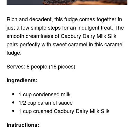
Rich and decadent, this fudge comes together in
just a few simple steps for an indulgent treat. The
smooth creaminess of Cadbury Dairy Milk Silk
pairs perfectly with sweet caramel in this caramel
fudge.
Serves: 8 people (16 pieces)
Ingredients:
1 cup condensed milk
1/2 cup caramel sauce
1 cup crushed Cadbury Dairy Milk Silk
Instructions: