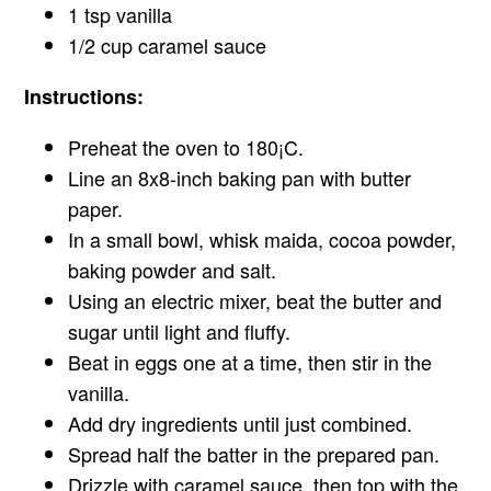
1 tsp vanilla
1/2 cup caramel sauce
Instructions:
Preheat the oven to 180¡C.
Line an 8x8-inch baking pan with butter
paper.
In a small bowl, whisk maida, cocoa powder,
baking powder and salt.
Using an electric mixer, beat the butter and
sugar until light and fluffy.
Beat in eggs one at a time, then stir in the
vanilla.
Add dry ingredients until just combined.
Spread half the batter in the prepared pan.
Drizzle with caramel sauce, then top with the