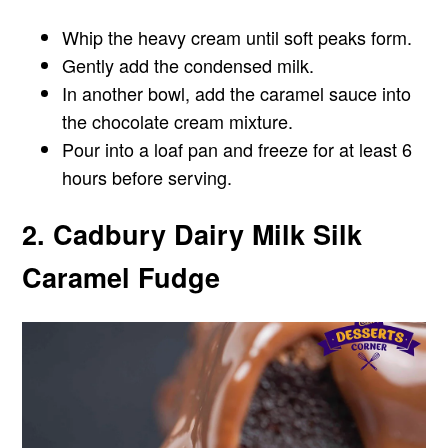
Whip the heavy cream until soft peaks form.
Gently add the condensed milk.
In another bowl, add the caramel sauce into
the chocolate cream mixture.
Pour into a loaf pan and freeze for at least 6
hours before serving.
2. Cadbury Dairy Milk Silk
Caramel Fudge