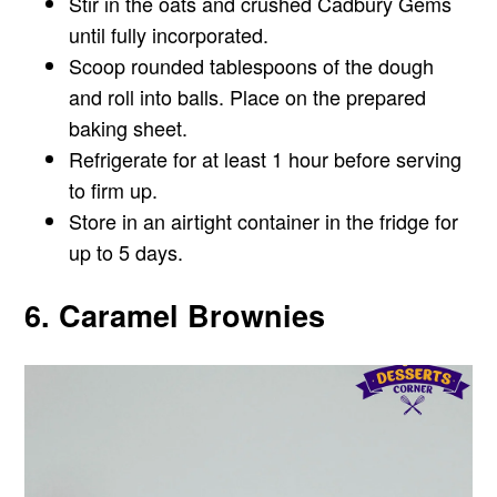
Stir in the oats and crushed Cadbury Gems
until fully incorporated.
Scoop rounded tablespoons of the dough
and roll into balls. Place on the prepared
baking sheet.
Refrigerate for at least 1 hour before serving
to firm up.
Store in an airtight container in the fridge for
up to 5 days.
6. Caramel Brownies