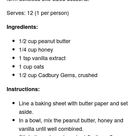
Serves: 12 (1 per person)
Ingredients:
1/2 cup peanut butter
1/4 cup honey
1 tsp vanilla extract
1 cup oats
1/2 cup Cadbury Gems, crushed
Instructions:
Line a baking sheet with butter paper and set
aside.
In a bowl, mix the peanut butter, honey and
vanilla until well combined.