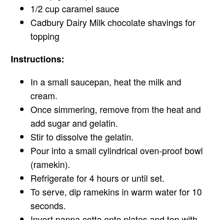
1/2 cup caramel sauce
Cadbury Dairy Milk chocolate shavings for
topping
Instructions:
In a small saucepan, heat the milk and
cream.
Once simmering, remove from the heat and
add sugar and gelatin.
Stir to dissolve the gelatin.
Pour into a small cylindrical oven-proof bowl
(ramekin).
Refrigerate for 4 hours or until set.
To serve, dip ramekins in warm water for 10
seconds.
Invert panna cotta onto plates and top with