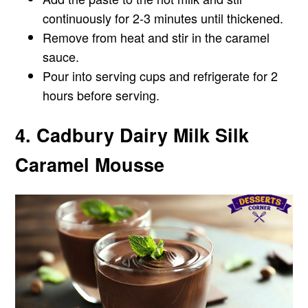
continuously for 2-3 minutes until thickened.
Remove from heat and stir in the caramel
sauce.
Pour into serving cups and refrigerate for 2
hours before serving.
4. Cadbury Dairy Milk Silk
Caramel Mousse