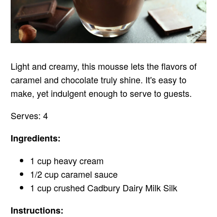
Light and creamy, this mousse lets the flavors of
caramel and chocolate truly shine. It's easy to
make, yet indulgent enough to serve to guests.
Serves: 4
Ingredients:
1 cup heavy cream
1/2 cup caramel sauce
1 cup crushed Cadbury Dairy Milk Silk
Instructions: