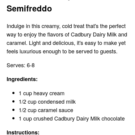
Semifreddo
Indulge in this creamy, cold treat that's the perfect
way to enjoy the flavors of Cadbury Dairy Milk and
caramel. Light and delicious, it's easy to make yet
feels luxurious enough to be served to guests.
Serves: 6-8
Ingredients:
1 cup heavy cream
1/2 cup condensed milk
1/2 cup caramel sauce
1 cup crushed Cadbury Dairy Milk chocolate
Instructions: