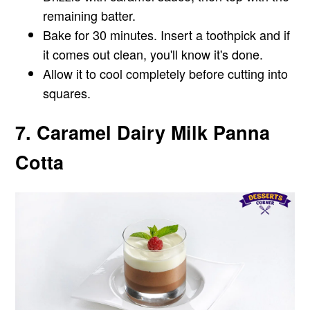
remaining batter.
Bake for 30 minutes. Insert a toothpick and if
it comes out clean, you'll know it's done.
Allow it to cool completely before cutting into
squares.
7. Caramel Dairy Milk Panna
Cotta