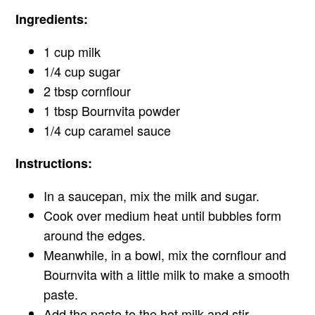
Ingredients:
1 cup milk
1/4 cup sugar
2 tbsp cornflour
1 tbsp Bournvita powder
1/4 cup caramel sauce
Instructions:
In a saucepan, mix the milk and sugar.
Cook over medium heat until bubbles form
around the edges.
Meanwhile, in a bowl, mix the cornflour and
Bournvita with a little milk to make a smooth
paste.
Add the paste to the hot milk and stir