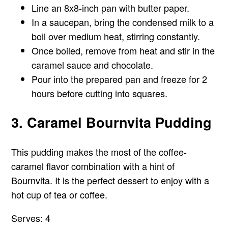
Line an 8x8-inch pan with butter paper.
In a saucepan, bring the condensed milk to a
boil over medium heat, stirring constantly.
Once boiled, remove from heat and stir in the
caramel sauce and chocolate.
Pour into the prepared pan and freeze for 2
hours before cutting into squares.
3. Caramel Bournvita Pudding
This pudding makes the most of the coffee-
caramel flavor combination with a hint of
Bournvita. It is the perfect dessert to enjoy with a
hot cup of tea or coffee.
Serves: 4