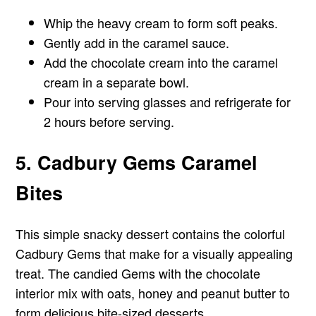
Whip the heavy cream to form soft peaks.
Gently add in the caramel sauce.
Add the chocolate cream into the caramel
cream in a separate bowl.
Pour into serving glasses and refrigerate for
2 hours before serving.
5. Cadbury Gems Caramel
Bites
This simple snacky dessert contains the colorful
Cadbury Gems that make for a visually appealing
treat. The candied Gems with the chocolate
interior mix with oats, honey and peanut butter to
form delicious bite-sized desserts.