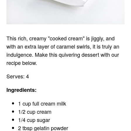
This rich, creamy "cooked cream" is jiggly, and
with an extra layer of caramel swirls, it is truly an
indulgence. Make this quivering dessert with our
recipe below.
Serves: 4
Ingredients:
1 cup full cream milk
1/2 cup cream
1/4 cup sugar
2 tbsp gelatin powder