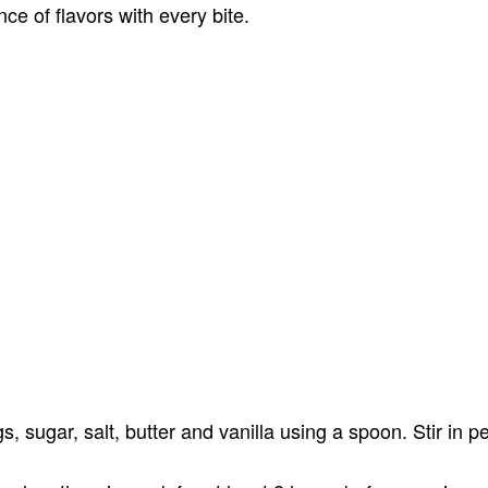
nce of flavors with every bite.
, sugar, salt, butter and vanilla using a spoon. Stir in p