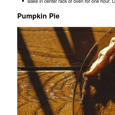
Bake in center rack of oven for one hour. C
Pumpkin Pie