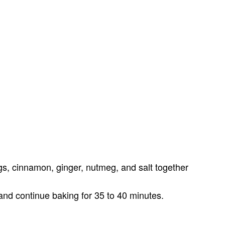
, cinnamon, ginger, nutmeg, and salt together
nd continue baking for 35 to 40 minutes.