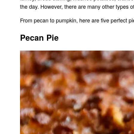
the day. However, there are many other types of 
From pecan to pumpkin, here are five perfect pi
Pecan Pie