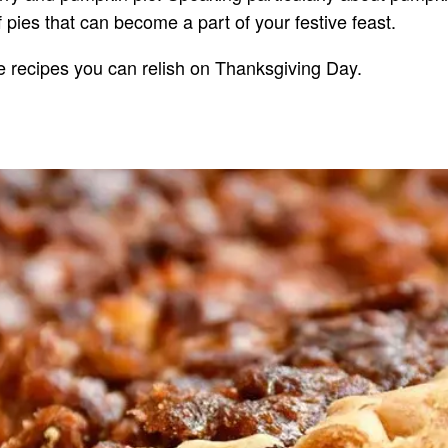
pies that can become a part of your festive feast.
e recipes you can relish on Thanksgiving Day.