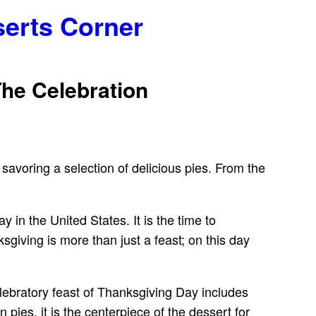
serts Corner
The Celebration
 savoring a selection of delicious pies. From the
in the United States. It is the time to
sgiving is more than just a feast; on this day
lebratory feast of Thanksgiving Day includes
ies, it is the centerpiece of the dessert for