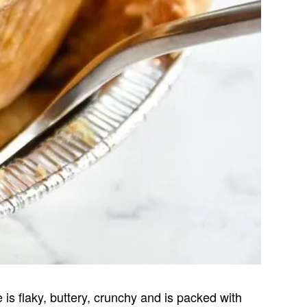
 is flaky, buttery, crunchy and is packed with