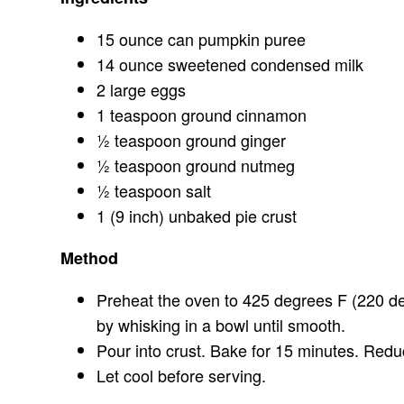
15 ounce can pumpkin puree
14 ounce sweetened condensed milk
2 large eggs
1 teaspoon ground cinnamon
½ teaspoon ground ginger
½ teaspoon ground nutmeg
½ teaspoon salt
1 (9 inch) unbaked pie crust
Method
Preheat the oven to 425 degrees F (220 d
by whisking in a bowl until smooth.
Pour into crust. Bake for 15 minutes. Red
Let cool before serving.