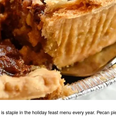
 is staple in the holiday feast menu every year. Pecan pie