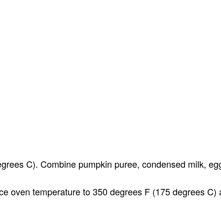
egrees C). Combine pumpkin puree, condensed milk, eggs
uce oven temperature to 350 degrees F (175 degrees C) a