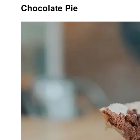
Chocolate Pie