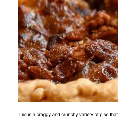
This is a craggy and crunchy variety of pies that