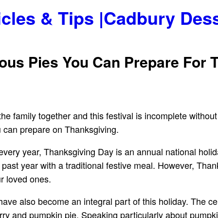
icles & Tips |Cadbury Des
ious Pies You Can Prepare For 
he family together and this festival is incomplete without
you can prepare on Thanksgiving.
ry year, Thanksgiving Day is an annual national holiday 
 past year with a traditional festive meal. However, Thank
r loved ones.
ave also become an integral part of this holiday. The ce
ry and pumpkin pie. Speaking particularly about pumpkin p