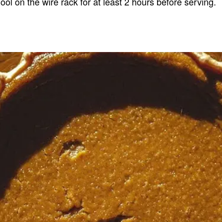
ool on the wire rack for at least 2 hours before serving.