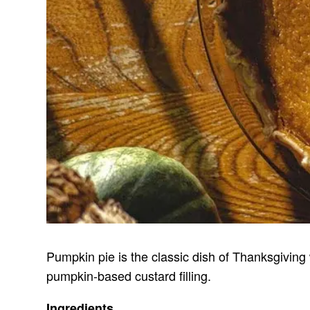
Pumpkin pie is the classic dish of Thanksgiving 
pumpkin-based custard filling.
Ingredients