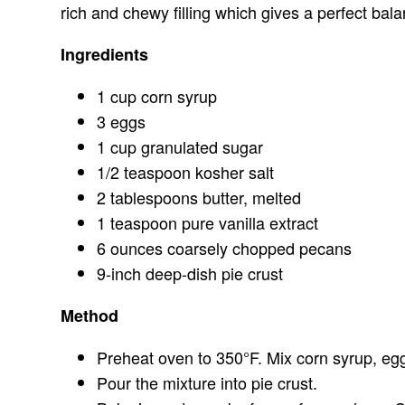
rich and chewy filling which gives a perfect bala
Ingredients
1 cup corn syrup
3 eggs
1 cup granulated sugar
1/2 teaspoon kosher salt
2 tablespoons butter, melted
1 teaspoon pure vanilla extract
6 ounces coarsely chopped pecans
9-inch deep-dish pie crust
Method
Preheat oven to 350°F. Mix corn syrup, eggs
Pour the mixture into pie crust.