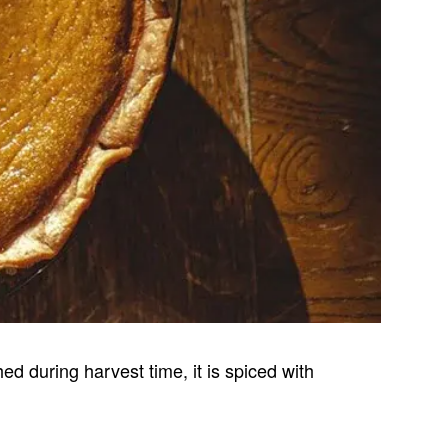
ed during harvest time, it is spiced with