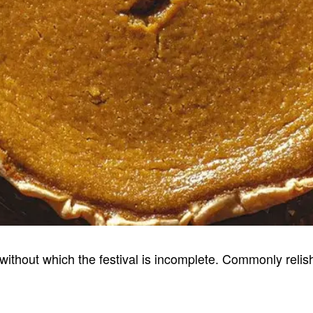
without which the festival is incomplete. Commonly relish