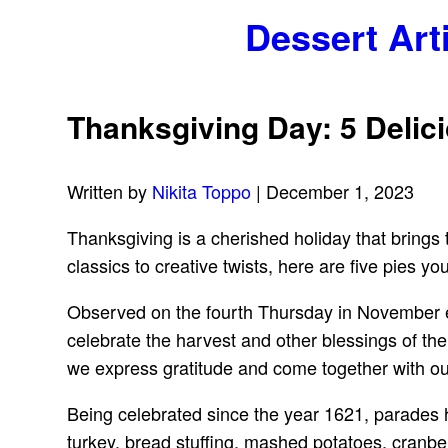
Dessert Art
Thanksgiving Day: 5 Delic
Written by
Nikita Toppo
| December 1, 2023
Thanksgiving is a cherished holiday that brings t
classics to creative twists, here are five pies 
Observed on the fourth Thursday in November eve
celebrate the harvest and other blessings of the
we express gratitude and come together with ou
Being celebrated since the year 1621, parades h
turkey, bread stuffing, mashed potatoes, cranber