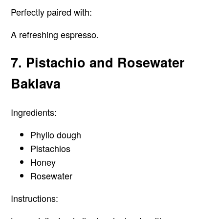
Perfectly paired with:
A refreshing espresso.
7. Pistachio and Rosewater
Baklava
Ingredients:
Phyllo dough
Pistachios
Honey
Rosewater
Instructions: