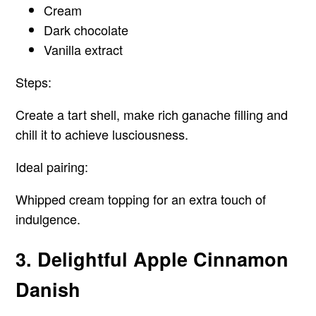
Cream
Dark chocolate
Vanilla extract
Steps:
Create a tart shell, make rich ganache filling and
chill it to achieve lusciousness.
Ideal pairing:
Whipped cream topping for an extra touch of
indulgence.
3. Delightful Apple Cinnamon
Danish