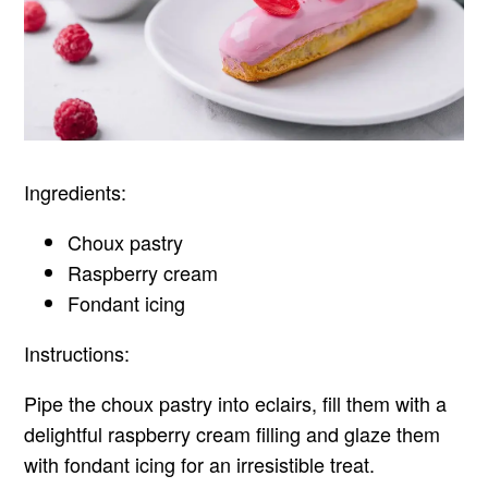
Ingredients:
Choux pastry
Raspberry cream
Fondant icing
Instructions:
Pipe the choux pastry into eclairs, fill them with a
delightful raspberry cream filling and glaze them
with fondant icing for an irresistible treat.