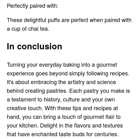
Perfectly paired with:
These delightful puffs are perfect when paired with
a cup of chai tea.
In conclusion
Turning your everyday baking into a gourmet
experience goes beyond simply following recipes.
It's about embracing the artistry and science
behind creating pastries. Each pastry you make is
a testament to history, culture and your own
creative touch. With these tips and recipes at
hand, you can bring a touch of gourmet flair to
your kitchen. Delight in the flavors and textures
that have enchanted taste buds for centuries.