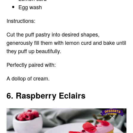
Egg wash
Instructions:
Cut the puff pastry into desired shapes,
generously fill them with lemon curd and bake until
they puff up beautifully.
Perfectly paired with:
A dollop of cream.
6. Raspberry Eclairs