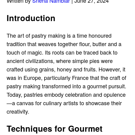
Written by
Sneha Nambiar
| June 27, 2024
Introduction
The art of pastry making is a time honoured
tradition that weaves together flour, butter and a
touch of magic. Its roots can be traced back to
ancient civilizations, where simple pies were
crafted using grains, honey and fruits. However, it
was in Europe, particularly France that the craft of
pastry making transformed into a gourmet pursuit.
Today, pastries embody celebration and opulence
—a canvas for culinary artists to showcase their
creativity.
Techniques for Gourmet