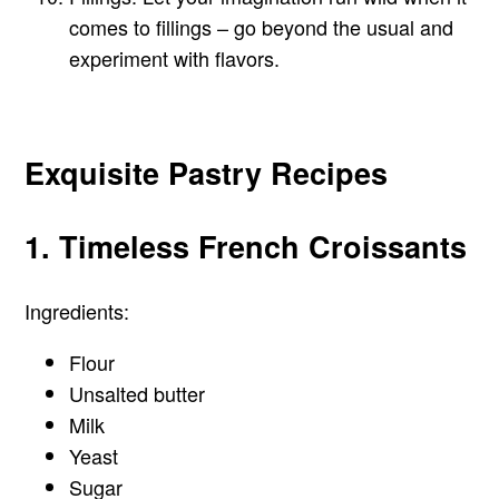
comes to fillings – go beyond the usual and
experiment with flavors.
Exquisite Pastry Recipes
1. Timeless French Croissants
Ingredients:
Flour
Unsalted butter
Milk
Yeast
Sugar