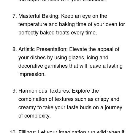
Masterful Baking: Keep an eye on the
temperature and baking time of your oven for
perfectly baked treats every time.
Artistic Presentation: Elevate the appeal of
your dishes by using glazes, icing and
decorative garnishes that will leave a lasting
impression.
Harmonious Textures: Explore the
combination of textures such as crispy and
creamy to take your taste buds on a journey
of complexity.
Fillings: Let your imagination run wild when it