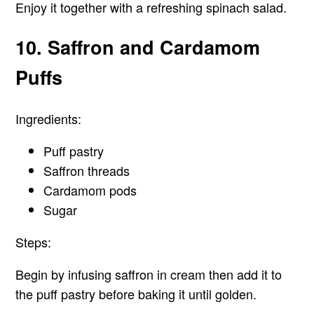
Enjoy it together with a refreshing spinach salad.
10. Saffron and Cardamom
Puffs
Ingredients:
Puff pastry
Saffron threads
Cardamom pods
Sugar
Steps:
Begin by infusing saffron in cream then add it to
the puff pastry before baking it until golden.