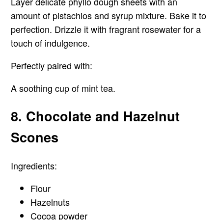
Layer delicate phyllo dough sheets with an
amount of pistachios and syrup mixture. Bake it to
perfection. Drizzle it with fragrant rosewater for a
touch of indulgence.
Perfectly paired with
:
A soothing cup of mint tea.
8. Chocolate and Hazelnut
Scones
Ingredients:
Flour
Hazelnuts
Cocoa powder