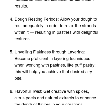
results.
Dough Resting Periods: Allow your dough to
rest adequately in order to relax the strands
within it — resulting in pastries with delightful
textures.
Unveiling Flakiness through Layering:
Become proficient in layering techniques
when working with pastries, like puff pastry;
this will help you achieve that desired airy
bite.
Flavorful Twist: Get creative with spices,
citrus peels and natural extracts to enhance
the depth of flavors in your creations.