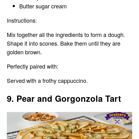
Butter sugar cream
Instructions:
Mix together all the ingredients to form a dough.
Shape it into scones. Bake them until they are
golden brown.
Perfectly paired with:
Served with a frothy cappuccino.
9. Pear and Gorgonzola Tart