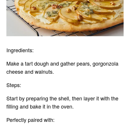
Ingredients:
Make a tart dough and gather pears, gorgonzola
cheese and walnuts.
Steps:
Start by preparing the shell, then layer it with the
filling and bake it in the oven.
Perfectly paired with: