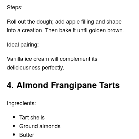
Steps:
Roll out the dough; add apple filling and shape
into a creation. Then bake it until golden brown.
Ideal pairing:
Vanilla ice cream will complement its
deliciousness perfectly.
4. Almond Frangipane Tarts
Ingredients:
Tart shells
Ground almonds
Butter