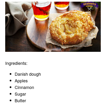
Ingredients:
Danish dough
Apples
Cinnamon
Sugar
Butter