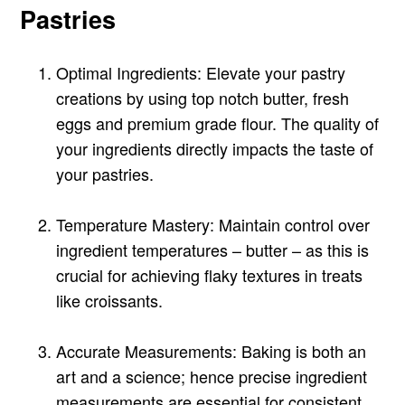
Pastries
Optimal Ingredients: Elevate your pastry
creations by using top notch butter, fresh
eggs and premium grade flour. The quality of
your ingredients directly impacts the taste of
your pastries.
Temperature Mastery: Maintain control over
ingredient temperatures – butter – as this is
crucial for achieving flaky textures in treats
like croissants.
Accurate Measurements: Baking is both an
art and a science; hence precise ingredient
measurements are essential for consistent