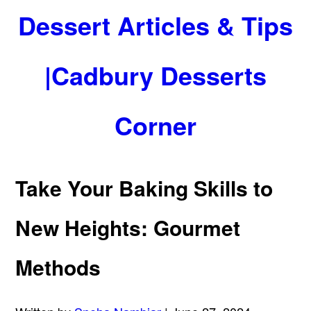
Dessert Articles & Tips
|Cadbury Desserts
Corner
Take Your Baking Skills to
New Heights: Gourmet
Methods