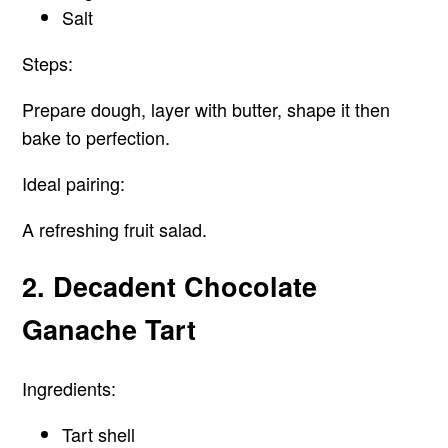
Salt
Steps:
Prepare dough, layer with butter, shape it then
bake to perfection.
Ideal pairing:
A refreshing fruit salad.
2. Decadent Chocolate
Ganache Tart
Ingredients:
Tart shell