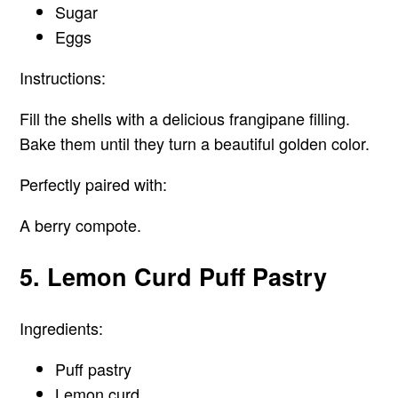
Sugar
Eggs
Instructions:
Fill the shells with a delicious frangipane filling.
Bake them until they turn a beautiful golden color.
Perfectly paired with:
A berry compote.
5. Lemon Curd Puff Pastry
Ingredients:
Puff pastry
Lemon curd