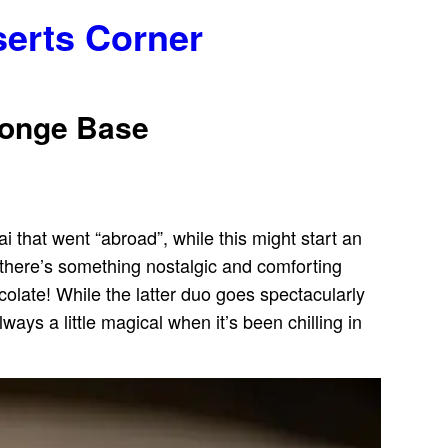
serts Corner
Sponge Base
ai that went “abroad”, while this might start an
 there’s something nostalgic and comforting
colate! While the latter duo goes spectacularly
lways a little magical when it’s been chilling in