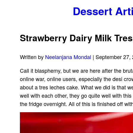
Dessert Art
Strawberry Dairy Milk Tre
Written by
Neelanjana Mondal
| September 27,
Call it blasphemy, but we are here after the brut
online war, online users, especially the desi c
about a tres leches cake. What we did is that we
well with each other, they go quite well with this
the fridge overnight. All of this is finished off 