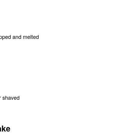
opped and melted
or shaved
ake