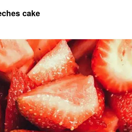
Leches cake