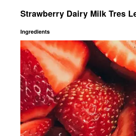
Strawberry Dairy Milk Tres 
Ingredients