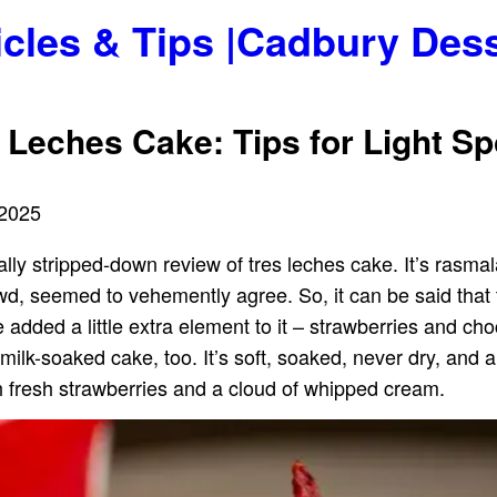
icles & Tips |Cadbury Des
s Leches Cake: Tips for Light 
 2025
ally stripped-down review of tres leches cake. It’s rasmal
rowd, seemed to vehemently agree. So, it can be said that
 added a little extra element to it – strawberries and cho
 milk-soaked cake, too. It’s soft, soaked, never dry, and a
with fresh strawberries and a cloud of whipped cream.