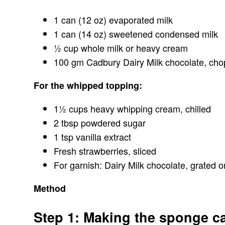
1 can (12 oz) evaporated milk
1 can (14 oz) sweetened condensed milk
½ cup whole milk or heavy cream
100 gm Cadbury Dairy Milk chocolate, ch
For the whipped topping:
1½ cups heavy whipping cream, chilled
2 tbsp powdered sugar
1 tsp vanilla extract
Fresh strawberries, sliced
For garnish: Dairy Milk chocolate, grated 
Method
Step 1: Making the sponge c