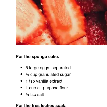
For the sponge cake:
5 large eggs, separated
¾ cup granulated sugar
1 tsp vanilla extract
1 cup all-purpose flour
¼ tsp salt
For the tres leches soak: