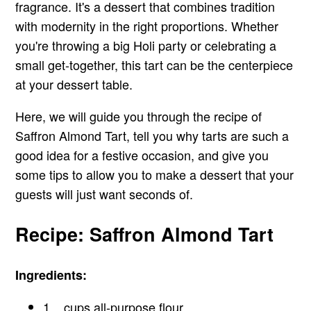
fragrance. It's a dessert that combines tradition
with modernity in the right proportions. Whether
you're throwing a big Holi party or celebrating a
small get-together, this tart can be the centerpiece
at your dessert table.
Here, we will guide you through the recipe of
Saffron Almond Tart, tell you why tarts are such a
good idea for a festive occasion, and give you
some tips to allow you to make a dessert that your
guests will just want seconds of.
Recipe: Saffron Almond Tart
Ingredients:
1 _ cups all-purpose flour