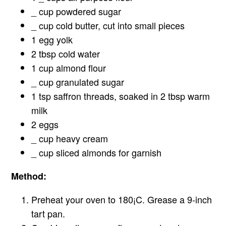
_ cup powdered sugar
_ cup cold butter, cut into small pieces
1 egg yolk
2 tbsp cold water
1 cup almond flour
_ cup granulated sugar
1 tsp saffron threads, soaked in 2 tbsp warm
milk
2 eggs
_ cup heavy cream
_ cup sliced almonds for garnish
Method:
Preheat your oven to 180¡C. Grease a 9-inch
tart pan.