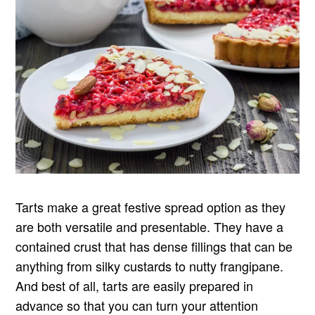
Tarts make a great festive spread option as they
are both versatile and presentable. They have a
contained crust that has dense fillings that can be
anything from silky custards to nutty frangipane.
And best of all, tarts are easily prepared in
advance so that you can turn your attention