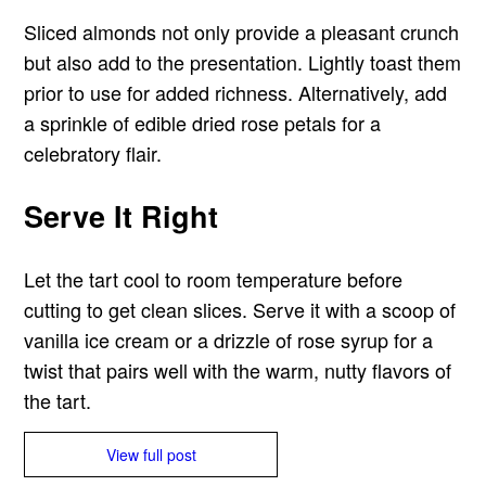
Sliced almonds not only provide a pleasant crunch
but also add to the presentation. Lightly toast them
prior to use for added richness. Alternatively, add
a sprinkle of edible dried rose petals for a
celebratory flair.
Serve It Right
Let the tart cool to room temperature before
cutting to get clean slices. Serve it with a scoop of
vanilla ice cream or a drizzle of rose syrup for a
twist that pairs well with the warm, nutty flavors of
the tart.
View full post