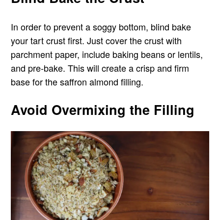
In order to prevent a soggy bottom, blind bake
your tart crust first. Just cover the crust with
parchment paper, include baking beans or lentils,
and pre-bake. This will create a crisp and firm
base for the saffron almond filling.
Avoid Overmixing the Filling