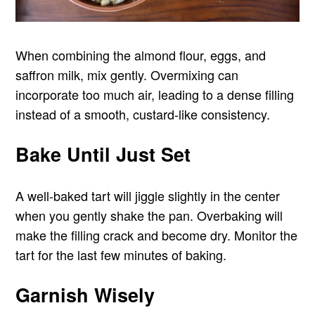
When combining the almond flour, eggs, and
saffron milk, mix gently. Overmixing can
incorporate too much air, leading to a dense filling
instead of a smooth, custard-like consistency.
Bake Until Just Set
A well-baked tart will jiggle slightly in the center
when you gently shake the pan. Overbaking will
make the filling crack and become dry. Monitor the
tart for the last few minutes of baking.
Garnish Wisely