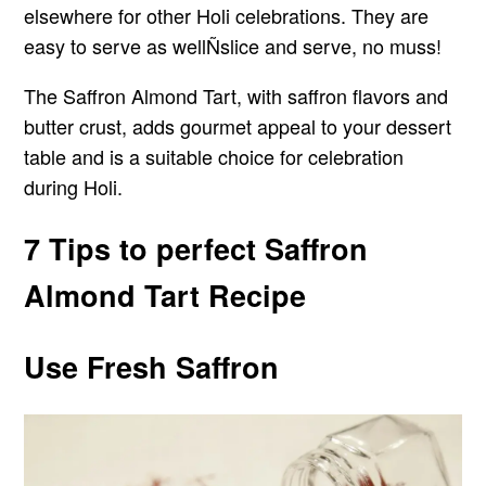
elsewhere for other Holi celebrations. They are
easy to serve as wellÑslice and serve, no muss!
The Saffron Almond Tart, with saffron flavors and
butter crust, adds gourmet appeal to your dessert
table and is a suitable choice for celebration
during Holi.
7 Tips to perfect Saffron
Almond Tart Recipe
Use Fresh Saffron