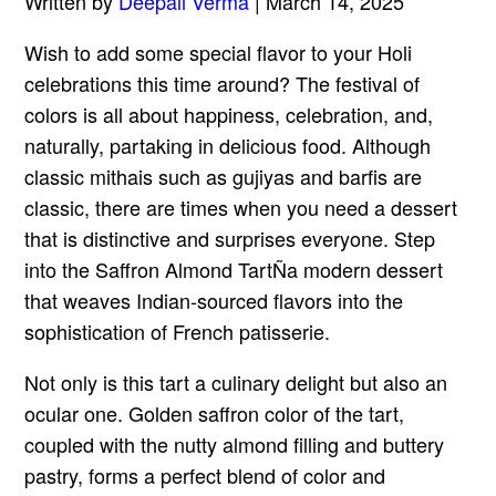
Written by
Deepali Verma
| March 14, 2025
Wish to add some special flavor to your Holi
celebrations this time around? The festival of
colors is all about happiness, celebration, and,
naturally, partaking in delicious food. Although
classic mithais such as gujiyas and barfis are
classic, there are times when you need a dessert
that is distinctive and surprises everyone. Step
into the Saffron Almond TartÑa modern dessert
that weaves Indian-sourced flavors into the
sophistication of French patisserie.
Not only is this tart a culinary delight but also an
ocular one. Golden saffron color of the tart,
coupled with the nutty almond filling and buttery
pastry, forms a perfect blend of color and