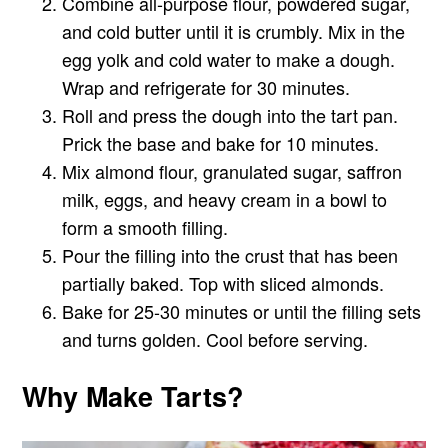
Combine all-purpose flour, powdered sugar,
and cold butter until it is crumbly. Mix in the
egg yolk and cold water to make a dough.
Wrap and refrigerate for 30 minutes.
Roll and press the dough into the tart pan.
Prick the base and bake for 10 minutes.
Mix almond flour, granulated sugar, saffron
milk, eggs, and heavy cream in a bowl to
form a smooth filling.
Pour the filling into the crust that has been
partially baked. Top with sliced almonds.
Bake for 25-30 minutes or until the filling sets
and turns golden. Cool before serving.
Why Make Tarts?