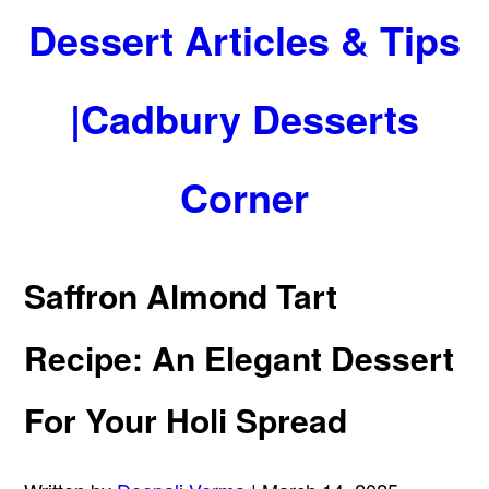
Dessert Articles & Tips
|Cadbury Desserts
Corner
Saffron Almond Tart
Recipe: An Elegant Dessert
For Your Holi Spread