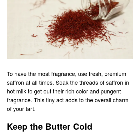
To have the most fragrance, use fresh, premium
saffron at all times. Soak the threads of saffron in
hot milk to get out their rich color and pungent
fragrance. This tiny act adds to the overall charm
of your tart.
Keep the Butter Cold