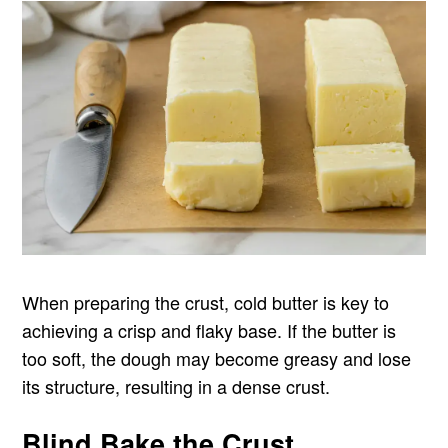
When preparing the crust, cold butter is key to
achieving a crisp and flaky base. If the butter is
too soft, the dough may become greasy and lose
its structure, resulting in a dense crust.
Blind Bake the Crust