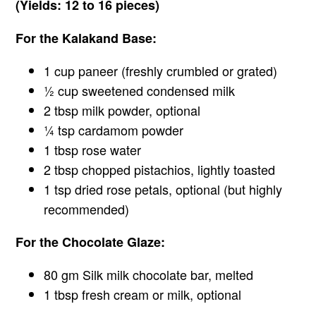
(Yields: 12 to 16 pieces)
For the Kalakand Base:
1 cup paneer (freshly crumbled or grated)
½ cup sweetened condensed milk
2 tbsp milk powder, optional
¼ tsp cardamom powder
1 tbsp rose water
2 tbsp chopped pistachios, lightly toasted
1 tsp dried rose petals, optional (but highly
recommended)
For the Chocolate Glaze:
80 gm Silk milk chocolate bar, melted
1 tbsp fresh cream or milk, optional