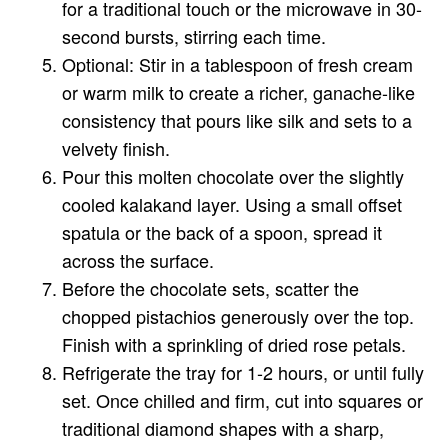
for a traditional touch or the microwave in 30-
second bursts, stirring each time.
Optional: Stir in a tablespoon of fresh cream
or warm milk to create a richer, ganache-like
consistency that pours like silk and sets to a
velvety finish.
Pour this molten chocolate over the slightly
cooled kalakand layer. Using a small offset
spatula or the back of a spoon, spread it
across the surface.
Before the chocolate sets, scatter the
chopped pistachios generously over the top.
Finish with a sprinkling of dried rose petals.
Refrigerate the tray for 1-2 hours, or until fully
set. Once chilled and firm, cut into squares or
traditional diamond shapes with a sharp,