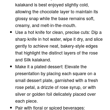
kalakand is best enjoyed slightly cold,
allowing the chocolate layer to maintain its
glossy snap while the base remains soft,
creamy, and melt-in-the-mouth.
Use a hot knife for clean, precise cuts: Dip a
sharp knife in hot water, wipe it dry, and slice
gently to achieve neat, bakery-style edges
that highlight the distinct layers of the rose
and Silk kalakand.
Make it a plated dessert: Elevate the
presentation by placing each square on a
small dessert plate, garnished with a fresh
rose petal, a drizzle of rose syrup, or with
silver or golden foil delicately placed over
each piece.
Pair with floral or spiced beverages: