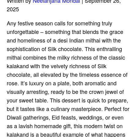
Written by
Neelanjana Mondal
| September 26,
2025
Any festive season calls for something truly
unforgettable – something that blends the grace
and homeliness of a desi Indian mithai with the
sophistication of Silk chocolate. This enthralling
mithai combines the milky richness of the classic
kalakand with the velvety richness of Silk
chocolate, all elevated by the timeless essence of
rose. It’s luxury on a plate, both aromatic and
visually arresting, ready to be the crown jewel of
your sweet table. This dessert is quick to prepare,
but it tastes like a culinary masterpiece. Perfect for
Diwali gatherings, Eid feasts, weddings, or even
as a lavish homemade gift, this modern twist on
kalakand is a beautiful example of what happens