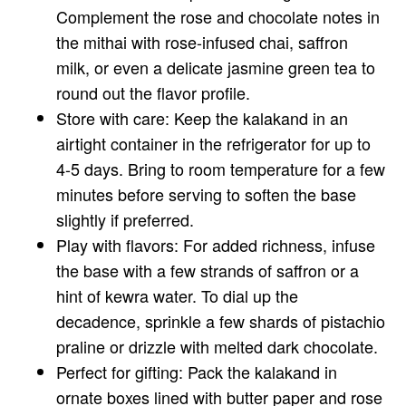
Complement the rose and chocolate notes in
the mithai with rose-infused chai, saffron
milk, or even a delicate jasmine green tea to
round out the flavor profile.
Store with care: Keep the kalakand in an
airtight container in the refrigerator for up to
4-5 days. Bring to room temperature for a few
minutes before serving to soften the base
slightly if preferred.
Play with flavors: For added richness, infuse
the base with a few strands of saffron or a
hint of kewra water. To dial up the
decadence, sprinkle a few shards of pistachio
praline or drizzle with melted dark chocolate.
Perfect for gifting: Pack the kalakand in
ornate boxes lined with butter paper and rose