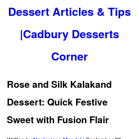
Dessert Articles & Tips
|Cadbury Desserts
Corner
Rose and Silk Kalakand
Dessert: Quick Festive
Sweet with Fusion Flair