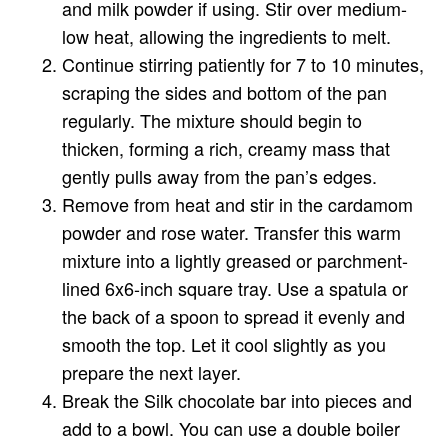
and milk powder if using. Stir over medium-
low heat, allowing the ingredients to melt.
Continue stirring patiently for 7 to 10 minutes,
scraping the sides and bottom of the pan
regularly. The mixture should begin to
thicken, forming a rich, creamy mass that
gently pulls away from the pan’s edges.
Remove from heat and stir in the cardamom
powder and rose water. Transfer this warm
mixture into a lightly greased or parchment-
lined 6x6-inch square tray. Use a spatula or
the back of a spoon to spread it evenly and
smooth the top. Let it cool slightly as you
prepare the next layer.
Break the Silk chocolate bar into pieces and
add to a bowl. You can use a double boiler