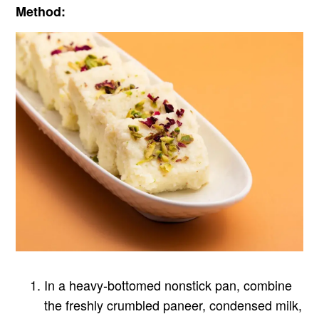
Method:
In a heavy-bottomed nonstick pan, combine
the freshly crumbled paneer, condensed milk,