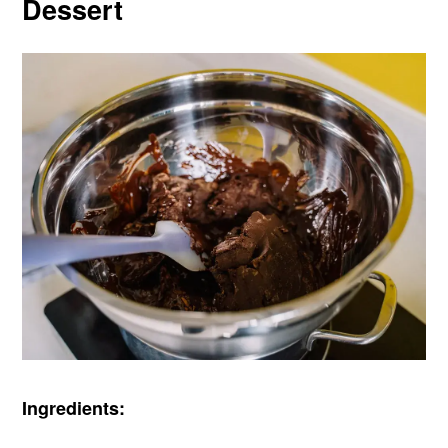
Dessert
Ingredients: