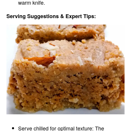
warm knife.
Serving Suggestions & Expert Tips:
Serve chilled for optimal texture: The