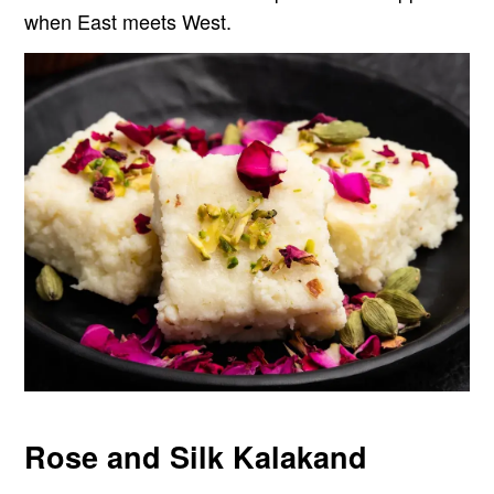
when East meets West.
Rose and Silk Kalakand