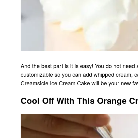
And the best part is it is easy! You do not need 
customizable so you can add whipped cream, cand
Creamsicle Ice Cream Cake will be your new fav
Cool Off With This Orange C