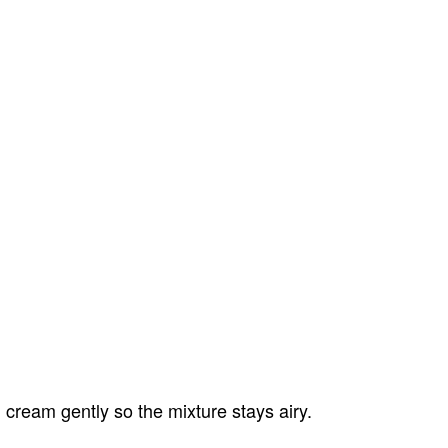
.
cream gently so the mixture stays airy.