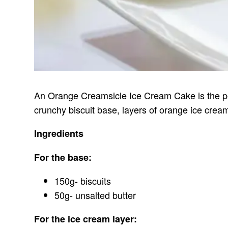
An Orange Creamsicle Ice Cream Cake is the per
crunchy biscuit base, layers of orange ice cream
Ingredients
For the base:
150g- biscuits
50g- unsalted butter
For the ice cream layer: