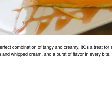
fect combination of tangy and creamy, itÕs a treat for 
 and whipped cream, and a burst of flavor in every bite.