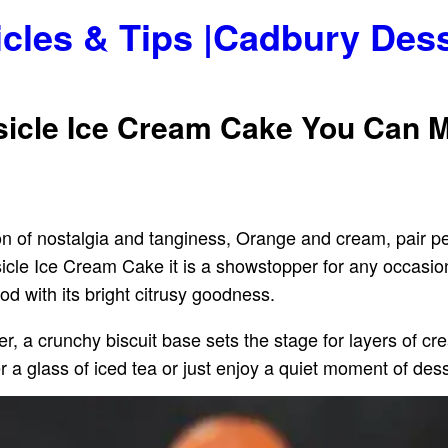
icles & Tips |Cadbury Des
sicle Ice Cream Cake You Can 
n of nostalgia and tanginess, Orange and cream, pair per
e Ice Cream Cake it is a showstopper for any occasion or
ood with its bright citrusy goodness.
her, a crunchy biscuit base sets the stage for layers of c
r a glass of iced tea or just enjoy a quiet moment of dess