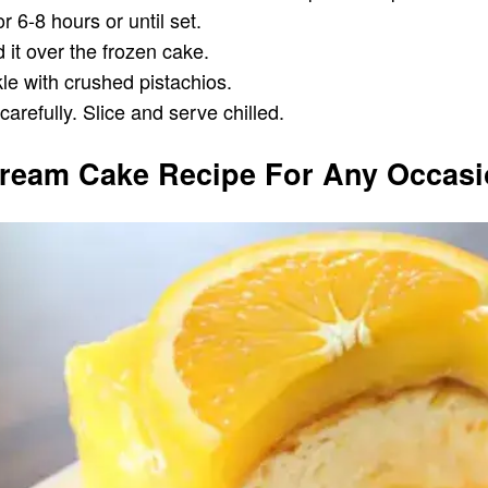
 6-8 hours or until set.
 it over the frozen cake.
le with crushed pistachios.
refully. Slice and serve chilled.
 Cream Cake Recipe For Any Occas