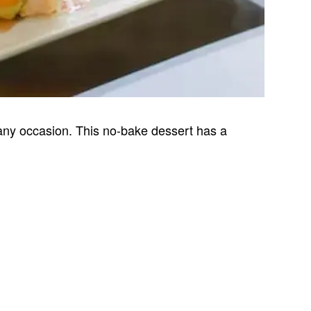
any occasion. This no-bake dessert has a