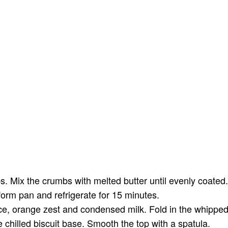
bs. Mix the crumbs with melted butter until evenly coated
form pan and refrigerate for 15 minutes.
ce, orange zest and condensed milk. Fold in the whipped 
 chilled biscuit base. Smooth the top with a spatula.