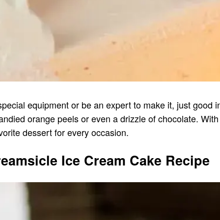
special equipment or be an expert to make it, just good ing
ied orange peels or even a drizzle of chocolate. With i
orite dessert for every occasion.
reamsicle Ice Cream Cake Recipe