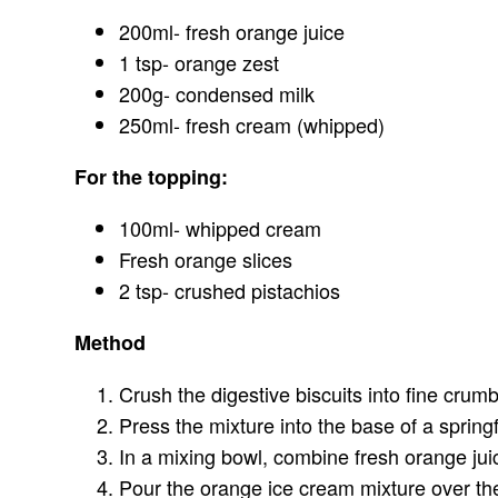
200ml- fresh orange juice
1 tsp- orange zest
200g- condensed milk
250ml- fresh cream (whipped)
For the topping:
100ml- whipped cream
Fresh orange slices
2 tsp- crushed pistachios
Method
Crush the digestive biscuits into fine crum
Press the mixture into the base of a spring
In a mixing bowl, combine fresh orange jui
Pour the orange ice cream mixture over the