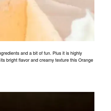
redients and a bit of fun. Plus it is highly
ts bright flavor and creamy texture this Orange