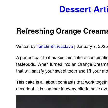
Dessert Art
Refreshing Orange Cream
Written by
Tarishi Shrivastava
| January 8, 2025
A perfect pair that makes this cake a combinatio
tastebuds. When turned into an Orange Creamsicl
that will satisfy your sweet tooth and lift your m
This cake is all about contrasts that work toget
decadent. It is summer in every bite to have ove