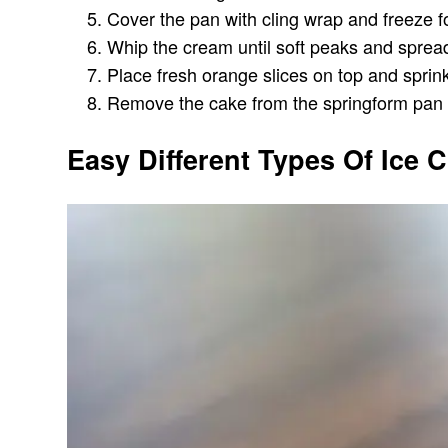
Cover the pan with cling wrap and freeze for
Whip the cream until soft peaks and spread
Place fresh orange slices on top and sprink
Remove the cake from the springform pan ca
Easy Different Types Of Ice