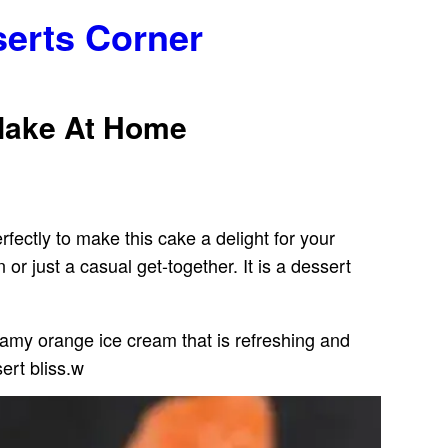
serts Corner
Make At Home
fectly to make this cake a delight for your
 just a casual get-together. It is a dessert
reamy orange ice cream that is refreshing and
ert bliss.w