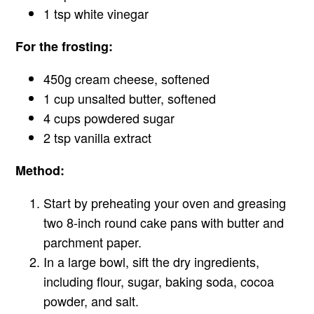
1 tsp white vinegar
For the frosting:
450g cream cheese, softened
1 cup unsalted butter, softened
4 cups powdered sugar
2 tsp vanilla extract
Method:
Start by preheating your oven and greasing
two 8-inch round cake pans with butter and
parchment paper.
In a large bowl, sift the dry ingredients,
including flour, sugar, baking soda, cocoa
powder, and salt.