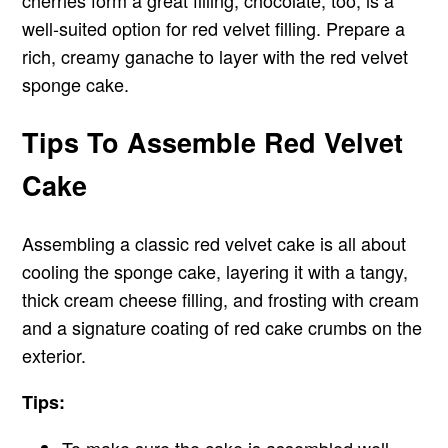
cherries form a great filling, chocolate, too, is a
well-suited option for red velvet filling. Prepare a
rich, creamy ganache to layer with the red velvet
sponge cake.
Tips To Assemble Red Velvet
Cake
Assembling a classic red velvet cake is all about
cooling the sponge cake, layering it with a tangy,
thick cream cheese filling, and frosting with cream
and a signature coating of red cake crumbs on the
exterior.
Tips: