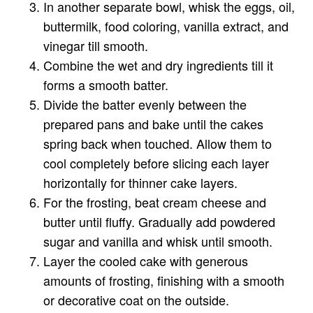
In another separate bowl, whisk the eggs, oil,
buttermilk, food coloring, vanilla extract, and
vinegar till smooth.
Combine the wet and dry ingredients till it
forms a smooth batter.
Divide the batter evenly between the
prepared pans and bake until the cakes
spring back when touched. Allow them to
cool completely before slicing each layer
horizontally for thinner cake layers.
For the frosting, beat cream cheese and
butter until fluffy. Gradually add powdered
sugar and vanilla and whisk until smooth.
Layer the cooled cake with generous
amounts of frosting, finishing with a smooth
or decorative coat on the outside.