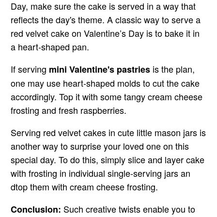
Day, make sure the cake is served in a way that
reflects the day's theme. A classic way to serve a
red velvet cake on Valentine’s Day is to bake it in
a heart-shaped pan.
If serving
is the plan,
mini Valentine's pastries
one may use heart-shaped molds to cut the cake
accordingly. Top it with some tangy cream cheese
frosting and fresh raspberries.
Serving red velvet cakes in cute little mason jars is
another way to surprise your loved one on this
special day. To do this, simply slice and layer cake
with frosting in individual single-serving jars an
dtop them with cream cheese frosting.
Such creative twists enable you to
Conclusion: