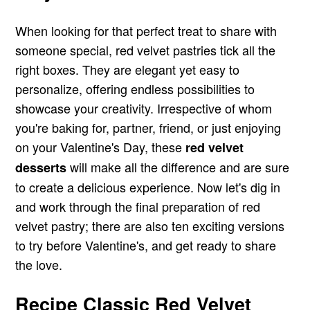
When looking for that perfect treat to share with
someone special, red velvet pastries tick all the
right boxes. They are elegant yet easy to
personalize, offering endless possibilities to
showcase your creativity. Irrespective of whom
you're baking for, partner, friend, or just enjoying
on your Valentine's Day, these
red velvet
will make all the difference and are sure
desserts
to create a delicious experience. Now let's dig in
and work through the final preparation of red
velvet pastry; there are also ten exciting versions
to try before Valentine's, and get ready to share
the love.
Recipe Classic Red Velvet