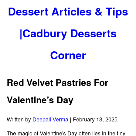
Dessert Articles & Tips
|Cadbury Desserts
Corner
Red Velvet Pastries For
Valentine’s Day
Written by
Deepali Verma
| February 13, 2025
The magic of Valentine's Day often lies in the tiny