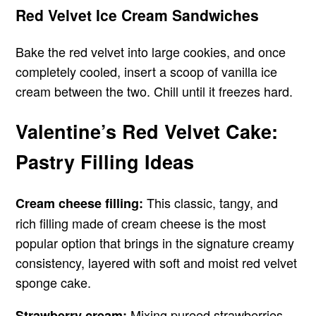
Red Velvet Ice Cream Sandwiches
Bake the red velvet into large cookies, and once
completely cooled, insert a scoop of vanilla ice
cream between the two. Chill until it freezes hard.
Valentine’s Red Velvet Cake:
Pastry Filling Ideas
This classic, tangy, and
Cream cheese filling:
rich filling made of cream cheese is the most
popular option that brings in the signature creamy
consistency, layered with soft and moist red velvet
sponge cake.
Mixing pureed strawberries
Strawberry cream: