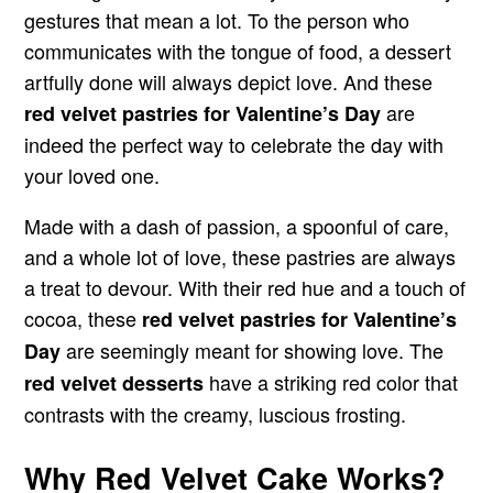
gestures that mean a lot. To the person who
communicates with the tongue of food, a dessert
artfully done will always depict love. And these
are
red velvet pastries for Valentine’s Day
indeed the perfect way to celebrate the day with
your loved one.
Made with a dash of passion, a spoonful of care,
and a whole lot of love, these pastries are always
a treat to devour. With their red hue and a touch of
cocoa, these
red velvet pastries for Valentine’s
are seemingly meant for showing love. The
Day
have a striking red color that
red velvet desserts
contrasts with the creamy, luscious frosting.
Why Red Velvet Cake Works?