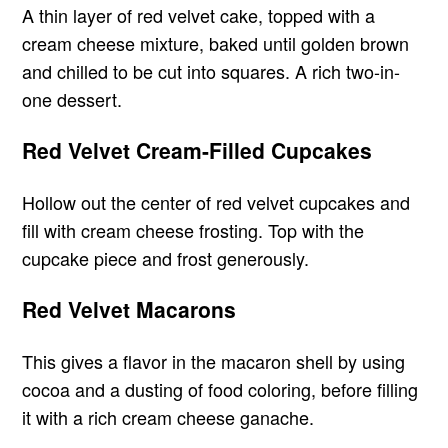
A thin layer of red velvet cake, topped with a
cream cheese mixture, baked until golden brown
and chilled to be cut into squares. A rich two-in-
one dessert.
Red Velvet Cream-Filled Cupcakes
Hollow out the center of red velvet cupcakes and
fill with cream cheese frosting. Top with the
cupcake piece and frost generously.
Red Velvet Macarons
This gives a flavor in the macaron shell by using
cocoa and a dusting of food coloring, before filling
it with a rich cream cheese ganache.