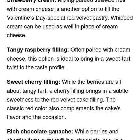
with cream cheese is another option to fill the
Valentine’s Day-special red velvet pastry. Whipped
cream can be used as well in place of cream
cheese.
Often paired with cream
Tangy raspberry filling:
cheese, this option is ideal to bring in a sweet-tart
twist to the taste profile.
While the berries are all
Sweet cherry filling:
about tangy tart, a cherry filling brings in a subtle
sweetness to the red velvet cake filling. The
classic red color also complements the cake's
flavor and the occasion.
While berries and
Rich chocolate ganache: