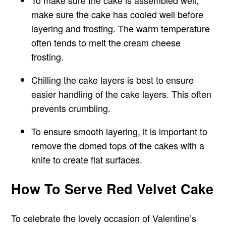
To make sure the cake is assembled well,
make sure the cake has cooled well before
layering and frosting. The warm temperature
often tends to melt the cream cheese
frosting.
Chilling the cake layers is best to ensure
easier handling of the cake layers. This often
prevents crumbling.
To ensure smooth layering, it is important to
remove the domed tops of the cakes with a
knife to create flat surfaces.
How To Serve Red Velvet Cake
To celebrate the lovely occasion of Valentine’s