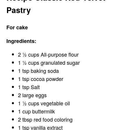
Pastry
For cake
Ingredients:
2 ½ cups All-purpose flour
1 ½ cups granulated sugar
1 tsp baking soda
1 tsp cocoa powder
1 tsp Salt
2 large eggs
1 ½ cups vegetable oil
1 cup buttermilk
2 tbsp red food coloring
1 tsp vanilla extract