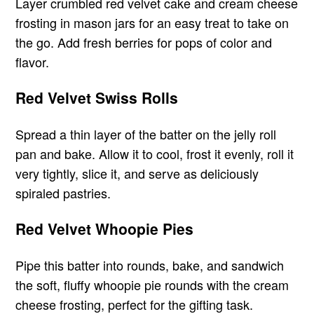
Layer crumbled red velvet cake and cream cheese
frosting in mason jars for an easy treat to take on
the go. Add fresh berries for pops of color and
flavor.
Red Velvet Swiss Rolls
Spread a thin layer of the batter on the jelly roll
pan and bake. Allow it to cool, frost it evenly, roll it
very tightly, slice it, and serve as deliciously
spiraled pastries.
Red Velvet Whoopie Pies
Pipe this batter into rounds, bake, and sandwich
the soft, fluffy whoopie pie rounds with the cream
cheese frosting, perfect for the gifting task.