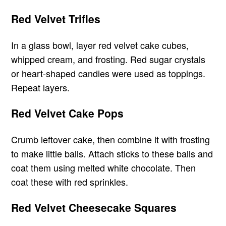
Red Velvet Trifles
In a glass bowl, layer red velvet cake cubes,
whipped cream, and frosting. Red sugar crystals
or heart-shaped candies were used as toppings.
Repeat layers.
Red Velvet Cake Pops
Crumb leftover cake, then combine it with frosting
to make little balls. Attach sticks to these balls and
coat them using melted white chocolate. Then
coat these with red sprinkles.
Red Velvet Cheesecake Squares