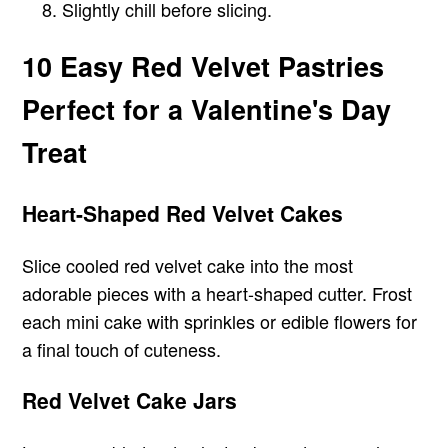
Slightly chill before slicing.
10 Easy Red Velvet Pastries
Perfect for a Valentine's Day
Treat
Heart-Shaped Red Velvet Cakes
Slice cooled red velvet cake into the most
adorable pieces with a heart-shaped cutter. Frost
each mini cake with sprinkles or edible flowers for
a final touch of cuteness.
Red Velvet Cake Jars