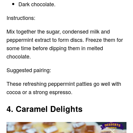
Dark chocolate.
Instructions:
Mix together the sugar, condensed milk and
peppermint extract to form discs. Freeze them for
some time before dipping them in melted
chocolate.
Suggested pairing:
These refreshing peppermint patties go well with
cocoa or a strong espresso.
4. Caramel Delights