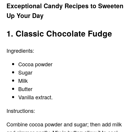
Exceptional Candy Recipes to Sweeten
Up Your Day
1. Classic Chocolate Fudge
Ingredients:
Cocoa powder
Sugar
Milk
Butter
Vanilla extract.
Instructions:
Combine cocoa powder and sugar; then add milk