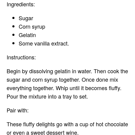
Ingredients:
Sugar
Corn syrup
Gelatin
Some vanilla extract.
Instructions:
Begin by dissolving gelatin in water. Then cook the
sugar and corn syrup together. Once done mix
everything together. Whip until it becomes fluffy.
Pour the mixture into a tray to set.
Pair with:
These fluffy delights go with a cup of hot chocolate
or even a sweet dessert wine.