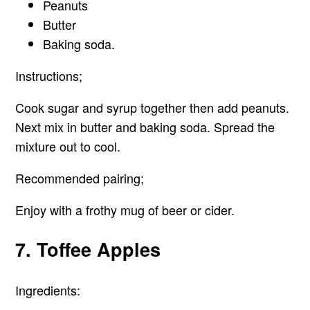
Peanuts
Butter
Baking soda.
Instructions;
Cook sugar and syrup together then add peanuts.
Next mix in butter and baking soda. Spread the
mixture out to cool.
Recommended pairing;
Enjoy with a frothy mug of beer or cider.
7. Toffee Apples
Ingredients: