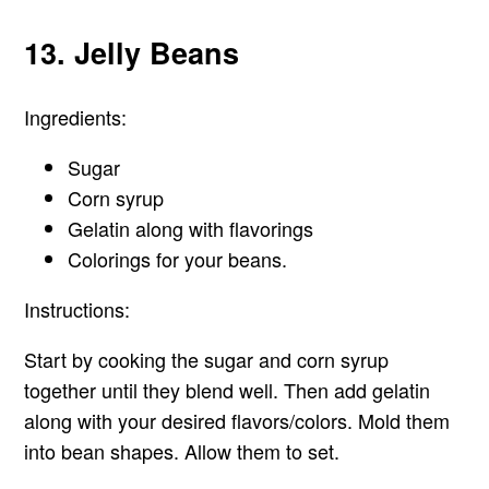
13. Jelly Beans
Ingredients:
Sugar
Corn syrup
Gelatin along with flavorings
Colorings for your beans.
Instructions:
Start by cooking the sugar and corn syrup
together until they blend well. Then add gelatin
along with your desired flavors/colors. Mold them
into bean shapes. Allow them to set.