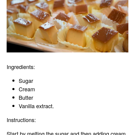
Ingredients:
Sugar
Cream
Butter
Vanilla extract.
Instructions:
Start by melting the sugar and then adding cream