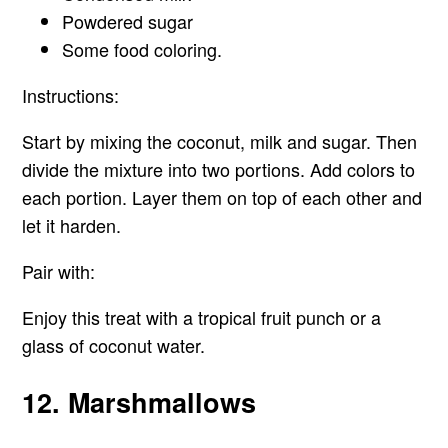
Powdered sugar
Some food coloring.
Instructions:
Start by mixing the coconut, milk and sugar. Then
divide the mixture into two portions. Add colors to
each portion. Layer them on top of each other and
let it harden.
Pair with:
Enjoy this treat with a tropical fruit punch or a
glass of coconut water.
12. Marshmallows