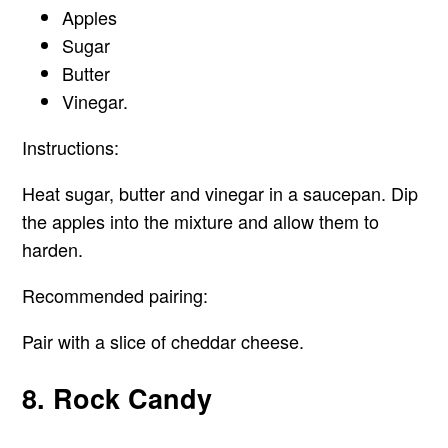
Apples
Sugar
Butter
Vinegar.
Instructions:
Heat sugar, butter and vinegar in a saucepan. Dip
the apples into the mixture and allow them to
harden.
Recommended pairing:
Pair with a slice of cheddar cheese.
8. Rock Candy