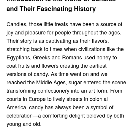
and Their Fascinating History
Candies, those little treats have been a source of
joy and pleasure for people throughout the ages.
Their story is as captivating as their flavors,
stretching back to times when civilizations like the
Egyptians, Greeks and Romans used honey to
coat fruits and flowers creating the earliest
versions of candy. As time went on and we
reached the Middle Ages, sugar entered the scene
transforming confectionery into an art form. From
courts in Europe to lively streets in colonial
America, candy has always been a symbol of
celebration—a comforting delight beloved by both
young and old.