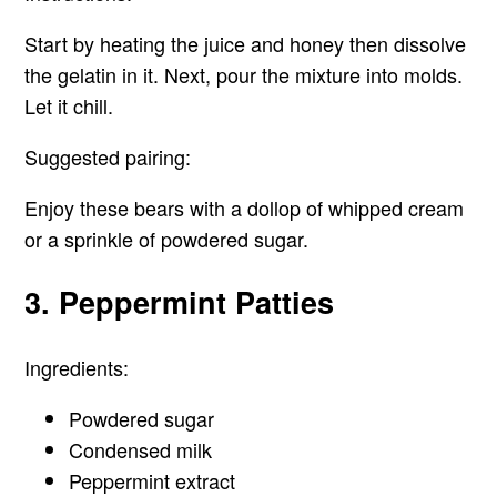
Start by heating the juice and honey then dissolve
the gelatin in it. Next, pour the mixture into molds.
Let it chill.
Suggested pairing:
Enjoy these bears with a dollop of whipped cream
or a sprinkle of powdered sugar.
3. Peppermint Patties
Ingredients:
Powdered sugar
Condensed milk
Peppermint extract