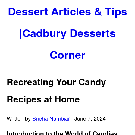
Dessert Articles & Tips
|Cadbury Desserts
Corner
Recreating Your Candy
Recipes at Home
Written by
Sneha Nambiar
| June 7, 2024
Introduction to the World of Candies