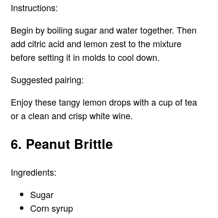
Instructions:
Begin by boiling sugar and water together. Then
add citric acid and lemon zest to the mixture
before setting it in molds to cool down.
Suggested pairing:
Enjoy these tangy lemon drops with a cup of tea
or a clean and crisp white wine.
6. Peanut Brittle
Ingredients:
Sugar
Corn syrup