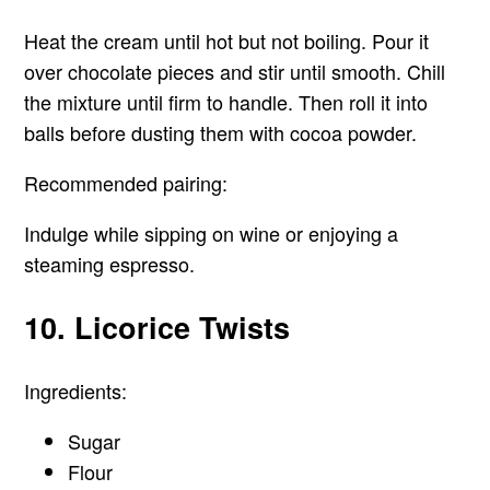
Heat the cream until hot but not boiling. Pour it
over chocolate pieces and stir until smooth. Chill
the mixture until firm to handle. Then roll it into
balls before dusting them with cocoa powder.
Recommended pairing:
Indulge while sipping on wine or enjoying a
steaming espresso.
10. Licorice Twists
Ingredients:
Sugar
Flour