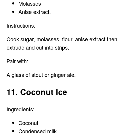
Molasses
Anise extract.
Instructions:
Cook sugar, molasses, flour, anise extract then
extrude and cut into strips.
Pair with:
A glass of stout or ginger ale.
11. Coconut Ice
Ingredients:
Coconut
Condensed milk