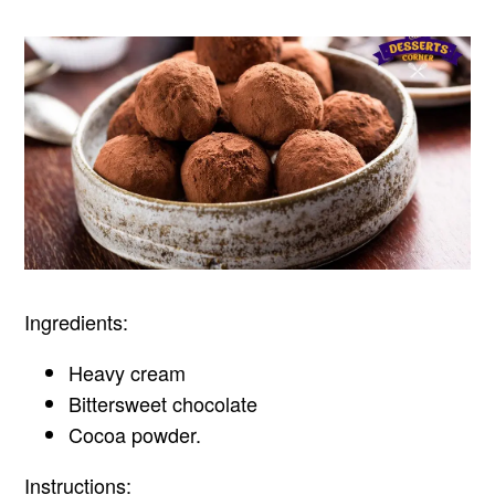
Ingredients:
Heavy cream
Bittersweet chocolate
Cocoa powder.
Instructions: