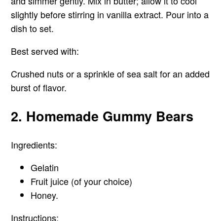
and simmer gently. Mix in butter; allow it to cool
slightly before stirring in vanilla extract. Pour into a
dish to set.
Best served with:
Crushed nuts or a sprinkle of sea salt for an added
burst of flavor.
2. Homemade Gummy Bears
Ingredients:
Gelatin
Fruit juice (of your choice)
Honey.
Instructions: