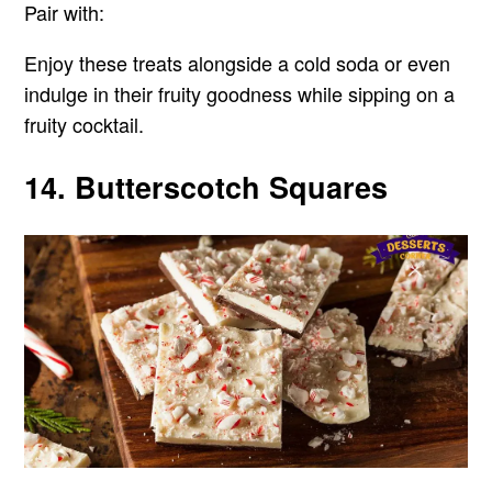
Pair with:
Enjoy these treats alongside a cold soda or even
indulge in their fruity goodness while sipping on a
fruity cocktail.
14. Butterscotch Squares