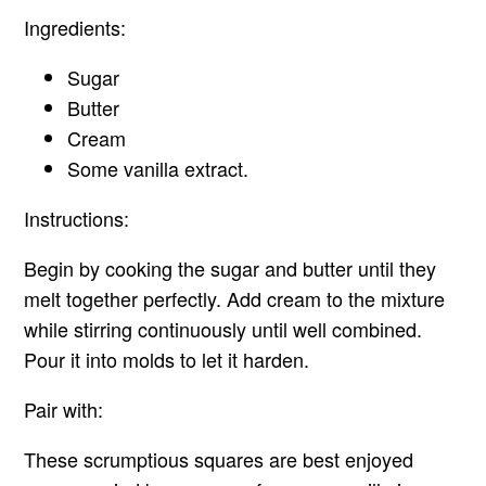
Ingredients:
Sugar
Butter
Cream
Some vanilla extract.
Instructions:
Begin by cooking the sugar and butter until they
melt together perfectly. Add cream to the mixture
while stirring continuously until well combined.
Pour it into molds to let it harden.
Pair with:
These scrumptious squares are best enjoyed