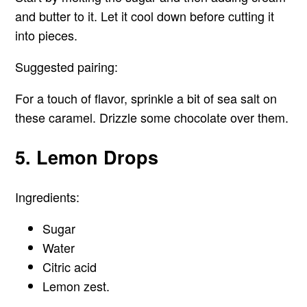
and butter to it. Let it cool down before cutting it
into pieces.
Suggested pairing:
For a touch of flavor, sprinkle a bit of sea salt on
these caramel. Drizzle some chocolate over them.
5. Lemon Drops
Ingredients:
Sugar
Water
Citric acid
Lemon zest.