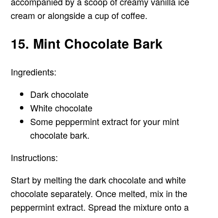
accompanied by a scoop of creamy vanilla ice
cream or alongside a cup of coffee.
15. Mint Chocolate Bark
Ingredients:
Dark chocolate
White chocolate
Some peppermint extract for your mint
chocolate bark.
Instructions:
Start by melting the dark chocolate and white
chocolate separately. Once melted, mix in the
peppermint extract. Spread the mixture onto a