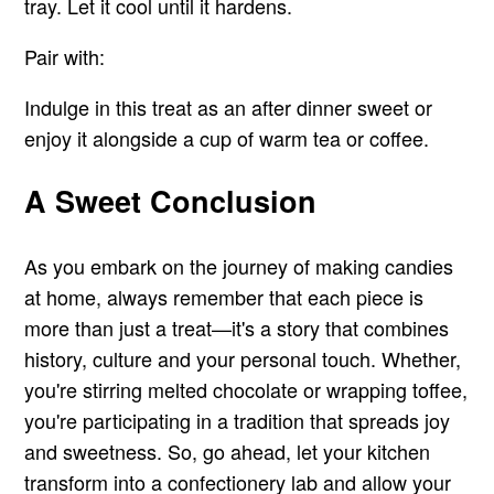
tray. Let it cool until it hardens.
Pair with:
Indulge in this treat as an after dinner sweet or
enjoy it alongside a cup of warm tea or coffee.
A Sweet Conclusion
As you embark on the journey of making candies
at home, always remember that each piece is
more than just a treat—it's a story that combines
history, culture and your personal touch. Whether,
you're stirring melted chocolate or wrapping toffee,
you're participating in a tradition that spreads joy
and sweetness. So, go ahead, let your kitchen
transform into a confectionery lab and allow your