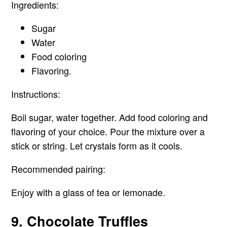
Ingredients:
Sugar
Water
Food coloring
Flavoring.
Instructions:
Boil sugar, water together. Add food coloring and
flavoring of your choice. Pour the mixture over a
stick or string. Let crystals form as it cools.
Recommended pairing:
Enjoy with a glass of tea or lemonade.
9. Chocolate Truffles