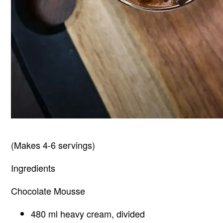
(Makes 4-6 servings)
Ingredients
Chocolate Mousse
480 ml heavy cream, divided