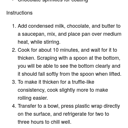
Instructions
Add condensed milk, chocolate, and butter to
a saucepan, mix, and place pan over medium
heat, while stirring.
Cook for about 10 minutes, and wait for it to
thicken. Scraping with a spoon at the bottom,
you will be able to see the bottom clearly and
it should fall softly from the spoon when lifted.
To make it thicken for a truffle-like
consistency, cook slightly more to make
rolling easier.
Transfer to a bowl, press plastic wrap directly
on the surface, and refrigerate for two to
three hours to chill well.