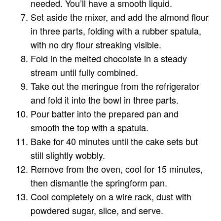
needed. You’ll have a smooth liquid.
Set aside the mixer, and add the almond flour
in three parts, folding with a rubber spatula,
with no dry flour streaking visible.
Fold in the melted chocolate in a steady
stream until fully combined.
Take out the meringue from the refrigerator
and fold it into the bowl in three parts.
Pour batter into the prepared pan and
smooth the top with a spatula.
Bake for 40 minutes until the cake sets but
still slightly wobbly.
Remove from the oven, cool for 15 minutes,
then dismantle the springform pan.
Cool completely on a wire rack, dust with
powdered sugar, slice, and serve.