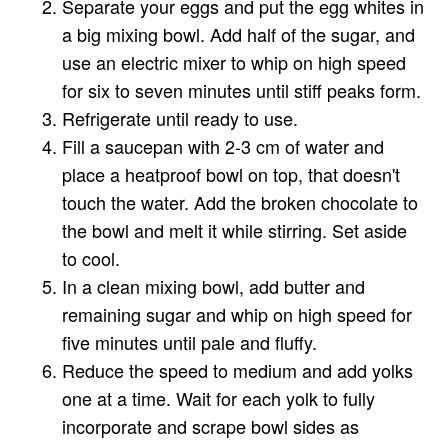
Separate your eggs and put the egg whites in
a big mixing bowl. Add half of the sugar, and
use an electric mixer to whip on high speed
for six to seven minutes until stiff peaks form.
Refrigerate until ready to use.
Fill a saucepan with 2-3 cm of water and
place a heatproof bowl on top, that doesn't
touch the water. Add the broken chocolate to
the bowl and melt it while stirring. Set aside
to cool.
In a clean mixing bowl, add butter and
remaining sugar and whip on high speed for
five minutes until pale and fluffy.
Reduce the speed to medium and add yolks
one at a time. Wait for each yolk to fully
incorporate and scrape bowl sides as