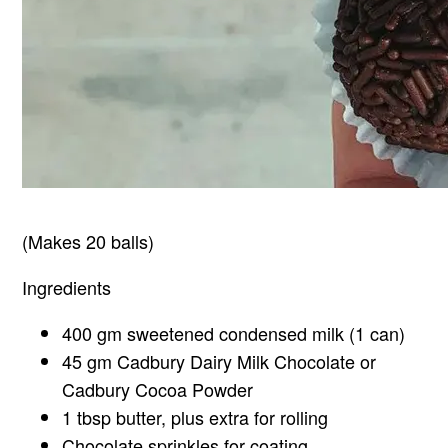
(Makes 20 balls)
Ingredients
400 gm sweetened condensed milk (1 can)
45 gm Cadbury Dairy Milk Chocolate or
Cadbury Cocoa Powder
1 tbsp butter, plus extra for rolling
Chocolate sprinkles for coating