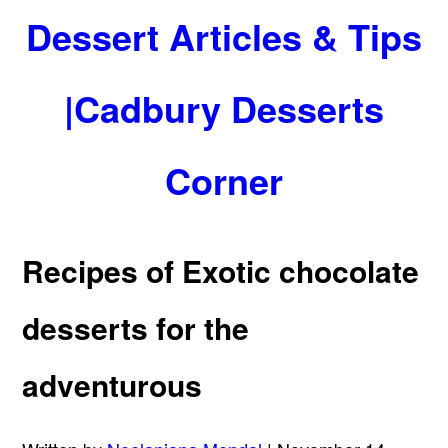
Dessert Articles & Tips
|Cadbury Desserts
Corner
Recipes of Exotic chocolate
desserts for the
adventurous