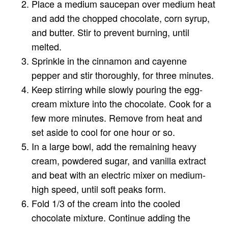
Place a medium saucepan over medium heat
and add the chopped chocolate, corn syrup,
and butter. Stir to prevent burning, until
melted.
Sprinkle in the cinnamon and cayenne
pepper and stir thoroughly, for three minutes.
Keep stirring while slowly pouring the egg-
cream mixture into the chocolate. Cook for a
few more minutes. Remove from heat and
set aside to cool for one hour or so.
In a large bowl, add the remaining heavy
cream, powdered sugar, and vanilla extract
and beat with an electric mixer on medium-
high speed, until soft peaks form.
Fold 1/3 of the cream into the cooled
chocolate mixture. Continue adding the