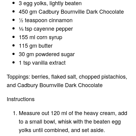
3 egg yolks, lightly beaten
450 gm Cadbury Bournville Dark Chocolate
½ teaspoon cinnamon
⅛ tsp cayenne pepper
155 ml corn syrup
115 gm butter
30 gm powdered sugar
1 tsp vanilla extract
Toppings: berries, flaked salt, chopped pistachios,
and Cadbury Bournville Dark Chocolate
Instructions
Measure out 120 ml of the heavy cream, add
to a small bowl, whisk with the beaten egg
yolks until combined, and set aside.