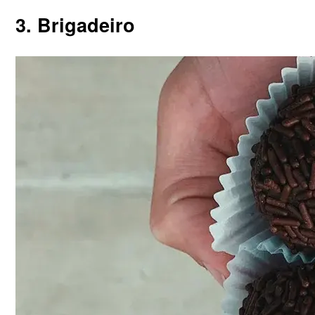
3. Brigadeiro