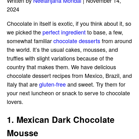
Written by
Neelanjana Mondal
| November 14,
2024
Chocolate in itself is exotic, if you think about it, so
we picked the
perfect ingredient
to base, a few,
somewhat familiar
chocolate desserts
from around
the world. It’s the usual cakes, mousses, and
truffles with slight variations because of the
country that makes them. We have delicious
chocolate dessert recipes from Mexico, Brazil, and
Italy that are
gluten-free
and sweet. Try them for
your next luncheon or snack to serve to chocolate
lovers.
1. Mexican Dark Chocolate
Mousse