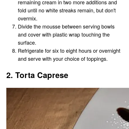
remaining cream in two more additions and
fold until no white streaks remain, but don't
overmix.
Divide the mousse between serving bowls
and cover with plastic wrap touching the
surface.
Refrigerate for six to eight hours or overnight
and serve with your choice of toppings.
2. Torta Caprese