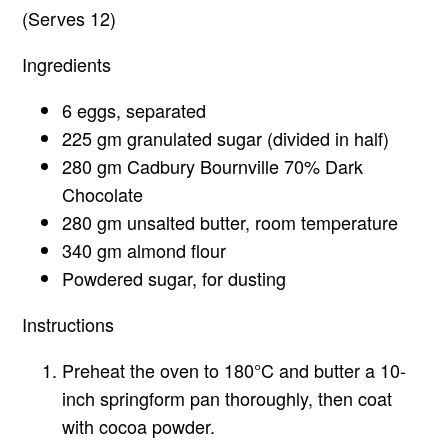
(Serves 12)
Ingredients
6 eggs, separated
225 gm granulated sugar (divided in half)
280 gm Cadbury Bournville 70% Dark
Chocolate
280 gm unsalted butter, room temperature
340 gm almond flour
Powdered sugar, for dusting
Instructions
Preheat the oven to 180°C and butter a 10-
inch springform pan thoroughly, then coat
with cocoa powder.