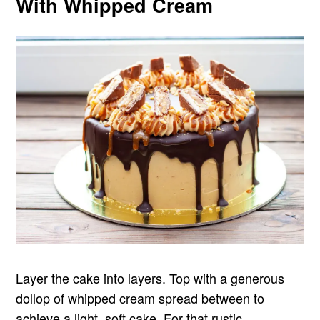
With Whipped Cream
Layer the cake into layers. Top with a generous
dollop of whipped cream spread between to
achieve a light, soft cake. For that rustic