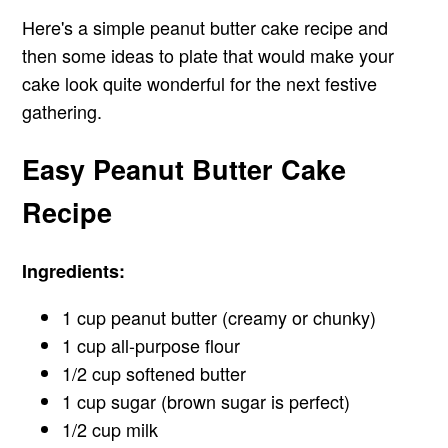
Here's a simple peanut butter cake recipe and
then some ideas to plate that would make your
cake look quite wonderful for the next festive
gathering.
Easy Peanut Butter Cake
Recipe
Ingredients:
1 cup peanut butter (creamy or chunky)
1 cup all-purpose flour
1/2 cup softened butter
1 cup sugar (brown sugar is perfect)
1/2 cup milk