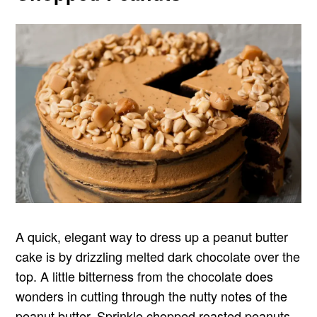
A quick, elegant way to dress up a peanut butter
cake is by drizzling melted dark chocolate over the
top. A little bitterness from the chocolate does
wonders in cutting through the nutty notes of the
peanut butter. Sprinkle chopped roasted peanuts