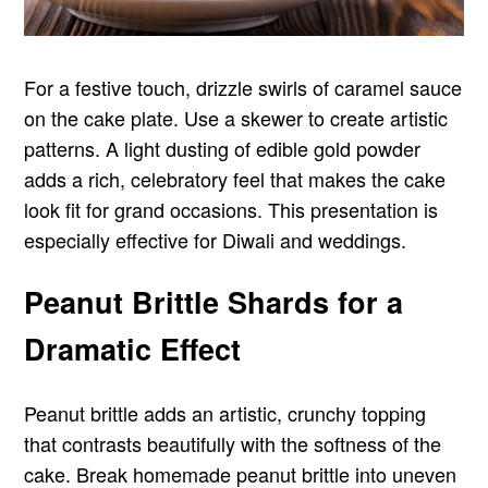
For a festive touch, drizzle swirls of caramel sauce
on the cake plate. Use a skewer to create artistic
patterns. A light dusting of edible gold powder
adds a rich, celebratory feel that makes the cake
look fit for grand occasions. This presentation is
especially effective for Diwali and weddings.
Peanut Brittle Shards for a
Dramatic Effect
Peanut brittle adds an artistic, crunchy topping
that contrasts beautifully with the softness of the
cake. Break homemade peanut brittle into uneven