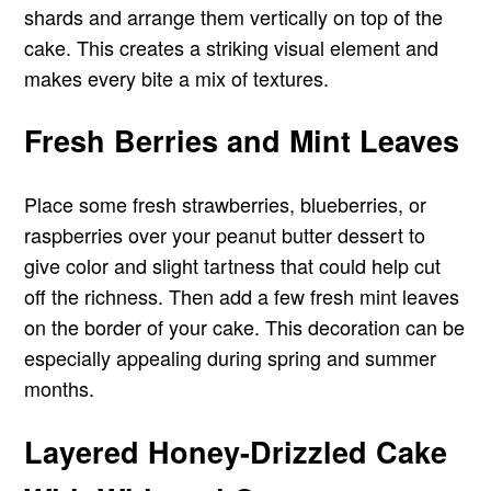
shards and arrange them vertically on top of the
cake. This creates a striking visual element and
makes every bite a mix of textures.
Fresh Berries and Mint Leaves
Place some fresh strawberries, blueberries, or
raspberries over your peanut butter dessert to
give color and slight tartness that could help cut
off the richness. Then add a few fresh mint leaves
on the border of your cake. This decoration can be
especially appealing during spring and summer
months.
Layered Honey-Drizzled Cake