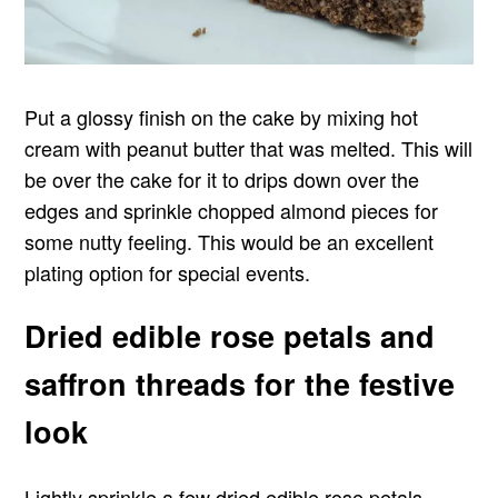
Put a glossy finish on the cake by mixing hot
cream with peanut butter that was melted. This will
be over the cake for it to drips down over the
edges and sprinkle chopped almond pieces for
some nutty feeling. This would be an excellent
plating option for special events.
Dried edible rose petals and
saffron threads for the festive
look
Lightly sprinkle a few dried edible rose petals