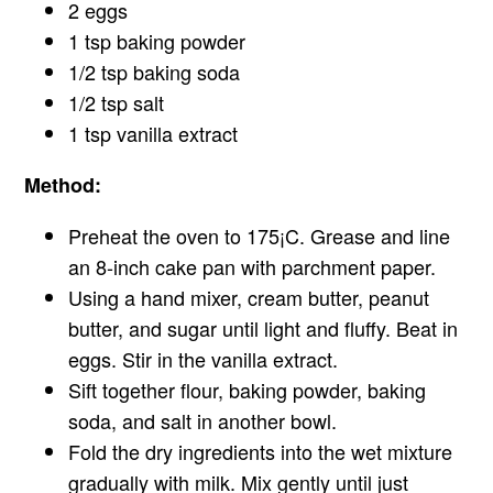
2 eggs
1 tsp baking powder
1/2 tsp baking soda
1/2 tsp salt
1 tsp vanilla extract
Method:
Preheat the oven to 175¡C. Grease and line
an 8-inch cake pan with parchment paper.
Using a hand mixer, cream butter, peanut
butter, and sugar until light and fluffy. Beat in
eggs. Stir in the vanilla extract.
Sift together flour, baking powder, baking
soda, and salt in another bowl.
Fold the dry ingredients into the wet mixture
gradually with milk. Mix gently until just