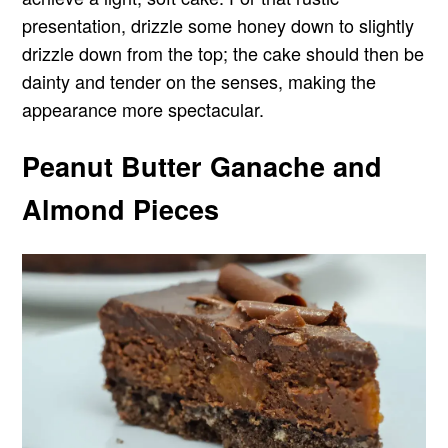
presentation, drizzle some honey down to slightly
drizzle down from the top; the cake should then be
dainty and tender on the senses, making the
appearance more spectacular.
Peanut Butter Ganache and
Almond Pieces