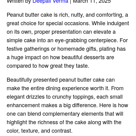
Written by
Deepali Verma
| March 11, 2025
Peanut butter cake is rich, nutty, and comforting, a
great choice for special occasions. While indulgent
on its own, proper presentation can elevate a
simple cake into an eye-grabbing centerpiece. For
festive gatherings or homemade gifts, plating has
a huge impact on how beautiful desserts are
compared to how great they taste.
Beautifully presented peanut butter cake can
make the entire dining experience worth it. From
elegant drizzles to crunchy toppings, each small
enhancement makes a big difference. Here is how
one can blend complementary elements that will
highlight the richness of the cake along with the
color, texture, and contrast.