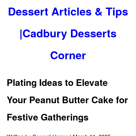
Dessert Articles & Tips
|Cadbury Desserts
Corner
Plating Ideas to Elevate
Your Peanut Butter Cake for
Festive Gatherings