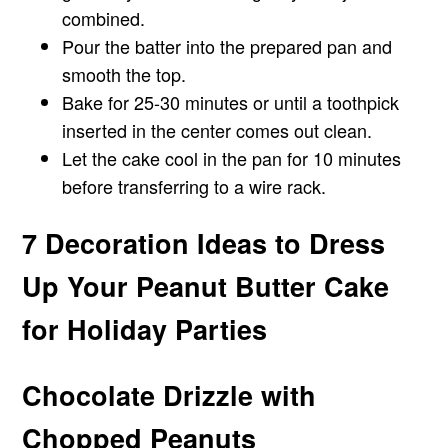
combined.
Pour the batter into the prepared pan and
smooth the top.
Bake for 25-30 minutes or until a toothpick
inserted in the center comes out clean.
Let the cake cool in the pan for 10 minutes
before transferring to a wire rack.
7 Decoration Ideas to Dress
Up Your Peanut Butter Cake
for Holiday Parties
Chocolate Drizzle with
Chopped Peanuts