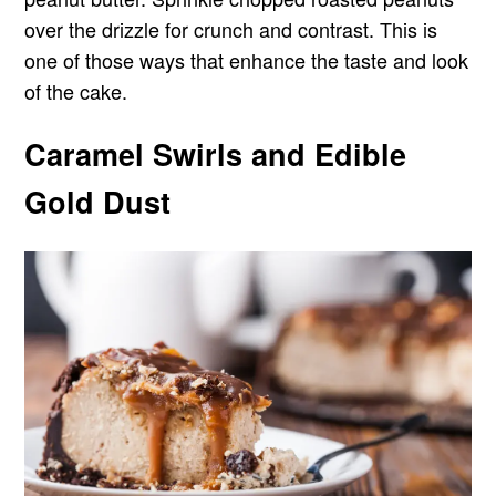
over the drizzle for crunch and contrast. This is
one of those ways that enhance the taste and look
of the cake.
Caramel Swirls and Edible
Gold Dust