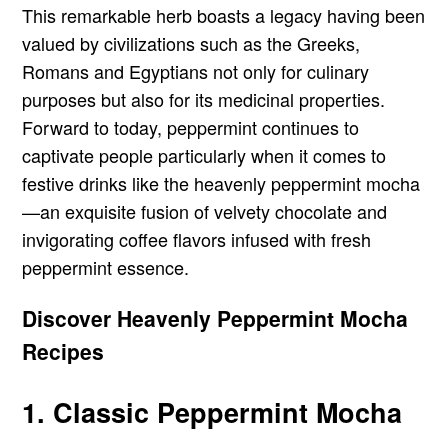
This remarkable herb boasts a legacy having been
valued by civilizations such as the Greeks,
Romans and Egyptians not only for culinary
purposes but also for its medicinal properties.
Forward to today, peppermint continues to
captivate people particularly when it comes to
festive drinks like the heavenly peppermint mocha
—an exquisite fusion of velvety chocolate and
invigorating coffee flavors infused with fresh
peppermint essence.
Discover Heavenly Peppermint Mocha
Recipes
1. Classic Peppermint Mocha