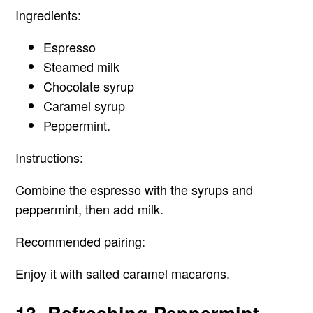
Ingredients:
Espresso
Steamed milk
Chocolate syrup
Caramel syrup
Peppermint.
Instructions:
Combine the espresso with the syrups and
peppermint, then add milk.
Recommended pairing:
Enjoy it with salted caramel macarons.