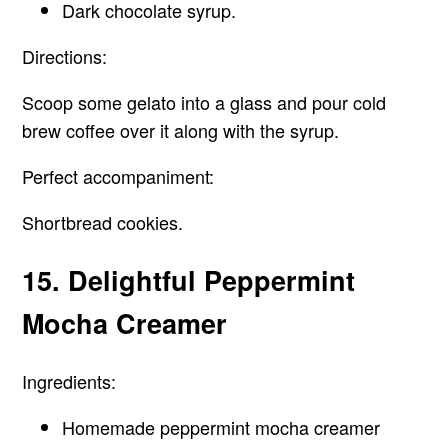
Dark chocolate syrup.
Directions:
Scoop some gelato into a glass and pour cold
brew coffee over it along with the syrup.
Perfect accompaniment:
Shortbread cookies.
15. Delightful Peppermint
Mocha Creamer
Ingredients:
Homemade peppermint mocha creamer