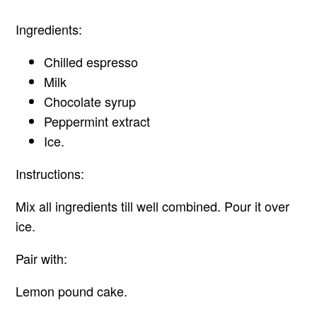
Ingredients:
Chilled espresso
Milk
Chocolate syrup
Peppermint extract
Ice.
Instructions:
Mix all ingredients till well combined. Pour it over
ice.
Pair with:
Lemon pound cake.