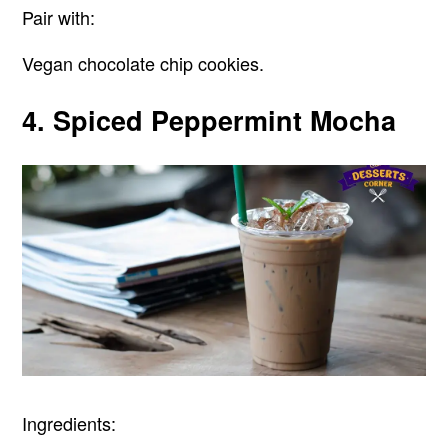
Pair with:
Vegan chocolate chip cookies.
4. Spiced Peppermint Mocha
Ingredients: