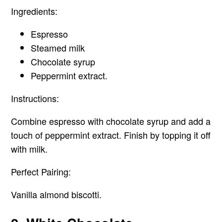
Ingredients:
Espresso
Steamed milk
Chocolate syrup
Peppermint extract.
Instructions:
Combine espresso with chocolate syrup and add a
touch of peppermint extract. Finish by topping it off
with milk.
Perfect Pairing:
Vanilla almond biscotti.