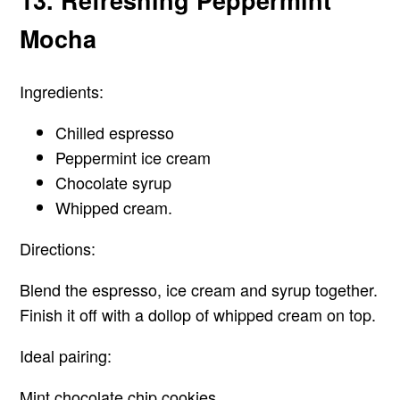
13. Refreshing Peppermint
Mocha
Ingredients:
Chilled espresso
Peppermint ice cream
Chocolate syrup
Whipped cream.
Directions:
Blend the espresso, ice cream and syrup together.
Finish it off with a dollop of whipped cream on top.
Ideal pairing:
Mint chocolate chip cookies.