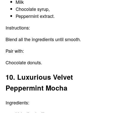
Milk
Chocolate syrup,
Peppermint extract.
Instructions:
Blend all the ingredients until smooth.
Pair with:
Chocolate donuts.
10. Luxurious Velvet
Peppermint Mocha
Ingredients: