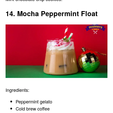
14. Mocha Peppermint Float
Ingredients:
Peppermint gelato
Cold brew coffee