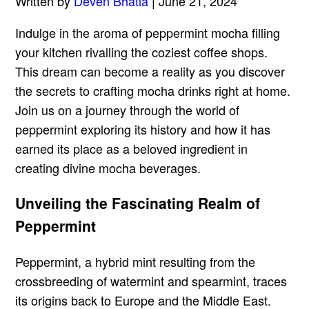
Written by
Deven Bhatia
| June 21, 2024
Indulge in the aroma of peppermint mocha filling
your kitchen rivalling the coziest coffee shops.
This dream can become a reality as you discover
the secrets to crafting mocha drinks right at home.
Join us on a journey through the world of
peppermint exploring its history and how it has
earned its place as a beloved ingredient in
creating divine mocha beverages.
Unveiling the Fascinating Realm of
Peppermint
Peppermint, a hybrid mint resulting from the
crossbreeding of watermint and spearmint, traces
its origins back to Europe and the Middle East.