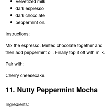
Velvetized milk
dark espresso
dark chocolate
peppermint oil.
Instructions:
Mix the espresso. Melted chocolate together and
then add peppermint oil. Finally top it off with milk.
Pair with:
Cherry cheesecake.
11. Nutty Peppermint Mocha
Ingredients: