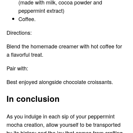
(made with milk, cocoa powder and
peppermint extract)
Coffee.
Directions:
Blend the homemade creamer with hot coffee for
a flavorful treat.
Pair with:
Best enjoyed alongside chocolate croissants.
In conclusion
As you indulge in each sip of your peppermint
mocha creation, allow yourself to be transported
by its history and the joy that comes from crafting