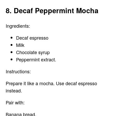
8. Decaf Peppermint Mocha
Ingredients:
Decaf espresso
Milk
Chocolate syrup
Peppermint extract.
Instructions:
Prepare it like a mocha. Use decaf espresso
instead.
Pair with:
Banana bread.