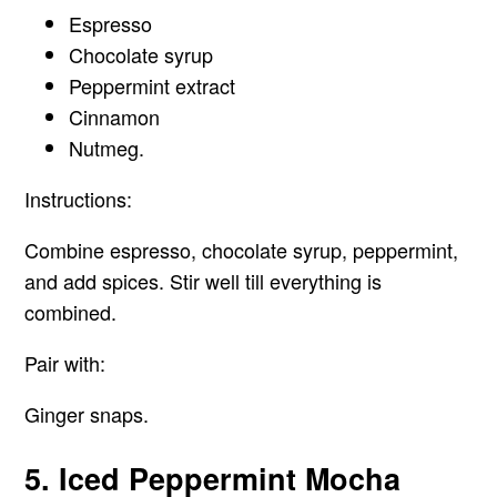
Espresso
Chocolate syrup
Peppermint extract
Cinnamon
Nutmeg.
Instructions:
Combine espresso, chocolate syrup, peppermint,
and add spices. Stir well till everything is
combined.
Pair with:
Ginger snaps.
5. Iced Peppermint Mocha