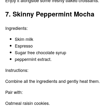
Enjoy it alongside some freshly baked croissants.
7. Skinny Peppermint Mocha
Ingredients:
Skim milk
Espresso
Sugar free chocolate syrup
peppermint extract.
Instructions:
Combine all the ingredients and gently heat them.
Pair with:
Oatmeal raisin cookies.