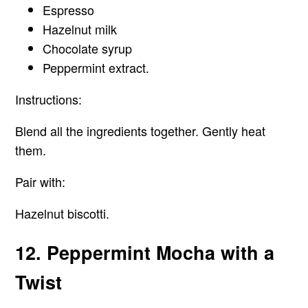
Espresso
Hazelnut milk
Chocolate syrup
Peppermint extract.
Instructions:
Blend all the ingredients together. Gently heat
them.
Pair with:
Hazelnut biscotti.
12. Peppermint Mocha with a
Twist