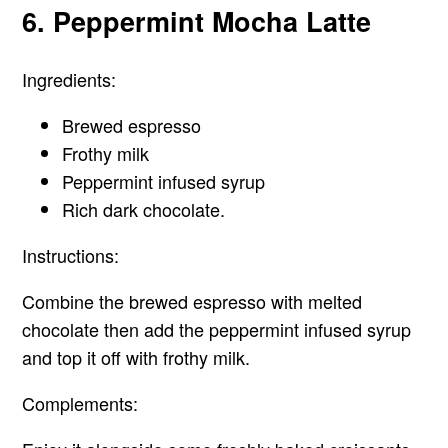
6. Peppermint Mocha Latte
Ingredients:
Brewed espresso
Frothy milk
Peppermint infused syrup
Rich dark chocolate.
Instructions:
Combine the brewed espresso with melted
chocolate then add the peppermint infused syrup
and top it off with frothy milk.
Complements: