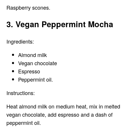
Raspberry scones.
3. Vegan Peppermint Mocha
Ingredients:
Almond milk
Vegan chocolate
Espresso
Peppermint oil.
Instructions:
Heat almond milk on medium heat, mix in melted
vegan chocolate, add espresso and a dash of
peppermint oil.