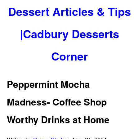
Dessert Articles & Tips
|Cadbury Desserts
Corner
Peppermint Mocha
Madness- Coffee Shop
Worthy Drinks at Home