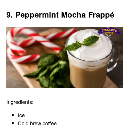
9. Peppermint Mocha Frappé
Ingredients:
Ice
Cold brew coffee