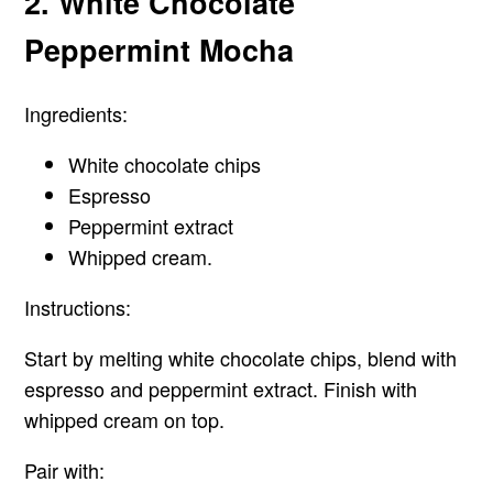
2. White Chocolate
Peppermint Mocha
Ingredients:
White chocolate chips
Espresso
Peppermint extract
Whipped cream.
Instructions:
Start by melting white chocolate chips, blend with
espresso and peppermint extract. Finish with
whipped cream on top.
Pair with: