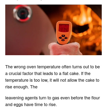
The wrong oven temperature often turns out to be
a crucial factor that leads to a flat cake. If the
temperature is too low, it will not allow the cake to
rise enough. The
leavening agents turn to gas even before the flour
and eggs have time to rise.