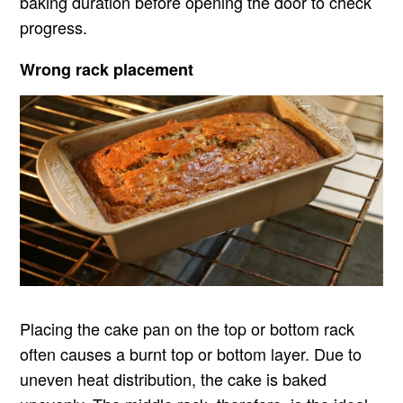
baking duration before opening the door to check
progress.
Wrong rack placement
Placing the cake pan on the top or bottom rack
often causes a burnt top or bottom layer. Due to
uneven heat distribution, the cake is baked