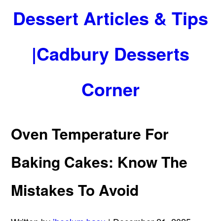
Dessert Articles & Tips
|Cadbury Desserts
Corner
Oven Temperature For
Baking Cakes: Know The
Mistakes To Avoid