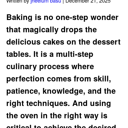
Written by
jheelum basu
| December 21, 2025
Baking is no one-step wonder
that magically drops the
delicious cakes on the dessert
tables. It is a multi-step
culinary process where
perfection comes from skill,
patience, knowledge, and the
right techniques. And using
the oven in the right way is
critical to achieve the desired