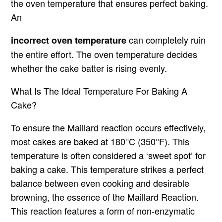
the oven temperature that ensures perfect baking.
An
can completely ruin
incorrect oven temperature
the entire effort. The oven temperature decides
whether the cake batter is rising evenly.
What Is The Ideal Temperature For Baking A
Cake?
To ensure the Maillard reaction occurs effectively,
most cakes are baked at 180°C (350°F). This
temperature is often considered a ‘sweet spot’ for
baking a cake. This temperature strikes a perfect
balance between even cooking and desirable
browning, the essence of the Maillard Reaction.
This reaction features a form of non-enzymatic