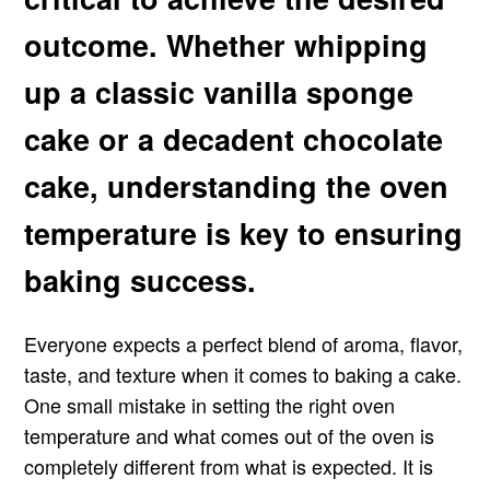
outcome. Whether whipping
up a classic vanilla sponge
cake or a decadent chocolate
cake, understanding the oven
temperature is key to ensuring
baking success.
Everyone expects a perfect blend of aroma, flavor,
taste, and texture when it comes to baking a cake.
One small mistake in setting the right oven
temperature and what comes out of the oven is
completely different from what is expected. It is