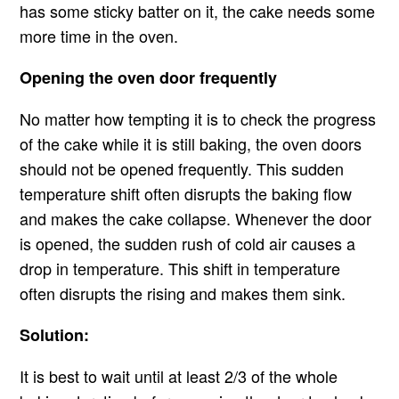
has some sticky batter on it, the cake needs some
more time in the oven.
Opening the oven door frequently
No matter how tempting it is to check the progress
of the cake while it is still baking, the oven doors
should not be opened frequently. This sudden
temperature shift often disrupts the baking flow
and makes the cake collapse. Whenever the door
is opened, the sudden rush of cold air causes a
drop in temperature. This shift in temperature
often disrupts the rising and makes them sink.
Solution:
It is best to wait until at least 2/3 of the whole