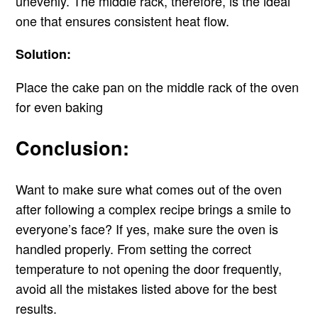
unevenly. The middle rack, therefore, is the ideal
one that ensures consistent heat flow.
Solution:
Place the cake pan on the middle rack of the oven
for even baking
Conclusion:
Want to make sure what comes out of the oven
after following a complex recipe brings a smile to
everyone’s face? If yes, make sure the oven is
handled properly. From setting the correct
temperature to not opening the door frequently,
avoid all the mistakes listed above for the best
results.