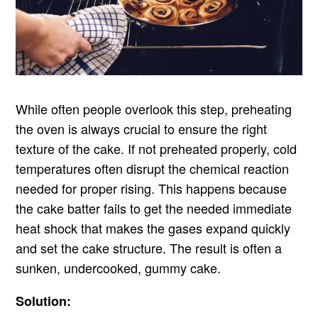
While often people overlook this step, preheating
the oven is always crucial to ensure the right
texture of the cake. If not preheated properly, cold
temperatures often disrupt the chemical reaction
needed for proper rising. This happens because
the cake batter fails to get the needed immediate
heat shock that makes the gases expand quickly
and set the cake structure. The result is often a
sunken, undercooked, gummy cake.
Solution: