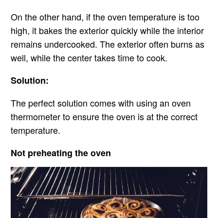
On the other hand, if the oven temperature is too
high, it bakes the exterior quickly while the interior
remains undercooked. The exterior often burns as
well, while the center takes time to cook.
Solution:
The perfect solution comes with using an oven
thermometer to ensure the oven is at the correct
temperature.
Not preheating the oven