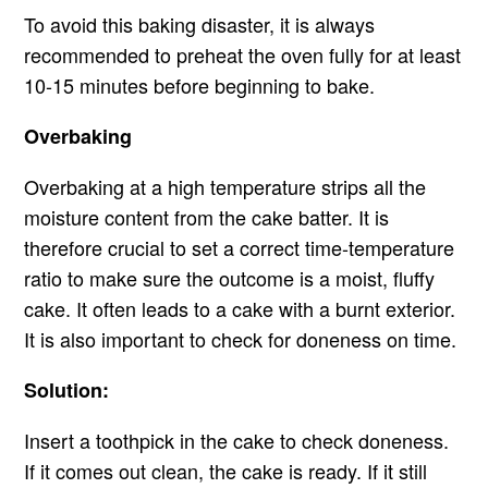
To avoid this baking disaster, it is always
recommended to preheat the oven fully for at least
10-15 minutes before beginning to bake.
Overbaking
Overbaking at a high temperature strips all the
moisture content from the cake batter. It is
therefore crucial to set a correct time-temperature
ratio to make sure the outcome is a moist, fluffy
cake. It often leads to a cake with a burnt exterior.
It is also important to check for doneness on time.
Solution:
Insert a toothpick in the cake to check doneness.
If it comes out clean, the cake is ready. If it still