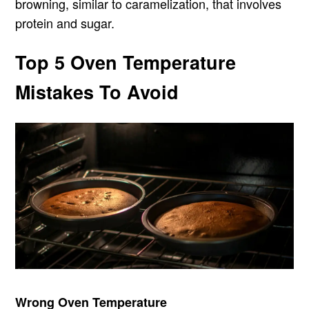
browning, similar to caramelization, that involves
protein and sugar.
Top 5 Oven Temperature
Mistakes To Avoid
Wrong Oven Temperature