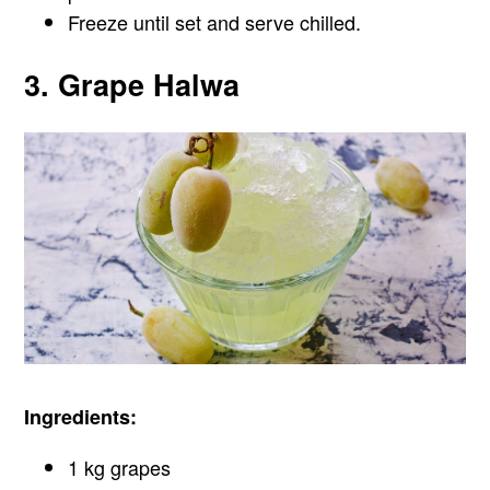
Freeze until set and serve chilled.
3. Grape Halwa
Ingredients:
1 kg grapes