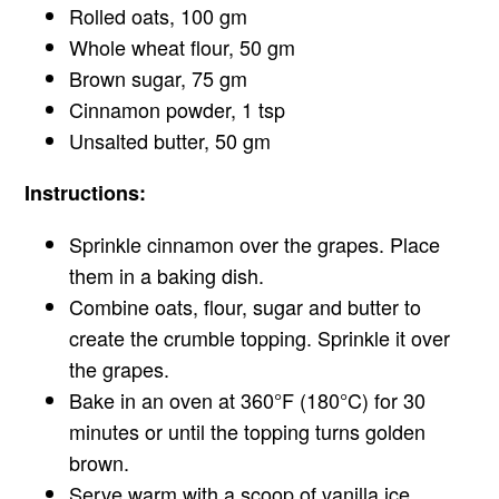
Rolled oats, 100 gm
Whole wheat flour, 50 gm
Brown sugar, 75 gm
Cinnamon powder, 1 tsp
Unsalted butter, 50 gm
Instructions:
Sprinkle cinnamon over the grapes. Place
them in a baking dish.
Combine oats, flour, sugar and butter to
create the crumble topping. Sprinkle it over
the grapes.
Bake in an oven at 360°F (180°C) for 30
minutes or until the topping turns golden
brown.
Serve warm with a scoop of vanilla ice