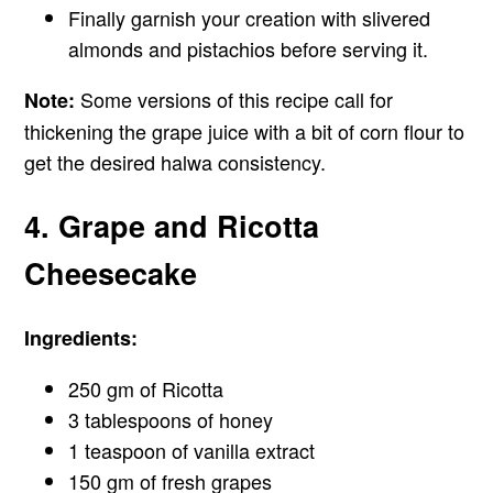
Finally garnish your creation with slivered
almonds and pistachios before serving it.
Some versions of this recipe call for
Note:
thickening the grape juice with a bit of corn flour to
get the desired halwa consistency.
4. Grape and Ricotta
Cheesecake
Ingredients:
250 gm of Ricotta
3 tablespoons of honey
1 teaspoon of vanilla extract
150 gm of fresh grapes