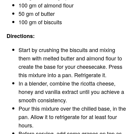
100 gm of almond flour
50 gm of butter
100 gm of biscuits
Directions:
Start by crushing the biscuits and mixing
them with melted butter and almond flour to
create the base for your cheesecake. Press
this mixture into a pan. Refrigerate it.
In a blender, combine the ricotta cheese,
honey and vanilla extract until you achieve a
smooth consistency.
Pour this mixture over the chilled base, in the
pan. Allow it to refrigerate for at least four
hours.
Before serving, add some grapes on top as