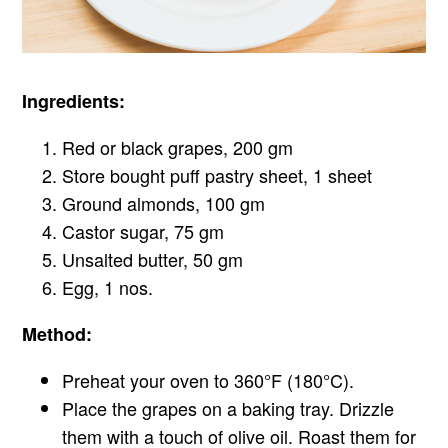
Ingredients:
Red or black grapes, 200 gm
Store bought puff pastry sheet, 1 sheet
Ground almonds, 100 gm
Castor sugar, 75 gm
Unsalted butter, 50 gm
Egg, 1 nos.
Method:
Preheat your oven to 360°F (180°C).
Place the grapes on a baking tray. Drizzle
them with a touch of olive oil. Roast them for