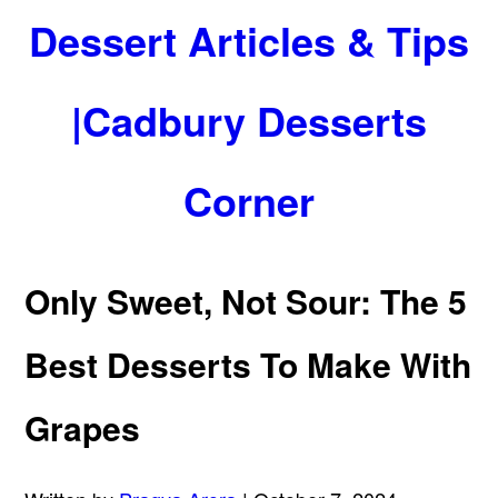
Dessert Articles & Tips
|Cadbury Desserts
Corner
Only Sweet, Not Sour: The 5
Best Desserts To Make With
Grapes