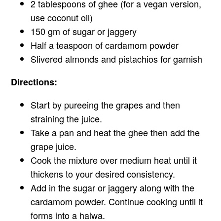
2 tablespoons of ghee (for a vegan version,
use coconut oil)
150 gm of sugar or jaggery
Half a teaspoon of cardamom powder
Slivered almonds and pistachios for garnish
Directions:
Start by pureeing the grapes and then
straining the juice.
Take a pan and heat the ghee then add the
grape juice.
Cook the mixture over medium heat until it
thickens to your desired consistency.
Add in the sugar or jaggery along with the
cardamom powder. Continue cooking until it
forms into a halwa.