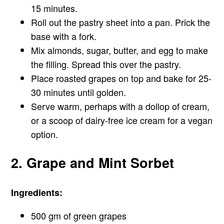
15 minutes.
Roll out the pastry sheet into a pan. Prick the
base with a fork.
Mix almonds, sugar, butter, and egg to make
the filling. Spread this over the pastry.
Place roasted grapes on top and bake for 25-
30 minutes until golden.
Serve warm, perhaps with a dollop of cream,
or a scoop of dairy-free ice cream for a vegan
option.
2. Grape and Mint Sorbet
Ingredients:
500 gm of green grapes