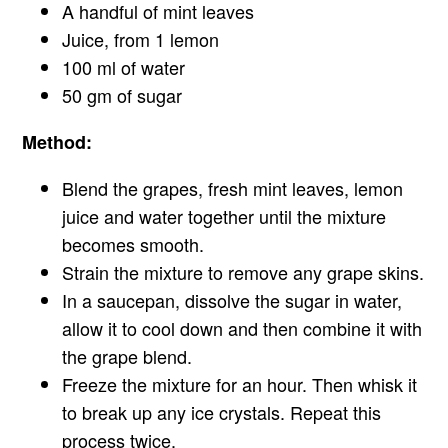
A handful of mint leaves
Juice, from 1 lemon
100 ml of water
50 gm of sugar
Method:
Blend the grapes, fresh mint leaves, lemon
juice and water together until the mixture
becomes smooth.
Strain the mixture to remove any grape skins.
In a saucepan, dissolve the sugar in water,
allow it to cool down and then combine it with
the grape blend.
Freeze the mixture for an hour. Then whisk it
to break up any ice crystals. Repeat this
process twice.