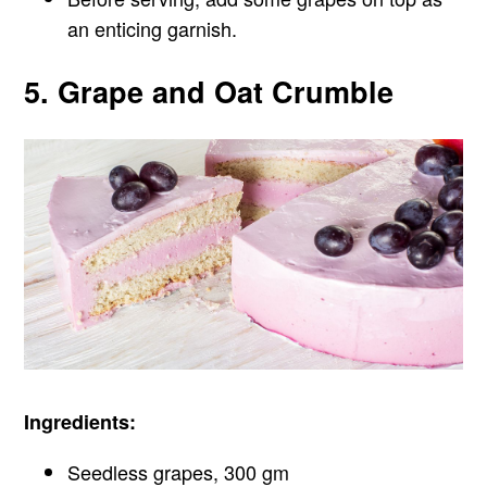
an enticing garnish.
5. Grape and Oat Crumble
Ingredients:
Seedless grapes, 300 gm