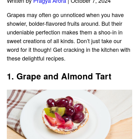
Written by
Pragya Arora
| October 7, 2024
Grapes may often go unnoticed when you have
showier, bolder-flavored fruits around. But their
undeniable perfection makes them a shoo-in in
sweet creations of all kinds. Don’t just take our
word for it though! Get cracking in the kitchen with
these delightful recipes.
1. Grape and Almond Tart