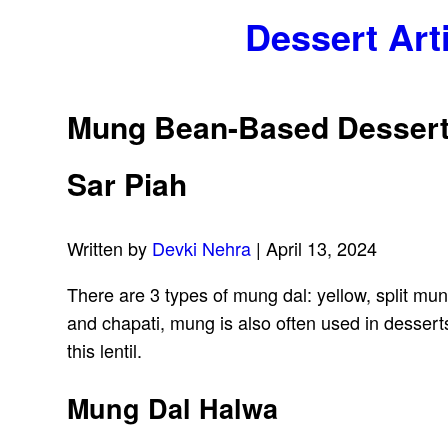
Dessert Art
Mung Bean-Based Desserts
Sar Piah
Written by
Devki Nehra
| April 13, 2024
There are 3 types of mung dal: yellow, split mu
and chapati, mung is also often used in dessert
this lentil.
Mung Dal Halwa