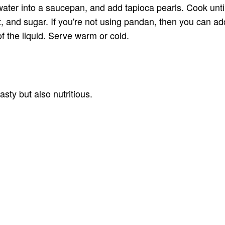
ter into a saucepan, and add tapioca pearls. Cook until 
t, and sugar. If you're not using pandan, then you can add
 of the liquid. Serve warm or cold.
ty but also nutritious.