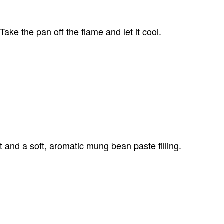
ke the pan off the flame and let it cool.
t and a soft, aromatic mung bean paste filling.