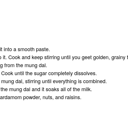
t into a smooth paste.
 it. Cook and keep stirring until you geet golden, grainy 
ng from the mung dal.
 Cook until the sugar completely dissolves.
d mung dal, stirring until everything is combined.
 the mung dal and it soaks all of the milk.
ardamom powder, nuts, and raisins.