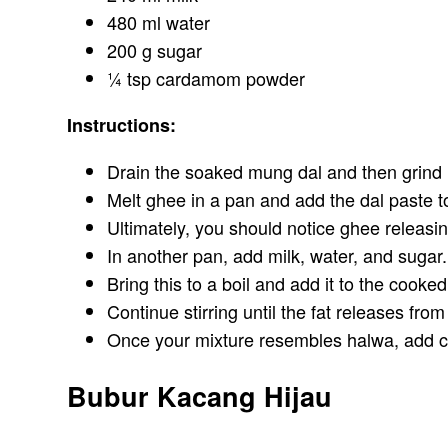
480 ml water
200 g sugar
¼ tsp cardamom powder
Instructions:
Drain the soaked mung dal and then grind i
Melt ghee in a pan and add the dal paste to
Ultimately, you should notice ghee releasi
In another pan, add milk, water, and sugar.
Bring this to a boil and add it to the cooke
Continue stirring until the fat releases from
Once your mixture resembles halwa, add c
Bubur Kacang Hijau