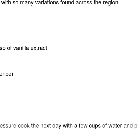
 with so many variations found across the region.
sp of vanilla extract
rence)
ssure cook the next day with a few cups of water and pan