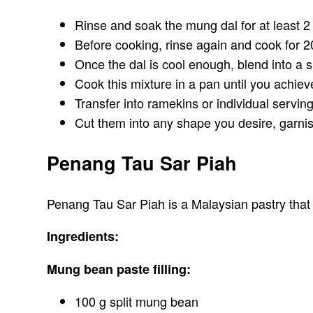
Rinse and soak the mung dal for at least 2
Before cooking, rinse again and cook for 2
Once the dal is cool enough, blend into a 
Cook this mixture in a pan until you achiev
Transfer into ramekins or individual serving
Cut them into any shape you desire, garni
Penang Tau Sar Piah
Penang Tau Sar Piah is a Malaysian pastry that o
Ingredients:
Mung bean paste filling:
100 g split mung bean