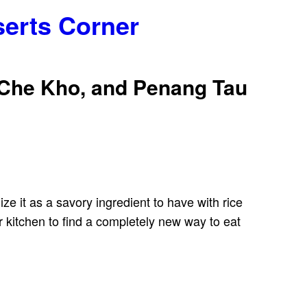
serts Corner
 Che Kho, and Penang Tau
e it as a savory ingredient to have with rice
 kitchen to find a completely new way to eat