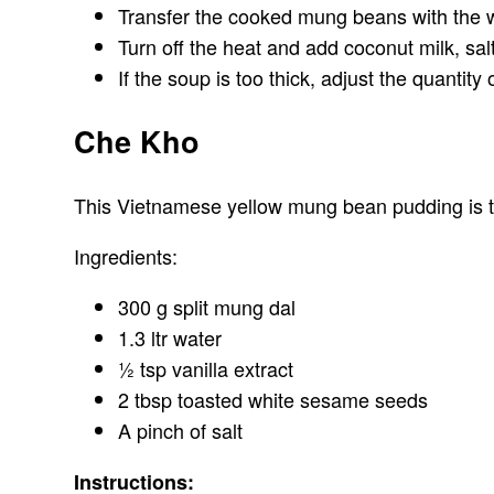
Transfer the cooked mung beans with the wa
Turn off the heat and add coconut milk, sal
If the soup is too thick, adjust the quantity
Che Kho
This Vietnamese yellow mung bean pudding is tas
Ingredients:
300 g split mung dal
1.3 ltr water
½ tsp vanilla extract
2 tbsp toasted white sesame seeds
A pinch of salt
Instructions: