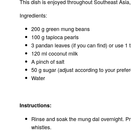
This dish is enjoyed throughout Southeast Asia,
Ingredients:
200 g green mung beans
100 g tapioca pearls
3 pandan leaves (if you can find) or use 1 t
120 ml coconut milk
A pinch of salt
50 g sugar (adjust according to your prefe
Water
Instructions:
Rinse and soak the mung dal overnight. Pre
whistles.