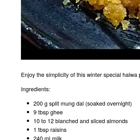
Enjoy the simplicity of this winter special halwa
Ingredients:
200 g split mung dal (soaked overnight)
9 tbsp ghee
10 to 12 blanched and sliced almonds
1 tbsp raisins
240 ml milk