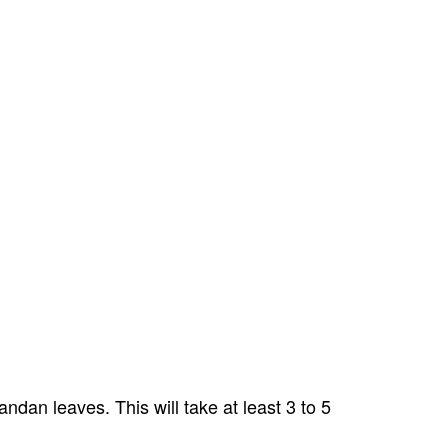
dan leaves. This will take at least 3 to 5