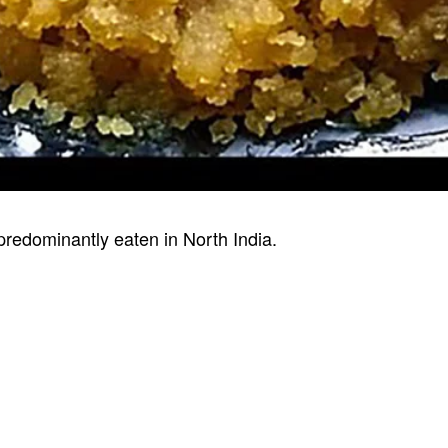
 predominantly eaten in North India.