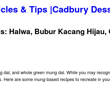
icles & Tips |Cadbury Des
: Halwa, Bubur Kacang Hijau,
ng dal, and whole green mung dal. While you may recogniz
s. Here are some mung-based recipes to recreate in your