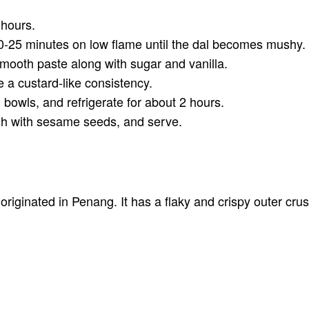
 hours.
0-25 minutes on low flame until the dal becomes mushy. Ta
smooth paste along with sugar and vanilla.
e a custard-like consistency.
 bowls, and refrigerate for about 2 hours.
sh with sesame seeds, and serve.
riginated in Penang. It has a flaky and crispy outer crus