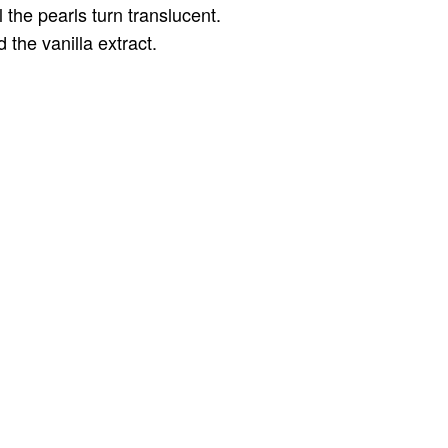
the pearls turn translucent.
 the vanilla extract.