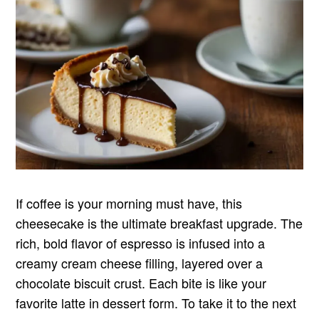
If coffee is your morning must have, this
cheesecake is the ultimate breakfast upgrade. The
rich, bold flavor of espresso is infused into a
creamy cream cheese filling, layered over a
chocolate biscuit crust. Each bite is like your
favorite latte in dessert form. To take it to the next