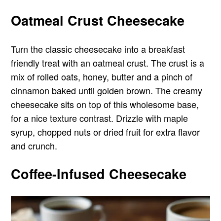
Oatmeal Crust Cheesecake
Turn the classic cheesecake into a breakfast
friendly treat with an oatmeal crust. The crust is a
mix of rolled oats, honey, butter and a pinch of
cinnamon baked until golden brown. The creamy
cheesecake sits on top of this wholesome base,
for a nice texture contrast. Drizzle with maple
syrup, chopped nuts or dried fruit for extra flavor
and crunch.
Coffee-Infused Cheesecake