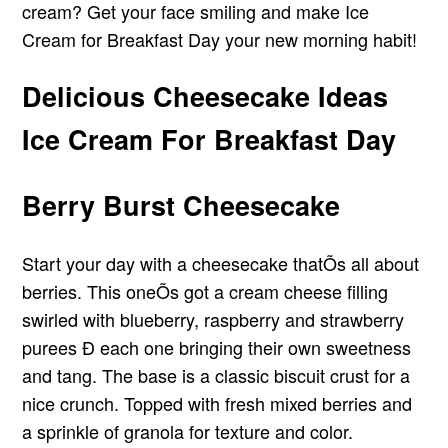
cream? Get your face smiling and make Ice
Cream for Breakfast Day your new morning habit!
Delicious Cheesecake Ideas
Ice Cream For Breakfast Day
Berry Burst Cheesecake
Start your day with a cheesecake thatÕs all about
berries. This oneÕs got a cream cheese filling
swirled with blueberry, raspberry and strawberry
purees Ð each one bringing their own sweetness
and tang. The base is a classic biscuit crust for a
nice crunch. Topped with fresh mixed berries and
a sprinkle of granola for texture and color.