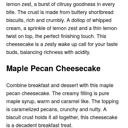
lemon zest, a burst of citrusy goodness in every
bite. The crust is made from buttery shortbread
biscuits, rich and crumbly. A dollop of whipped
cream, a sprinkle of lemon zest and a thin lemon
twist on top, the perfect finishing touch. This
cheesecake is a zesty wake up call for your taste
buds, balancing richness with acidity.
Maple Pecan Cheesecake
Combine breakfast and dessert with this maple
pecan cheesecake. The creamy filling is pure
maple syrup, warm and caramel like. The topping
is caramelized pecans, crunchy and nutty. A
biscuit crust holds it all together, this cheesecake
is a decadent breakfast treat.