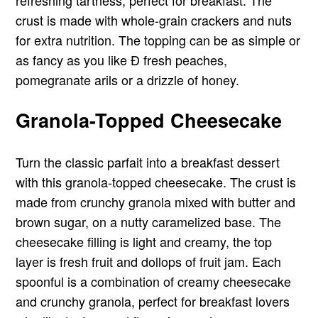
crust is made with whole-grain crackers and nuts
for extra nutrition. The topping can be as simple or
as fancy as you like Ð fresh peaches,
pomegranate arils or a drizzle of honey.
Granola-Topped Cheesecake
Turn the classic parfait into a breakfast dessert
with this granola-topped cheesecake. The crust is
made from crunchy granola mixed with butter and
brown sugar, on a nutty caramelized base. The
cheesecake filling is light and creamy, the top
layer is fresh fruit and dollops of fruit jam. Each
spoonful is a combination of creamy cheesecake
and crunchy granola, perfect for breakfast lovers