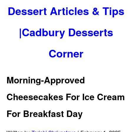
Dessert Articles & Tips
|Cadbury Desserts
Corner
Morning-Approved
Cheesecakes For Ice Cream
For Breakfast Day