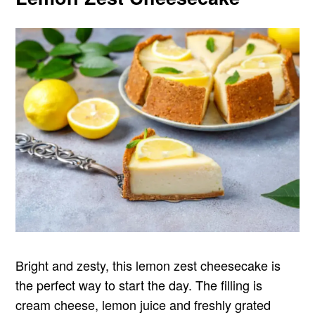
Bright and zesty, this lemon zest cheesecake is
the perfect way to start the day. The filling is
cream cheese, lemon juice and freshly grated