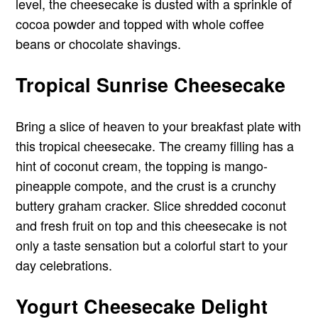
level, the cheesecake is dusted with a sprinkle of
cocoa powder and topped with whole coffee
beans or chocolate shavings.
Tropical Sunrise Cheesecake
Bring a slice of heaven to your breakfast plate with
this tropical cheesecake. The creamy filling has a
hint of coconut cream, the topping is mango-
pineapple compote, and the crust is a crunchy
buttery graham cracker. Slice shredded coconut
and fresh fruit on top and this cheesecake is not
only a taste sensation but a colorful start to your
day celebrations.
Yogurt Cheesecake Delight