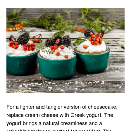
For a lighter and tangier version of cheesecake,
replace cream cheese with Greek yogurt. The
yogurt brings a natural creaminess and a
refreshing tartness, perfect for breakfast. The