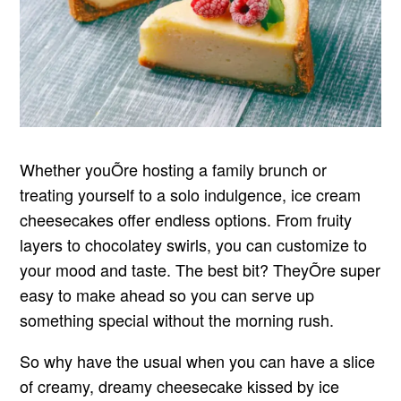
Whether youÕre hosting a family brunch or
treating yourself to a solo indulgence, ice cream
cheesecakes offer endless options. From fruity
layers to chocolatey swirls, you can customize to
your mood and taste. The best bit? TheyÕre super
easy to make ahead so you can serve up
something special without the morning rush.
So why have the usual when you can have a slice
of creamy, dreamy cheesecake kissed by ice