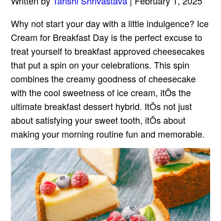
Written by
Tarishi Shrivastava
| February 1, 2025
Why not start your day with a little indulgence? Ice
Cream for Breakfast Day is the perfect excuse to
treat yourself to breakfast approved cheesecakes
that put a spin on your celebrations. This spin
combines the creamy goodness of cheesecake
with the cool sweetness of ice cream, itÕs the
ultimate breakfast dessert hybrid. ItÕs not just
about satisfying your sweet tooth, itÕs about
making your morning routine fun and memorable.