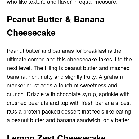
who like texture and flavor in equal measure.
Peanut Butter & Banana
Cheesecake
Peanut butter and bananas for breakfast is the
ultimate combo and this cheesecake takes it to the
next level. The filling is peanut butter and mashed
banana, rich, nutty and slightly fruity. A graham
cracker crust adds a touch of sweetness and
crunch. Drizzle with chocolate syrup, sprinkle with
crushed peanuts and top with fresh banana slices.
ItÕs a protein packed dessert that feels like eating
a peanut butter and banana sandwich, only better.
Lemon Zest Cheesecake