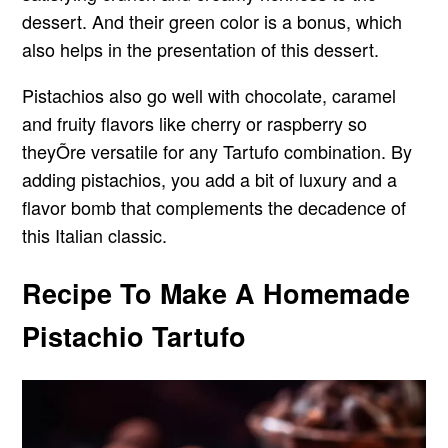
dessert. And their green color is a bonus, which
also helps in the presentation of this dessert.
Pistachios also go well with chocolate, caramel
and fruity flavors like cherry or raspberry so
theyÕre versatile for any Tartufo combination. By
adding pistachios, you add a bit of luxury and a
flavor bomb that complements the decadence of
this Italian classic.
Recipe To Make A Homemade
Pistachio Tartufo