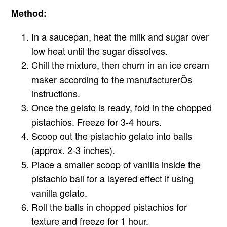
Method:
In a saucepan, heat the milk and sugar over
low heat until the sugar dissolves.
Chill the mixture, then churn in an ice cream
maker according to the manufacturerÕs
instructions.
Once the gelato is ready, fold in the chopped
pistachios. Freeze for 3-4 hours.
Scoop out the pistachio gelato into balls
(approx. 2-3 inches).
Place a smaller scoop of vanilla inside the
pistachio ball for a layered effect if using
vanilla gelato.
Roll the balls in chopped pistachios for
texture and freeze for 1 hour.