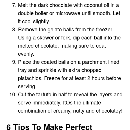
Melt the dark chocolate with coconut oil in a
double boiler or microwave until smooth. Let
it cool slightly.
Remove the gelato balls from the freezer.
Using a skewer or fork, dip each ball into the
melted chocolate, making sure to coat
evenly.
Place the coated balls on a parchment lined
tray and sprinkle with extra chopped
pistachios. Freeze for at least 2 hours before
serving.
Cut the tartufo in half to reveal the layers and
serve immediately. ItÕs the ultimate
combination of creamy, nutty and chocolatey!
6 Tips To Make Perfect