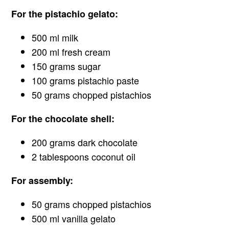
For the pistachio gelato:
500 ml milk
200 ml fresh cream
150 grams sugar
100 grams pistachio paste
50 grams chopped pistachios
For the chocolate shell:
200 grams dark chocolate
2 tablespoons coconut oil
For assembly:
50 grams chopped pistachios
500 ml vanilla gelato