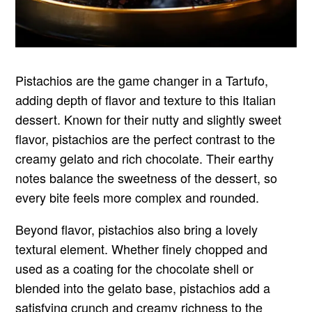
Pistachios are the game changer in a Tartufo,
adding depth of flavor and texture to this Italian
dessert. Known for their nutty and slightly sweet
flavor, pistachios are the perfect contrast to the
creamy gelato and rich chocolate. Their earthy
notes balance the sweetness of the dessert, so
every bite feels more complex and rounded.
Beyond flavor, pistachios also bring a lovely
textural element. Whether finely chopped and
used as a coating for the chocolate shell or
blended into the gelato base, pistachios add a
satisfying crunch and creamy richness to the