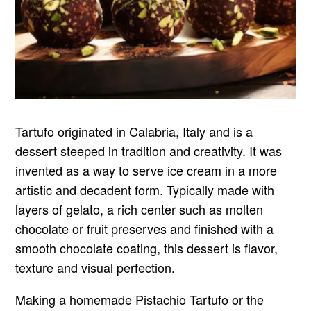
Tartufo originated in Calabria, Italy and is a
dessert steeped in tradition and creativity. It was
invented as a way to serve ice cream in a more
artistic and decadent form. Typically made with
layers of gelato, a rich center such as molten
chocolate or fruit preserves and finished with a
smooth chocolate coating, this dessert is flavor,
texture and visual perfection.
Making a homemade Pistachio Tartufo or the