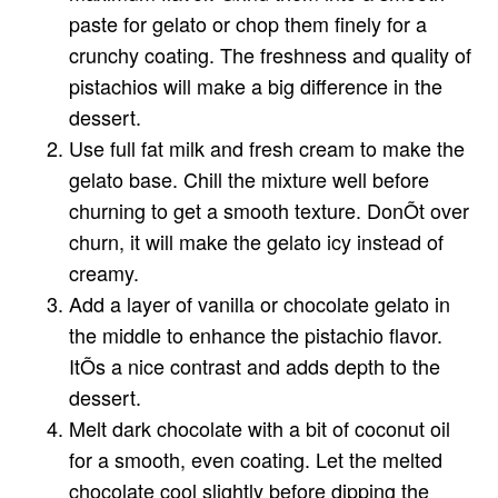
paste for gelato or chop them finely for a
crunchy coating. The freshness and quality of
pistachios will make a big difference in the
dessert.
Use full fat milk and fresh cream to make the
gelato base. Chill the mixture well before
churning to get a smooth texture. DonÕt over
churn, it will make the gelato icy instead of
creamy.
Add a layer of vanilla or chocolate gelato in
the middle to enhance the pistachio flavor.
ItÕs a nice contrast and adds depth to the
dessert.
Melt dark chocolate with a bit of coconut oil
for a smooth, even coating. Let the melted
chocolate cool slightly before dipping the