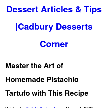
Dessert Articles & Tips
|Cadbury Desserts
Corner
Master the Art of
Homemade Pistachio
Tartufo with This Recipe