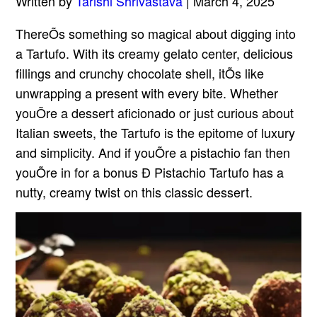
Written by
Tarishi Shrivastava
| March 4, 2025
ThereÕs something so magical about digging into
a Tartufo. With its creamy gelato center, delicious
fillings and crunchy chocolate shell, itÕs like
unwrapping a present with every bite. Whether
youÕre a dessert aficionado or just curious about
Italian sweets, the Tartufo is the epitome of luxury
and simplicity. And if youÕre a pistachio fan then
youÕre in for a bonus Ð Pistachio Tartufo has a
nutty, creamy twist on this classic dessert.