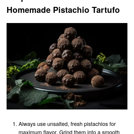
Homemade Pistachio Tartufo
Always use unsalted, fresh pistachios for
maximum flavor. Grind them into a smooth