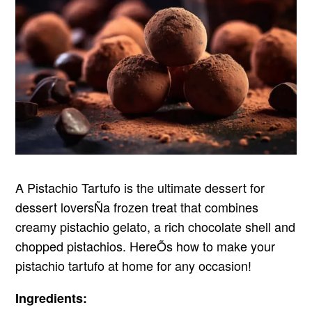
A Pistachio Tartufo is the ultimate dessert for
dessert loversÑa frozen treat that combines
creamy pistachio gelato, a rich chocolate shell and
chopped pistachios. HereÕs how to make your
pistachio tartufo at home for any occasion!
Ingredients: