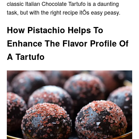
classic Italian Chocolate Tartufo is a daunting
task, but with the right recipe itÕs easy peasy.
How Pistachio Helps To
Enhance The Flavor Profile Of
A Tartufo