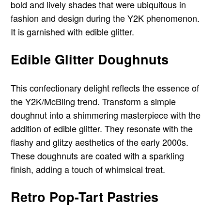
bold and lively shades that were ubiquitous in
fashion and design during the Y2K phenomenon.
It is garnished with edible glitter.
Edible Glitter Doughnuts
This confectionary delight reflects the essence of
the Y2K/McBling trend. Transform a simple
doughnut into a shimmering masterpiece with the
addition of edible glitter. They resonate with the
flashy and glitzy aesthetics of the early 2000s.
These doughnuts are coated with a sparkling
finish, adding a touch of whimsical treat.
Retro Pop-Tart Pastries