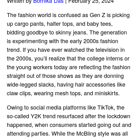
Written by
Bornika Das
| February 25, 2024
The fashion world is confused as Gen Z is picking
up cargo pants, halter tops, and baby tees,
bidding goodbye to skinny jeans. The generation
is experimenting with the early 2000s fashion
trend. If you have ever watched the television in
the 2000s, you’ll realize that the college interns or
the young workers today are reflecting the fashion
straight out of those shows as they are donning
wide-legged slacks, having hair accessories like
claw clips, wearing mesh tops, and miniskirts.
Owing to social media platforms like TikTok, the
so-called Y2K trend resurfaced after the lockdown
happened, when consumers started going out and
attending parties. While the McBling style was all