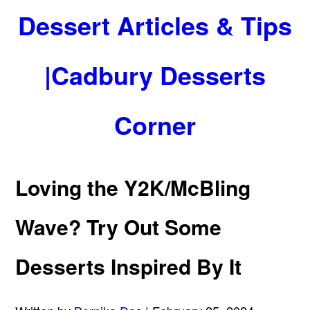
Dessert Articles & Tips
|Cadbury Desserts
Corner
Loving the Y2K/McBling
Wave? Try Out Some
Desserts Inspired By It