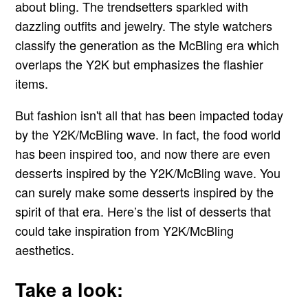
about bling. The trendsetters sparkled with
dazzling outfits and jewelry. The style watchers
classify the generation as the McBling era which
overlaps the Y2K but emphasizes the flashier
items.
But fashion isn't all that has been impacted today
by the Y2K/McBling wave. In fact, the food world
has been inspired too, and now there are even
desserts inspired by the Y2K/McBling wave. You
can surely make some desserts inspired by the
spirit of that era. Here’s the list of desserts that
could take inspiration from Y2K/McBling
aesthetics.
Take a look: