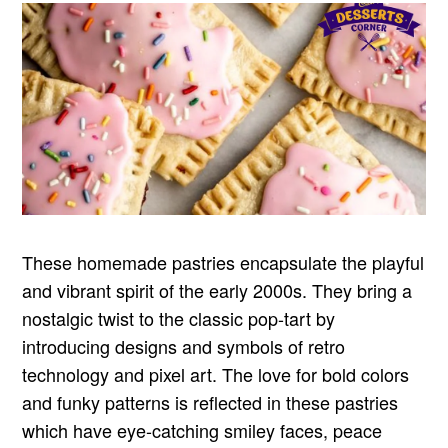
These homemade pastries encapsulate the playful
and vibrant spirit of the early 2000s. They bring a
nostalgic twist to the classic pop-tart by
introducing designs and symbols of retro
technology and pixel art. The love for bold colors
and funky patterns is reflected in these pastries
which have eye-catching smiley faces, peace