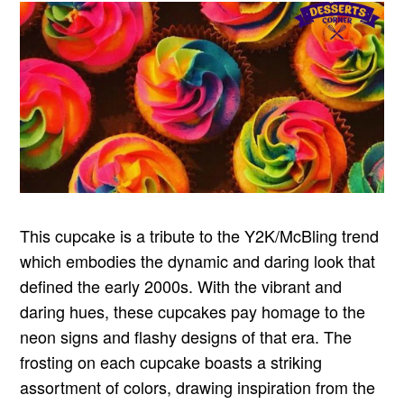
This cupcake is a tribute to the Y2K/McBling trend
which embodies the dynamic and daring look that
defined the early 2000s. With the vibrant and
daring hues, these cupcakes pay homage to the
neon signs and flashy designs of that era. The
frosting on each cupcake boasts a striking
assortment of colors, drawing inspiration from the