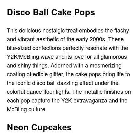
Disco Ball Cake Pops
This delicious nostalgic treat embodies the flashy
and vibrant aesthetic of the early 2000s. These
bite-sized confections perfectly resonate with the
Y2K/McBling wave and its love for all glamorous
and shiny things. Adorned with a mesmerizing
coating of edible glitter, the cake pops bring life to
the iconic disco ball dazzling effect under the
colorful dance floor lights. The metallic finishes on
each pop capture the Y2K extravaganza and the
McBling culture.
Neon Cupcakes