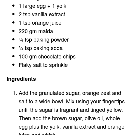
1 large egg + 1 yolk
2 tsp vanilla extract
1 tsp orange juice
220 gm maida
¼ tsp baking powder
¼ tsp baking soda
100 gm chocolate chips
Flaky salt to sprinkle
Ingredients
Add the granulated sugar, orange zest and
salt to a wide bowl. Mix using your fingertips
until the sugar is fragrant and tinged yellow.
Then add the brown sugar, olive oil, whole
egg plus the yolk, vanilla extract and orange
juice and whisk.