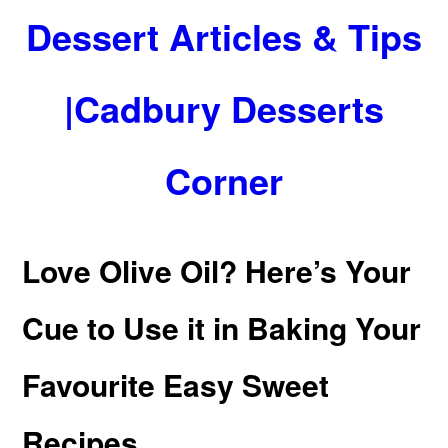
Dessert Articles & Tips
|Cadbury Desserts
Corner
Love Olive Oil? Here’s Your
Cue to Use it in Baking Your
Favourite Easy Sweet
Recipes