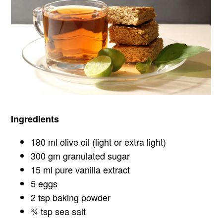
Ingredients
180 ml olive oil (light or extra light)
300 gm granulated sugar
15 ml pure vanilla extract
5 eggs
2 tsp baking powder
¾ tsp sea salt