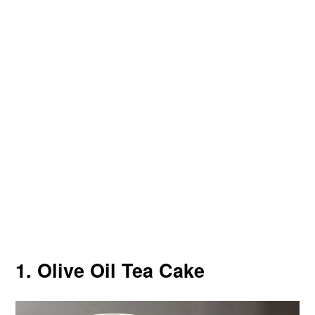
1. Olive Oil Tea Cake