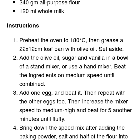
240 gm all-purpose flour
120 ml whole milk
Instructions
Preheat the oven to 180°C, then grease a
22x12cm loaf pan with olive oil. Set aside.
Add the olive oil, sugar and vanilla in a bowl
of a stand mixer, or use a hand mixer. Beat
the ingredients on medium speed until
combined.
Add one egg, and beat it. Then repeat with
the other eggs too. Then increase the mixer
speed to medium-high and beat for 5 another
minutes until fluffy.
Bring down the speed mix after adding the
baking powder, salt and half of the flour into