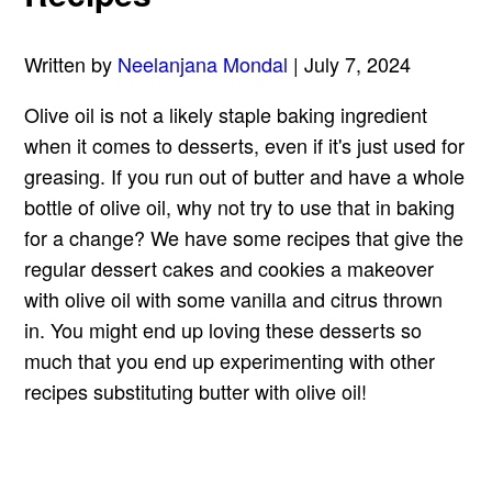
Written by
Neelanjana Mondal
| July 7, 2024
Olive oil is not a likely staple baking ingredient
when it comes to desserts, even if it's just used for
greasing. If you run out of butter and have a whole
bottle of olive oil, why not try to use that in baking
for a change? We have some recipes that give the
regular
dessert cakes
and cookies a makeover
with olive oil with some vanilla and citrus thrown
in. You might end up loving these desserts so
much that you end up experimenting with other
recipes substituting butter with olive oil!