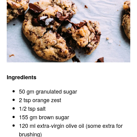
Ingredients
50 gm granulated sugar
2 tsp orange zest
1/2 tsp salt
155 gm brown sugar
120 ml extra-virgin olive oil (some extra for
brushing)