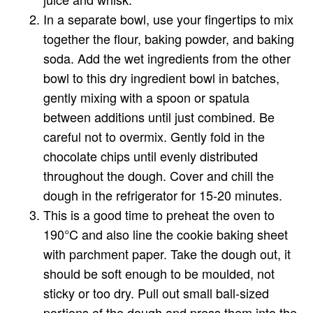
In a separate bowl, use your fingertips to mix
together the flour, baking powder, and baking
soda. Add the wet ingredients from the other
bowl to this dry ingredient bowl in batches,
gently mixing with a spoon or spatula
between additions until just combined. Be
careful not to overmix. Gently fold in the
chocolate chips until evenly distributed
throughout the dough. Cover and chill the
dough in the refrigerator for 15-20 minutes.
This is a good time to preheat the oven to
190°C and also line the cookie baking sheet
with parchment paper. Take the dough out, it
should be soft enough to be moulded, not
sticky or too dry. Pull out small ball-sized
portions of the dough and press them into the