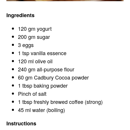
Ingredients
120 gm yogurt
200 gm sugar
3 eggs
1 tsp vanilla essence
120 ml olive oil
240 gm all-purpose flour
60 gm Cadbury Cocoa powder
1 tbsp baking powder
Pinch of salt
1 tbsp freshly brewed coffee (strong)
45 ml water (boiling)
Instructions