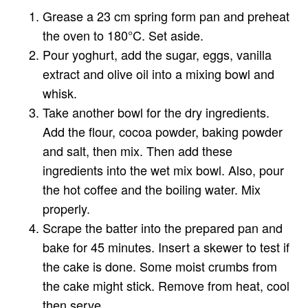
Grease a 23 cm spring form pan and preheat
the oven to 180°C. Set aside.
Pour yoghurt, add the sugar, eggs, vanilla
extract and olive oil into a mixing bowl and
whisk.
Take another bowl for the dry ingredients.
Add the flour, cocoa powder, baking powder
and salt, then mix. Then add these
ingredients into the wet mix bowl. Also, pour
the hot coffee and the boiling water. Mix
properly.
Scrape the batter into the prepared pan and
bake for 45 minutes. Insert a skewer to test if
the cake is done. Some moist crumbs from
the cake might stick. Remove from heat, cool
then serve.