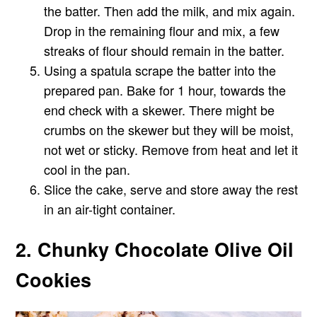
the batter. Then add the milk, and mix again.
Drop in the remaining flour and mix, a few
streaks of flour should remain in the batter.
Using a spatula scrape the batter into the
prepared pan. Bake for 1 hour, towards the
end check with a skewer. There might be
crumbs on the skewer but they will be moist,
not wet or sticky. Remove from heat and let it
cool in the pan.
Slice the cake, serve and store away the rest
in an air-tight container.
2. Chunky Chocolate Olive Oil
Cookies