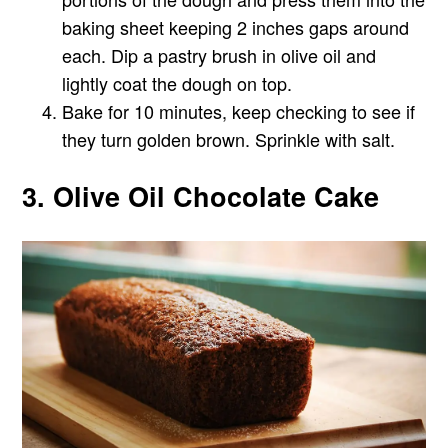
baking sheet keeping 2 inches gaps around
each. Dip a pastry brush in olive oil and
lightly coat the dough on top.
Bake for 10 minutes, keep checking to see if
they turn golden brown. Sprinkle with salt.
3. Olive Oil Chocolate Cake