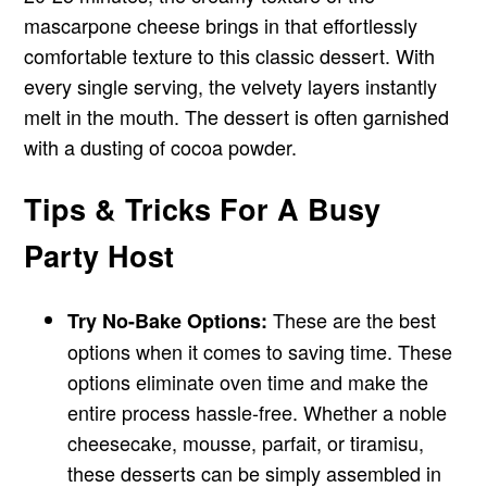
mascarpone cheese brings in that effortlessly
comfortable texture to this classic dessert. With
every single serving, the velvety layers instantly
melt in the mouth. The dessert is often garnished
with a dusting of cocoa powder.
Tips & Tricks For A Busy
Party Host
These are the best
Try No-Bake Options:
options when it comes to saving time. These
options eliminate oven time and make the
entire process hassle-free. Whether a noble
cheesecake, mousse, parfait, or tiramisu,
these desserts can be simply assembled in