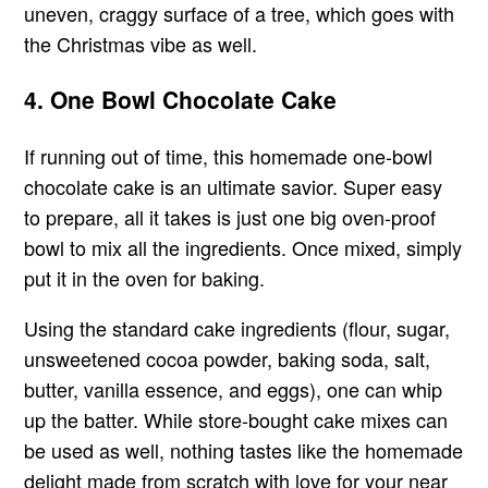
uneven, craggy surface of a tree, which goes with
the Christmas vibe as well.
4. One Bowl Chocolate Cake
If running out of time, this homemade one-bowl
chocolate cake is an ultimate savior. Super easy
to prepare, all it takes is just one big oven-proof
bowl to mix all the ingredients. Once mixed, simply
put it in the oven for baking.
Using the standard cake ingredients (flour, sugar,
unsweetened cocoa powder, baking soda, salt,
butter, vanilla essence, and eggs), one can whip
up the batter. While store-bought cake mixes can
be used as well, nothing tastes like the homemade
delight made from scratch with love for your near