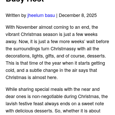
Written by
jheelum basu
| December 8, 2025
With November almost coming to an end, the
vibrant Christmas season is just a few weeks
away. Now, it is just a few more weeks’ wait before
the surroundings turn Christmassy with all the
decorations, lights, gifts, and of course, desserts.
This is that time of the year when it starts getting
cold, and a subtle change in the air says that
Christmas is almost here.
While sharing special meals with the near and
dear ones is non-negotiable during Christmas, the
lavish festive feast always ends on a sweet note
with delicious desserts. So, whether it is about