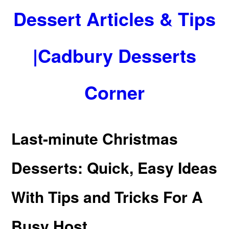
Dessert Articles & Tips
|Cadbury Desserts
Corner
Last-minute Christmas
Desserts: Quick, Easy Ideas
With Tips and Tricks For A
Busy Host