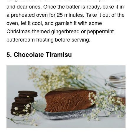
and dear ones. Once the batter is ready, bake it in
a preheated oven for 25 minutes. Take it out of the
oven, let it cool, and garnish it with some
Christmas-themed gingerbread or peppermint
buttercream frosting before serving.
5. Chocolate Tiramisu