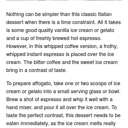
Nothing can be simpler than this classic Italian
dessert when there is a time constraint. All it takes
is some good quality vanilla ice cream or gelato
and a cup of freshly brewed hot espresso.
However, in this whipped coffee version, a frothy,
whipped instant espresso is placed over the ice
cream. The bitter coffee and the sweet ice cream
bring in a contrast of taste.
To prepare affogato, take one or two scoops of ice
cream or gelato into a small serving glass or bowl.
Brew a shot of espresso and whip it well with a
hand mixer, and pour it all over the ice cream. To
taste the perfect contrast, this dessert needs to be
eaten immediately, as the ice cream melts really