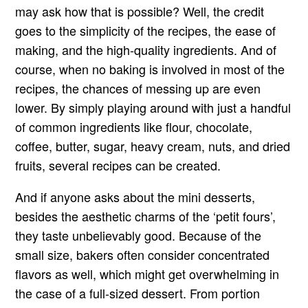
may ask how that is possible? Well, the credit
goes to the simplicity of the recipes, the ease of
making, and the high-quality ingredients. And of
course, when no baking is involved in most of the
recipes, the chances of messing up are even
lower. By simply playing around with just a handful
of common ingredients like flour, chocolate,
coffee, butter, sugar, heavy cream, nuts, and dried
fruits, several recipes can be created.
And if anyone asks about the mini desserts,
besides the aesthetic charms of the ‘petit fours’,
they taste unbelievably good. Because of the
small size, bakers often consider concentrated
flavors as well, which might get overwhelming in
the case of a full-sized dessert. From portion