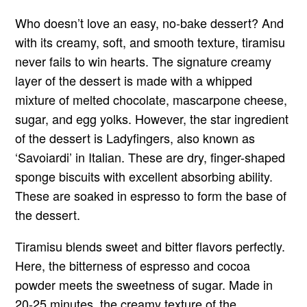
Who doesn’t love an easy, no-bake dessert? And
with its creamy, soft, and smooth texture, tiramisu
never fails to win hearts. The signature creamy
layer of the dessert is made with a whipped
mixture of melted chocolate, mascarpone cheese,
sugar, and egg yolks. However, the star ingredient
of the dessert is Ladyfingers, also known as
‘Savoiardi’ in Italian. These are dry, finger-shaped
sponge biscuits with excellent absorbing ability.
These are soaked in espresso to form the base of
the dessert.
Tiramisu blends sweet and bitter flavors perfectly.
Here, the bitterness of espresso and cocoa
powder meets the sweetness of sugar. Made in
20-25 minutes, the creamy texture of the