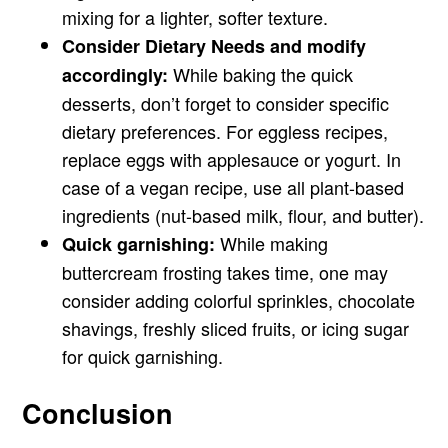
mixing for a lighter, softer texture.
Consider Dietary Needs and modify
While baking the quick
accordingly:
desserts, don’t forget to consider specific
dietary preferences. For eggless recipes,
replace eggs with applesauce or yogurt. In
case of a vegan recipe, use all plant-based
ingredients (nut-based milk, flour, and butter).
While making
Quick garnishing:
buttercream frosting takes time, one may
consider adding colorful sprinkles, chocolate
shavings, freshly sliced fruits, or icing sugar
for quick garnishing.
Conclusion