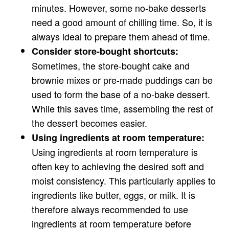
minutes. However, some no-bake desserts
need a good amount of chilling time. So, it is
always ideal to prepare them ahead of time.
Consider store-bought shortcuts:
Sometimes, the store-bought cake and
brownie mixes or pre-made puddings can be
used to form the base of a no-bake dessert.
While this saves time, assembling the rest of
the dessert becomes easier.
Using ingredients at room temperature:
Using ingredients at room temperature is
often key to achieving the desired soft and
moist consistency. This particularly applies to
ingredients like butter, eggs, or milk. It is
therefore always recommended to use
ingredients at room temperature before