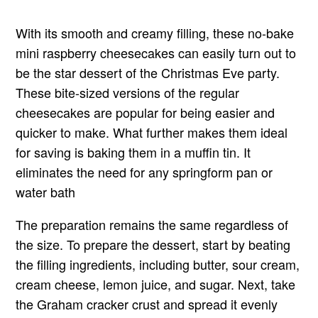
With its smooth and creamy filling, these no-bake
mini raspberry cheesecakes can easily turn out to
be the star dessert of the Christmas Eve party.
These bite-sized versions of the regular
cheesecakes are popular for being easier and
quicker to make. What further makes them ideal
for saving is baking them in a muffin tin. It
eliminates the need for any springform pan or
water bath
The preparation remains the same regardless of
the size. To prepare the dessert, start by beating
the filling ingredients, including butter, sour cream,
cream cheese, lemon juice, and sugar. Next, take
the Graham cracker crust and spread it evenly