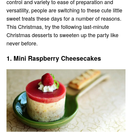
control and variety to ease of preparation and
versatility, people are switching to these cute little
sweet treats these days for a number of reasons.
This Christmas, try the following last-minute
Christmas desserts to sweeten up the party like
never before.
1. Mini Raspberry Cheesecakes