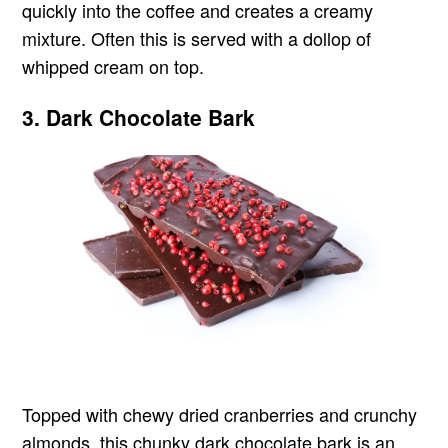
quickly into the coffee and creates a creamy
mixture. Often this is served with a dollop of
whipped cream on top.
3. Dark Chocolate Bark
Topped with chewy dried cranberries and crunchy
almonds, this chunky dark chocolate bark is an