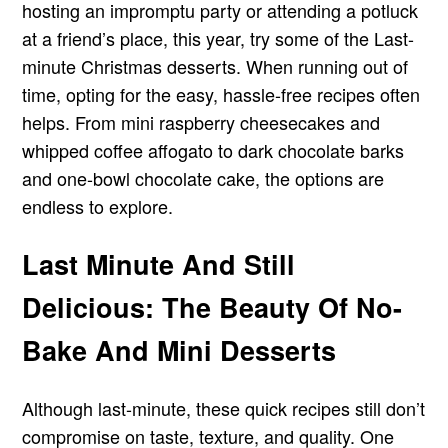
hosting an impromptu party or attending a potluck
at a friend’s place, this year, try some of the Last-
minute Christmas desserts. When running out of
time, opting for the easy, hassle-free recipes often
helps. From mini raspberry cheesecakes and
whipped coffee affogato to dark chocolate barks
and one-bowl chocolate cake, the options are
endless to explore.
Last Minute And Still
Delicious: The Beauty Of No-
Bake And Mini Desserts
Although last-minute, these quick recipes still don’t
compromise on taste, texture, and quality. One