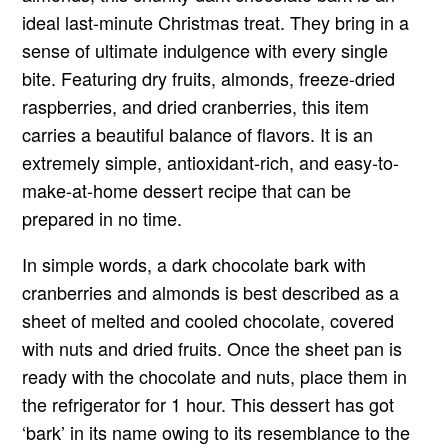
ideal last-minute Christmas treat. They bring in a
sense of ultimate indulgence with every single
bite. Featuring dry fruits, almonds, freeze-dried
raspberries, and dried cranberries, this item
carries a beautiful balance of flavors. It is an
extremely simple, antioxidant-rich, and easy-to-
make-at-home dessert recipe that can be
prepared in no time.
In simple words, a dark chocolate bark with
cranberries and almonds is best described as a
sheet of melted and cooled chocolate, covered
with nuts and dried fruits. Once the sheet pan is
ready with the chocolate and nuts, place them in
the refrigerator for 1 hour. This dessert has got
‘bark’ in its name owing to its resemblance to the