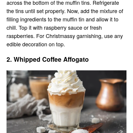
across the bottom of the muffin tins. Refrigerate
the tins until set properly. Now, add the mixture of
filling ingredients to the muffin tin and allow it to
chill. Top it with raspberry sauce or fresh
raspberries. For Christmassy garnishing, use any
edible decoration on top.
2. Whipped Coffee Affogato