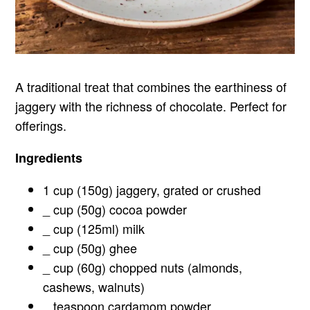
A traditional treat that combines the earthiness of
jaggery with the richness of chocolate. Perfect for
offerings.
Ingredients
1 cup (150g) jaggery, grated or crushed
_ cup (50g) cocoa powder
_ cup (125ml) milk
_ cup (50g) ghee
_ cup (60g) chopped nuts (almonds,
cashews, walnuts)
_ teaspoon cardamom powder