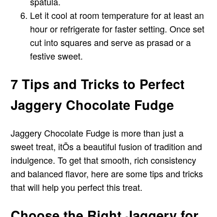
spatula.
Let it cool at room temperature for at least an
hour or refrigerate for faster setting. Once set
cut into squares and serve as prasad or a
festive sweet.
7 Tips and Tricks to Perfect
Jaggery Chocolate Fudge
Jaggery Chocolate Fudge is more than just a
sweet treat, itÕs a beautiful fusion of tradition and
indulgence. To get that smooth, rich consistency
and balanced flavor, here are some tips and tricks
that will help you perfect this treat.
Choose the Right Jaggery for