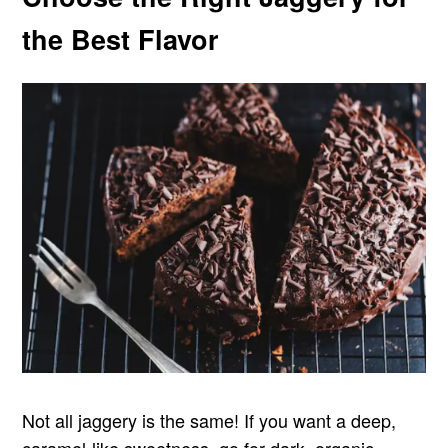
the Best Flavor
Not all jaggery is the same! If you want a deep,
caramel-like sweetness, go for dark, organic