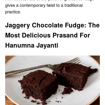
gives a contemporary twist to a traditional
practice.
Jaggery Chocolate Fudge: The
Most Delicious Prasand For
Hanumna Jayanti