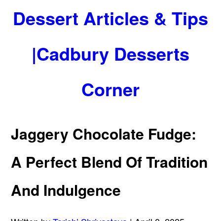
Dessert Articles & Tips
|Cadbury Desserts
Corner
Jaggery Chocolate Fudge:
A Perfect Blend Of Tradition
And Indulgence