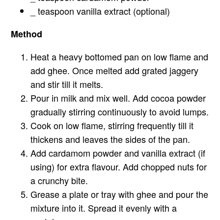
_ teaspoon vanilla extract (optional)
Method
Heat a heavy bottomed pan on low flame and
add ghee. Once melted add grated jaggery
and stir till it melts.
Pour in milk and mix well. Add cocoa powder
gradually stirring continuously to avoid lumps.
Cook on low flame, stirring frequently till it
thickens and leaves the sides of the pan.
Add cardamom powder and vanilla extract (if
using) for extra flavour. Add chopped nuts for
a crunchy bite.
Grease a plate or tray with ghee and pour the
mixture into it. Spread it evenly with a