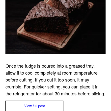
Once the fudge is poured into a greased tray,
allow it to cool completely at room temperature
before cutting. If you cut it too soon, it may
crumble. For quicker setting, you can place it in
the refrigerator for about 30 minutes before slicing.
View full post