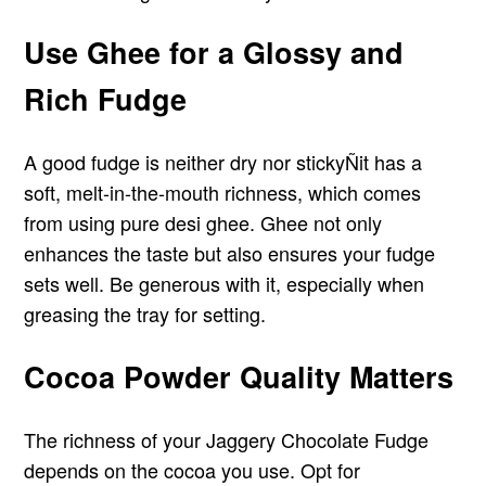
Use Ghee for a Glossy and
Rich Fudge
A good fudge is neither dry nor stickyÑit has a
soft, melt-in-the-mouth richness, which comes
from using pure desi ghee. Ghee not only
enhances the taste but also ensures your fudge
sets well. Be generous with it, especially when
greasing the tray for setting.
Cocoa Powder Quality Matters
The richness of your Jaggery Chocolate Fudge
depends on the cocoa you use. Opt for