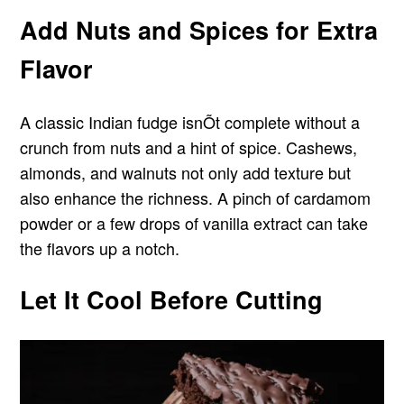
Add Nuts and Spices for Extra
Flavor
A classic Indian fudge isnÕt complete without a
crunch from nuts and a hint of spice. Cashews,
almonds, and walnuts not only add texture but
also enhance the richness. A pinch of cardamom
powder or a few drops of vanilla extract can take
the flavors up a notch.
Let It Cool Before Cutting