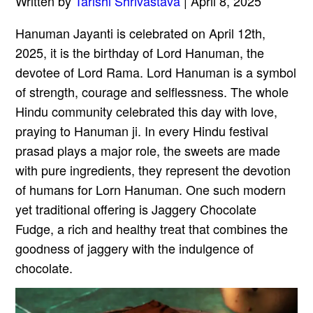
Written by
Tarishi Shrivastava
| April 8, 2025
Hanuman Jayanti is celebrated on April 12th,
2025, it is the birthday of Lord Hanuman, the
devotee of Lord Rama. Lord Hanuman is a symbol
of strength, courage and selflessness. The whole
Hindu community celebrated this day with love,
praying to Hanuman ji. In every Hindu festival
prasad plays a major role, the sweets are made
with pure ingredients, they represent the devotion
of humans for Lorn Hanuman. One such modern
yet traditional offering is Jaggery Chocolate
Fudge, a rich and healthy treat that combines the
goodness of jaggery with the indulgence of
chocolate.