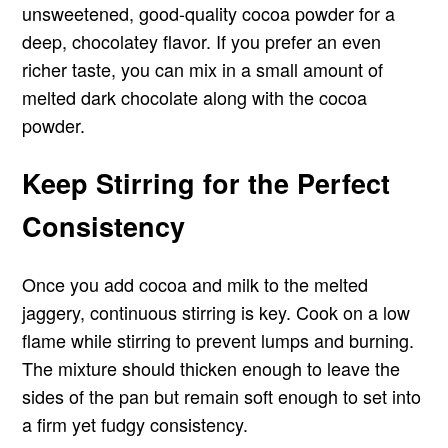
unsweetened, good-quality cocoa powder for a
deep, chocolatey flavor. If you prefer an even
richer taste, you can mix in a small amount of
melted dark chocolate along with the cocoa
powder.
Keep Stirring for the Perfect
Consistency
Once you add cocoa and milk to the melted
jaggery, continuous stirring is key. Cook on a low
flame while stirring to prevent lumps and burning.
The mixture should thicken enough to leave the
sides of the pan but remain soft enough to set into
a firm yet fudgy consistency.