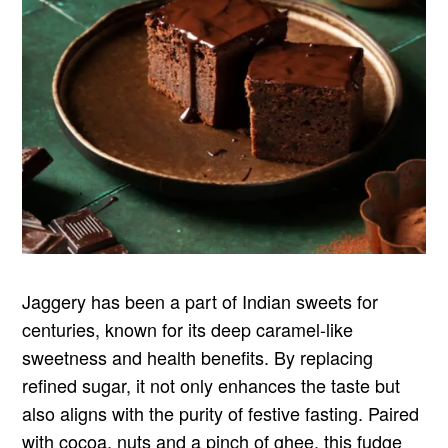
Jaggery has been a part of Indian sweets for
centuries, known for its deep caramel-like
sweetness and health benefits. By replacing
refined sugar, it not only enhances the taste but
also aligns with the purity of festive fasting. Paired
with cocoa, nuts and a pinch of ghee, this fudge