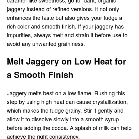
jaggery instead of refined versions. It not only
enhances the taste but also gives your fudge a
rich color and smooth finish. If your jaggery has
impurities, always melt and strain it before use to
avoid any unwanted graininess.
Melt Jaggery on Low Heat for
a Smooth Finish
Jaggery melts best on a low flame. Rushing this
step by using high heat can cause crystallization,
which makes the fudge grainy. Stir it gently and
allow it to dissolve slowly into a smooth syrup
before adding the cocoa. A splash of milk can help
achieve the right consistency.