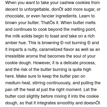
When you want to take your cashew cookies from
decent to unforgettable, donÕt add more sugar, or
chocolate, or even fancier ingredients. Learn to
brown your butter. ThatÕs it. When butter melts
and continues to cook beyond the melting point,
the milk solids begin to toast and take on a rich
amber hue. This is browning Ð not burning Ð and
it imparts a nutty, caramelized flavor as well as an
irresistible aroma that becomes the soul of your
cookie dough. However, it is a delicate process,
and the risk of the butter burning is quite high
here. Make sure to keep the butter pan on
medium heat, stirring continuously, and pulling the
pan off the heat at just the right moment. Let the
butter cool slightly before mixing it into the cookie
dough, so that it integrates smoothly and doesnÕt