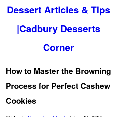
Dessert Articles & Tips
|Cadbury Desserts
Corner
How to Master the Browning
Process for Perfect Cashew
Cookies