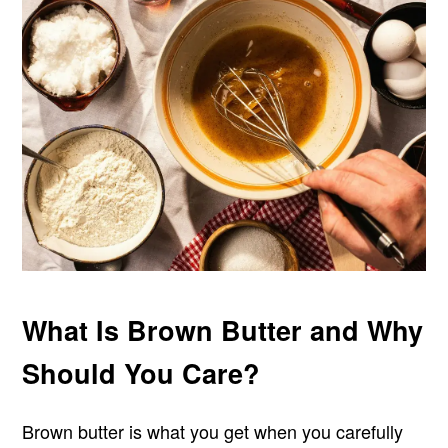
What Is Brown Butter and Why
Should You Care?
Brown butter is what you get when you carefully