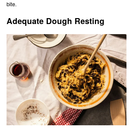
bite.
Adequate Dough Resting