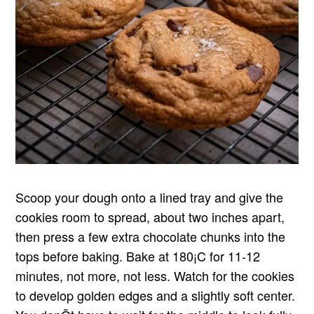
Scoop your dough onto a lined tray and give the
cookies room to spread, about two inches apart,
then press a few extra chocolate chunks into the
tops before baking. Bake at 180¡C for 11-12
minutes, not more, not less. Watch for the cookies
to develop golden edges and a slightly soft center.