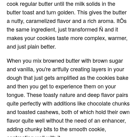
cook regular butter until the milk solids in the
butter toast and turn golden. This gives the butter
a nutty, caramelized flavor and a rich aroma. ItÕs
the same ingredient, just transformed Ñ and it
makes your cookies taste more complex, warmer,
and just plain better.
When you mix browned butter with brown sugar
and vanilla, you're artfully creating layers in your
dough that just gets amplified as the cookies bake
and then you get to experience them on your
tongue. These toasty nature and deep flavor pairs
quite perfectly with additions like chocolate chunks
and toasted cashews, both of which hold their own
flavor quite well without the need of an enhancer,
adding chunky bits to the smooth cookie,