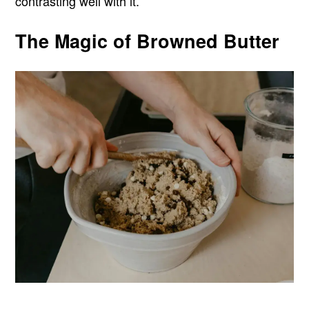
contrasting well with it.
The Magic of Browned Butter