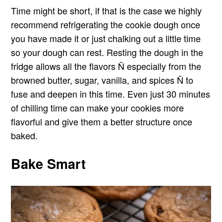
Time might be short, if that is the case we highly
recommend refrigerating the cookie dough once
you have made it or just chalking out a little time
so your dough can rest. Resting the dough in the
fridge allows all the flavors Ñ especially from the
browned butter, sugar, vanilla, and spices Ñ to
fuse and deepen in this time. Even just 30 minutes
of chilling time can make your cookies more
flavorful and give them a better structure once
baked.
Bake Smart