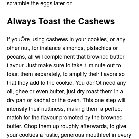
scramble the eggs later on.
Always Toast the Cashews
If youÕre using cashews in your cookies, or any
other nut, for instance almonds, pistachios or
pecans, all will complement that browned butter
flavour. Just make sure to take 1 minute out to
toast them separately, to amplify their flavors so
that they add to the cookie. You donÕt need any
oil, ghee or even butter, just dry roast them in a
dry pan or kadhai or the oven. This one step will
intensify their nuttiness, making them a perfect
match for the flavour promoted by the browned
butter. Chop them up roughly afterwards, to give
your cookies a rustic, generous mouthfeel in every