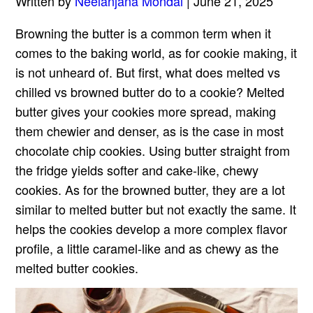
Written by
Neelanjana Mondal
| June 21, 2025
Browning the butter is a common term when it
comes to the baking world, as for cookie making, it
is not unheard of. But first, what does melted vs
chilled vs browned butter do to a cookie? Melted
butter gives your cookies more spread, making
them chewier and denser, as is the case in most
chocolate chip cookies. Using butter straight from
the fridge yields softer and cake-like, chewy
cookies. As for the browned butter, they are a lot
similar to melted butter but not exactly the same. It
helps the cookies develop a more complex flavor
profile, a little caramel-like and as chewy as the
melted butter cookies.