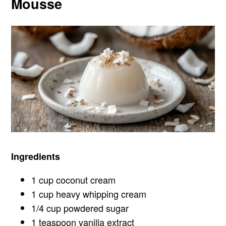
Mousse
Ingredients
1 cup coconut cream
1 cup heavy whipping cream
1/4 cup powdered sugar
1 teaspoon vanilla extract