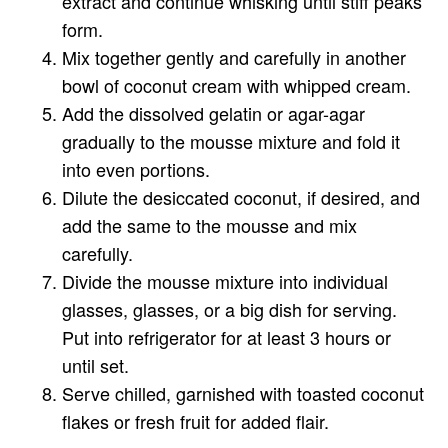
extract and continue whisking until stiff peaks
form.
Mix together gently and carefully in another
bowl of coconut cream with whipped cream.
Add the dissolved gelatin or agar-agar
gradually to the mousse mixture and fold it
into even portions.
Dilute the desiccated coconut, if desired, and
add the same to the mousse and mix
carefully.
Divide the mousse mixture into individual
glasses, glasses, or a big dish for serving.
Put into refrigerator for at least 3 hours or
until set.
Serve chilled, garnished with toasted coconut
flakes or fresh fruit for added flair.