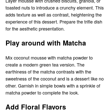
Layer mousse with crushed biscuits, granola, or
toasted nuts to introduce a crunchy element. This
adds texture as well as contrast, heightening the
experience of this dessert. Prepare the trifle dish
for the aesthetic presentation.
Play around with Matcha
Mix coconut mousse with matcha powder to
create a modern green tea version. The
earthiness of the matcha contrasts with the
sweetness of the coconut and is a dessert like no
other. Garnish in simple bowls with a sprinkle of
matcha powder to complete the look.
Add Floral Flavors