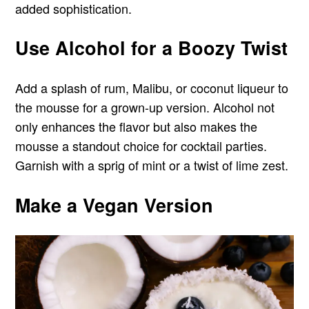
added sophistication.
Use Alcohol for a Boozy Twist
Add a splash of rum, Malibu, or coconut liqueur to
the mousse for a grown-up version. Alcohol not
only enhances the flavor but also makes the
mousse a standout choice for cocktail parties.
Garnish with a sprig of mint or a twist of lime zest.
Make a Vegan Version