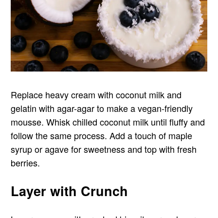
Replace heavy cream with coconut milk and
gelatin with agar-agar to make a vegan-friendly
mousse. Whisk chilled coconut milk until fluffy and
follow the same process. Add a touch of maple
syrup or agave for sweetness and top with fresh
berries.
Layer with Crunch