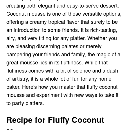
creating both elegant and easy-to-serve dessert.
Coconut mousse is one of those versatile options,
offering a creamy tropical flavor that surely to be
an introduction to some friends. It is rich-tasting,
airy, and very fitting for any platter. Whether you
are pleasing discerning palates or merely
pampering your friends and family, the magic of a
great mousse lies in its fluffiness. While that
fluffiness comes with a bit of science and a dash
of artistry, it is a whole lot of fun for any home
baker. Here's how you master that fluffy coconut
mousse and experiment with new ways to take it
to party platters.
Recipe for Fluffy Coconut