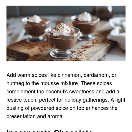
Add warm spices like cinnamon, cardamom, or
nutmeg to the mousse mixture. These spices
complement the coconut's sweetness and add a
festive touch, perfect for holiday gatherings. A light
dusting of powdered spice on top enhances the
presentation and aroma.