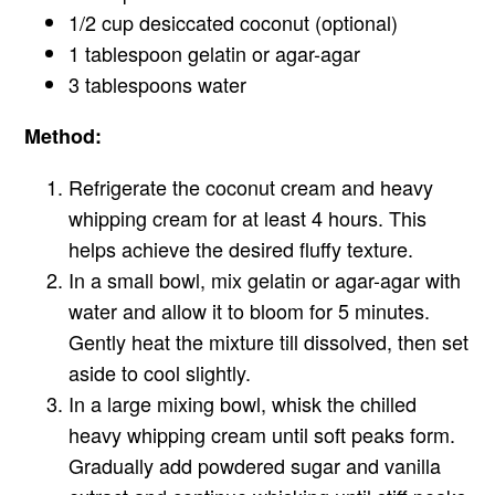
1/2 cup desiccated coconut (optional)
1 tablespoon gelatin or agar-agar
3 tablespoons water
Method:
Refrigerate the coconut cream and heavy
whipping cream for at least 4 hours. This
helps achieve the desired fluffy texture.
In a small bowl, mix gelatin or agar-agar with
water and allow it to bloom for 5 minutes.
Gently heat the mixture till dissolved, then set
aside to cool slightly.
In a large mixing bowl, whisk the chilled
heavy whipping cream until soft peaks form.
Gradually add powdered sugar and vanilla