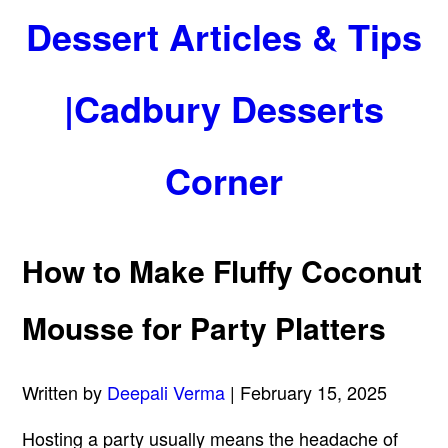
Dessert Articles & Tips
|Cadbury Desserts
Corner
How to Make Fluffy Coconut
Mousse for Party Platters
Written by
Deepali Verma
| February 15, 2025
Hosting a party usually means the headache of