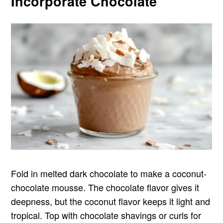
Incorporate Chocolate
Fold in melted dark chocolate to make a coconut-
chocolate mousse. The chocolate flavor gives it
deepness, but the coconut flavor keeps it light and
tropical. Top with chocolate shavings or curls for