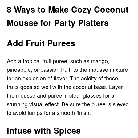
8 Ways to Make Cozy Coconut
Mousse for Party Platters
Add Fruit Purees
Add a tropical fruit puree, such as mango,
pineapple, or passion fruit, to the mousse mixture
for an explosion of flavor. The acidity of these
fruits goes so well with the coconut base. Layer
the mousse and puree in clear glasses for a
stunning visual effect. Be sure the puree is sieved
to avoid lumps for a smooth finish.
Infuse with Spices