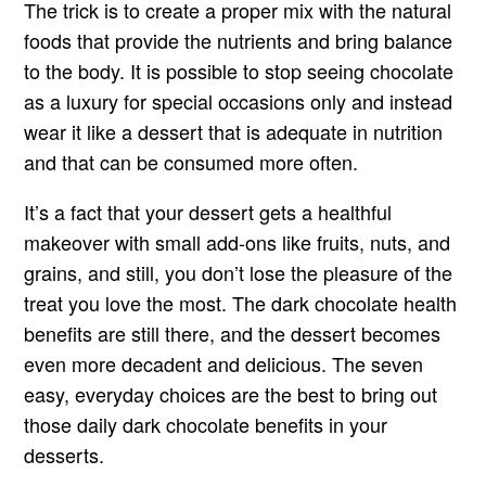
The trick is to create a proper mix with the natural
foods that provide the nutrients and bring balance
to the body. It is possible to stop seeing chocolate
as a luxury for special occasions only and instead
wear it like a dessert that is adequate in nutrition
and that can be consumed more often.
It’s a fact that your dessert gets a healthful
makeover with small add-ons like fruits, nuts, and
grains, and still, you don’t lose the pleasure of the
treat you love the most. The dark chocolate health
benefits are still there, and the dessert becomes
even more decadent and delicious. The seven
easy, everyday choices are the best to bring out
those daily dark chocolate benefits in your
desserts.