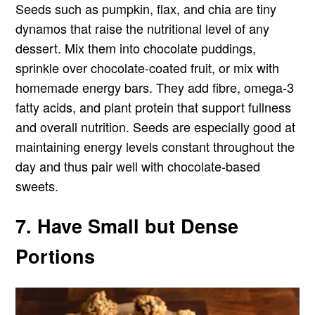
Seeds such as pumpkin, flax, and chia are tiny
dynamos that raise the nutritional level of any
dessert. Mix them into chocolate puddings,
sprinkle over chocolate-coated fruit, or mix with
homemade energy bars. They add fibre, omega-3
fatty acids, and plant protein that support fullness
and overall nutrition. Seeds are especially good at
maintaining energy levels constant throughout the
day and thus pair well with chocolate-based
sweets.
7. Have Small but Dense
Portions