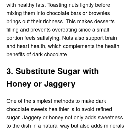
with healthy fats. Toasting nuts lightly before
mixing them into chocolate bars or brownies
brings out their richness. This makes desserts
filling and prevents overeating since a small
portion feels satisfying. Nuts also support brain
and heart health, which complements the health
benefits of dark chocolate.
3. Substitute Sugar with
Honey or Jaggery
One of the simplest methods to make dark
chocolate sweets healthier is to avoid refined
sugar. Jaggery or honey not only adds sweetness
to the dish in a natural way but also adds minerals