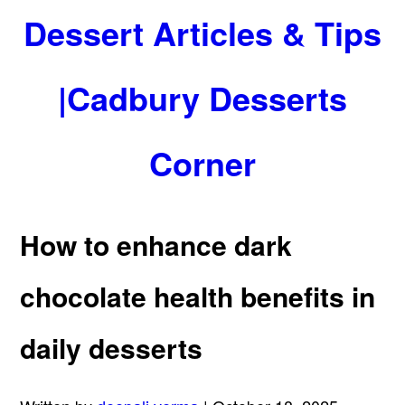
Dessert Articles & Tips
|Cadbury Desserts
Corner
How to enhance dark
chocolate health benefits in
daily desserts