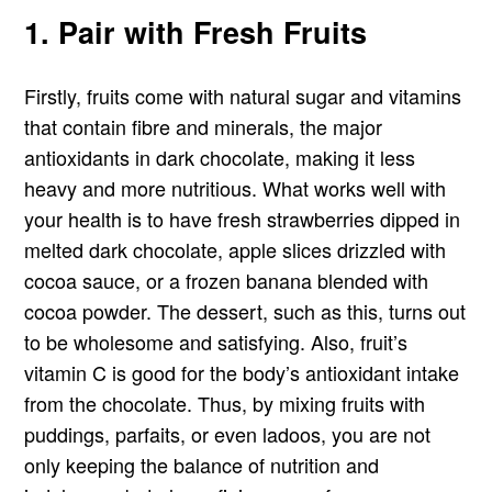
1. Pair with Fresh Fruits
Firstly, fruits come with natural sugar and vitamins
that contain fibre and minerals, the major
antioxidants in dark chocolate, making it less
heavy and more nutritious. What works well with
your health is to have fresh strawberries dipped in
melted dark chocolate, apple slices drizzled with
cocoa sauce, or a frozen banana blended with
cocoa powder. The dessert, such as this, turns out
to be wholesome and satisfying. Also, fruit’s
vitamin C is good for the body’s antioxidant intake
from the chocolate. Thus, by mixing fruits with
puddings, parfaits, or even ladoos, you are not
only keeping the balance of nutrition and