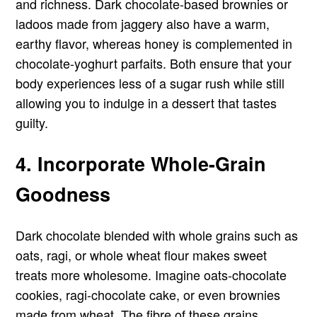
and richness. Dark chocolate-based brownies or
ladoos made from jaggery also have a warm,
earthy flavor, whereas honey is complemented in
chocolate-yoghurt parfaits. Both ensure that your
body experiences less of a sugar rush while still
allowing you to indulge in a dessert that tastes
guilty.
4. Incorporate Whole-Grain
Goodness
Dark chocolate blended with whole grains such as
oats, ragi, or whole wheat flour makes sweet
treats more wholesome. Imagine oats-chocolate
cookies, ragi-chocolate cake, or even brownies
made from wheat. The fibre of these grains