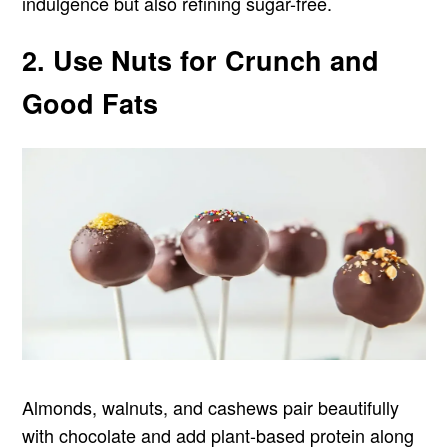
indulgence but also refining sugar-free.
2. Use Nuts for Crunch and
Good Fats
Almonds, walnuts, and cashews pair beautifully
with chocolate and add plant-based protein along