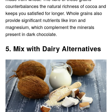
counterbalances the natural richness of cocoa and
keeps you satisfied for longer. Whole grains also
provide significant nutrients like iron and
magnesium, which complement the minerals
present in dark chocolate.
5. Mix with Dairy Alternatives