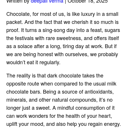
Written by
deepali verma
| October 18, 2025
Chocolate, for most of us, is like luxury in a small
packet. And the fact that we cherish it so much is
proof. It turns a sing-song day into a feast, sugars
the festivals with rare sweetness, and offers itself
as a solace after a long, tiring day at work. But if
we are being honest with ourselves, we probably
wouldn’t eat it regularly.
The reality is that dark chocolate takes the
opposite route when compared to the usual milk
chocolate bars. Being a source of antioxidants,
minerals, and other natural compounds, it’s no
longer just a sweet. A mindful consumption of it
can work wonders for the health of your heart,
uplift your mood, and also help you regain energy.