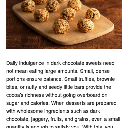
Daily indulgence in dark chocolate sweets need
not mean eating large amounts. Small, dense
portions ensure balance. Small truffles, brownie
bites, or nutty and seedy little bars provide the
cocoa's richness without going overboard on
sugar and calories. When desserts are prepared
with wholesome ingredients such as dark
chocolate, jaggery, fruits, and grains, even a small
quantity is enough to satisfy you. With this, you