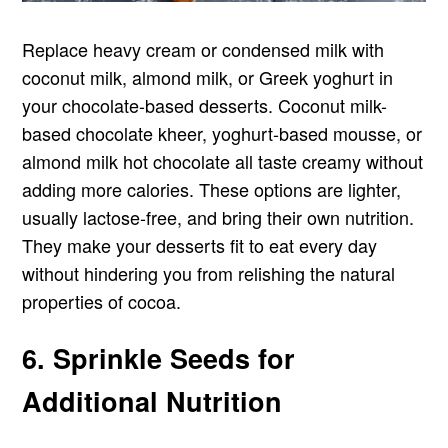
Replace heavy cream or condensed milk with
coconut milk, almond milk, or Greek yoghurt in
your chocolate-based desserts. Coconut milk-
based chocolate kheer, yoghurt-based mousse, or
almond milk hot chocolate all taste creamy without
adding more calories. These options are lighter,
usually lactose-free, and bring their own nutrition.
They make your desserts fit to eat every day
without hindering you from relishing the natural
properties of cocoa.
6. Sprinkle Seeds for
Additional Nutrition