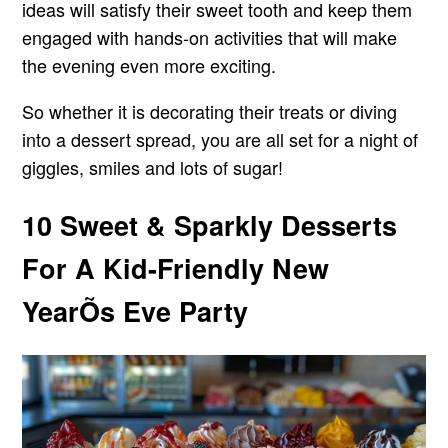
ideas will satisfy their sweet tooth and keep them
engaged with hands-on activities that will make
the evening even more exciting.
So whether it is decorating their treats or diving
into a dessert spread, you are all set for a night of
giggles, smiles and lots of sugar!
10 Sweet & Sparkly Desserts
For A Kid-Friendly New
YearÕs Eve Party