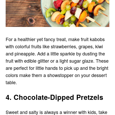
For a healthier yet fancy treat, make fruit kabobs
with colorful fruits like strawberries, grapes, kiwi
and pineapple. Add a little sparkle by dusting the
fruit with edible glitter or a light sugar glaze. These
are perfect for little hands to pick up and the bright
colors make them a showstopper on your dessert
table.
4. Chocolate-Dipped Pretzels
Sweet and salty is always a winner with kids, take