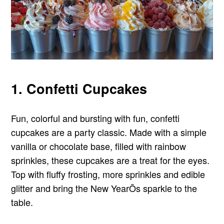
1. Confetti Cupcakes
Fun, colorful and bursting with fun, confetti
cupcakes are a party classic. Made with a simple
vanilla or chocolate base, filled with rainbow
sprinkles, these cupcakes are a treat for the eyes.
Top with fluffy frosting, more sprinkles and edible
glitter and bring the New YearÕs sparkle to the
table.