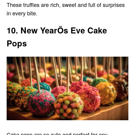
These truffles are rich, sweet and full of surprises
in every bite.
10. New YearÕs Eve Cake
Pops
Cake pops are so cute and perfect for any