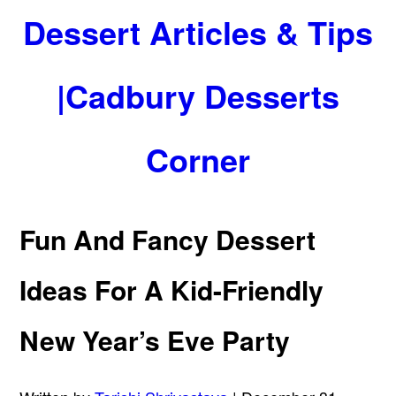
Dessert Articles & Tips
|Cadbury Desserts
Corner
Fun And Fancy Dessert
Ideas For A Kid-Friendly
New Year’s Eve Party