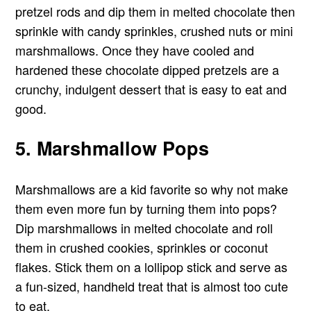
pretzel rods and dip them in melted chocolate then
sprinkle with candy sprinkles, crushed nuts or mini
marshmallows. Once they have cooled and
hardened these chocolate dipped pretzels are a
crunchy, indulgent dessert that is easy to eat and
good.
5. Marshmallow Pops
Marshmallows are a kid favorite so why not make
them even more fun by turning them into pops?
Dip marshmallows in melted chocolate and roll
them in crushed cookies, sprinkles or coconut
flakes. Stick them on a lollipop stick and serve as
a fun-sized, handheld treat that is almost too cute
to eat.