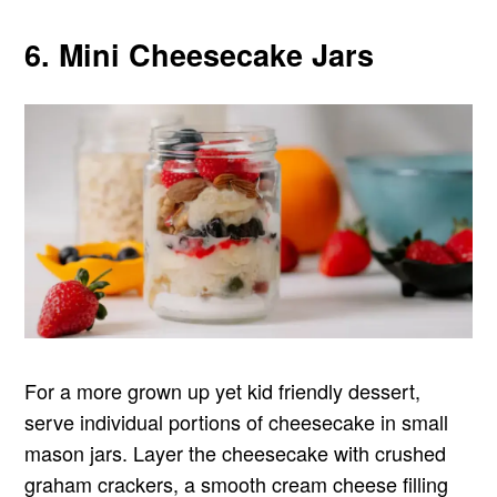
6. Mini Cheesecake Jars
For a more grown up yet kid friendly dessert,
serve individual portions of cheesecake in small
mason jars. Layer the cheesecake with crushed
graham crackers, a smooth cream cheese filling