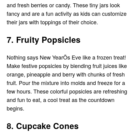
and fresh berries or candy. These tiny jars look
fancy and are a fun activity as kids can customize
their jars with toppings of their choice.
7. Fruity Popsicles
Nothing says New YearÕs Eve like a frozen treat!
Make festive popsicles by blending fruit juices like
orange, pineapple and berry with chunks of fresh
fruit. Pour the mixture into molds and freeze for a
few hours. These colorful popsicles are refreshing
and fun to eat, a cool treat as the countdown
begins.
8. Cupcake Cones