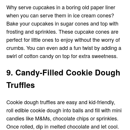
Why serve cupcakes in a boring old paper liner
when you can serve them in ice cream cones?
Bake your cupcakes in sugar cones and top with
frosting and sprinkles. These cupcake cones are
perfect for little ones to enjoy without the worry of
crumbs. You can even add a fun twist by adding a
swirl of cotton candy on top for extra sweetness.
9. Candy-Filled Cookie Dough
Truffles
Cookie dough truffles are easy and kid-friendly,
roll edible cookie dough into balls and fill with mini
candies like M&Ms, chocolate chips or sprinkles.
Once rolled, dip in melted chocolate and let cool.