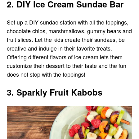
2. DIY Ice Cream Sundae Bar
Set up a DIY sundae station with all the toppings,
chocolate chips, marshmallows, gummy bears and
fruit slices. Let the kids create their sundaes, be
creative and indulge in their favorite treats.
Offering different flavors of ice cream lets them
customize their dessert to their taste and the fun
does not stop with the toppings!
3. Sparkly Fruit Kabobs