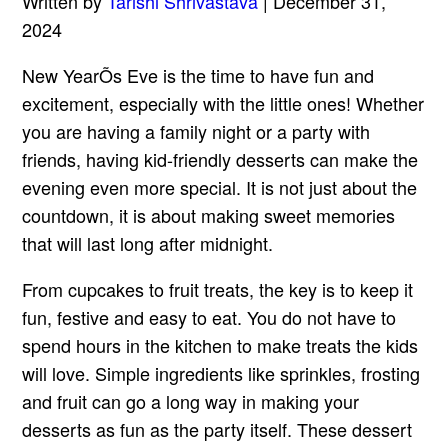
Written by
Tarishi Shrivastava
| December 31,
2024
New YearÕs Eve is the time to have fun and
excitement, especially with the little ones! Whether
you are having a family night or a party with
friends, having kid-friendly desserts can make the
evening even more special. It is not just about the
countdown, it is about making sweet memories
that will last long after midnight.
From cupcakes to fruit treats, the key is to keep it
fun, festive and easy to eat. You do not have to
spend hours in the kitchen to make treats the kids
will love. Simple ingredients like sprinkles, frosting
and fruit can go a long way in making your
desserts as fun as the party itself. These dessert