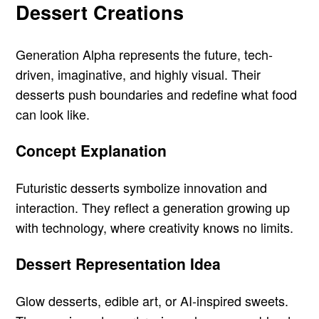
Dessert Creations
Generation Alpha represents the future, tech-
driven, imaginative, and highly visual. Their
desserts push boundaries and redefine what food
can look like.
Concept Explanation
Futuristic desserts symbolize innovation and
interaction. They reflect a generation growing up
with technology, where creativity knows no limits.
Dessert Representation Idea
Glow desserts, edible art, or AI-inspired sweets.