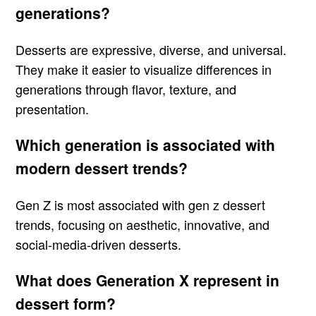
generations?
Desserts are expressive, diverse, and universal.
They make it easier to visualize differences in
generations through flavor, texture, and
presentation.
Which generation is associated with
modern dessert trends?
Gen Z is most associated with gen z dessert
trends, focusing on aesthetic, innovative, and
social-media-driven desserts.
What does Generation X represent in
dessert form?