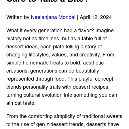
Written by
Neelanjana Mondal
| April 12, 2024
What if every generation had a flavor? Imagine
history not as timelines, but as a table full of
dessert ideas, each plate telling a story of
changing lifestyles, values, and creativity. From
simple homemade treats to bold, aesthetic
creations, generations can be beautifully
represented through food. This playful concept
blends personality traits with dessert recipes,
turning cultural evolution into something you can
almost taste.
From the comforting simplicity of traditional sweets
to the rise of gen z dessert trends, desserts have