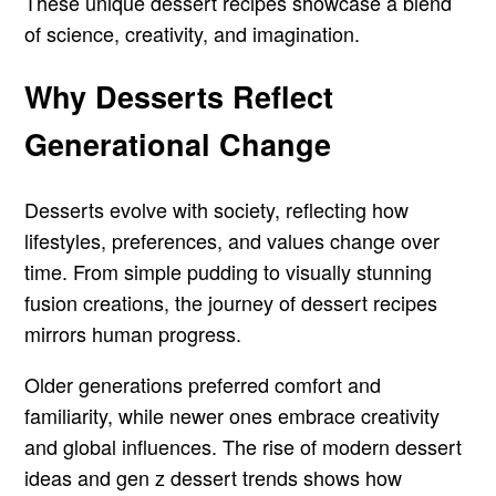
These unique dessert recipes showcase a blend
of science, creativity, and imagination.
Why Desserts Reflect
Generational Change
Desserts evolve with society, reflecting how
lifestyles, preferences, and values change over
time. From simple pudding to visually stunning
fusion creations, the journey of dessert recipes
mirrors human progress.
Older generations preferred comfort and
familiarity, while newer ones embrace creativity
and global influences. The rise of modern dessert
ideas and gen z dessert trends shows how