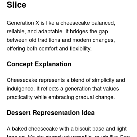
Slice
Generation X is like a cheesecake balanced,
reliable, and adaptable. It bridges the gap
between old traditions and modern changes,
offering both comfort and flexibility.
Concept Explanation
Cheesecake represents a blend of simplicity and
indulgence. It reflects a generation that values
practicality while embracing gradual change.
Dessert Representation Idea
A baked cheesecake with a biscuit base and light
topping. It’s structured yet versatile, much like Gen