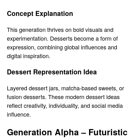
Concept Explanation
This generation thrives on bold visuals and
experimentation. Desserts become a form of
expression, combining global influences and
digital inspiration.
Dessert Representation Idea
Layered dessert jars, matcha-based sweets, or
fusion desserts. These modern dessert ideas
reflect creativity, individuality, and social media
influence.
Generation Alpha – Futuristic