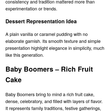
consistency and tradition mattered more than
experimentation or trends.
Dessert Representation Idea
A plain vanilla or caramel pudding with no
elaborate garnish. Its smooth texture and simple
presentation highlight elegance in simplicity, much
like this generation.
Baby Boomers – Rich Fruit
Cake
Baby Boomers bring to mind a rich fruit cake,
dense, celebratory, and filled with layers of flavor.
It represents family traditions, festive gatherings,