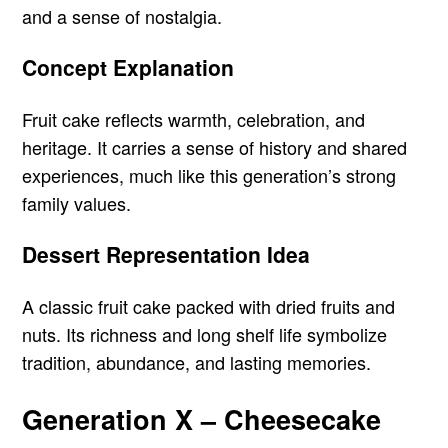
and a sense of nostalgia.
Concept Explanation
Fruit cake reflects warmth, celebration, and
heritage. It carries a sense of history and shared
experiences, much like this generation’s strong
family values.
Dessert Representation Idea
A classic fruit cake packed with dried fruits and
nuts. Its richness and long shelf life symbolize
tradition, abundance, and lasting memories.
Generation X – Cheesecake