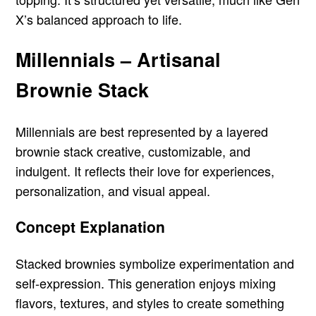
X’s balanced approach to life.
Millennials – Artisanal
Brownie Stack
Millennials are best represented by a layered
brownie stack creative, customizable, and
indulgent. It reflects their love for experiences,
personalization, and visual appeal.
Concept Explanation
Stacked brownies symbolize experimentation and
self-expression. This generation enjoys mixing
flavors, textures, and styles to create something