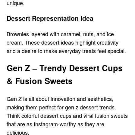
unique.
Dessert Representation Idea
Brownies layered with caramel, nuts, and ice
cream. These dessert ideas highlight creativity
and a desire to make everyday treats feel special.
Gen Z – Trendy Dessert Cups
& Fusion Sweets
Gen Z is all about innovation and aesthetics,
making them perfect for gen z dessert trends.
Think colorful dessert cups and viral fusion sweets
that are as Instagram-worthy as they are
delicious.