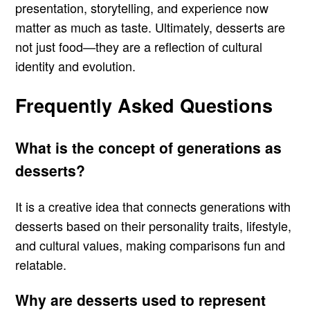
presentation, storytelling, and experience now
matter as much as taste. Ultimately, desserts are
not just food—they are a reflection of cultural
identity and evolution.
Frequently Asked Questions
What is the concept of generations as
desserts?
It is a creative idea that connects generations with
desserts based on their personality traits, lifestyle,
and cultural values, making comparisons fun and
relatable.
Why are desserts used to represent