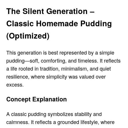
The Silent Generation –
Classic Homemade Pudding
(Optimized)
This generation is best represented by a simple
pudding—soft, comforting, and timeless. It reflects
a life rooted in tradition, minimalism, and quiet
resilience, where simplicity was valued over
excess.
Concept Explanation
A classic pudding symbolizes stability and
calmness. It reflects a grounded lifestyle, where