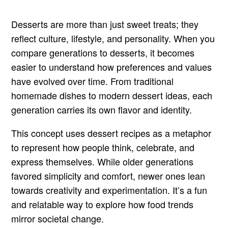
Desserts are more than just sweet treats; they
reflect culture, lifestyle, and personality. When you
compare generations to desserts, it becomes
easier to understand how preferences and values
have evolved over time. From traditional
homemade dishes to modern dessert ideas, each
generation carries its own flavor and identity.
This concept uses dessert recipes as a metaphor
to represent how people think, celebrate, and
express themselves. While older generations
favored simplicity and comfort, newer ones lean
towards creativity and experimentation. It’s a fun
and relatable way to explore how food trends
mirror societal change.