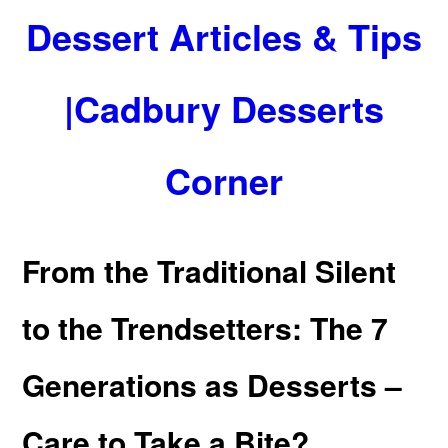
Dessert Articles & Tips
|Cadbury Desserts
Corner
From the Traditional Silent
to the Trendsetters: The 7
Generations as Desserts –
Care to Take a Bite?