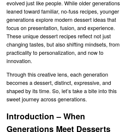
evolved just like people. While older generations
leaned toward familiar, no-fuss recipes, younger
generations explore modern dessert ideas that
focus on presentation, fusion, and experience.
These unique dessert recipes reflect not just
changing tastes, but also shifting mindsets, from
practicality to personalization, and now to
innovation.
Through this creative lens, each generation
becomes a dessert, distinct, expressive, and
shaped by its time. So, let’s take a bite into this
sweet journey across generations.
Introduction – When
Generations Meet Desserts