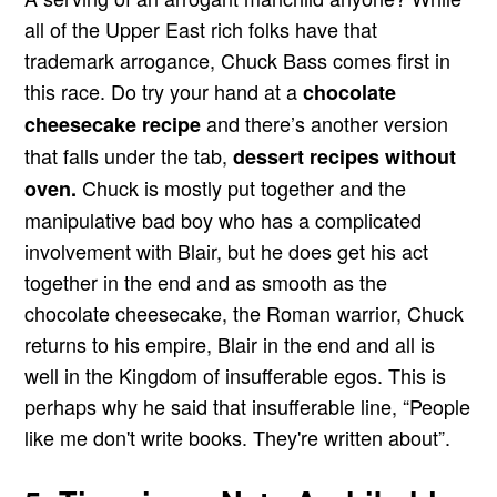
all of the Upper East rich folks have that
trademark arrogance, Chuck Bass comes first in
this race. Do try your hand at a
chocolate
and there’s another version
cheesecake recipe
that falls under the tab,
dessert recipes without
Chuck is mostly put together and the
oven.
manipulative bad boy who has a complicated
involvement with Blair, but he does get his act
together in the end and as smooth as the
chocolate cheesecake, the Roman warrior, Chuck
returns to his empire, Blair in the end and all is
well in the Kingdom of insufferable egos. This is
perhaps why he said that insufferable line, “People
like me don't write books. They're written about”.