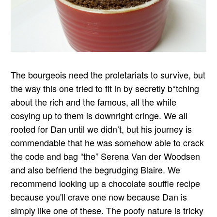
The bourgeois need the proletariats to survive, but
the way this one tried to fit in by secretly b*tching
about the rich and the famous, all the while
cosying up to them is downright cringe. We all
rooted for Dan until we didn’t, but his journey is
commendable that he was somehow able to crack
the code and bag “the” Serena Van der Woodsen
and also befriend the begrudging Blaire. We
recommend looking up a chocolate souffle recipe
because you'll crave one now because Dan is
simply like one of these. The poofy nature is tricky