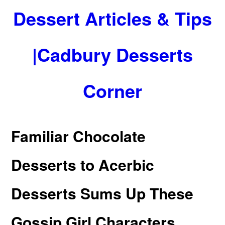
Dessert Articles & Tips
|Cadbury Desserts
Corner
Familiar Chocolate
Desserts to Acerbic
Desserts Sums Up These
Gossip Girl Characters