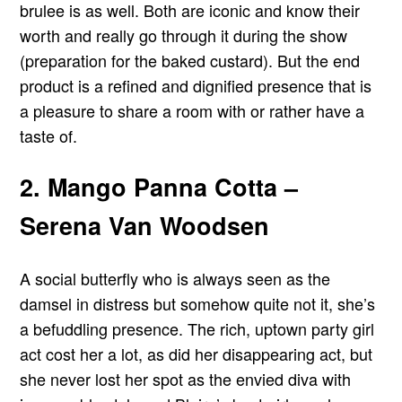
brulee is as well. Both are iconic and know their
worth and really go through it during the show
(preparation for the baked custard). But the end
product is a refined and dignified presence that is
a pleasure to share a room with or rather have a
taste of.
2. Mango Panna Cotta –
Serena Van Woodsen
A social butterfly who is always seen as the
damsel in distress but somehow quite not it, she’s
a befuddling presence. The rich, uptown party girl
act cost her a lot, as did her disappearing act, but
she never lost her spot as the envied diva with