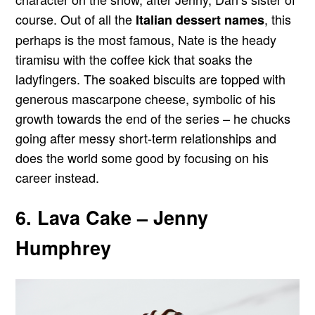
course. Out of all the
, this
Italian dessert names
perhaps is the most famous, Nate is the heady
tiramisu with the coffee kick that soaks the
ladyfingers. The soaked biscuits are topped with
generous mascarpone cheese, symbolic of his
growth towards the end of the series – he chucks
going after messy short-term relationships and
does the world some good by focusing on his
career instead.
6. Lava Cake – Jenny
Humphrey