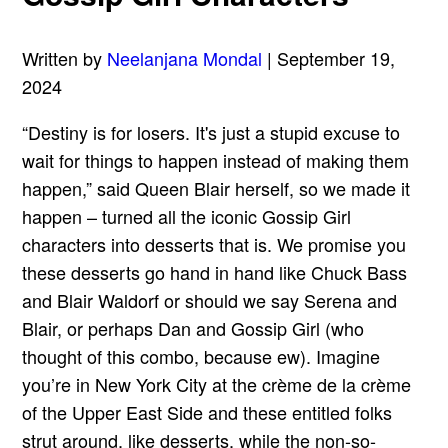
Written by
Neelanjana Mondal
| September 19,
2024
“Destiny is for losers. It's just a stupid excuse to
wait for things to happen instead of making them
happen,” said Queen Blair herself, so we made it
happen – turned all the iconic Gossip Girl
characters into desserts that is. We promise you
these desserts go hand in hand like Chuck Bass
and Blair Waldorf or should we say Serena and
Blair, or perhaps Dan and Gossip Girl (who
thought of this combo, because ew). Imagine
you’re in New York City at the crème de la crème
of the Upper East Side and these entitled folks
strut around, like desserts, while the non-so-