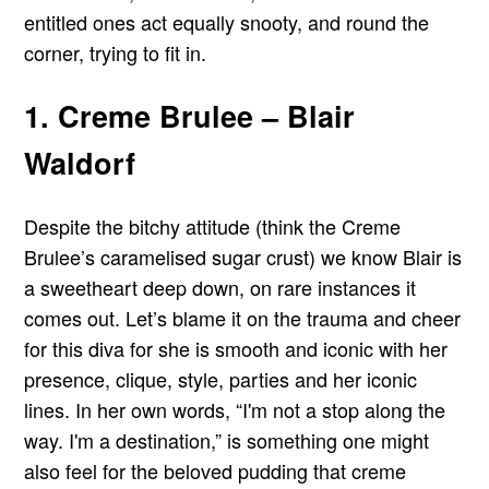
entitled ones act equally snooty, and round the
corner, trying to fit in.
1. Creme Brulee – Blair
Waldorf
Despite the bitchy attitude (think the Creme
Brulee’s caramelised sugar crust) we know Blair is
a sweetheart deep down, on rare instances it
comes out. Let’s blame it on the trauma and cheer
for this diva for she is smooth and iconic with her
presence, clique, style, parties and her iconic
lines. In her own words, “I'm not a stop along the
way. I'm a destination,” is something one might
also feel for the beloved pudding that creme