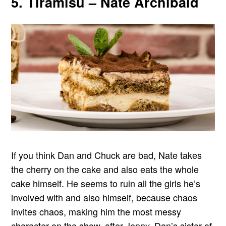
5. Tiramisu – Nate Archibald
If you think Dan and Chuck are bad, Nate takes
the cherry on the cake and also eats the whole
cake himself. He seems to ruin all the girls he’s
involved with and also himself, because chaos
invites chaos, making him the most messy
character on the show, after Jenny, Dan’s sister of