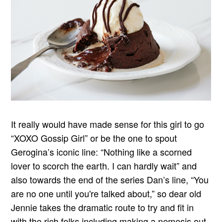
It really would have made sense for this girl to go
“XOXO Gossip Girl” or be the one to spout
Gerogina’s iconic line: “Nothing like a scorned
lover to scorch the earth. I can hardly wait” and
also towards the end of the series Dan’s line, “You
are no one until you're talked about,” so dear old
Jennie takes the dramatic route to try and fit in
with the rich folks including making a nemesis out