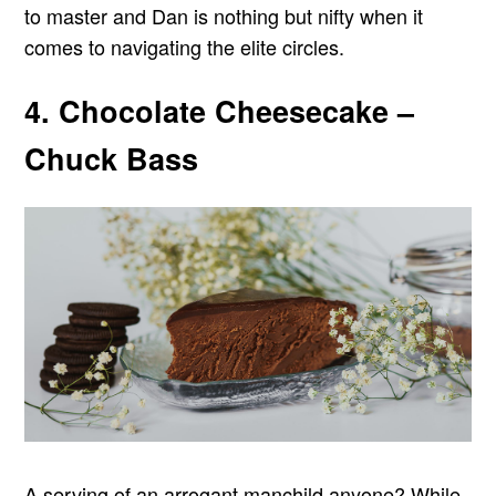
to master and Dan is nothing but nifty when it
comes to navigating the elite circles.
4. Chocolate Cheesecake –
Chuck Bass
A serving of an arrogant manchild anyone? While