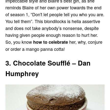
impeccable style and Blaire’s best girl, as she
reminds Blaire of her own power towards the end
of season 1, “Don't let people tell you who you are.
You tell them”. This blondilocks is hella assertive
and does not take anybody’s nonsense, despite
having given people enough reason to hurt her.
So, you know
her, why, conjure
how to celebrate
or order a mango panna cotta!
3. Chocolate Soufflé – Dan
Humphrey