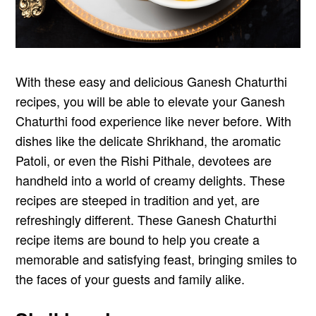
With these easy and delicious Ganesh Chaturthi
recipes, you will be able to elevate your Ganesh
Chaturthi food experience like never before. With
dishes like the delicate Shrikhand, the aromatic
Patoli, or even the Rishi Pithale, devotees are
handheld into a world of creamy delights. These
recipes are steeped in tradition and yet, are
refreshingly different. These Ganesh Chaturthi
recipe items are bound to help you create a
memorable and satisfying feast, bringing smiles to
the faces of your guests and family alike.