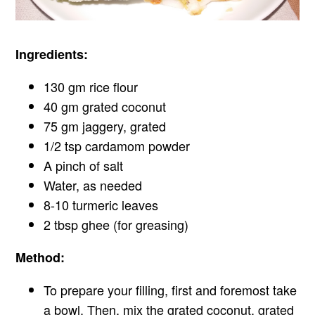
Ingredients:
130 gm rice flour
40 gm grated coconut
75 gm jaggery, grated
1/2 tsp cardamom powder
A pinch of salt
Water, as needed
8-10 turmeric leaves
2 tbsp ghee (for greasing)
Method:
To prepare your filling, first and foremost take
a bowl. Then, mix the grated coconut, grated