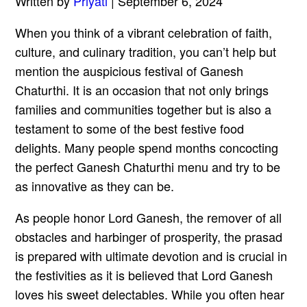
Written by
Priyati
| September 6, 2024
When you think of a vibrant celebration of faith,
culture, and culinary tradition, you can’t help but
mention the auspicious festival of Ganesh
Chaturthi. It is an occasion that not only brings
families and communities together but is also a
testament to some of the best festive food
delights. Many people spend months concocting
the perfect Ganesh Chaturthi menu and try to be
as innovative as they can be.
As people honor Lord Ganesh, the remover of all
obstacles and harbinger of prosperity, the prasad
is prepared with ultimate devotion and is crucial in
the festivities as it is believed that Lord Ganesh
loves his sweet delectables. While you often hear