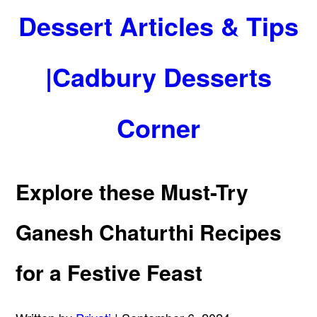
Dessert Articles & Tips
|Cadbury Desserts
Corner
Explore these Must-Try
Ganesh Chaturthi Recipes
for a Festive Feast