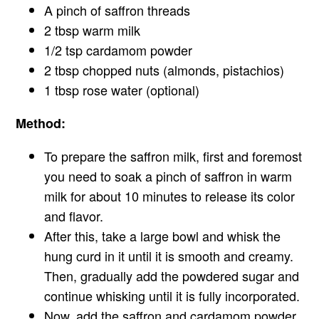
A pinch of saffron threads
2 tbsp warm milk
1/2 tsp cardamom powder
2 tbsp chopped nuts (almonds, pistachios)
1 tbsp rose water (optional)
Method:
To prepare the saffron milk, first and foremost
you need to soak a pinch of saffron in warm
milk for about 10 minutes to release its color
and flavor.
After this, take a large bowl and whisk the
hung curd in it until it is smooth and creamy.
Then, gradually add the powdered sugar and
continue whisking until it is fully incorporated.
Now, add the saffron and cardamom powder,