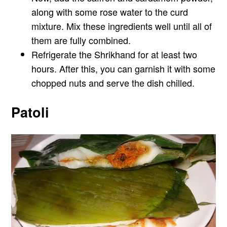
along with some rose water to the curd
mixture. Mix these ingredients well until all of
them are fully combined.
Refrigerate the Shrikhand for at least two
hours. After this, you can garnish it with some
chopped nuts and serve the dish chilled.
Patoli