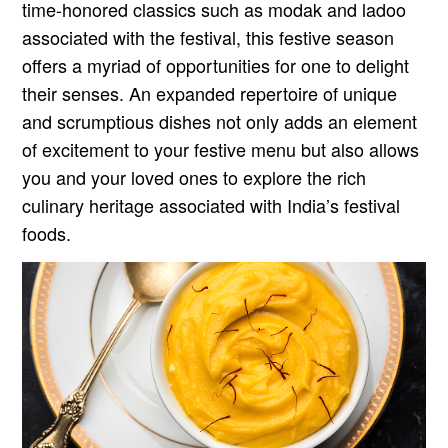
time-honored classics such as modak and ladoo
associated with the festival, this festive season
offers a myriad of opportunities for one to delight
their senses. An expanded repertoire of unique
and scrumptious dishes not only adds an element
of excitement to your festive menu but also allows
you and your loved ones to explore the rich
culinary heritage associated with India’s festival
foods.