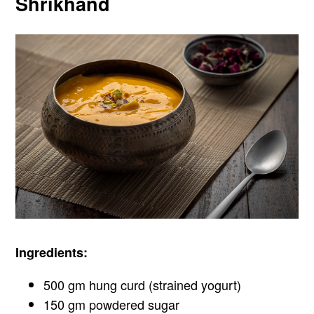
Shrikhand
Ingredients:
500 gm hung curd (strained yogurt)
150 gm powdered sugar