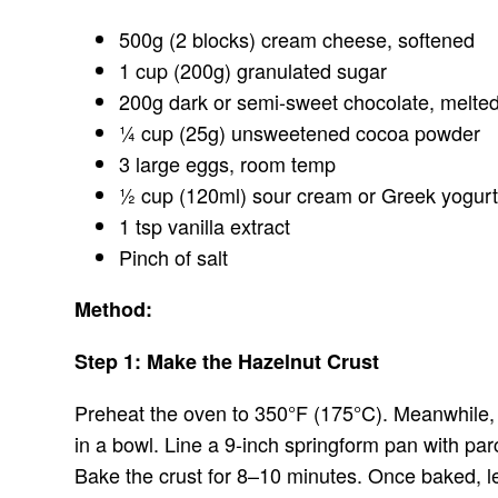
500g (2 blocks) cream cheese, softened
1 cup (200g) granulated sugar
200g dark or semi-sweet chocolate, melted
¼ cup (25g) unsweetened cocoa powder
3 large eggs, room temp
½ cup (120ml) sour cream or Greek yogur
1 tsp vanilla extract
Pinch of salt
Method:
Step 1: Make the Hazelnut Crust
Preheat the oven to 350°F (175°C). Meanwhile, m
in a bowl. Line a 9-inch springform pan with par
Bake the crust for 8–10 minutes. Once baked, le