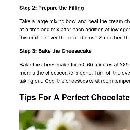
Step 2: Prepare the Filling
Take a large mixing bowl and beat the cream che
at a time and mix after each addition at low spe
this mixture over the cooled crust. Smoothen the
Step 3: Bake the Cheesecake
Bake the cheesecake for 50–60 minutes at 325°F 
means the cheesecake is done. Turn off the oven 
taking out. Cool the cheesecake at room temperatu
Tips For A Perfect Chocolat