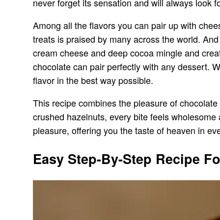
never forget its sensation and will always look f
Among all the flavors you can pair up with chee
treats is praised by many across the world. And
cream cheese and deep cocoa mingle and create 
chocolate can pair perfectly with any dessert. W
flavor in the best way possible.
This recipe combines the pleasure of chocolate 
crushed hazelnuts, every bite feels wholesome a
pleasure, offering you the taste of heaven in ev
Easy Step-By-Step Recipe Fo