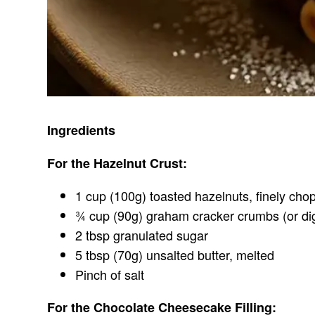
Ingredients
For the Hazelnut Crust:
1 cup (100g) toasted hazelnuts, finely ch
¾ cup (90g) graham cracker crumbs (or dig
2 tbsp granulated sugar
5 tbsp (70g) unsalted butter, melted
Pinch of salt
For the Chocolate Cheesecake Filling: