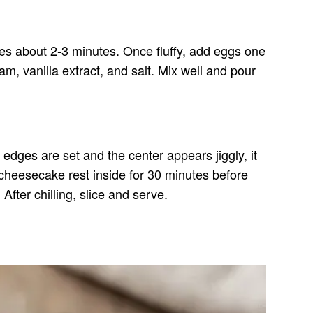
kes about 2-3 minutes. Once fluffy, add eggs one
m, vanilla extract, and salt. Mix well and pour
edges are set and the center appears jiggly, it
 cheesecake rest inside for 30 minutes before
After chilling, slice and serve.