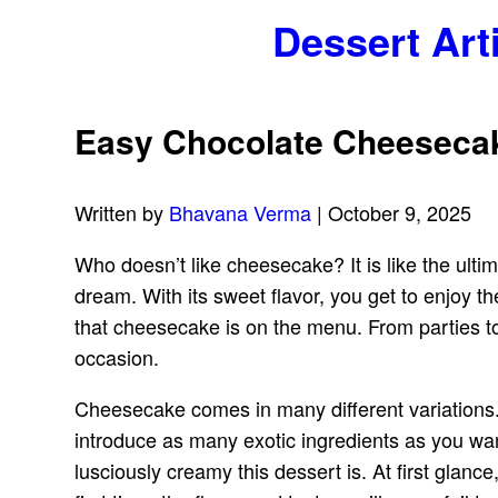
Dessert Art
Easy Chocolate Cheesecake
Written by
Bhavana Verma
| October 9, 2025
Who doesn’t like cheesecake? It is like the ulti
dream. With its sweet flavor, you get to enjoy 
that cheesecake is on the menu. From parties to 
occasion.
Cheesecake comes in many different variations.
introduce as many exotic ingredients as you wa
lusciously creamy this dessert is. At first glanc