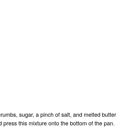
umbs, sugar, a pinch of salt, and melted butter
d press this mixture onto the bottom of the pan.