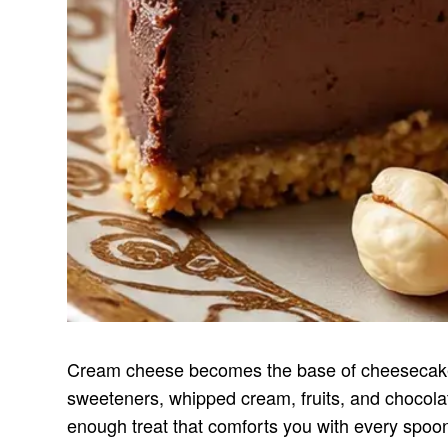
Cream cheese becomes the base of cheesecake, 
sweeteners, whipped cream, fruits, and chocolate
enough treat that comforts you with every spoon