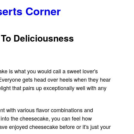
serts Corner
 To Deliciousness
ake is what you would call a sweet lover's
. Everyone gets head over heels when they hear
ight that pairs up exceptionally well with any
nt with various flavor combinations and
 into the cheesecake, you can feel how
 have enjoyed cheesecake before or it's just your