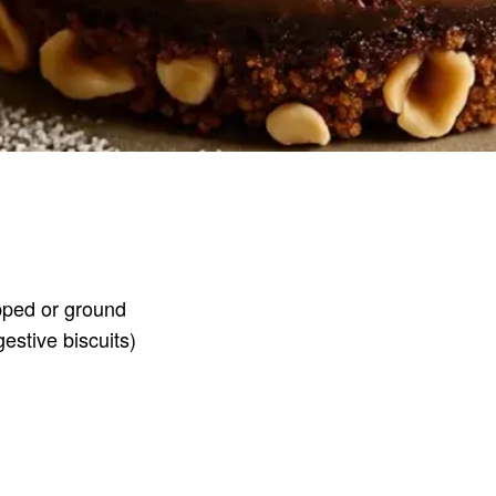
opped or ground
estive biscuits)