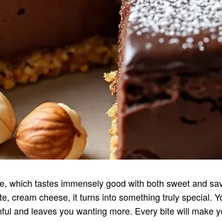
which tastes immensely good with both sweet and savo
, cream cheese, it turns into something truly special. Yo
ful and leaves you wanting more. Every bite will make you