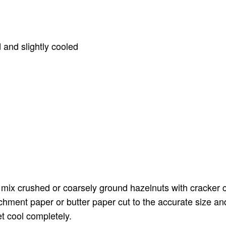
 and slightly cooled
t
ix crushed or coarsely ground hazelnuts with cracker cr
chment paper or butter paper cut to the accurate size an
t cool completely.