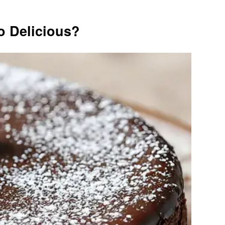
o Delicious?