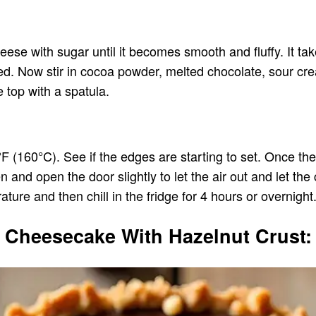
ese with sugar until it becomes smooth and fluffy. It ta
ed. Now stir in cocoa powder, melted chocolate, sour crea
 top with a spatula.
(160°C). See if the edges are starting to set. Once the 
and open the door slightly to let the air out and let the
re and then chill in the fridge for 4 hours or overnight. 
e Cheesecake With Hazelnut Crust: