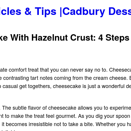
icles & Tips |Cadbury Des
 With Hazelnut Crust: 4 Steps
mate comfort treat that you can never say no to. Cheesec
the contrasting tart notes coming from the cream cheese
casual get togethers, cheesecake is just a wonderful del
 The subtle flavor of cheesecake allows you to experime
nt to make the treat feel gourmet. As you dig your spoon
e, it becomes irresistible not to take a bite. Whether you