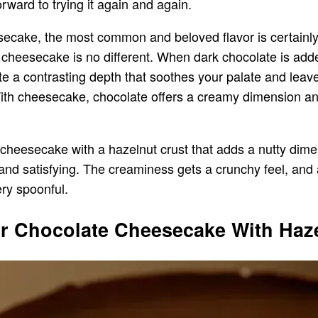
orward to trying it again and again.
secake, the most common and beloved flavor is certainly
 cheesecake is no different. When dark chocolate is add
a contrasting depth that soothes your palate and leaves
ith cheesecake, chocolate offers a creamy dimension and g
cheesecake with a hazelnut crust that adds a nutty dime
nd satisfying. The creaminess gets a crunchy feel, and 
ery spoonful.
r Chocolate Cheesecake With Haze