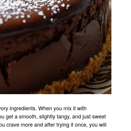
ry ingredients. When you mix it with
u get a smooth, slightly tangy, and just sweet
 crave more and after trying it once, you will