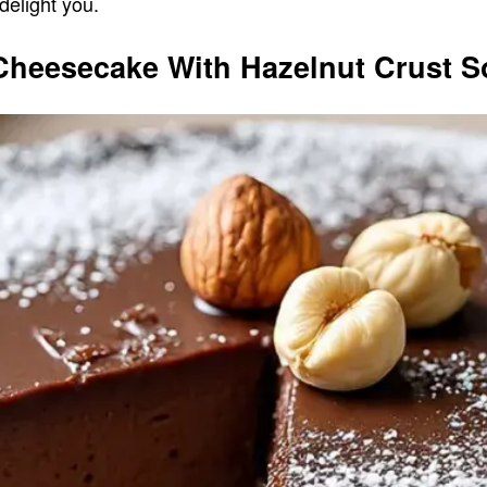
 delight you.
Cheesecake With Hazelnut Crust S