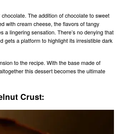
 chocolate. The addition of chocolate to sweet
ed with cream cheese, the flavors of tangy
 a lingering sensation. There’s no denying that
ets a platform to highlight its irresistible dark
nsion to the recipe. With the base made of
altogether this dessert becomes the ultimate
lnut Crust: