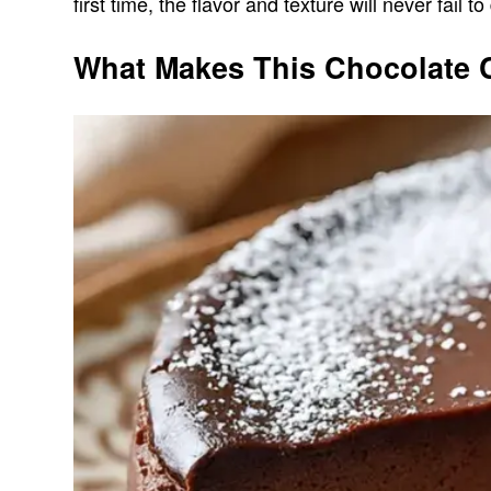
first time, the flavor and texture will never fail to
What Makes This Chocolate 