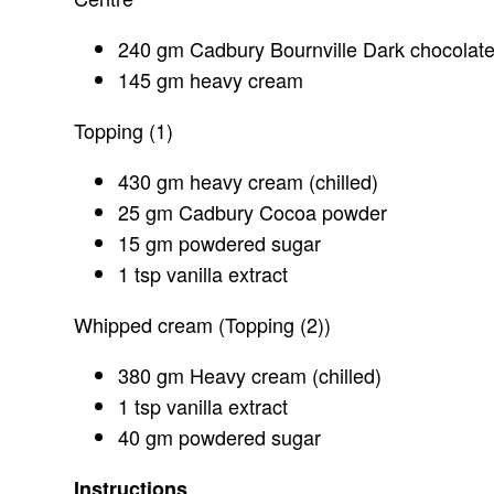
240 gm Cadbury Bournville Dark chocolat
145 gm heavy cream
Topping (1)
430 gm heavy cream (chilled)
25 gm Cadbury Cocoa powder
15 gm powdered sugar
1 tsp vanilla extract
Whipped cream (Topping (2))
380 gm Heavy cream (chilled)
1 tsp vanilla extract
40 gm powdered sugar
Instructions