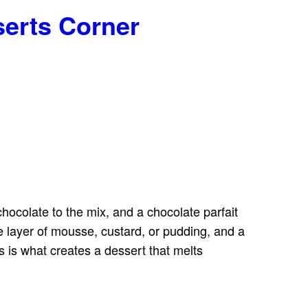
serts Corner
hocolate to the mix, and a chocolate parfait
le layer of mousse, custard, or pudding, and a
s is what creates a dessert that melts