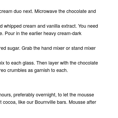
e-cream duo next. Microwave the chocolate and
ed whipped cream and vanilla extract. You need
se. Pour in the earlier heavy cream-dark
ered sugar. Grab the hand mixer or stand mixer
ix to each glass. Then layer with the chocolate
Oreo crumbles as garnish to each.
 hours, preferably overnight, to let the mousse
nt cocoa, like our Bournville bars. Mousse after