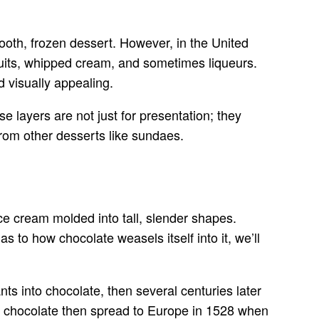
mooth, frozen dessert. However, in the United
fruits, whipped cream, and sometimes liqueurs.
d visually appealing.
se layers are not just for presentation; they
 from other desserts like sundaes.
ce cream molded into tall, slender shapes.
as to how chocolate weasels itself into it, we’ll
nts into chocolate, then several centuries later
, chocolate then spread to Europe in 1528 when