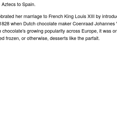
 Aztecs to Spain.
brated her marriage to French King Louis XIII by introduc
n 1828 when Dutch chocolate maker Coenraad Johannes 
h chocolate's growing popularity across Europe, it was o
d frozen, or otherwise, desserts like the parfait.