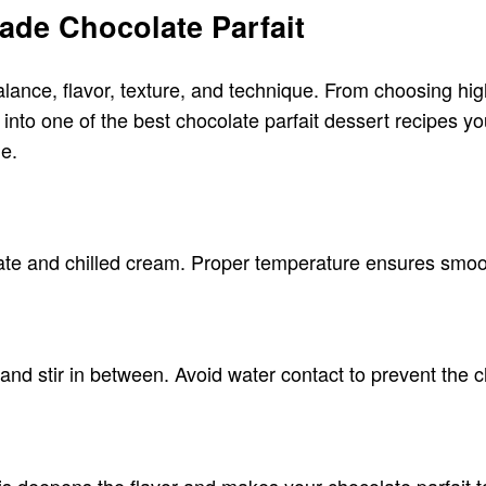
ade Chocolate Parfait
balance, flavor, texture, and technique. From choosing hig
e into one of the best chocolate parfait dessert recipes y
me.
ate and chilled cream. Proper temperature ensures smooth
 and stir in between. Avoid water contact to prevent the
s deepens the flavor and makes your chocolate parfait t