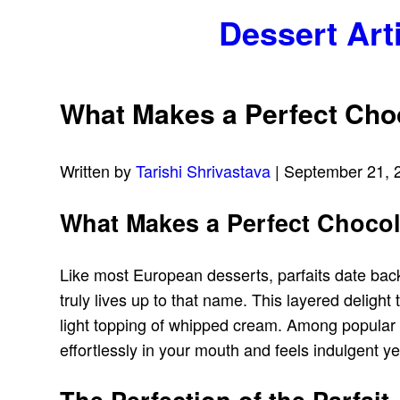
Dessert Art
What Makes a Perfect Choc
Written by
Tarishi Shrivastava
| September 21, 
What Makes a Perfect Chocol
Like most European desserts, parfaits date back
truly lives up to that name. This layered deligh
light topping of whipped cream. Among popular ch
effortlessly in your mouth and feels indulgent ye