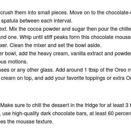
d crush them into small pieces. Move on to the chocolat
 spatula between each interval.
ext. Mix the cocoa powder and sugar then pour the chill
tand one. Whip until stiff peaks form this chocolate mous
xer. Clean the mixer and set the bowl aside.
her bowl, add the heavy cream, vanilla extract and powd
ious motions.
ses or any other glass. Add around 1 tbsp of the Oreo m
 cream on top, and add your favorite toppings or extra 
Make sure to chill the dessert in the fridge for at least 3
so, use high-quality dark chocolate bars, at least 60 perce
izes the mousse texture.