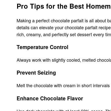
Pro Tips for the Best Homem
Making a perfect chocolate parfait is all about 
details can elevate your chocolate parfait recip
rich, creamy, and perfectly set dessert every ti
Temperature Control
Always work with slightly cooled, melted chocol
Prevent Seizing
Melt the chocolate with cream in short intervals
Enhance Chocolate Flavor
Use dark chocolate with at least 60% cocoa. Thi