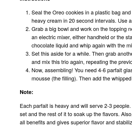
Seal the Oreo cookies in a plastic bag an
heavy cream in 20 second intervals. Use a
Grab a big bowl and work on the topping n
an electric mixer, either handheld or the s
chocolate liquid and whip again with the mi
Set this aside for a while. Then grab anot
and mix this trio again, repeating the prev
Now, assembling! You need 4-6 parfait glas
mousse (the filling). Then add the whipped
Note:
Each parfait is heavy and will serve 2-3 people. 
set and the rest of it to soak up the flavors. Al
all benefits and gives superior flavor and stabil