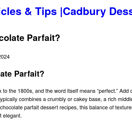
icles & Tips |Cadbury Des
olate Parfait?
2024
ate Parfait?
 to the 1800s, and the word itself means “perfect.” Add c
t typically combines a crumbly or cakey base, a rich midd
ocolate parfait dessert recipes, this balance of texture
t elegant.