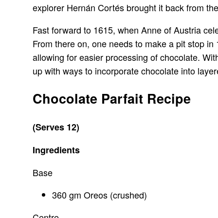
explorer Hernán Cortés brought it back from the
Fast forward to 1615, when Anne of Austria cele
From there on, one needs to make a pit stop i
allowing for easier processing of chocolate. Wit
up with ways to incorporate chocolate into layere
Chocolate Parfait Recipe
(Serves 12)
Ingredients
Base
360 gm Oreos (crushed)
Centre