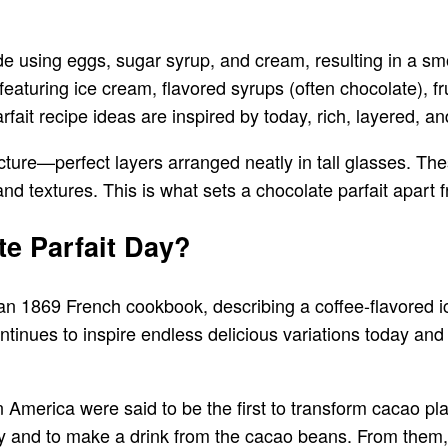
ade using eggs, sugar syrup, and cream, resulting in a s
 featuring ice cream, flavored syrups (often chocolate), 
fait recipe ideas are inspired by today, rich, layered, an
ucture—perfect layers arranged neatly in tall glasses. The
and textures. This is what sets a chocolate parfait apart
e Parfait Day?
 an 1869 French cookbook, describing a coffee-flavored i
ntinues to inspire endless delicious variations today and 
 America were said to be the first to transform cacao pla
cy and to make a drink from the cacao beans. From them