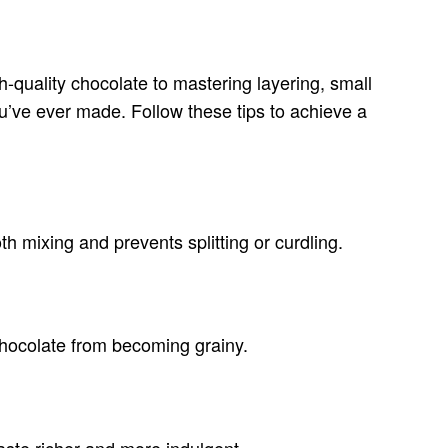
h-quality chocolate to mastering layering, small
ou’ve ever made. Follow these tips to achieve a
 mixing and prevents splitting or curdling.
 chocolate from becoming grainy.
aste richer and more indulgent.