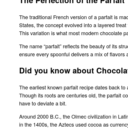
The Perfection of the Parfait
The traditional French version of a parfait is m
States, the concept evolved into a layered treat
This variation is what most modern chocolate par
The name “parfait” reflects the beauty of its str
ensure every spoonful delivers a mix of flavors 
Did you know about Chocolat
The earliest known parfait recipe dates back to
Though its roots are centuries old, the parfait co
have to deviate a bit.
Around 2000 B.C., the Olmec civilization in Latin
in the 1400s, the Aztecs used cocoa as curren