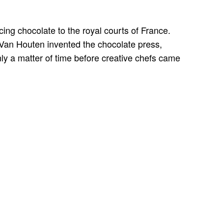
ing chocolate to the royal courts of France.
Van Houten invented the chocolate press,
nly a matter of time before creative chefs came