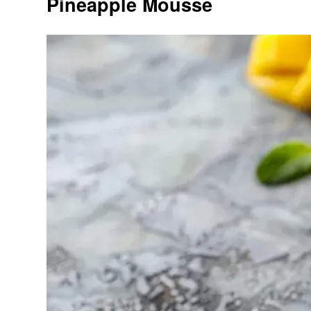
Pineapple Mousse