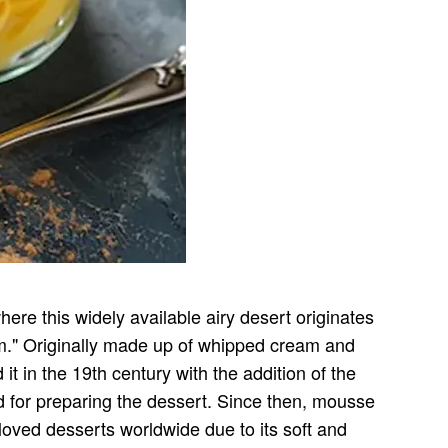
re this widely available airy desert originates
am." Originally made up of whipped cream and
in the 19th century with the addition of the
 for preparing the dessert. Since then, mousse
 loved desserts worldwide due to its soft and