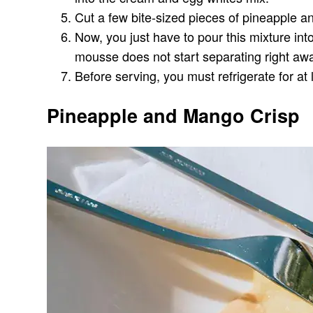
Cut a few bite-sized pieces of pineapple and
Now, you just have to pour this mixture int
mousse does not start separating right aw
Before serving, you must refrigerate for at 
Pineapple and Mango Crisp