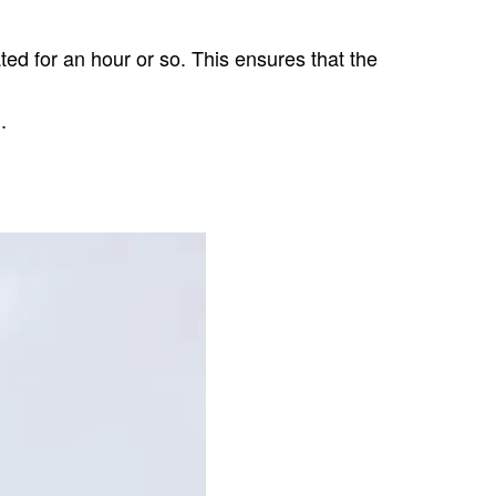
ted for an hour or so. This ensures that the
.