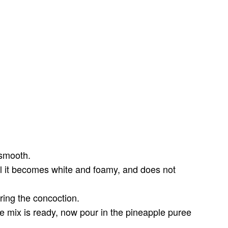
 smooth.
il it becomes white and foamy, and does not
ring the concoction.
he mix is ready, now pour in the pineapple puree