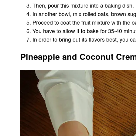
Then, pour this mixture into a baking dish.
In another bowl, mix rolled oats, brown s
Proceed to coat the fruit mixture with the o
You have to allow it to bake for 35-40 minu
In order to bring out its flavors best, you 
Pineapple and Coconut Crem