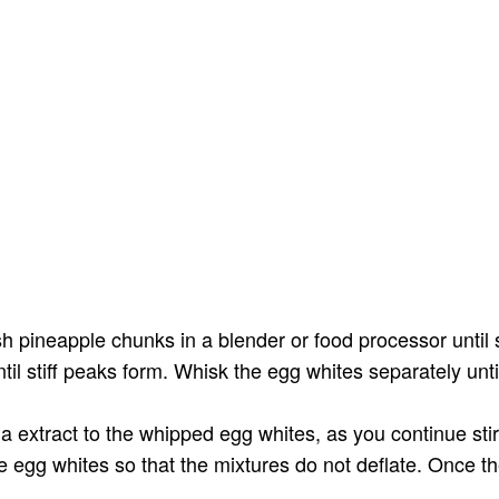
sh pineapple chunks in a blender or food processor until
il stiff peaks form. Whisk the egg whites separately unt
la extract to the whipped egg whites, as you continue stir
e egg whites so that the mixtures do not deflate. Once t