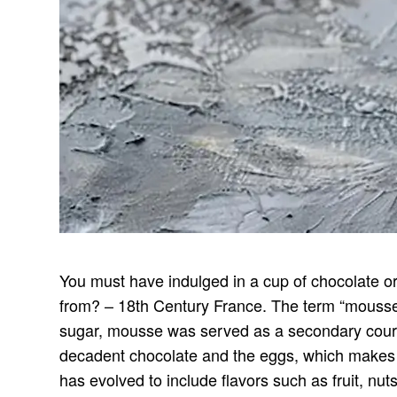
You must have indulged in a cup of chocolate or
from? – 18th Century France. The term “mousse”
sugar, mousse was served as a secondary course
decadent chocolate and the eggs, which makes m
has evolved to include flavors such as fruit, nu