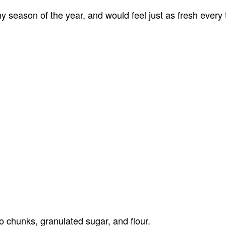
y season of the year, and would feel just as fresh every 
 chunks, granulated sugar, and flour.