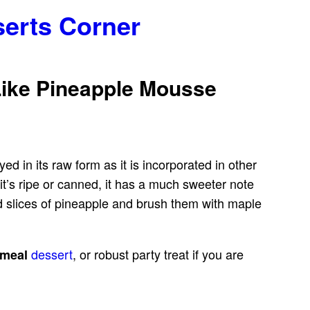
serts Corner
Like Pineapple Mousse
yed in its raw form as it is incorporated in other
it’s ripe or canned, it has a much sweeter note
ed slices of pineapple and brush them with maple
dessert
, or robust party treat if you are
-meal