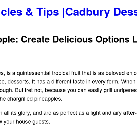
icles & Tips |Cadbury Des
ple: Create Delicious Options 
, is a quintessential tropical fruit that is as beloved enjo
e, desserts. It has a different taste in every form. When 
ough. But fret not, because you can easily grill unripen
 the chargrilled pineapples.
in all its glory, and are as perfect as a light and airy
after
 your house guests.