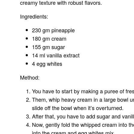
creamy texture with robust flavors.
Ingredients:
230 gm pineapple
180 gm cream
155 gm sugar
14 ml vanilla extract
4 egg whites
Method:
You have to start by making a puree of fre
Them, whip heavy cream in a large bowl unt
slide off the bowl when it’s overturned.
After that, you have to add sugar and vanil
Now, gently fold the whipped cream into th
into the cream and egg whites mix.