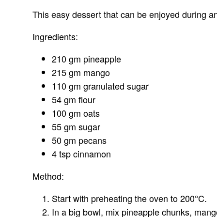
This easy dessert that can be enjoyed during an
Ingredients:
210 gm pineapple
215 gm mango
110 gm granulated sugar
54 gm flour
100 gm oats
55 gm sugar
50 gm pecans
4 tsp cinnamon
Method:
Start with preheating the oven to 200°C.
In a big bowl, mix pineapple chunks, mango