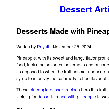
Dessert Art
Desserts Made with Pineap
Written by
Priyati
| November 25, 2024
Pineapple, with its sweet and tangy flavor profiles
food, including savories, beverages and of cours
as opposed to when the fruit has not ripened en
syrup to intensify the caramelly, toffee flavor of
These
pineapple dessert recipes
hero this fruit 
looking for
desserts made with pineapple
to wow