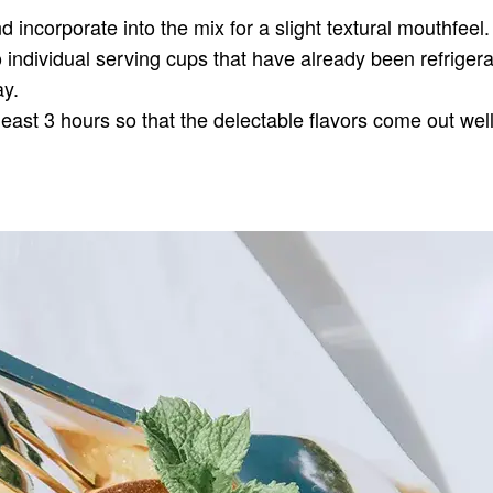
 incorporate into the mix for a slight textural mouthfeel.
o individual serving cups that have already been refrigera
ay.
least 3 hours so that the delectable flavors come out well