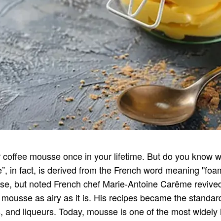
 coffee mousse once in your lifetime. But do you know whe
, in fact, is derived from the French word meaning "fo
, but noted French chef Marie-Antoine Carême revived it 
ousse as airy as it is. His recipes became the standard
ts, and liqueurs. Today, mousse is one of the most widely