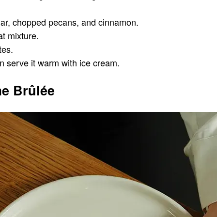
ugar, chopped pecans, and cinnamon.
at mixture.
tes.
can serve it warm with ice cream.
e Brûlée