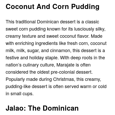
Coconut And Corn Pudding
This traditional Dominican dessert is a classic
sweet corn pudding known for its lusciously silky,
creamy texture and sweet coconut flavor. Made
with enriching ingredients like fresh corn, coconut
milk, milk, sugar, and cinnamon, this dessert is a
festive and holiday staple. With deep roots in the
nation’s culinary culture, Marajate is often
considered the oldest pre-colonial dessert.
Popularly made during Christmas, this creamy,
pudding-like dessert is often served warm or cold
in small cups.
Jalao: The Dominican