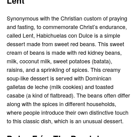
Lent
Synonymous with the Christian custom of praying
and fasting, to commemorate Christ’s endurance,
called Lent, Habichuelas con Dulce is a simple
dessert made from sweet red beans. This sweet
cream of beans is made with red kidney beans,
milk, coconut milk, sweet potatoes (batata),
raisins, and a sprinkling of spices. This creamy
soup-like dessert is served with Dominican
galletas de leche (milk cookies) and toasted
casabe (a kind of flatbread). The beans often differ
along with the spices in different households,
where people introduce their own distinctive touch
to this classic dish, which is an unusual dessert.