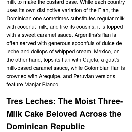
milk to make the custard base. While each country
uses its own distinctive variation of the Flan, the
Dominican one sometimes substitutes regular milk
with coconut milk, and like its cousins, it is topped
with a sweet caramel sauce. Argentina's flan is
often served with generous spoonfuls of dulce de
leche and dollops of whipped cream. Mexico, on
the other hand, tops its flan with Cajeta, a goat's
milk-based caramel sauce, while Colombian flan is
crowned with Arequipe, and Peruvian versions
feature Manjar Blanco.
Tres Leches: The Moist Three-
Milk Cake Beloved Across the
Dominican Republic