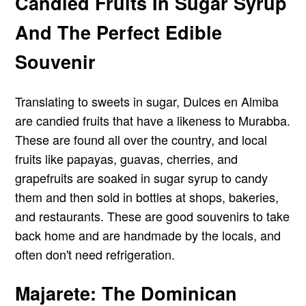
Candied Fruits In Sugar Syrup
And The Perfect Edible
Souvenir
Translating to sweets in sugar, Dulces en Almiba
are candied fruits that have a likeness to Murabba.
These are found all over the country, and local
fruits like papayas, guavas, cherries, and
grapefruits are soaked in sugar syrup to candy
them and then sold in bottles at shops, bakeries,
and restaurants. These are good souvenirs to take
back home and are handmade by the locals, and
often don't need refrigeration.
Majarete: The Dominican