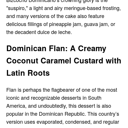
"suspiro," a light and airy meringue-based frosting,
and many versions of the cake also feature
delicious fillings of pineapple jam, guava jam, or
the decadent dulce de leche.
Dominican Flan: A Creamy
Coconut Caramel Custard with
Latin Roots
Flan is perhaps the flagbearer of one of the most
iconic and recognizable desserts in South
America, and undoubtedly, this dessert is also
popular in the Dominican Republic. This country’s
version uses evaporated, condensed, and regular