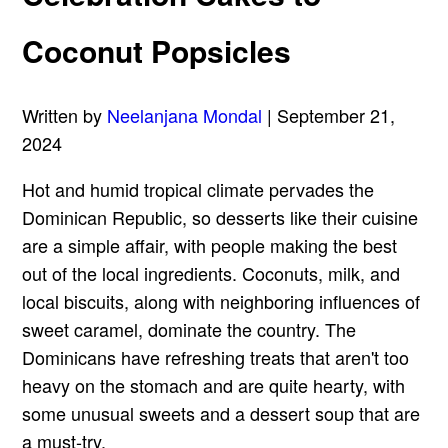
Coconut Popsicles
Written by
Neelanjana Mondal
| September 21,
2024
Hot and humid tropical climate pervades the
Dominican Republic, so desserts like their cuisine
are a simple affair, with people making the best
out of the local ingredients. Coconuts, milk, and
local biscuits, along with neighboring influences of
sweet caramel, dominate the country. The
Dominicans have refreshing treats that aren't too
heavy on the stomach and are quite hearty, with
some unusual sweets and a dessert soup that are
a must-try.