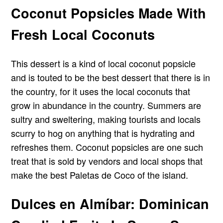
Coconut Popsicles Made With
Fresh Local Coconuts
This dessert is a kind of local coconut popsicle
and is touted to be the best dessert that there is in
the country, for it uses the local coconuts that
grow in abundance in the country. Summers are
sultry and sweltering, making tourists and locals
scurry to hog on anything that is hydrating and
refreshes them. Coconut popsicles are one such
treat that is sold by vendors and local shops that
make the best Paletas de Coco of the island.
Dulces en Almíbar: Dominican