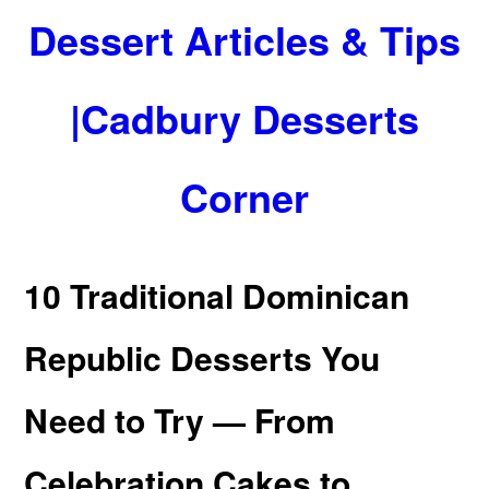
Dessert Articles & Tips
|Cadbury Desserts
Corner
10 Traditional Dominican
Republic Desserts You
Need to Try — From
Celebration Cakes to