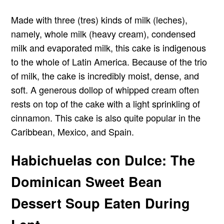
Made with three (tres) kinds of milk (leches),
namely, whole milk (heavy cream), condensed
milk and evaporated milk, this cake is indigenous
to the whole of Latin America. Because of the trio
of milk, the cake is incredibly moist, dense, and
soft. A generous dollop of whipped cream often
rests on top of the cake with a light sprinkling of
cinnamon. This cake is also quite popular in the
Caribbean, Mexico, and Spain.
Habichuelas con Dulce: The
Dominican Sweet Bean
Dessert Soup Eaten During