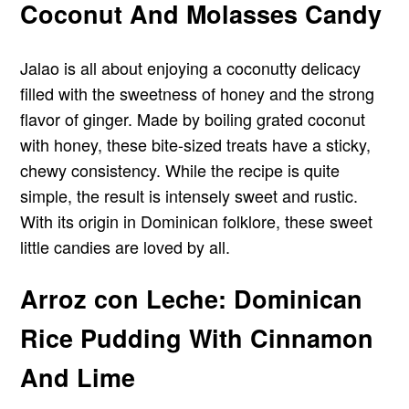
Coconut And Molasses Candy
Jalao is all about enjoying a coconutty delicacy
filled with the sweetness of honey and the strong
flavor of ginger. Made by boiling grated coconut
with honey, these bite-sized treats have a sticky,
chewy consistency. While the recipe is quite
simple, the result is intensely sweet and rustic.
With its origin in Dominican folklore, these sweet
little candies are loved by all.
Arroz con Leche: Dominican
Rice Pudding With Cinnamon
And Lime