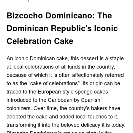
Bizcocho Dominicano: The
Dominican Republic's Iconic
Celebration Cake
An iconic Dominican cake, this dessert is a staple
at local celebrations of all kinds in the country,
because of which it is often affectionately referred
to as the "cake of celebrations". Its origin can be
traced to the European-style sponge cakes
introduced to the Caribbean by Spanish
colonizers. Over time, the country's bakers have
adopted the cake and added local touches to it,
transforming it into the beloved delicacy it is today.
Bizcocho Dominicano’s crowning glory is the