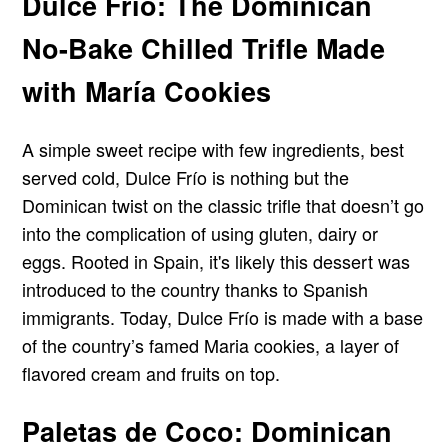
Dulce Frío: The Dominican
No-Bake Chilled Trifle Made
with María Cookies
A simple sweet recipe with few ingredients, best
served cold, Dulce Frío is nothing but the
Dominican twist on the classic trifle that doesn’t go
into the complication of using gluten, dairy or
eggs. Rooted in Spain, it's likely this dessert was
introduced to the country thanks to Spanish
immigrants. Today, Dulce Frío is made with a base
of the country’s famed Maria cookies, a layer of
flavored cream and fruits on top.
Paletas de Coco: Dominican