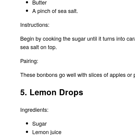
Butter
A pinch of sea salt.
Instructions:
Begin by cooking the sugar until it turns into c
sea salt on top.
Pairing:
These bonbons go well with slices of apples or p
5. Lemon Drops
Ingredients:
Sugar
Lemon juice