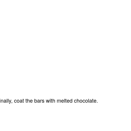
nally, coat the bars with melted chocolate.