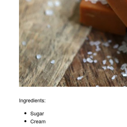
Ingredients:
Sugar
Cream