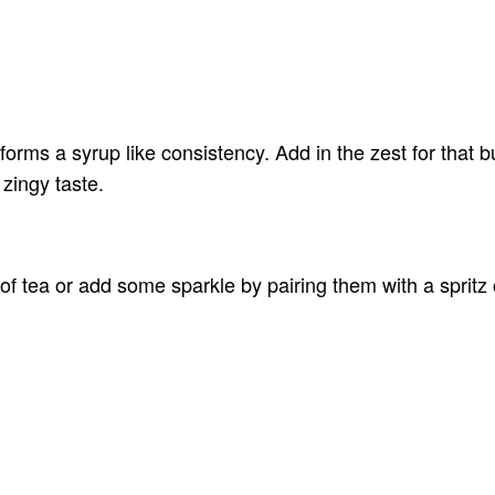
forms a syrup like consistency. Add in the zest for that bu
 zingy taste.
of tea or add some sparkle by pairing them with a spritz 