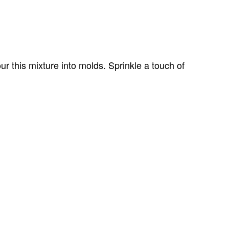
ur this mixture into molds. Sprinkle a touch of