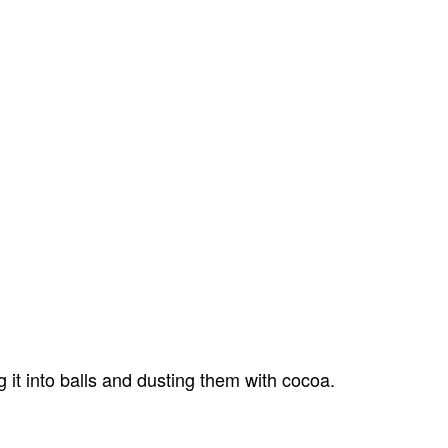
 it into balls and dusting them with cocoa.