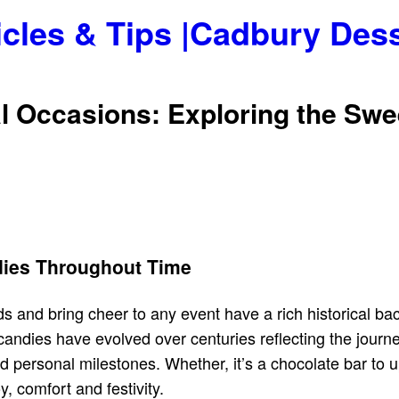
icles & Tips |Cadbury Des
ial Occasions: Exploring the S
ndies Throughout Time
uds and bring cheer to any event have a rich historical ba
candies have evolved over centuries reflecting the journey
personal milestones. Whether, it’s a chocolate bar to upl
, comfort and festivity.