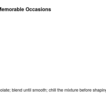
Memorable Occasions
ate; blend until smooth; chill the mixture before shaping