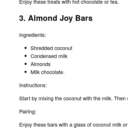
Enjoy these treats with hot chocolate or tea.
3. Almond Joy Bars
Ingredients:
Shredded coconut
Condensed milk
Almonds
Milk chocolate.
Instructions:
Start by mixing the coconut with the milk. Then 
Pairing:
Enjoy these bars with a glass of coconut milk or 