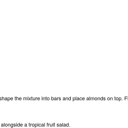
shape the mixture into bars and place almonds on top. Fi
alongside a tropical fruit salad.