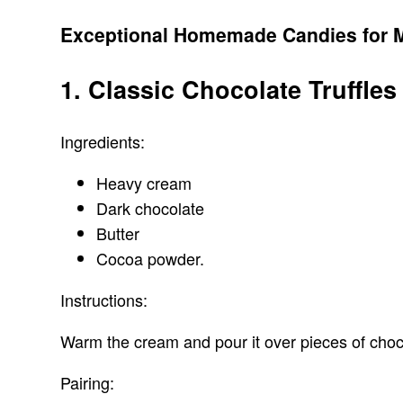
Exceptional Homemade Candies for 
1. Classic Chocolate Truffles
Ingredients:
Heavy cream
Dark chocolate
Butter
Cocoa powder.
Instructions:
Warm the cream and pour it over pieces of chocol
Pairing: