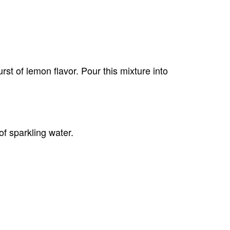
rst of lemon flavor. Pour this mixture into
of sparkling water.