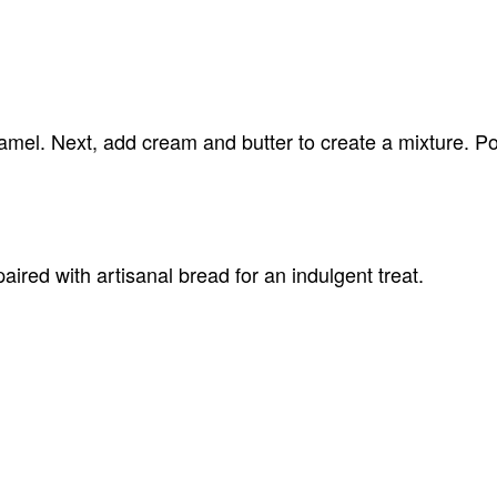
aramel. Next, add cream and butter to create a mixture. Po
aired with artisanal bread for an indulgent treat.