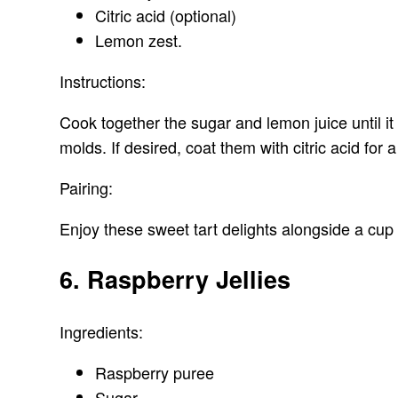
Citric acid (optional)
Lemon zest.
Instructions:
Cook together the sugar and lemon juice until it 
molds. If desired, coat them with citric acid for a
Pairing:
Enjoy these sweet tart delights alongside a cup 
6. Raspberry Jellies
Ingredients:
Raspberry puree
Sugar