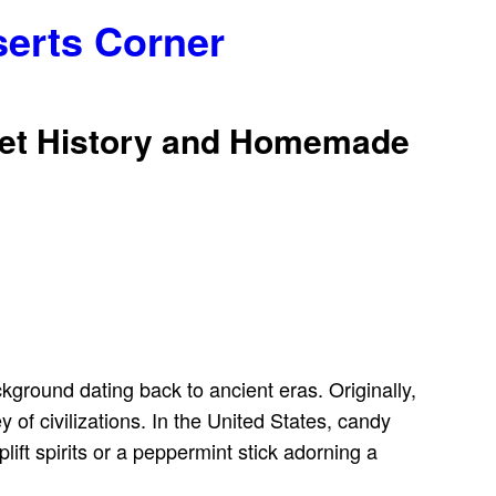
serts Corner
weet History and Homemade
ckground dating back to ancient eras. Originally,
 of civilizations. In the United States, candy
ift spirits or a peppermint stick adorning a