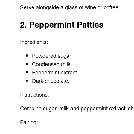
Serve alongside a glass of wine or coffee.
2. Peppermint Patties
Ingredients:
Powdered sugar
Condensed milk
Peppermint extract
Dark chocolate.
Instructions:
Combine sugar, milk and peppermint extract; sha
Pairing: