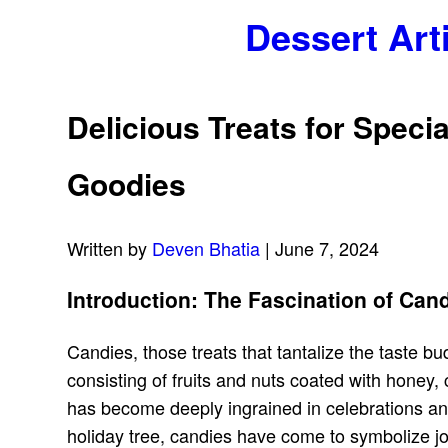
Dessert Art
Delicious Treats for Spec
Goodies
Written by
Deven Bhatia
| June 7, 2024
Introduction: The Fascination of Ca
Candies, those treats that tantalize the taste b
consisting of fruits and nuts coated with honey, 
has become deeply ingrained in celebrations and 
holiday tree, candies have come to symbolize joy