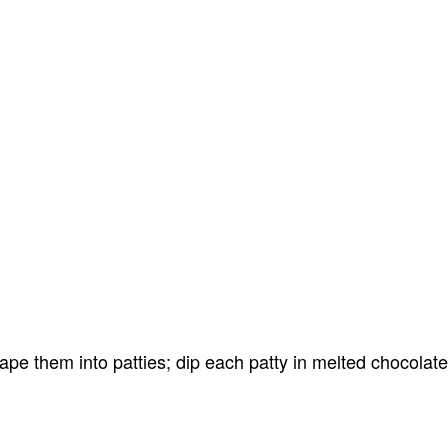
pe them into patties; dip each patty in melted chocolate