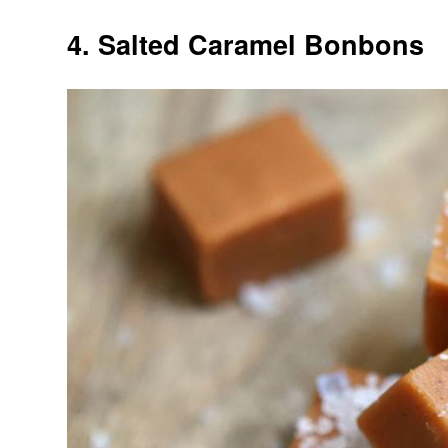
4. Salted Caramel Bonbons