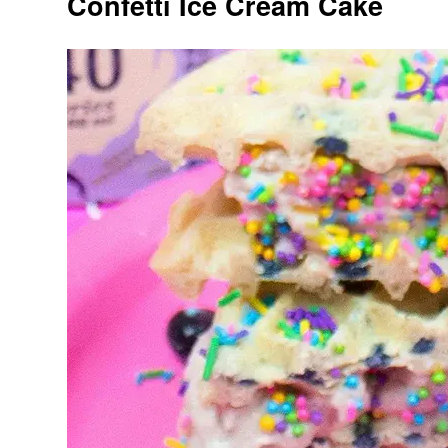
Confetti Ice Cream Cake