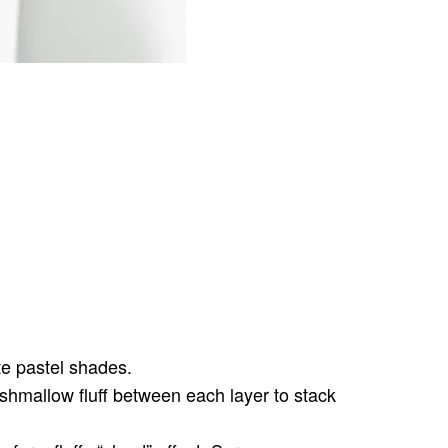
te pastel shades.
shmallow fluff between each layer to stack