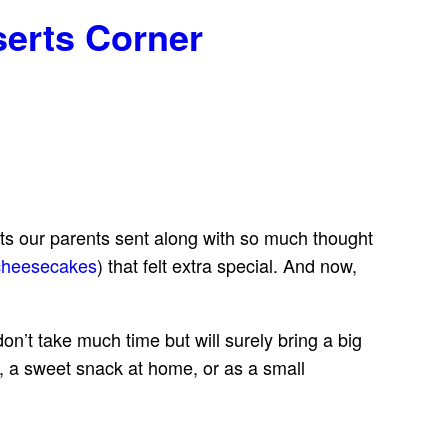
serts Corner
ats our parents sent along with so much thought
cheesecakes
) that felt extra special. And now,
n’t take much time but will surely bring a big
s, a sweet snack at home, or as a small