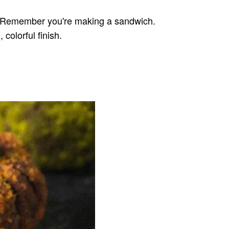
 it. Remember you're making a sandwich.
colorful finish.