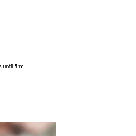
.
until firm.