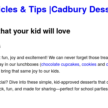
icles & Tips |Cadbury Des
hat your kid will love
4
t fun, joy and excitement! We can never forget those tre
y in our lunchboxes (
chocolate cupcakes
,
cookies
and
bring that same joy to our kids.
al? Dive into these simple, kid-approved desserts that do
ick, fun, and made for sharing—perfect for school partie