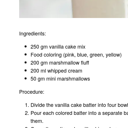
Ingredients:
250 gm vanilla cake mix
Food coloring (pink, blue, green, yellow)
200 gm marshmallow fluff
200 ml whipped cream
50 gm mini marshmallows
Procedure:
Divide the vanilla cake batter into four bo
Pour each colored batter into a separate b
them.