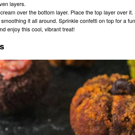
even layers.
ce cream over the bottom layer. Place the top layer over
oothing it all around. Sprinkle confetti on top for a fun, 
nd enjoy this cool, vibrant treat!
s