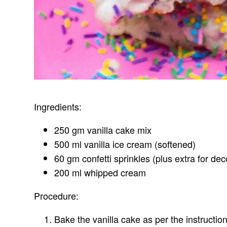
Ingredients:
250 gm vanilla cake mix
500 ml vanilla ice cream (softened)
60 gm confetti sprinkles (plus extra for dec
200 ml whipped cream
Procedure:
Bake the vanilla cake as per the instructio