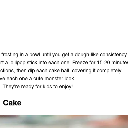
osting in a bowl until you get a dough-like consistency
t a lollipop stick into each one. Freeze for 15-20 minutes 
tions, then dip each cake ball, covering it completely.
ive each one a cute monster look.
 They’re ready for kids to enjoy!
 Cake