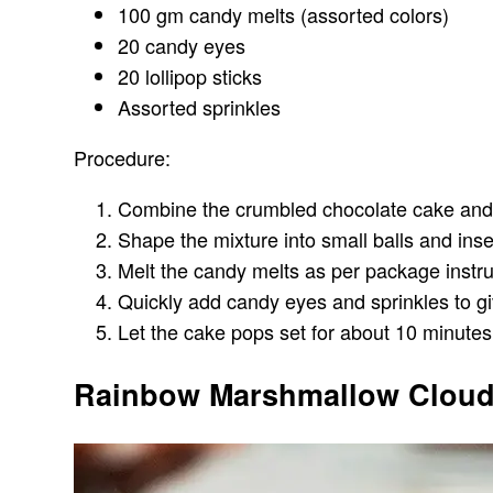
100 gm candy melts (assorted colors)
20 candy eyes
20 lollipop sticks
Assorted sprinkles
Procedure:
Combine the crumbled chocolate cake and fr
Shape the mixture into small balls and inser
Melt the candy melts as per package instruc
Quickly add candy eyes and sprinkles to g
Let the cake pops set for about 10 minutes.
Rainbow Marshmallow Cloud