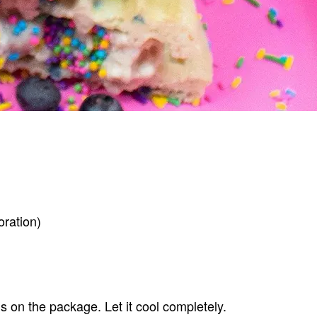
oration)
ns on the package. Let it cool completely.