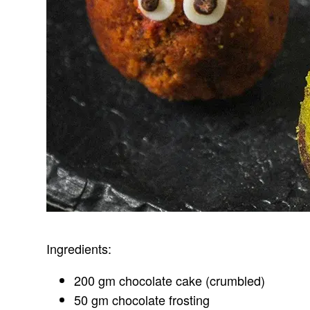
Ingredients:
200 gm chocolate cake (crumbled)
50 gm chocolate frosting