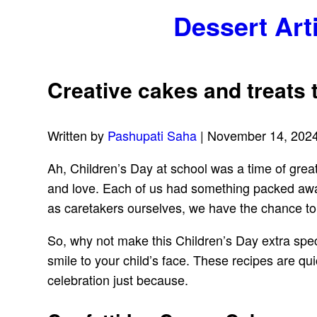
Dessert Art
Creative cakes and treats t
Written by
Pashupati Saha
| November 14, 202
Ah, Children’s Day at school was a time of grea
and love. Each of us had something packed awa
as caretakers ourselves, we have the chance to 
So, why not make this Children’s Day extra speci
smile to your child’s face. These recipes are qu
celebration just because.