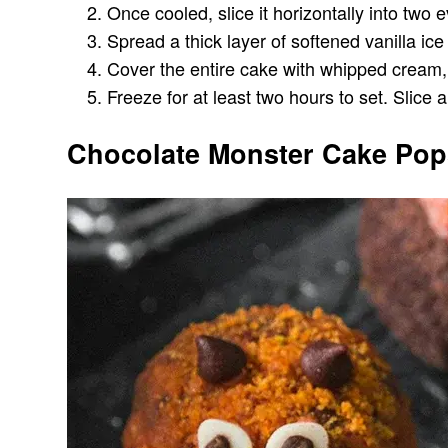
Once cooled, slice it horizontally into two 
Spread a thick layer of softened vanilla i
Cover the entire cake with whipped cream, sm
Freeze for at least two hours to set. Slice a
Chocolate Monster Cake Pop