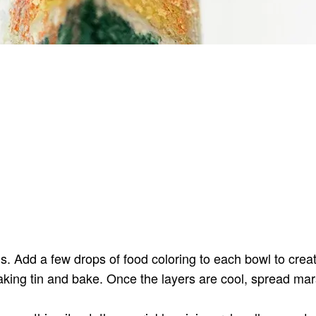
wls. Add a few drops of food coloring to each bowl to crea
aking tin and bake. Once the layers are cool, spread mar