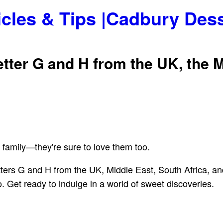
icles & Tips |Cadbury Des
etter G and H from the UK, the M
 family—they're sure to love them too.
 letters G and H from the UK, Middle East, South Africa,
. Get ready to indulge in a world of sweet discoveries.