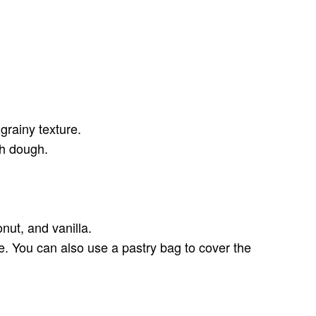
 grainy texture.
th dough.
nut, and vanilla.
re. You can also use a pastry bag to cover the