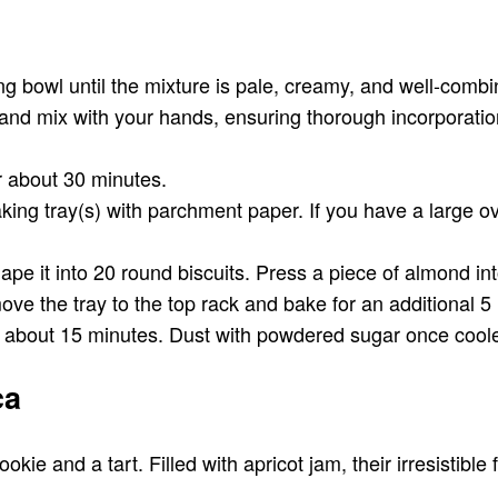
ng bowl until the mixture is pale, creamy, and well-combi
, and mix with your hands, ensuring thorough incorporati
or about 30 minutes.
king tray(s) with parchment paper. If you have a large o
e it into 20 round biscuits. Press a piece of almond into
ove the tray to the top rack and bake for an additional 5
or about 15 minutes. Dust with powdered sugar once cool
ca
e and a tart. Filled with apricot jam, their irresistible