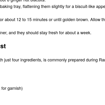
king tray, flattening them slightly for a biscuit-like app
or about 12 to 15 minutes or until golden brown. Allow t
ainer, and they should stay fresh for about a week.
st
with just four ingredients, is commonly prepared during R
for garnish)