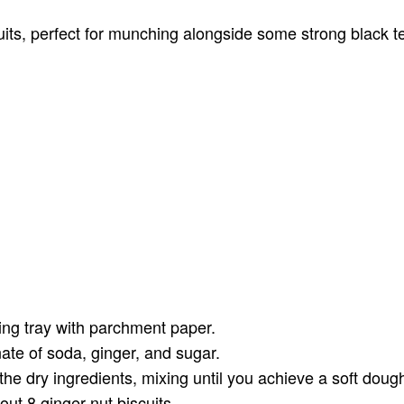
its, perfect for munching alongside some strong black te
ing tray with parchment paper.
nate of soda, ginger, and sugar.
he dry ingredients, mixing until you achieve a soft doug
out 8 ginger nut biscuits.