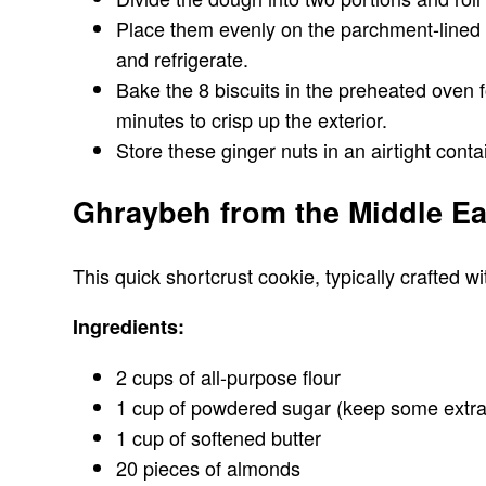
Place them evenly on the parchment-lined ba
and refrigerate.
Bake the 8 biscuits in the preheated oven f
minutes to crisp up the exterior.
Store these ginger nuts in an airtight cont
Ghraybeh from the Middle Ea
This quick shortcrust cookie, typically crafted 
Ingredients:
2 cups of all-purpose flour
1 cup of powdered sugar (keep some extra 
1 cup of softened butter
20 pieces of almonds