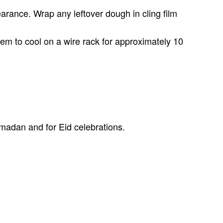
earance. Wrap any leftover dough in cling film
hem to cool on a wire rack for approximately 10
amadan and for Eid celebrations.