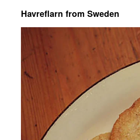
Havreflarn from Sweden