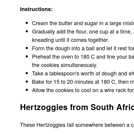
Instructions:
Cream the butter and sugar in a large mixi
Gradually add the flour, one cup at a time
kneading until it comes together.
Form the dough into a ball and let it rest f
Preheat the oven to 180 C and line your ba
the cookies simultaneously.
Take a tablespoon's worth of dough and shap
Bake for 15 to 20 minutes at 180 C, then m
Allow the cookies to cool on a wire rack f
Hertzoggies from South Afri
These Hertzoggies fall somewhere between a cooki