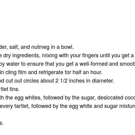
der, salt, and nutmeg in a bowl.
e dry ingredients, mixing with your fingers until you get a
 by water to ensure that you get a well-formed and smoo
n cling film and refrigerate for half an hour.
and cut out circles about 2 1/2 inches in diameter.
let tins.
ith the egg whites, followed by the sugar, desiccated coco
every tartlet, followed by the egg white and sugar mixtu
s.