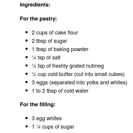
Ingredients:
For the pastry:
2 cups of cake flour
2 tbsp of sugar
1 tbsp of baking powder
¼ tsp of salt
¼ tsp of freshly grated nutmeg
½ cup cold butter (cut into small cubes)
3 eggs (separated into yolks and whites)
1 to 2 tbsp of cold water
For the filling:
3 egg whites
1 ¼ cups of sugar