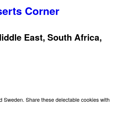
serts Corner
iddle East, South Africa,
 and Sweden. Share these delectable cookies with