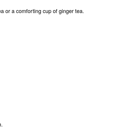
a or a comforting cup of ginger tea.
h.