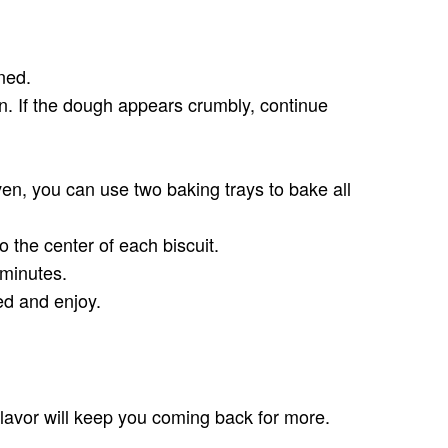
ned.
on. If the dough appears crumbly, continue
ven, you can use two baking trays to bake all
 the center of each biscuit.
 minutes.
ed and enjoy.
 flavor will keep you coming back for more.