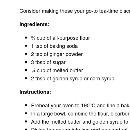
Consider making these your go-to tea-time biscu
Ingredients:
¾ cup of all-purpose flour
1 tsp of baking soda
2 tsp of ginger powder
3 tbsp of sugar
¼ cup of melted butter
2 tbsp of golden syrup or corn syrup
Instructions:
Preheat your oven to 190°C and line a bak
In a large bowl, combine the flour, bicarbo
Add the melted butter and golden syrup to t
Divide the dough into two portions and roll 