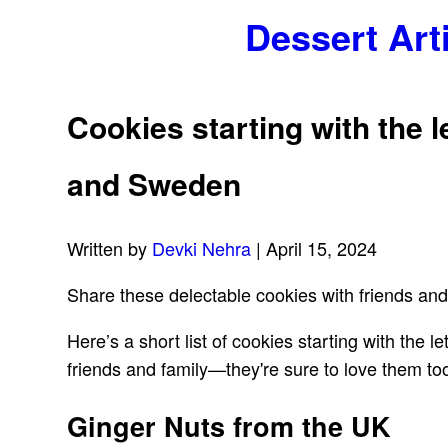
Dessert Art
Cookies starting with the l
and Sweden
Written by
Devki Nehra
| April 15, 2024
Share these delectable cookies with friends and
Here’s a short list of cookies starting with the
friends and family—they're sure to love them too
Ginger Nuts from the UK