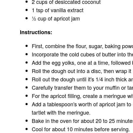
2 cups of desiccated coconut
1 tsp of vanilla extract
½ cup of apricot jam
Instructions:
First, combine the flour, sugar, baking pow
Incorporate the cold cubes of butter into th
Add the egg yolks, one at a time, followed
Roll the dough out into a disc, then wrap it i
Roll out the dough until it's 1/4 inch thick 
Carefully transfer them to your muffin or tart
For the apricot filling, create a meringue w
Add a tablespoon's worth of apricot jam to 
tartlet with the meringue.
Bake in the oven for about 20 to 25 minute
Cool for about 10 minutes before serving.