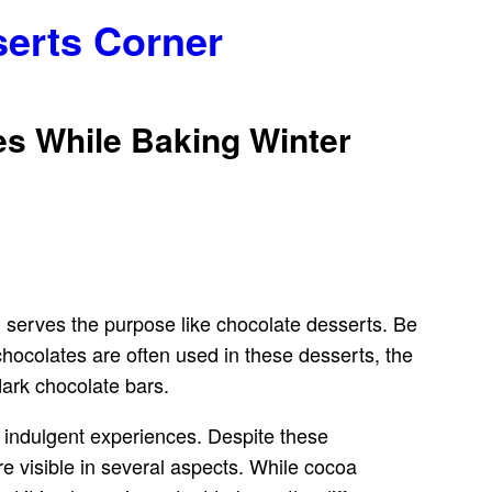
serts Corner
es While Baking Winter
g serves the purpose like chocolate desserts. Be
 chocolates are often used in these desserts, the
ark chocolate bars.
d indulgent experiences. Despite these
are visible in several aspects. While cocoa