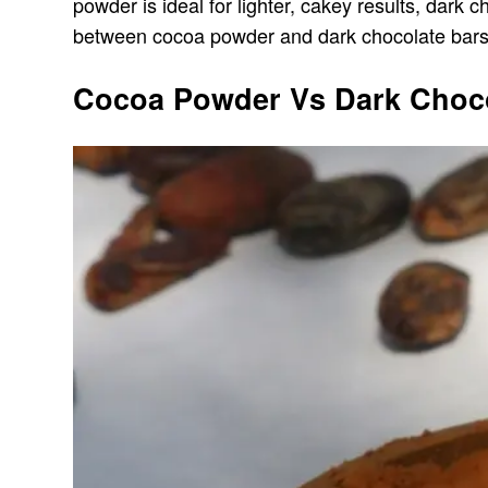
powder is ideal for lighter, cakey results, dark 
between cocoa powder and dark chocolate bars 
Cocoa Powder Vs Dark Chocol