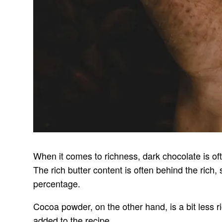
When it comes to richness, dark chocolate is oft
The rich butter content is often behind the rich
percentage.
Cocoa powder, on the other hand, is a bit less ri
added to the recipe.