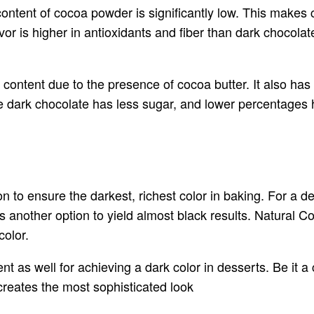
content of cocoa powder is significantly low. This makes 
lavor is higher in antioxidants and fiber than dark choco
t content due to the presence of cocoa butter. It also ha
 dark chocolate has less sugar, and lower percentages h
n to ensure the darkest, richest color in baking. For a 
s another option to yield almost black results. Natural 
color.
t as well for achieving a dark color in desserts. Be it 
creates the most sophisticated look