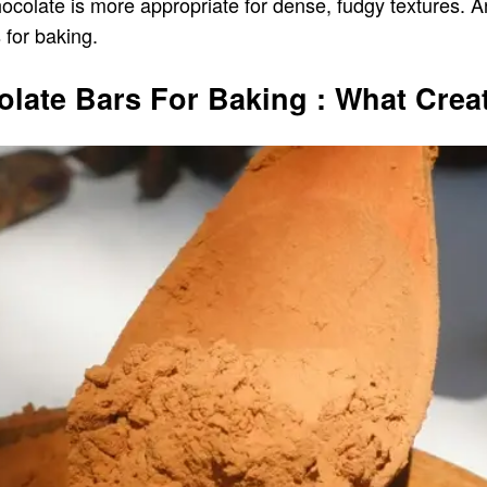
chocolate is more appropriate for dense, fudgy textures. A
for baking.
ate Bars For Baking : What Creat