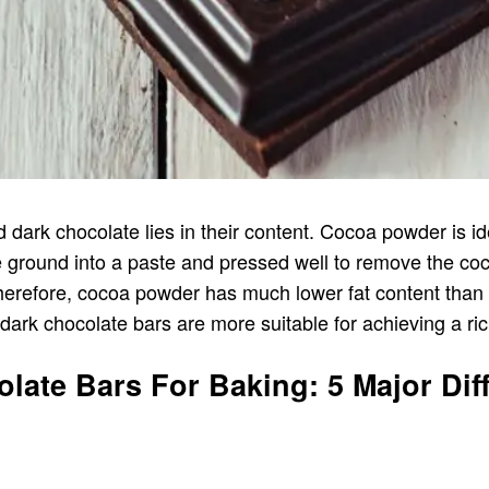
dark chocolate lies in their content. Cocoa powder is 
 ground into a paste and pressed well to remove the coco
Therefore, cocoa powder has much lower fat content than
dark chocolate bars are more suitable for achieving a ri
ate Bars For Baking: 5 Major Dif