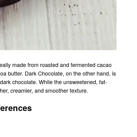
ideally made from roasted and fermented cacao
a butter. Dark Chocolate, on the other hand, is
 dark chocolate. While the unsweetened, fat-
cher, creamier, and smoother texture.
ferences