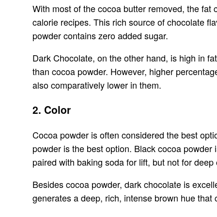
With most of the cocoa butter removed, the fat 
calorie recipes. This rich source of chocolate f
powder contains zero added sugar.
Dark Chocolate, on the other hand, is high in fa
than cocoa powder. However, higher percentage
also comparatively lower in them.
2. Color
Cocoa powder is often considered the best optio
powder is the best option. Black cocoa powder i
paired with baking soda for lift, but not for deep 
Besides cocoa powder, dark chocolate is excellen
generates a deep, rich, intense brown hue that 