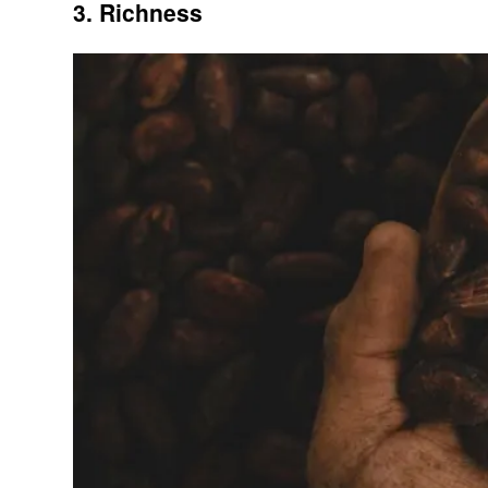
3. Richness