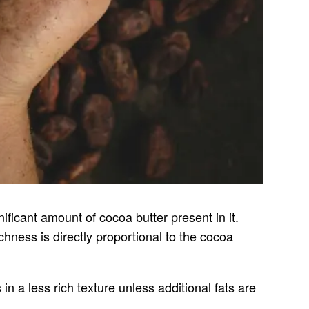
ificant amount of cocoa butter present in it.
chness is directly proportional to the cocoa
in a less rich texture unless additional fats are