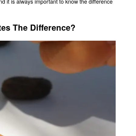
nd it is always important to know the difference
es The Difference?