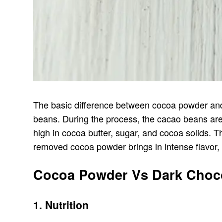
The basic difference between cocoa powder and 
beans. During the process, the cacao beans are
high in cocoa butter, sugar, and cocoa solids. 
removed cocoa powder brings in intense flavor, 
Cocoa Powder Vs Dark Chocol
1. Nutrition