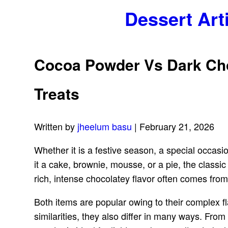
Dessert Art
Cocoa Powder Vs Dark Choc
Treats
Written by
jheelum basu
| February 21, 2026
Whether it is a festive season, a special occas
it a cake, brownie, mousse, or a pie, the classi
rich, intense chocolatey flavor often comes fr
Both items are popular owing to their complex fl
similarities, they also differ in many ways. From