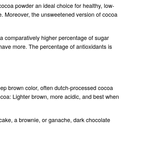
cocoa powder an ideal choice for healthy, low-
late. Moreover, the unsweetened version of cocoa
s a comparatively higher percentage of sugar
ave more. The percentage of antioxidants is
deep brown color, often dutch-processed cocoa
Cocoa: Lighter brown, more acidic, and best when
a cake, a brownie, or ganache, dark chocolate