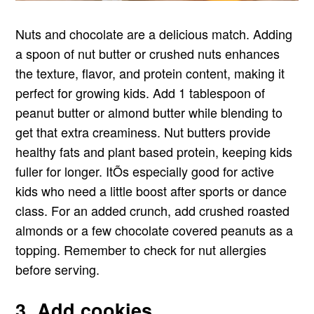
Nuts and chocolate are a delicious match. Adding
a spoon of nut butter or crushed nuts enhances
the texture, flavor, and protein content, making it
perfect for growing kids. Add 1 tablespoon of
peanut butter or almond butter while blending to
get that extra creaminess. Nut butters provide
healthy fats and plant based protein, keeping kids
fuller for longer. ItÕs especially good for active
kids who need a little boost after sports or dance
class. For an added crunch, add crushed roasted
almonds or a few chocolate covered peanuts as a
topping. Remember to check for nut allergies
before serving.
3. Add cookies