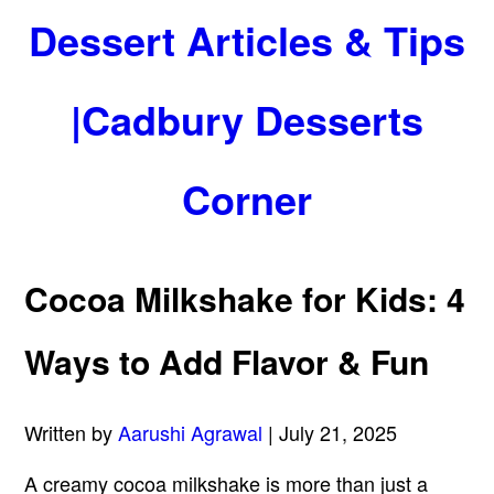
Dessert Articles & Tips
|Cadbury Desserts
Corner
Cocoa Milkshake for Kids: 4
Ways to Add Flavor & Fun
Written by
Aarushi Agrawal
| July 21, 2025
A creamy cocoa milkshake is more than just a