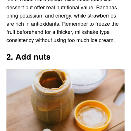
dessert but offer real nutritional value. Bananas
bring potassium and energy, while strawberries
are rich in antioxidants. Remember to freeze the
fruit beforehand for a thicker, milkshake type
consistency without using too much ice cream.
2. Add nuts