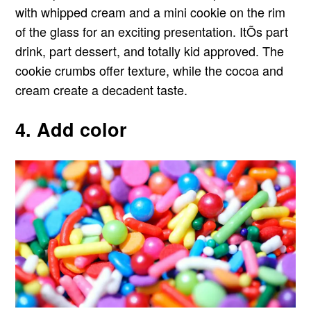
with whipped cream and a mini cookie on the rim
of the glass for an exciting presentation. ItÕs part
drink, part dessert, and totally kid approved. The
cookie crumbs offer texture, while the cocoa and
cream create a decadent taste.
4. Add color