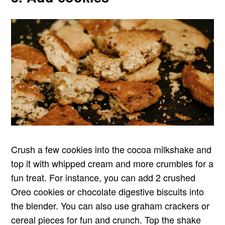
Crush a few cookies into the cocoa milkshake and
top it with whipped cream and more crumbles for a
fun treat. For instance, you can add 2 crushed
Oreo cookies or chocolate digestive biscuits into
the blender. You can also use graham crackers or
cereal pieces for fun and crunch. Top the shake