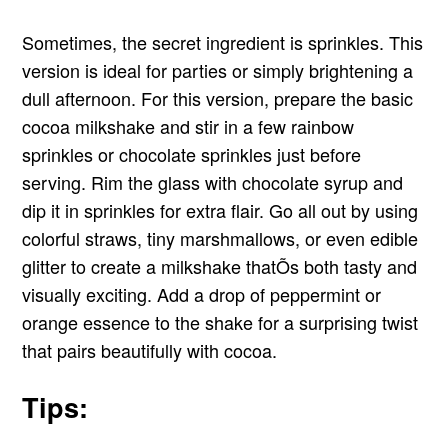
Sometimes, the secret ingredient is sprinkles. This
version is ideal for parties or simply brightening a
dull afternoon. For this version, prepare the basic
cocoa milkshake and stir in a few rainbow
sprinkles or chocolate sprinkles just before
serving. Rim the glass with chocolate syrup and
dip it in sprinkles for extra flair. Go all out by using
colorful straws, tiny marshmallows, or even edible
glitter to create a milkshake thatÕs both tasty and
visually exciting. Add a drop of peppermint or
orange essence to the shake for a surprising twist
that pairs beautifully with cocoa.
Tips: