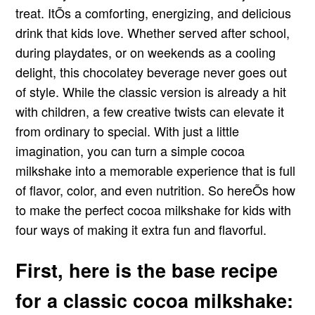
treat. ItÕs a comforting, energizing, and delicious
drink that kids love. Whether served after school,
during playdates, or on weekends as a cooling
delight, this chocolatey beverage never goes out
of style. While the classic version is already a hit
with children, a few creative twists can elevate it
from ordinary to special. With just a little
imagination, you can turn a simple cocoa
milkshake into a memorable experience that is full
of flavor, color, and even nutrition. So hereÕs how
to make the perfect cocoa milkshake for kids with
four ways of making it extra fun and flavorful.
First, here is the base recipe
for a classic cocoa milkshake: