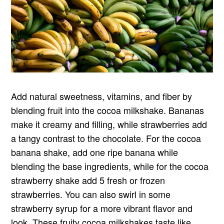
Add natural sweetness, vitamins, and fiber by
blending fruit into the cocoa milkshake. Bananas
make it creamy and filling, while strawberries add
a tangy contrast to the chocolate. For the cocoa
banana shake, add one ripe banana while
blending the base ingredients, while for the cocoa
strawberry shake add 5 fresh or frozen
strawberries. You can also swirl in some
strawberry syrup for a more vibrant flavor and
look. These fruity cocoa milkshakes taste like