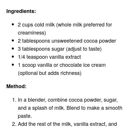
Ingredients:
2 cups cold milk (whole milk preferred for
creaminess)
2 tablespoons unsweetened cocoa powder
3 tablespoons sugar (adjust to taste)
1/4 teaspoon vanilla extract
1 scoop vanilla or chocolate ice cream
(optional but adds richness)
Method:
In a blender, combine cocoa powder, sugar,
and a splash of milk. Blend to make a smooth
paste.
Add the rest of the milk, vanilla extract, and