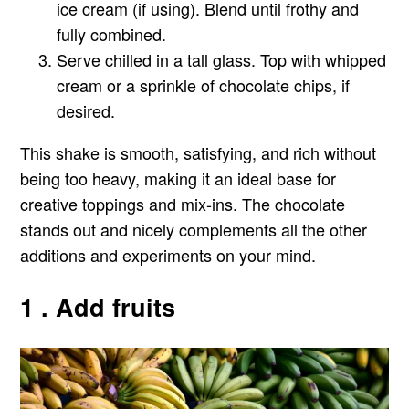
ice cream (if using). Blend until frothy and
fully combined.
Serve chilled in a tall glass. Top with whipped
cream or a sprinkle of chocolate chips, if
desired.
This shake is smooth, satisfying, and rich without
being too heavy, making it an ideal base for
creative toppings and mix-ins. The chocolate
stands out and nicely complements all the other
additions and experiments on your mind.
1 . Add fruits