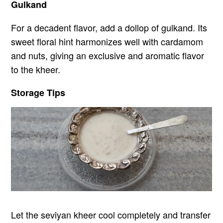
Gulkand
For a decadent flavor, add a dollop of gulkand. Its
sweet floral hint harmonizes well with cardamom
and nuts, giving an exclusive and aromatic flavor
to the kheer.
Storage Tips
Let the seviyan kheer cool completely and transfer