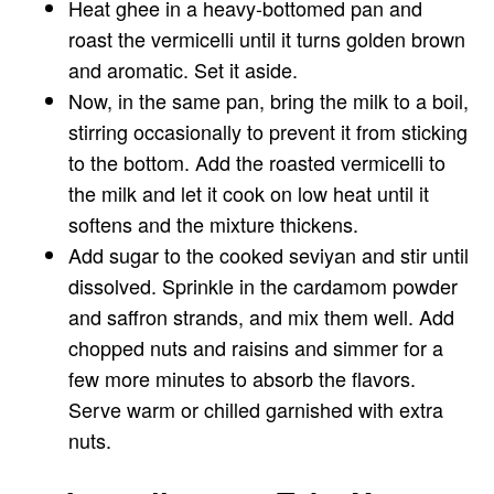
Heat ghee in a heavy-bottomed pan and
roast the vermicelli until it turns golden brown
and aromatic. Set it aside.
Now, in the same pan, bring the milk to a boil,
stirring occasionally to prevent it from sticking
to the bottom. Add the roasted vermicelli to
the milk and let it cook on low heat until it
softens and the mixture thickens.
Add sugar to the cooked seviyan and stir until
dissolved. Sprinkle in the cardamom powder
and saffron strands, and mix them well. Add
chopped nuts and raisins and simmer for a
few more minutes to absorb the flavors.
Serve warm or chilled garnished with extra
nuts.