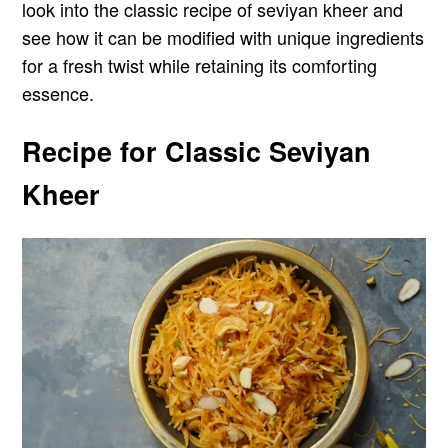
look into the classic recipe of seviyan kheer and
see how it can be modified with unique ingredients
for a fresh twist while retaining its comforting
essence.
Recipe for Classic Seviyan
Kheer