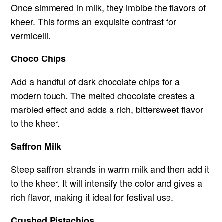
Once simmered in milk, they imbibe the flavors of
kheer. This forms an exquisite contrast for
vermicelli.
Choco Chips
Add a handful of dark chocolate chips for a
modern touch. The melted chocolate creates a
marbled effect and adds a rich, bittersweet flavor
to the kheer.
Saffron Milk
Steep saffron strands in warm milk and then add it
to the kheer. It will intensify the color and gives a
rich flavor, making it ideal for festival use.
Crushed Pistachios