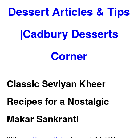
Dessert Articles & Tips
|Cadbury Desserts
Corner
Classic Seviyan Kheer
Recipes for a Nostalgic
Makar Sankranti