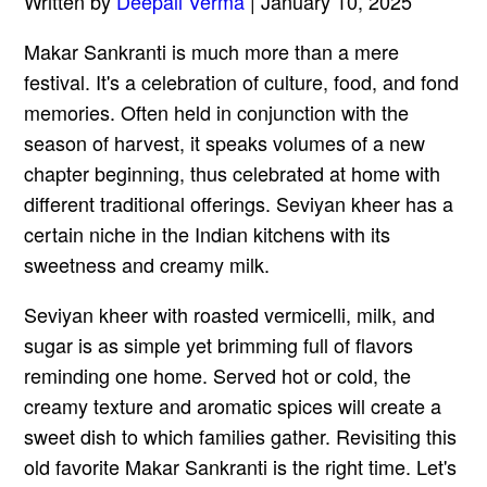
Written by
Deepali Verma
| January 10, 2025
Makar Sankranti is much more than a mere
festival. It's a celebration of culture, food, and fond
memories. Often held in conjunction with the
season of harvest, it speaks volumes of a new
chapter beginning, thus celebrated at home with
different traditional offerings. Seviyan kheer has a
certain niche in the Indian kitchens with its
sweetness and creamy milk.
Seviyan kheer with roasted vermicelli, milk, and
sugar is as simple yet brimming full of flavors
reminding one home. Served hot or cold, the
creamy texture and aromatic spices will create a
sweet dish to which families gather. Revisiting this
old favorite Makar Sankranti is the right time. Let's