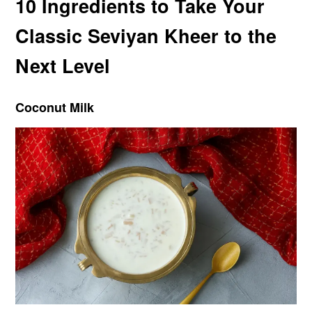
10 Ingredients to Take Your
Classic Seviyan Kheer to the
Next Level
Coconut Milk