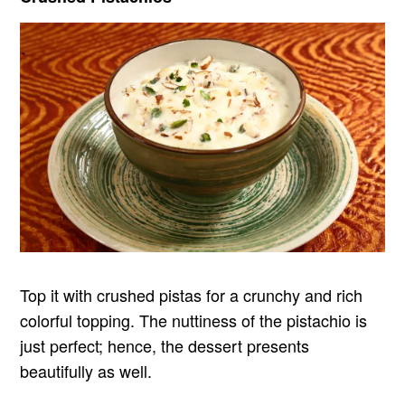
Top it with crushed pistas for a crunchy and rich
colorful topping. The nuttiness of the pistachio is
just perfect; hence, the dessert presents
beautifully as well.