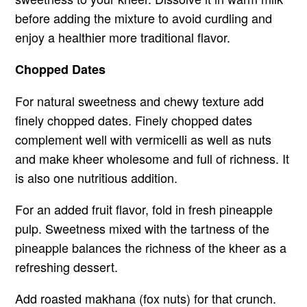
before adding the mixture to avoid curdling and
enjoy a healthier more traditional flavor.
Chopped Dates
For natural sweetness and chewy texture add
finely chopped dates. Finely chopped dates
complement well with vermicelli as well as nuts
and make kheer wholesome and full of richness. It
is also one nutritious addition.
For an added fruit flavor, fold in fresh pineapple
pulp. Sweetness mixed with the tartness of the
pineapple balances the richness of the kheer as a
refreshing dessert.
Add roasted makhana (fox nuts) for that crunch.