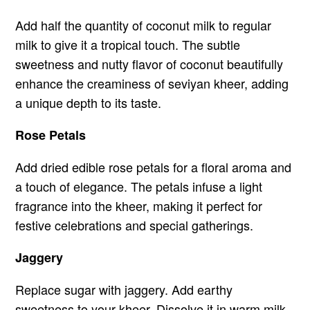
Add half the quantity of coconut milk to regular
milk to give it a tropical touch. The subtle
sweetness and nutty flavor of coconut beautifully
enhance the creaminess of seviyan kheer, adding
a unique depth to its taste.
Rose Petals
Add dried edible rose petals for a floral aroma and
a touch of elegance. The petals infuse a light
fragrance into the kheer, making it perfect for
festive celebrations and special gatherings.
Jaggery
Replace sugar with jaggery. Add earthy
sweetness to your kheer. Dissolve it in warm milk