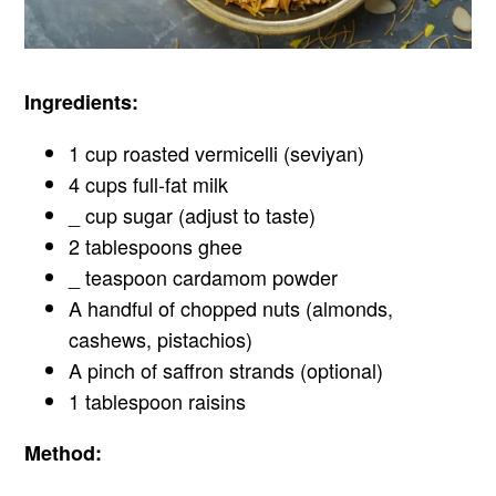
Ingredients:
1 cup roasted vermicelli (seviyan)
4 cups full-fat milk
_ cup sugar (adjust to taste)
2 tablespoons ghee
_ teaspoon cardamom powder
A handful of chopped nuts (almonds,
cashews, pistachios)
A pinch of saffron strands (optional)
1 tablespoon raisins
Method: