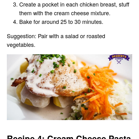
Create a pocket in each chicken breast, stuff
them with the cream cheese mixture.
Bake for around 25 to 30 minutes.
Suggestion:
Pair with a salad or roasted
vegetables.
Recipe 4: Cream Cheese Pasta