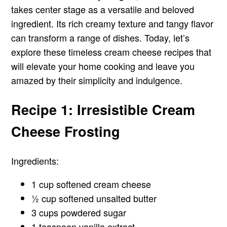
takes center stage as a versatile and beloved
ingredient. Its rich creamy texture and tangy flavor
can transform a range of dishes. Today, let’s
explore these timeless cream cheese recipes that
will elevate your home cooking and leave you
amazed by their simplicity and indulgence.
Recipe 1: Irresistible Cream
Cheese Frosting
Ingredients:
1 cup softened cream cheese
½ cup softened unsalted butter
3 cups powdered sugar
1 teaspoon vanilla extract