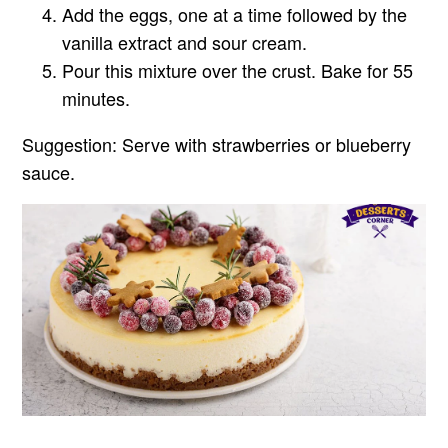
Add the eggs, one at a time followed by the
vanilla extract and sour cream.
Pour this mixture over the crust. Bake for 55
minutes.
Suggestion:
Serve with strawberries or blueberry
sauce.