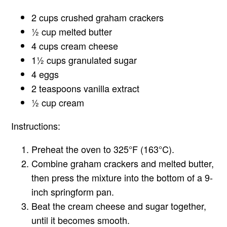
2 cups crushed graham crackers
½ cup melted butter
4 cups cream cheese
1½ cups granulated sugar
4 eggs
2 teaspoons vanilla extract
½ cup cream
Instructions:
Preheat the oven to 325°F (163°C).
Combine graham crackers and melted butter,
then press the mixture into the bottom of a 9-
inch springform pan.
Beat the cream cheese and sugar together,
until it becomes smooth.