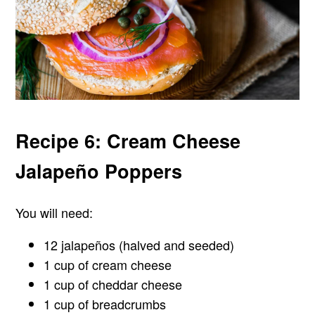
Recipe 6: Cream Cheese
Jalapeño Poppers
You will need:
12 jalapeños (halved and seeded)
1 cup of cream cheese
1 cup of cheddar cheese
1 cup of breadcrumbs