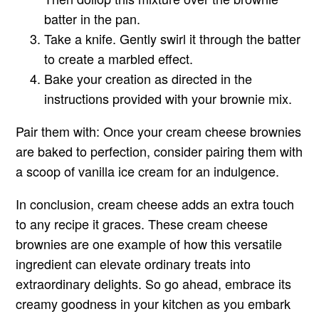
batter in the pan.
Take a knife. Gently swirl it through the batter
to create a marbled effect.
Bake your creation as directed in the
instructions provided with your brownie mix.
Pair them with:
Once your cream cheese brownies
are baked to perfection, consider pairing them with
a scoop of vanilla ice cream for an indulgence.
In conclusion, cream cheese adds an extra touch
to any recipe it graces. These cream cheese
brownies are one example of how this versatile
ingredient can elevate ordinary treats into
extraordinary delights. So go ahead, embrace its
creamy goodness in your kitchen as you embark