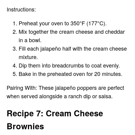
Instructions:
Preheat your oven to 350°F (177°C).
Mix together the cream cheese and cheddar
in a bowl.
Fill each jalapeño half with the cream cheese
mixture.
Dip them into breadcrumbs to coat evenly.
Bake in the preheated oven for 20 minutes.
Pairing With:
These jalapeño poppers are perfect
when served alongside a ranch dip or salsa.
Recipe 7: Cream Cheese
Brownies