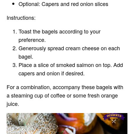
Optional: Capers and red onion slices
Instructions:
Toast the bagels according to your
preference.
Generously spread cream cheese on each
bagel.
Place a slice of smoked salmon on top. Add
capers and onion if desired.
For a combination, accompany these bagels with
a steaming cup of coffee or some fresh orange
juice.