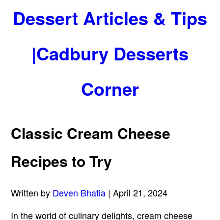
Dessert Articles & Tips
|Cadbury Desserts
Corner
Classic Cream Cheese
Recipes to Try
Written by
Deven Bhatia
| April 21, 2024
In the world of culinary delights, cream cheese