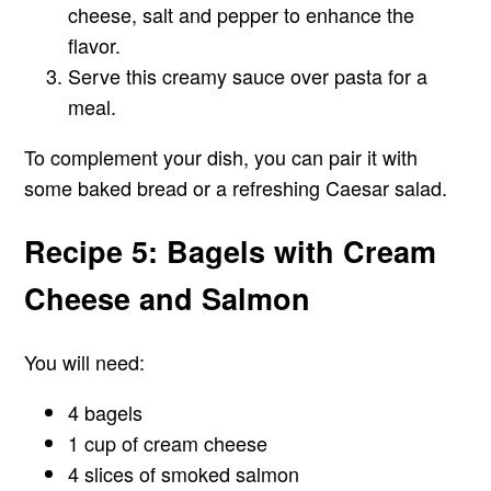
cheese, salt and pepper to enhance the
flavor.
Serve this creamy sauce over pasta for a
meal.
To complement your dish, you can pair it with
some baked bread or a refreshing Caesar salad.
Recipe 5: Bagels with Cream
Cheese and Salmon
You will need:
4 bagels
1 cup of cream cheese
4 slices of smoked salmon