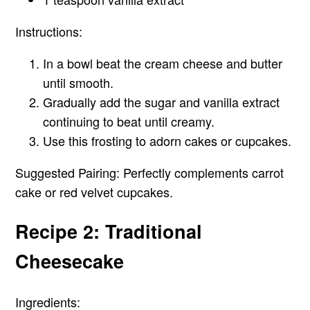
Instructions:
In a bowl beat the cream cheese and butter
until smooth.
Gradually add the sugar and vanilla extract
continuing to beat until creamy.
Use this frosting to adorn cakes or cupcakes.
Suggested Pairing:
Perfectly complements carrot
cake or red velvet cupcakes.
Recipe 2: Traditional
Cheesecake
Ingredients: