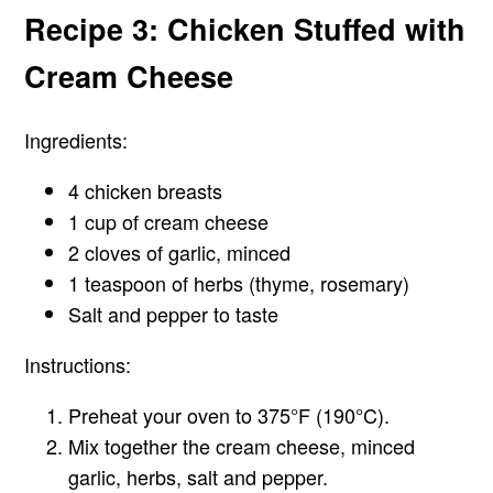
Recipe 3: Chicken Stuffed with
Cream Cheese
Ingredients:
4 chicken breasts
1 cup of cream cheese
2 cloves of garlic, minced
1 teaspoon of herbs (thyme, rosemary)
Salt and pepper to taste
Instructions:
Preheat your oven to 375°F (190°C).
Mix together the cream cheese, minced
garlic, herbs, salt and pepper.