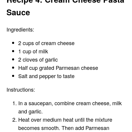
Sauce
Ingredients:
2 cups of cream cheese
1 cup of milk
2 cloves of garlic
Half cup grated Parmesan cheese
Salt and pepper to taste
Instructions:
In a saucepan, combine cream cheese, milk
and garlic.
Heat over medium heat until the mixture
becomes smooth. Then add Parmesan