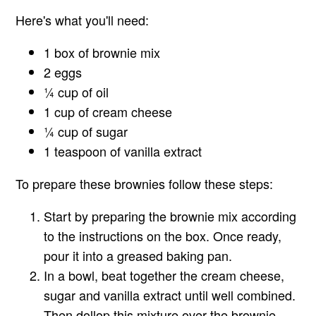
Here's what you'll need:
1 box of brownie mix
2 eggs
¼ cup of oil
1 cup of cream cheese
¼ cup of sugar
1 teaspoon of vanilla extract
To prepare these brownies follow these steps:
Start by preparing the brownie mix according
to the instructions on the box. Once ready,
pour it into a greased baking pan.
In a bowl, beat together the cream cheese,
sugar and vanilla extract until well combined.
Then dollop this mixture over the brownie