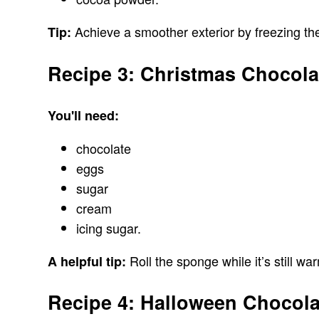
Achieve a smoother exterior by freezing the
Tip:
Recipe 3: Christmas Chocola
You'll need:
chocolate
eggs
sugar
cream
icing sugar.
Roll the sponge while it’s still w
A helpful tip:
Recipe 4: Halloween Chocol