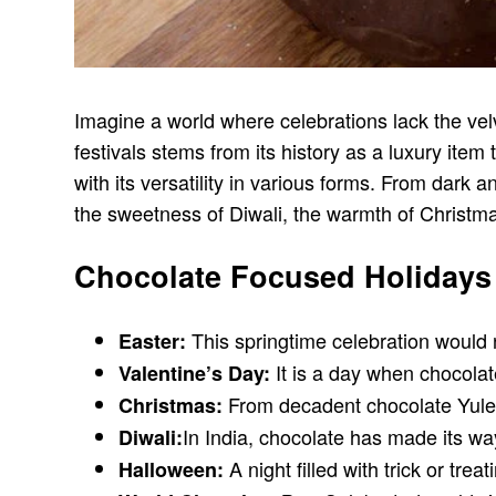
Imagine a world where celebrations lack the velv
festivals stems from its history as a luxury ite
with its versatility in various forms. From dark 
the sweetness of Diwali, the warmth of Christmas
Chocolate Focused Holidays
This springtime celebration would 
Easter:
It is a day when chocolat
Valentine’s Day:
From decadent chocolate Yule l
Christmas:
In India, chocolate has made its way
Diwali:
A night filled with trick or tre
Halloween: