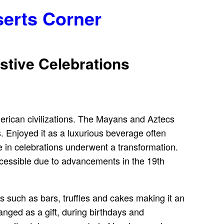
serts Corner
stive Celebrations
merican civilizations. The Mayans and Aztecs
s. Enjoyed it as a luxurious beverage often
le in celebrations underwent a transformation.
accessible due to advancements in the 19th
rms such as bars, truffles and cakes making it an
hanged as a gift, during birthdays and