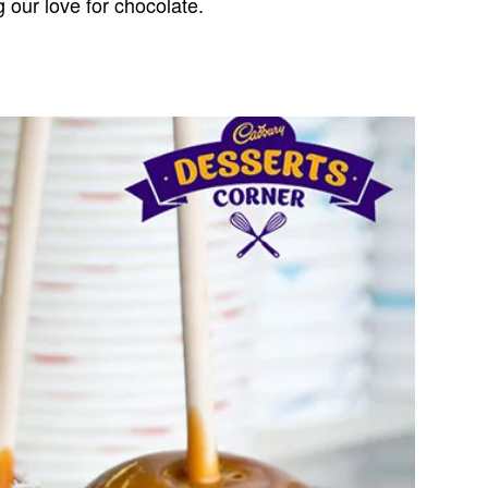
g our love for chocolate.