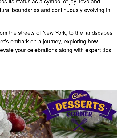
es its status as a symbol of joy, love and
ltural boundaries and continuously evolving in
From the streets of New York, to the landscapes
et’s embark on a journey, exploring how
levate your celebrations along with expert tips