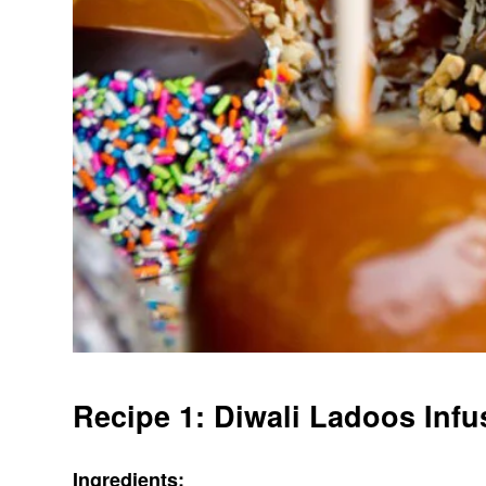
Recipe 1: Diwali Ladoos Inf
Ingredients: