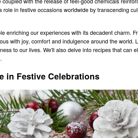
 coupled with the release of feel-good chemicals reinforc
a role in festive occasions worldwide by transcending cu
a role enriching our experiences with its decadent charm. 
s with joy, comfort and indulgence around the world. L
ss to our lives. We'll also delve into recipes that can e
.
e in Festive Celebrations