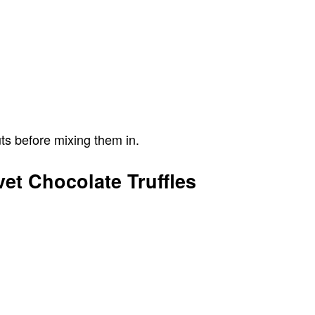
ts before mixing them in.
vet Chocolate Truffles