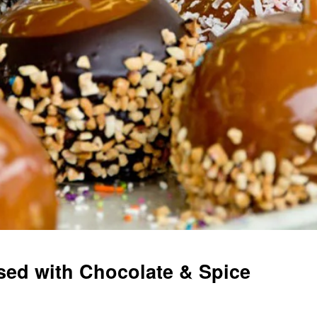
used with Chocolate & Spice