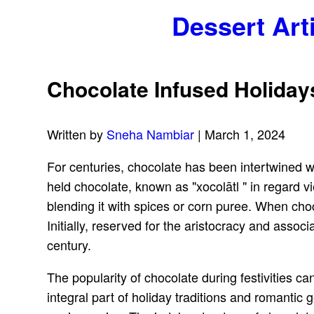
Dessert Art
Chocolate Infused Holiday
Written by
Sneha Nambiar
| March 1, 2024
For centuries, chocolate has been intertwined w
held chocolate, known as "xocolātl " in regard vi
blending it with spices or corn puree. When choc
Initially, reserved for the aristocracy and ass
century.
The popularity of chocolate during festivities can
integral part of holiday traditions and romantic g