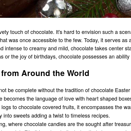
ety touch of chocolate. It's hard to envision such a scena
m that was once accessible to the few. Today, it serves a
and intense to creamy and mild, chocolate takes center sta
 or the joy of birthdays, chocolate possesses an ability 
 from Around the World
not be complete without the tradition of chocolate East
e becomes the language of love with heart shaped boxes f
ogs to chocolate covered fruits, it encompasses the wa
 into sweets adding a twist to timeless recipes.
ating, where chocolate candies are the sought after treasu