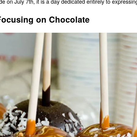
 on July 7th, it is a day dedicated entirely to expressin
 Focusing on Chocolate