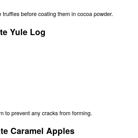
 truffles before coating them in cocoa powder.
te Yule Log
arm to prevent any cracks from forming.
ate Caramel Apples