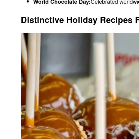
Celebrated worldwide
World Chocolate Day:
Distinctive Holiday Recipes