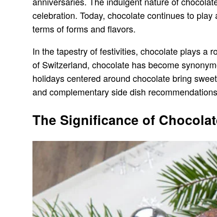
anniversaries. The indulgent nature of chocolate
celebration. Today, chocolate continues to play 
terms of forms and flavors.
In the tapestry of festivities, chocolate plays 
of Switzerland, chocolate has become synonymou
holidays centered around chocolate bring sweetne
and complementary side dish recommendations
The Significance of Chocolat