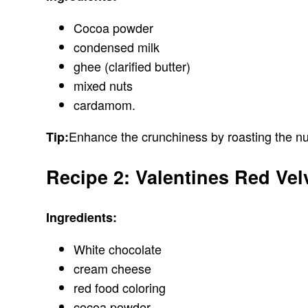
Cocoa powder
condensed milk
ghee (clarified butter)
mixed nuts
cardamom.
Enhance the crunchiness by roasting the nu
Tip:
Recipe 2: Valentines Red Vel
Ingredients:
White chocolate
cream cheese
red food coloring
cocoa powder.