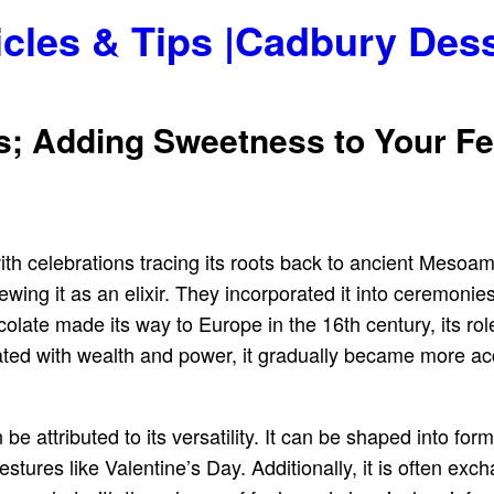
icles & Tips |Cadbury Des
s; Adding Sweetness to Your Fe
ith celebrations tracing its roots back to ancient Mesoa
ewing it as an elixir. They incorporated it into ceremonie
olate made its way to Europe in the 16th century, its ro
ociated with wealth and power, it gradually became more 
 be attributed to its versatility. It can be shaped into fo
estures like Valentine’s Day. Additionally, it is often exc