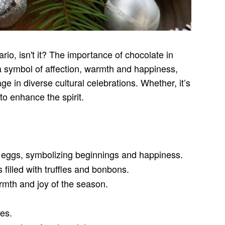
rio, isn't it? The importance of chocolate in
s a symbol of affection, warmth and happiness,
ge in diverse cultural celebrations. Whether, it’s
to enhance the spirit.
er eggs, symbolizing beginnings and happiness.
illed with truffles and bonbons.
rmth and joy of the season.
res.