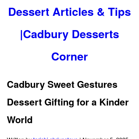
Dessert Articles & Tips
|Cadbury Desserts
Corner
Cadbury Sweet Gestures
Dessert Gifting for a Kinder
World