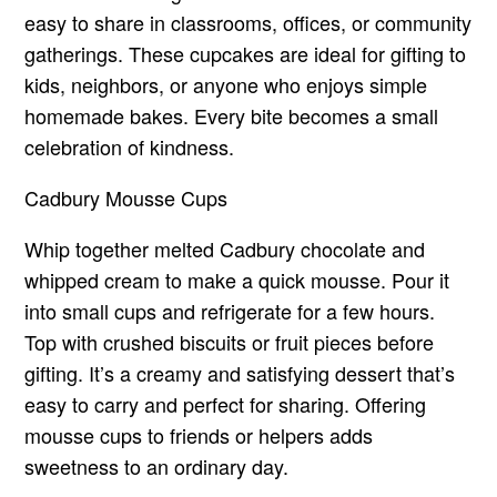
easy to share in classrooms, offices, or community
gatherings. These cupcakes are ideal for gifting to
kids, neighbors, or anyone who enjoys simple
homemade bakes. Every bite becomes a small
celebration of kindness.
Cadbury Mousse Cups
Whip together melted Cadbury chocolate and
whipped cream to make a quick mousse. Pour it
into small cups and refrigerate for a few hours.
Top with crushed biscuits or fruit pieces before
gifting. It’s a creamy and satisfying dessert that’s
easy to carry and perfect for sharing. Offering
mousse cups to friends or helpers adds
sweetness to an ordinary day.