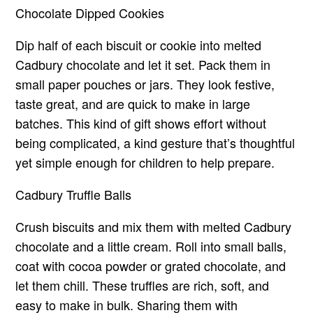
Chocolate Dipped Cookies
Dip half of each biscuit or cookie into melted
Cadbury chocolate and let it set. Pack them in
small paper pouches or jars. They look festive,
taste great, and are quick to make in large
batches. This kind of gift shows effort without
being complicated, a kind gesture that’s thoughtful
yet simple enough for children to help prepare.
Cadbury Truffle Balls
Crush biscuits and mix them with melted Cadbury
chocolate and a little cream. Roll into small balls,
coat with cocoa powder or grated chocolate, and
let them chill. These truffles are rich, soft, and
easy to make in bulk. Sharing them with