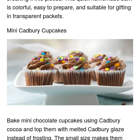
is colorful, easy to prepare, and suitable for gifting
in transparent packets.
Mini Cadbury Cupcakes
Bake mini chocolate cupcakes using Cadbury
cocoa and top them with melted Cadbury glaze
instead of frosting. The small size makes them