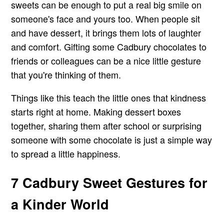
sweets can be enough to put a real big smile on
someone's face and yours too. When people sit
and have dessert, it brings them lots of laughter
and comfort. Gifting some Cadbury chocolates to
friends or colleagues can be a nice little gesture
that you're thinking of them.
Things like this teach the little ones that kindness
starts right at home. Making dessert boxes
together, sharing them after school or surprising
someone with some chocolate is just a simple way
to spread a little happiness.
7 Cadbury Sweet Gestures for
a Kinder World