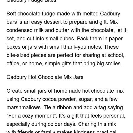
Soft chocolate fudge made with melted Cadbury
bars is an easy dessert to prepare and gift. Mix
condensed milk and butter with the chocolate, let it
set, and cut into small cubes. Pack them in paper
boxes or jars with small thank-you notes. These
bite-sized pieces are perfect for sharing at school,
office, or home, simple gifts that bring big smiles.
Cadbury Hot Chocolate Mix Jars
Create small jars of homemade hot chocolate mix
using Cadbury cocoa powder, sugar, and a few
marshmallows. Tie a ribbon and add a tag saying
“For a cozy moment”. It’s a gift that feels personal,
especially during colder days. Sharing this mix
with friends or family makes kindness practical