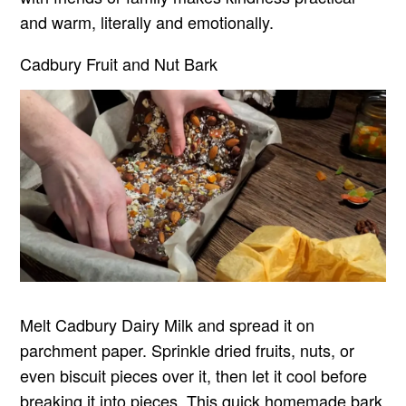
and warm, literally and emotionally.
Cadbury Fruit and Nut Bark
Melt Cadbury Dairy Milk and spread it on
parchment paper. Sprinkle dried fruits, nuts, or
even biscuit pieces over it, then let it cool before
breaking it into pieces. This quick homemade bark