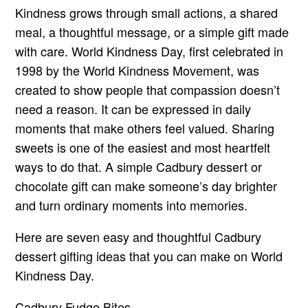
Kindness grows through small actions, a shared
meal, a thoughtful message, or a simple gift made
with care. World Kindness Day, first celebrated in
1998 by the World Kindness Movement, was
created to show people that compassion doesn’t
need a reason. It can be expressed in daily
moments that make others feel valued. Sharing
sweets is one of the easiest and most heartfelt
ways to do that. A simple Cadbury dessert or
chocolate gift can make someone’s day brighter
and turn ordinary moments into memories.
Here are seven easy and thoughtful Cadbury
dessert gifting ideas that you can make on World
Kindness Day.
Cadbury Fudge Bites