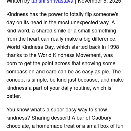
Written by
tarishi shrivastava
| November 5, 2025
Kindness has the power to totally flip someone's
day on its head in the most unexpected way. A
kind word, a shared smile or a small something
from the heart can really make a big difference.
World Kindness Day, which started back in 1998
thanks to the World Kindness Movement, was
born to get the point across that showing some
compassion and care can be as easy as pie. The
concept is simple: be kind just because, and make
kindness a part of your daily routine, which is
better.
You know what's a super easy way to show
kindness? Sharing dessert! A bar of Cadbury
chocolate, a homemade treat or a small box of fun