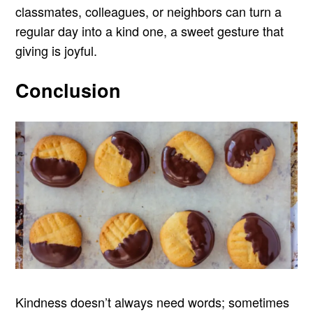
classmates, colleagues, or neighbors can turn a
regular day into a kind one, a sweet gesture that
giving is joyful.
Conclusion
Kindness doesn’t always need words; sometimes