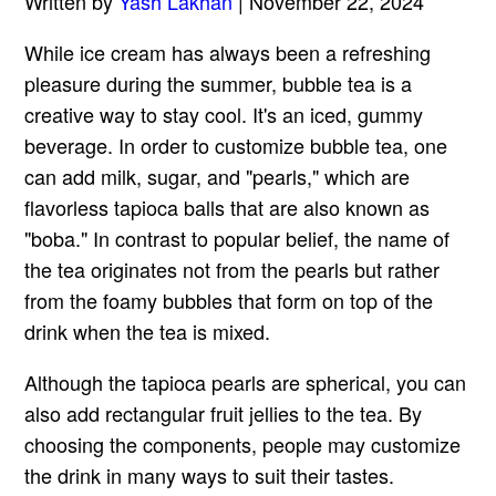
Written by
Yash Lakhan
| November 22, 2024
While ice cream has always been a refreshing
pleasure during the summer, bubble tea is a
creative way to stay cool. It's an iced, gummy
beverage. In order to customize bubble tea, one
can add milk, sugar, and "pearls," which are
flavorless tapioca balls that are also known as
"boba." In contrast to popular belief, the name of
the tea originates not from the pearls but rather
from the foamy bubbles that form on top of the
drink when the tea is mixed.
Although the tapioca pearls are spherical, you can
also add rectangular fruit jellies to the tea. By
choosing the components, people may customize
the drink in many ways to suit their tastes.