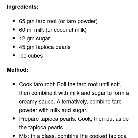
Ingredients:
65 gm taro root (or taro powder)
60 ml milk (or coconut milk)
12 gm sugar
45 gm tapioca pearls
Ice cubes
Method:
Cook taro root: Boil the taro root until soft,
then combine it with milk and sugar to form a
creamy sauce. Alternatively, combine taro
powder with milk and sugar.
Prepare tapioca pearls: Cook, then put aside
the tapioca pearls.
Mix: In a glass, combine the cooked tapioca