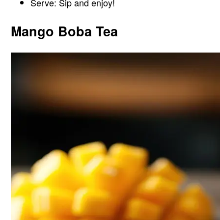
Serve: Sip and enjoy!
Mango Boba Tea