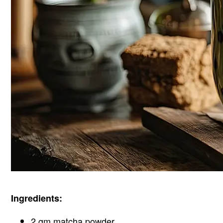
Ingredients:
2 gm matcha powder