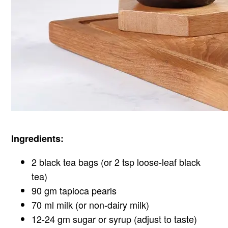
Ingredients:
2 black tea bags (or 2 tsp loose-leaf black
tea)
90 gm tapioca pearls
70 ml milk (or non-dairy milk)
12-24 gm sugar or syrup (adjust to taste)