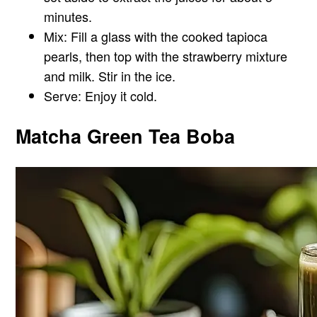
minutes.
Mix: Fill a glass with the cooked tapioca
pearls, then top with the strawberry mixture
and milk. Stir in the ice.
Serve: Enjoy it cold.
Matcha Green Tea Boba