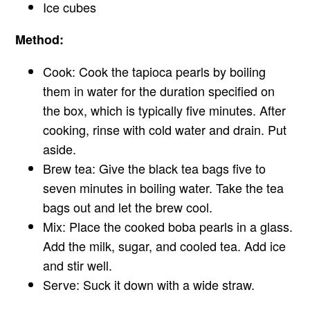
Ice cubes
Method:
Cook: Cook the tapioca pearls by boiling
them in water for the duration specified on
the box, which is typically five minutes. After
cooking, rinse with cold water and drain. Put
aside.
Brew tea: Give the black tea bags five to
seven minutes in boiling water. Take the tea
bags out and let the brew cool.
Mix: Place the cooked boba pearls in a glass.
Add the milk, sugar, and cooled tea. Add ice
and stir well.
Serve: Suck it down with a wide straw.