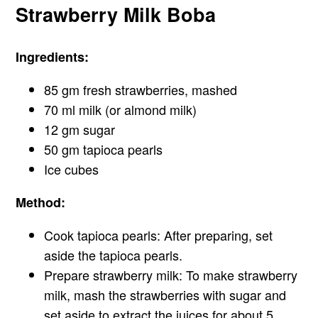
Strawberry Milk Boba
Ingredients:
85 gm fresh strawberries, mashed
70 ml milk (or almond milk)
12 gm sugar
50 gm tapioca pearls
Ice cubes
Method:
Cook tapioca pearls: After preparing, set
aside the tapioca pearls.
Prepare strawberry milk: To make strawberry
milk, mash the strawberries with sugar and
set aside to extract the juices for about 5