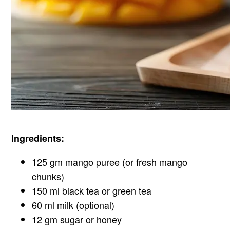
Ingredients:
125 gm mango puree (or fresh mango
chunks)
150 ml black tea or green tea
60 ml milk (optional)
12 gm sugar or honey