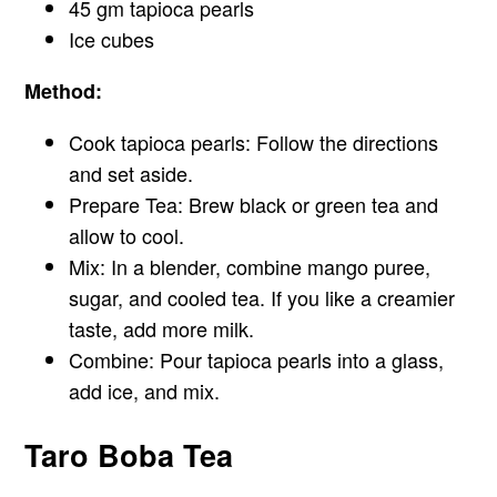
45 gm tapioca pearls
Ice cubes
Method:
Cook tapioca pearls: Follow the directions
and set aside.
Prepare Tea: Brew black or green tea and
allow to cool.
Mix: In a blender, combine mango puree,
sugar, and cooled tea. If you like a creamier
taste, add more milk.
Combine: Pour tapioca pearls into a glass,
add ice, and mix.
Taro Boba Tea