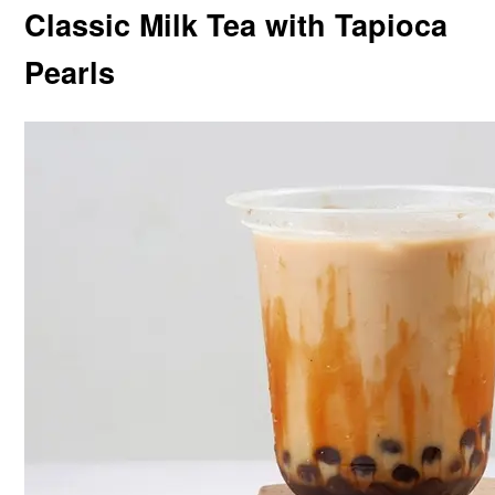
Classic Milk Tea with Tapioca
Pearls