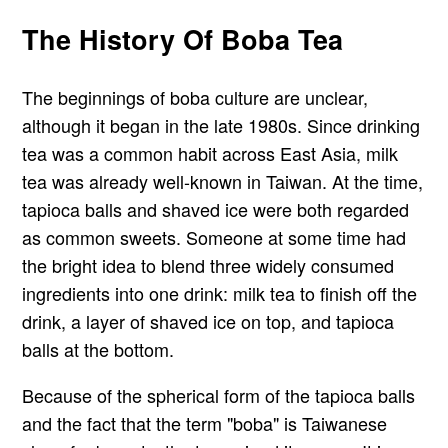
The History Of Boba Tea
The beginnings of boba culture are unclear,
although it began in the late 1980s. Since drinking
tea was a common habit across East Asia, milk
tea was already well-known in Taiwan. At the time,
tapioca balls and shaved ice were both regarded
as common sweets. Someone at some time had
the bright idea to blend three widely consumed
ingredients into one drink: milk tea to finish off the
drink, a layer of shaved ice on top, and tapioca
balls at the bottom.
Because of the spherical form of the tapioca balls
and the fact that the term "boba" is Taiwanese