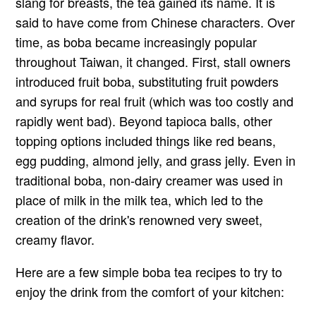
slang for breasts, the tea gained its name. It is
said to have come from Chinese characters. Over
time, as boba became increasingly popular
throughout Taiwan, it changed. First, stall owners
introduced fruit boba, substituting fruit powders
and syrups for real fruit (which was too costly and
rapidly went bad). Beyond tapioca balls, other
topping options included things like red beans,
egg pudding, almond jelly, and grass jelly. Even in
traditional boba, non-dairy creamer was used in
place of milk in the milk tea, which led to the
creation of the drink's renowned very sweet,
creamy flavor.
Here are a few simple boba tea recipes to try to
enjoy the drink from the comfort of your kitchen: