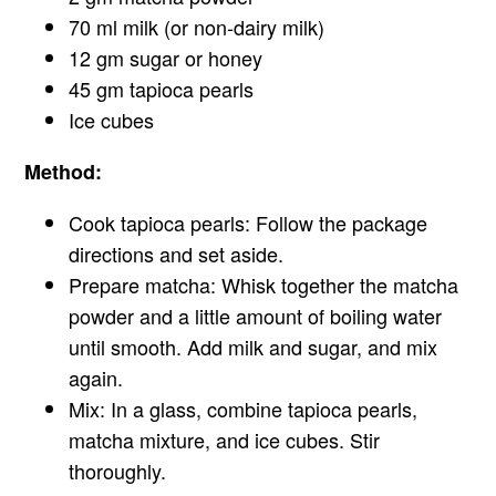
70 ml milk (or non-dairy milk)
12 gm sugar or honey
45 gm tapioca pearls
Ice cubes
Method:
Cook tapioca pearls: Follow the package
directions and set aside.
Prepare matcha: Whisk together the matcha
powder and a little amount of boiling water
until smooth. Add milk and sugar, and mix
again.
Mix: In a glass, combine tapioca pearls,
matcha mixture, and ice cubes. Stir
thoroughly.