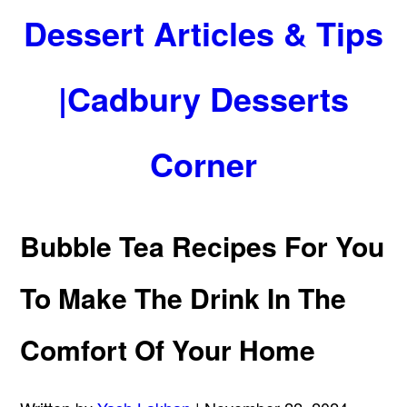
Dessert Articles & Tips
|Cadbury Desserts
Corner
Bubble Tea Recipes For You
To Make The Drink In The
Comfort Of Your Home