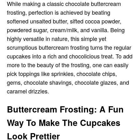
While making a classic chocolate buttercream
frosting, perfection is achieved by beating
softened unsalted butter, sifted cocoa powder,
powdered sugar, cream/milk, and vanilla. Being
highly versatile in nature, this simple yet
scrumptious buttercream frosting turns the regular
cupcakes into a rich and chocolicious treat. To add
more to the beauty of the frosting, one can easily
pick toppings like sprinkles, chocolate chips,
gems, chocolate shavings, chocolate glazes, and
caramel drizzles.
Buttercream Frosting: A Fun
Way To Make The Cupcakes
Look Prettier