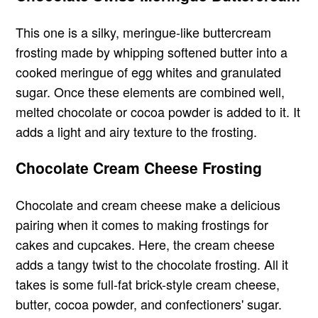
This one is a silky, meringue-like buttercream
frosting made by whipping softened butter into a
cooked meringue of egg whites and granulated
sugar. Once these elements are combined well,
melted chocolate or cocoa powder is added to it. It
adds a light and airy texture to the frosting.
Chocolate Cream Cheese Frosting
Chocolate and cream cheese make a delicious
pairing when it comes to making frostings for
cakes and cupcakes. Here, the cream cheese
adds a tangy twist to the chocolate frosting. All it
takes is some full-fat brick-style cream cheese,
butter, cocoa powder, and confectioners' sugar.