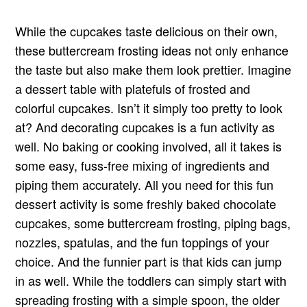
While the cupcakes taste delicious on their own,
these buttercream frosting ideas not only enhance
the taste but also make them look prettier. Imagine
a dessert table with platefuls of frosted and
colorful cupcakes. Isn’t it simply too pretty to look
at? And decorating cupcakes is a fun activity as
well. No baking or cooking involved, all it takes is
some easy, fuss-free mixing of ingredients and
piping them accurately. All you need for this fun
dessert activity is some freshly baked chocolate
cupcakes, some buttercream frosting, piping bags,
nozzles, spatulas, and the fun toppings of your
choice. And the funnier part is that kids can jump
in as well. While the toddlers can simply start with
spreading frosting with a simple spoon, the older