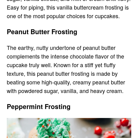
Easy for piping, this vanilla buttercream frosting is
one of the most popular choices for cupcakes.
Peanut Butter Frosting
The earthy, nutty undertone of peanut butter
complements the intense chocolate flavor of the
cupcake truly well. Known for a stiff yet fluffy
texture, this peanut butter frosting is made by
beating some high-quality, creamy peanut butter
with powdered sugar, vanilla, and heavy cream.
Peppermint Frosting