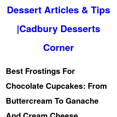
Dessert Articles & Tips
|Cadbury Desserts
Corner
Best Frostings For
Chocolate Cupcakes: From
Buttercream To Ganache
And Cream Cheese