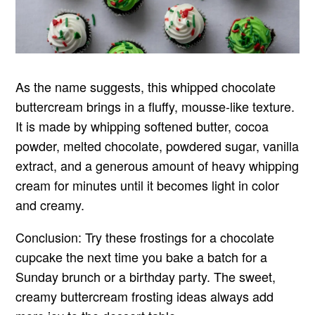
As the name suggests, this whipped chocolate
buttercream brings in a fluffy, mousse-like texture.
It is made by whipping softened butter, cocoa
powder, melted chocolate, powdered sugar, vanilla
extract, and a generous amount of heavy whipping
cream for minutes until it becomes light in color
and creamy.
Conclusion: Try these frostings for a chocolate
cupcake the next time you bake a batch for a
Sunday brunch or a birthday party. The sweet,
creamy buttercream frosting ideas always add