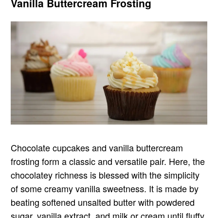
Vanilla Buttercream Frosting
Chocolate cupcakes and vanilla buttercream
frosting form a classic and versatile pair. Here, the
chocolatey richness is blessed with the simplicity
of some creamy vanilla sweetness. It is made by
beating softened unsalted butter with powdered
sugar, vanilla extract, and milk or cream until fluffy.