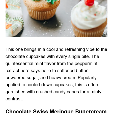
This one brings in a cool and refreshing vibe to the
chocolate cupcakes with every single bite. The
quintessential mint flavor from the peppermint
extract here says hello to softened butter,
powdered sugar, and heavy cream. Popularly
applied to cooled-down cupcakes, this is often
garnished with crushed candy canes for a minty
contrast.
Chocolate Swiss Meringue Buttercream