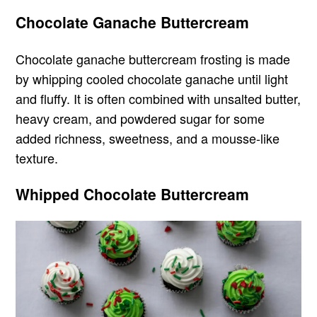
Chocolate Ganache Buttercream
Chocolate ganache buttercream frosting is made
by whipping cooled chocolate ganache until light
and fluffy. It is often combined with unsalted butter,
heavy cream, and powdered sugar for some
added richness, sweetness, and a mousse-like
texture.
Whipped Chocolate Buttercream