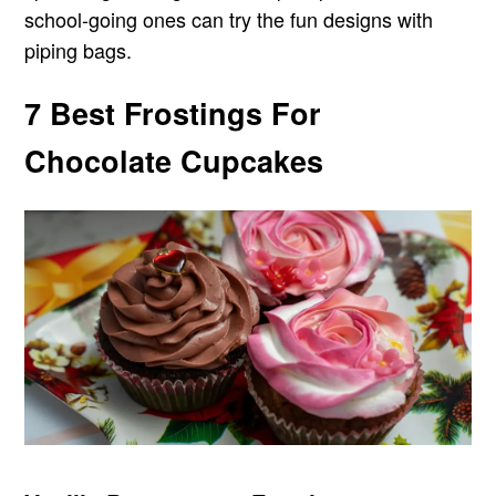
school-going ones can try the fun designs with
piping bags.
7 Best Frostings For
Chocolate Cupcakes