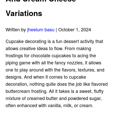
Variations
Written by
jheelum basu
| October 1, 2024
Cupcake decorating is a fun dessert activity that
allows creative ideas to flow. From making
frostings for chocolate cupcakes to acing the
piping game with all the fancy nozzles, it allows
one to play around with the flavors, textures, and
designs. And when it comes to cupcake
decoration, nothing quite does the job like flavored
buttercream frosting. All it takes is a sweet, fluffy
mixture of creamed butter and powdered sugar,
often enhanced with vanilla, milk, or cream.