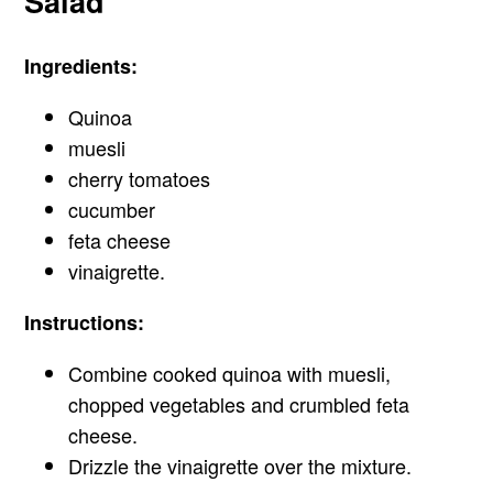
Salad
Ingredients:
Quinoa
muesli
cherry tomatoes
cucumber
feta cheese
vinaigrette.
Instructions:
Combine cooked quinoa with muesli,
chopped vegetables and crumbled feta
cheese.
Drizzle the vinaigrette over the mixture.