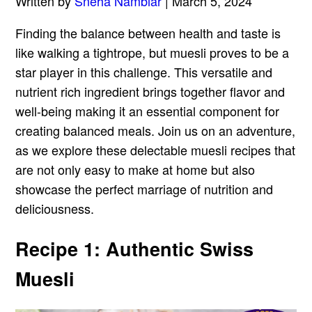
Written by
Sneha Nambiar
| March 5, 2024
Finding the balance between health and taste is
like walking a tightrope, but muesli proves to be a
star player in this challenge. This versatile and
nutrient rich ingredient brings together flavor and
well-being making it an essential component for
creating balanced meals. Join us on an adventure,
as we explore these delectable muesli recipes that
are not only easy to make at home but also
showcase the perfect marriage of nutrition and
deliciousness.
Recipe 1: Authentic Swiss
Muesli