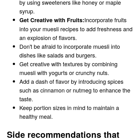
by using sweeteners like honey or maple
syrup.
Incorporate fruits
Get Creative with Fruits:
into your muesli recipes to add freshness and
an explosion of flavors.
Don't be afraid to incorporate muesli into
dishes like salads and burgers.
Get creative with textures by combining
muesli with yogurts or crunchy nuts.
Add a dash of flavor by introducing spices
such as cinnamon or nutmeg to enhance the
taste.
Keep portion sizes in mind to maintain a
healthy meal.
Side recommendations that