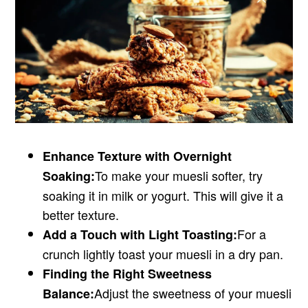
Enhance Texture with Overnight
To make your muesli softer, try
Soaking:
soaking it in milk or yogurt. This will give it a
better texture.
For a
Add a Touch with Light Toasting:
crunch lightly toast your muesli in a dry pan.
Finding the Right Sweetness
Adjust the sweetness of your muesli
Balance: