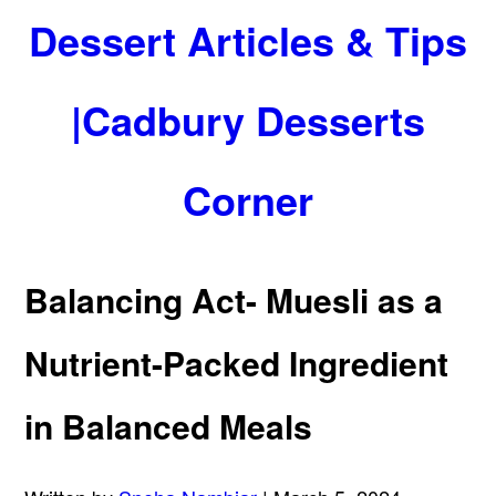
Dessert Articles & Tips
|Cadbury Desserts
Corner
Balancing Act- Muesli as a
Nutrient-Packed Ingredient
in Balanced Meals