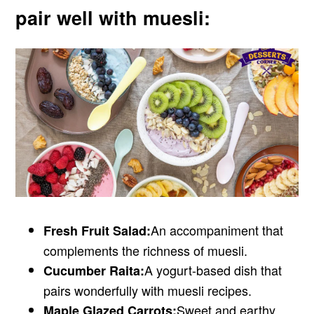
pair well with muesli:
An accompaniment that
Fresh Fruit Salad:
complements the richness of muesli.
A yogurt-based dish that
Cucumber Raita:
pairs wonderfully with muesli recipes.
Sweet and earthy,
Maple Glazed Carrots: