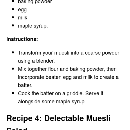
baking powder
egg
milk
maple syrup.
Instructions:
Transform your muesli into a coarse powder
using a blender.
Mix together flour and baking powder, then
incorporate beaten egg and milk to create a
batter.
Cook the batter on a griddle. Serve it
alongside some maple syrup.
Recipe 4: Delectable Muesli