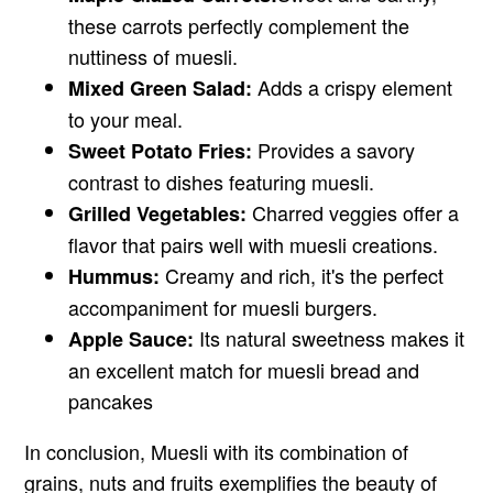
these carrots perfectly complement the
nuttiness of muesli.
Adds a crispy element
Mixed Green Salad:
to your meal.
Provides a savory
Sweet Potato Fries:
contrast to dishes featuring muesli.
Charred veggies offer a
Grilled Vegetables:
flavor that pairs well with muesli creations.
Creamy and rich, it's the perfect
Hummus:
accompaniment for muesli burgers.
Its natural sweetness makes it
Apple Sauce:
an excellent match for muesli bread and
pancakes
In conclusion, Muesli with its combination of
grains, nuts and fruits exemplifies the beauty of