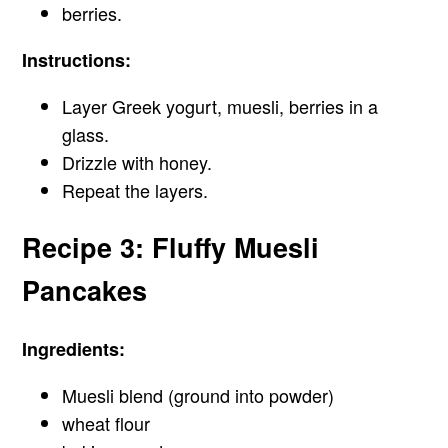
berries.
Instructions:
Layer Greek yogurt, muesli, berries in a
glass.
Drizzle with honey.
Repeat the layers.
Recipe 3: Fluffy Muesli
Pancakes
Ingredients:
Muesli blend (ground into powder)
wheat flour