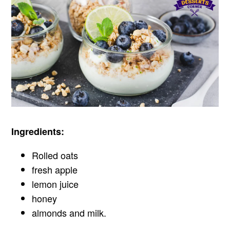
Ingredients:
Rolled oats
fresh apple
lemon juice
honey
almonds and milk.