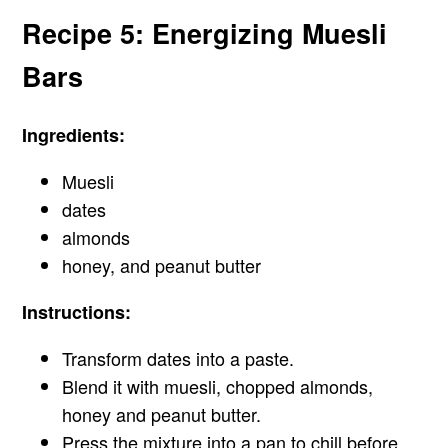
Recipe 5: Energizing Muesli
Bars
Ingredients:
Muesli
dates
almonds
honey, and peanut butter
Instructions:
Transform dates into a paste.
Blend it with muesli, chopped almonds,
honey and peanut butter.
Press the mixture into a pan to chill before