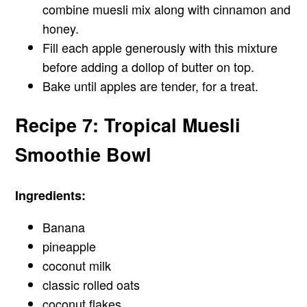
combine muesli mix along with cinnamon and
honey.
Fill each apple generously with this mixture
before adding a dollop of butter on top.
Bake until apples are tender, for a treat.
Recipe 7: Tropical Muesli
Smoothie Bowl
Ingredients:
Banana
pineapple
coconut milk
classic rolled oats
coconut flakes.