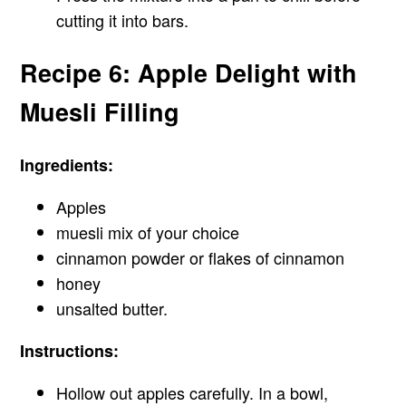
cutting it into bars.
Recipe 6: Apple Delight with
Muesli Filling
Ingredients:
Apples
muesli mix of your choice
cinnamon powder or flakes of cinnamon
honey
unsalted butter.
Instructions:
Hollow out apples carefully. In a bowl,