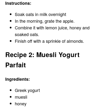
Instructions:
Soak oats in milk overnight
In the morning, grate the apple.
Combine it with lemon juice, honey and
soaked oats.
Finish off with a sprinkle of almonds.
Recipe 2: Muesli Yogurt
Parfait
Ingredients:
Greek yogurt
muesli
honey