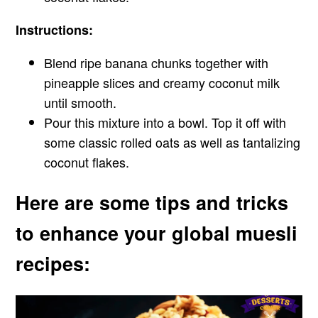
Instructions:
Blend ripe banana chunks together with
pineapple slices and creamy coconut milk
until smooth.
Pour this mixture into a bowl. Top it off with
some classic rolled oats as well as tantalizing
coconut flakes.
Here are some tips and tricks
to enhance your global muesli
recipes: