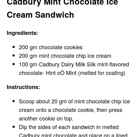
Cadbury Mint Chocolate Ice
Cream Sandwich
Ingredients:
200 gm chocolate cookies
200 gm mint chocolate chip ice cream
100 gm Cadbury Dairy Milk Silk mint-flavored
chocolate- Hint oÕ Mint (melted for coating)
Instructions:
Scoop about 20 gm of mint chocolate chip ice
cream onto a chocolate cookie, then press
another cookie on top.
Dip the sides of each sandwich in melted
Cadbury mint chocolate and place on a lined