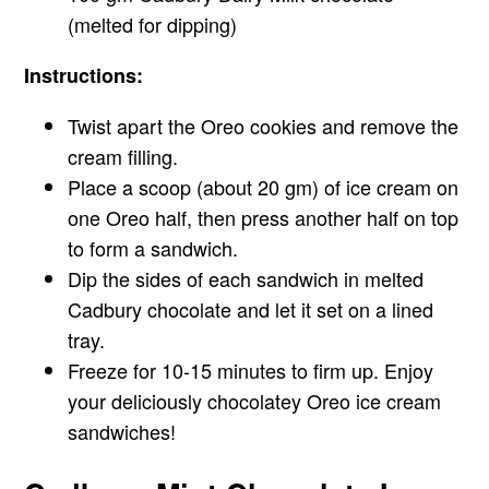
(melted for dipping)
Instructions:
Twist apart the Oreo cookies and remove the
cream filling.
Place a scoop (about 20 gm) of ice cream on
one Oreo half, then press another half on top
to form a sandwich.
Dip the sides of each sandwich in melted
Cadbury chocolate and let it set on a lined
tray.
Freeze for 10-15 minutes to firm up. Enjoy
your deliciously chocolatey Oreo ice cream
sandwiches!