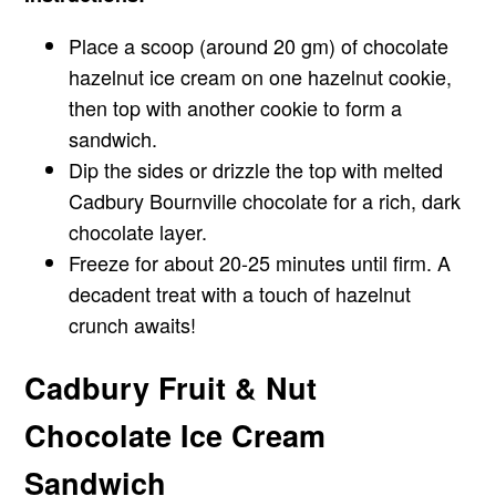
Place a scoop (around 20 gm) of chocolate
hazelnut ice cream on one hazelnut cookie,
then top with another cookie to form a
sandwich.
Dip the sides or drizzle the top with melted
Cadbury Bournville chocolate for a rich, dark
chocolate layer.
Freeze for about 20-25 minutes until firm. A
decadent treat with a touch of hazelnut
crunch awaits!
Cadbury Fruit & Nut
Chocolate Ice Cream
Sandwich