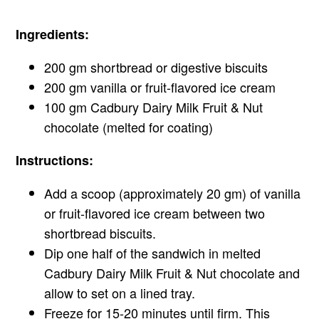
Ingredients:
200 gm shortbread or digestive biscuits
200 gm vanilla or fruit-flavored ice cream
100 gm Cadbury Dairy Milk Fruit & Nut
chocolate (melted for coating)
Instructions:
Add a scoop (approximately 20 gm) of vanilla
or fruit-flavored ice cream between two
shortbread biscuits.
Dip one half of the sandwich in melted
Cadbury Dairy Milk Fruit & Nut chocolate and
allow to set on a lined tray.
Freeze for 15-20 minutes until firm. This