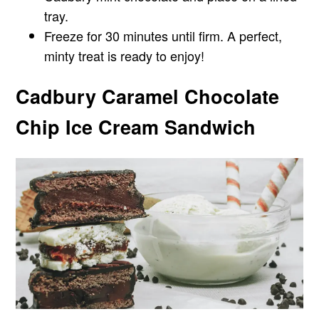
tray.
Freeze for 30 minutes until firm. A perfect,
minty treat is ready to enjoy!
Cadbury Caramel Chocolate
Chip Ice Cream Sandwich