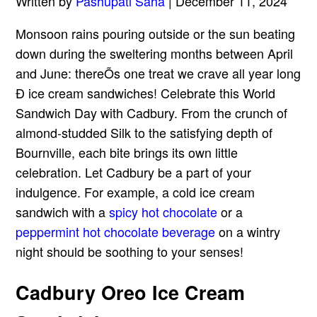
Written by
Pashupati Saha
| December 11, 2024
Monsoon rains pouring outside or the sun beating
down during the sweltering months between April
and June: thereÕs one treat we crave all year long
Ð ice cream sandwiches! Celebrate this World
Sandwich Day with Cadbury. From the crunch of
almond-studded Silk to the satisfying depth of
Bournville, each bite brings its own little
celebration. Let Cadbury be a part of your
indulgence. For example, a cold ice cream
sandwich with a
spicy hot chocolate
or a
peppermint hot chocolate beverage
on a wintry
night should be soothing to your senses!
Cadbury Oreo Ice Cream