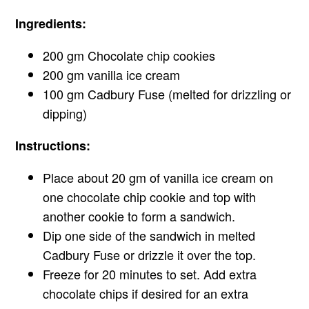
Ingredients:
200 gm Chocolate chip cookies
200 gm vanilla ice cream
100 gm Cadbury Fuse (melted for drizzling or
dipping)
Instructions:
Place about 20 gm of vanilla ice cream on
one chocolate chip cookie and top with
another cookie to form a sandwich.
Dip one side of the sandwich in melted
Cadbury Fuse or drizzle it over the top.
Freeze for 20 minutes to set. Add extra
chocolate chips if desired for an extra