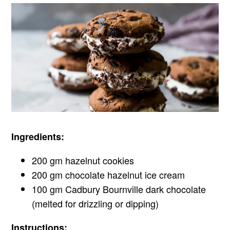
Ingredients:
200 gm hazelnut cookies
200 gm chocolate hazelnut ice cream
100 gm Cadbury Bournville dark chocolate
(melted for drizzling or dipping)
Instructions: