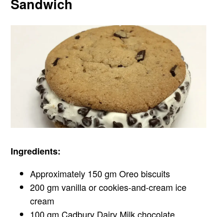
Sandwich
Ingredients:
Approximately 150 gm Oreo biscuits
200 gm vanilla or cookies-and-cream ice
cream
100 gm Cadbury Dairy Milk chocolate