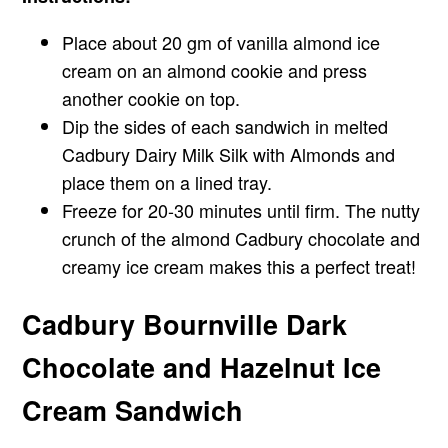
Place about 20 gm of vanilla almond ice
cream on an almond cookie and press
another cookie on top.
Dip the sides of each sandwich in melted
Cadbury Dairy Milk Silk with Almonds and
place them on a lined tray.
Freeze for 20-30 minutes until firm. The nutty
crunch of the almond Cadbury chocolate and
creamy ice cream makes this a perfect treat!
Cadbury Bournville Dark
Chocolate and Hazelnut Ice
Cream Sandwich