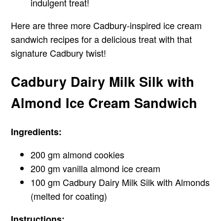
indulgent treat!
Here are three more Cadbury-inspired ice cream
sandwich recipes for a delicious treat with that
signature Cadbury twist!
Cadbury Dairy Milk Silk with
Almond Ice Cream Sandwich
Ingredients:
200 gm almond cookies
200 gm vanilla almond ice cream
100 gm Cadbury Dairy Milk Silk with Almonds
(melted for coating)
Instructions: