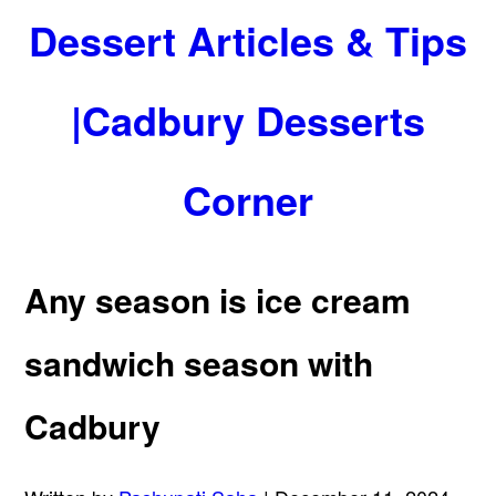
Dessert Articles & Tips
|Cadbury Desserts
Corner
Any season is ice cream
sandwich season with
Cadbury